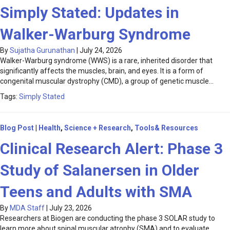
Simply Stated: Updates in
Walker-Warburg Syndrome
By
Sujatha Gurunathan
|
July 24, 2026
Walker-Warburg syndrome (WWS) is a rare, inherited disorder that
significantly affects the muscles, brain, and eyes. It is a form of
congenital muscular dystrophy (CMD), a group of genetic muscle…
Tags:
Simply Stated
Blog Post
|
Health
,
Science + Research
,
Tools& Resources
Clinical Research Alert: Phase 3
Study of Salanersen in Older
Teens and Adults with SMA
By
MDA Staff
|
July 23, 2026
Researchers at Biogen are conducting the phase 3 SOLAR study to
learn more about spinal muscular atrophy (SMA) and to evaluate