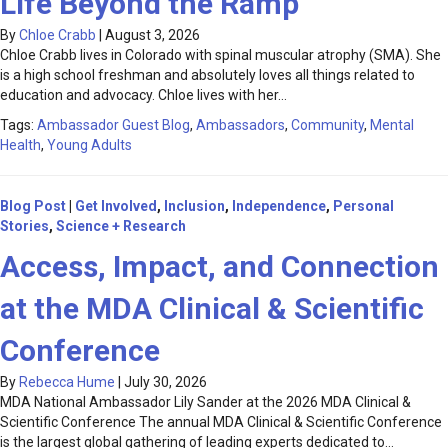
Life Beyond the Ramp
By
Chloe Crabb
|
August 3, 2026
Chloe Crabb lives in Colorado with spinal muscular atrophy (SMA). She
is a high school freshman and absolutely loves all things related to
education and advocacy. Chloe lives with her…
Tags:
Ambassador Guest Blog
,
Ambassadors
,
Community
,
Mental
Health
,
Young Adults
Blog Post
|
Get Involved
,
Inclusion
,
Independence
,
Personal
Stories
,
Science + Research
Access, Impact, and Connection
at the MDA Clinical & Scientific
Conference
By
Rebecca Hume
|
July 30, 2026
MDA National Ambassador Lily Sander at the 2026 MDA Clinical &
Scientific Conference The annual MDA Clinical & Scientific Conference
is the largest global gathering of leading experts dedicated to…