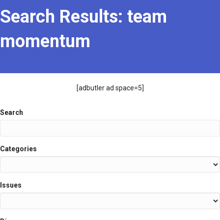
Search Results: team
momentum
[adbutler ad space=5]
Search
Search
Categories
Issues