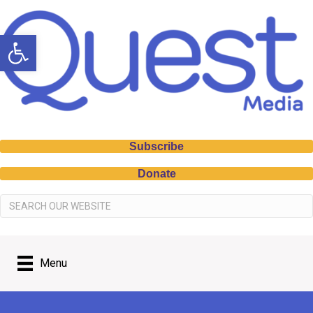
Open toolbar
Subscribe
Donate
Menu