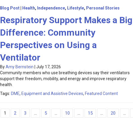
Blog Post
|
Health
,
Independence
,
Lifestyle
,
Personal Stories
Respiratory Support Makes a Big
Difference: Community
Perspectives on Using a
Ventilator
By
Amy Bernstein
|
July 17, 2026
Community members who use breathing devices say their ventilators
support their freedom, mobility, and energy and improve respiratory
health.
Tags:
DME
,
Equipment and Assistive Devices
,
Featured Content
1
2
3
...
5
...
10
...
15
...
20
...