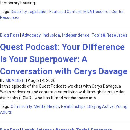
temporary housing.
Tags:
Disability Legislation
,
Featured Content
,
MDA Resource Center
,
Resources
Blog Post
|
Advocacy
,
Inclusion
,
Independence
,
Tools& Resources
Quest Podcast: Your Difference
Is Your Superpower: A
Conversation with Cerys Davage
By
MDA Staff
|
August 4, 2026
In this episode of the Quest Podcast, we chat with Cerys Davage, a
Welsh podcaster and content creator living with limb-girdle muscular
dystrophy (LGMD), who has turned her diagnosis into…
Tags:
Community
,
Mental Health
,
Relationships
,
Staying Active
,
Young
Adults