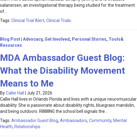
salanersen, an investigational therapy being studied for the treatment
of…
Tags:
Clinical Trial Alert
,
Clinical Trials
Blog Post
|
Advocacy
,
Get Involved
,
Personal Stories
,
Tools&
Resources
MDA Ambassador Guest Blog:
What the Disability Movement
Means to Me
By
Callie Hall
|
July 21, 2026
Callie Hall lives in Orlando Florida and lives with a unique neuromuscular
disability. She is passionate about disability rights, bluegrass mandolin,
and being outdoors. RIIIIIIIING the school bell signals the…
Tags:
Ambassador Guest Blog
,
Ambassadors
,
Community
,
Mental
Health
,
Relationships