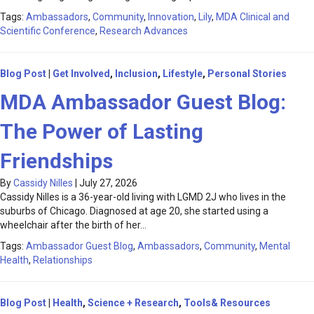
Tags:
Ambassadors
,
Community
,
Innovation
,
Lily
,
MDA Clinical and
Scientific Conference
,
Research Advances
Blog Post
|
Get Involved
,
Inclusion
,
Lifestyle
,
Personal Stories
MDA Ambassador Guest Blog:
The Power of Lasting
Friendships
By
Cassidy Nilles
|
July 27, 2026
Cassidy Nilles is a 36-year-old living with LGMD 2J who lives in the
suburbs of Chicago. Diagnosed at age 20, she started using a
wheelchair after the birth of her…
Tags:
Ambassador Guest Blog
,
Ambassadors
,
Community
,
Mental
Health
,
Relationships
Blog Post
|
Health
,
Science + Research
,
Tools& Resources