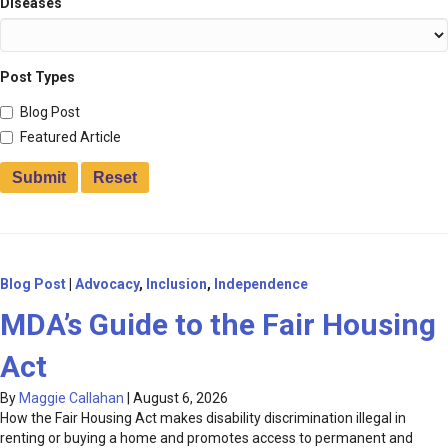
Diseases
Post Types
Blog Post
Featured Article
Blog Post
|
Advocacy
,
Inclusion
,
Independence
MDA’s Guide to the Fair Housing
Act
By
Maggie Callahan
|
August 6, 2026
How the Fair Housing Act makes disability discrimination illegal in
renting or buying a home and promotes access to permanent and