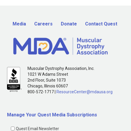
Media
Careers
Donate
Contact Quest
Muscular Dystrophy Association, Inc.
1021 W Adams Street
2nd Floor, Suite 1073
Chicago, Illinois 60607
800-572-1717 |
ResourceCenter@mdausa.org
Manage Your Quest Media Subscriptions
Quest Email Newsletter