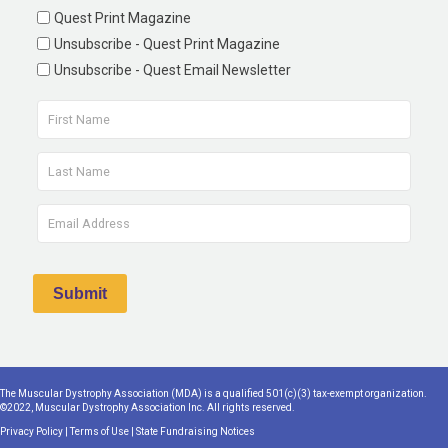
Quest Print Magazine
Unsubscribe - Quest Print Magazine
Unsubscribe - Quest Email Newsletter
The Muscular Dystrophy Association (MDA) is a qualified 501(c)(3) tax-exempt organization.
©2022, Muscular Dystrophy Association Inc. All rights reserved.
Privacy Policy
|
Terms of Use
|
State Fundraising Notices