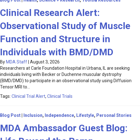
Blog Post
|
Health
,
Science + Research
,
Tools& Resources
Clinical Research Alert:
Observational Study of Muscle
Function and Structure in
Individuals with BMD/DMD
By
MDA Staff
|
August 3, 2026
Researchers at Carle Foundation Hospital in Urbana, IL are seeking
individuals living with Becker or Duchenne muscular dystrophy
(BMD/DMD) to participate in an observational study using Diffusion
Tensor MRI to…
Tags:
Clinical Trial Alert
,
Clinical Trials
Blog Post
|
Inclusion
,
Independence
,
Lifestyle
,
Personal Stories
MDA Ambassador Guest Blog: