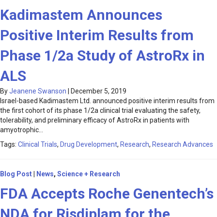
Kadimastem Announces
Positive Interim Results from
Phase 1/2a Study of AstroRx in
ALS
By
Jeanene Swanson
|
December 5, 2019
Israel-based Kadimastem Ltd. announced positive interim results from
the first cohort of its phase 1/2a clinical trial evaluating the safety,
tolerability, and preliminary efficacy of AstroRx in patients with
amyotrophic…
Tags:
Clinical Trials
,
Drug Development
,
Research
,
Research Advances
Blog Post
|
News
,
Science + Research
FDA Accepts Roche Genentech’s
NDA for Risdiplam for the