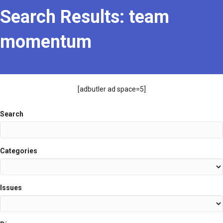
Search Results: team
momentum
[adbutler ad space=5]
Search
Search
Categories
Issues