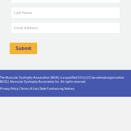
The Muscular Dystrophy Association (MDA) is a qualified 501(c)(3) tax-exempt organization.
©2022, Muscular Dystrophy Association Inc. All rights reserved.
Privacy Policy
|
Terms of Use
|
State Fundraising Notices