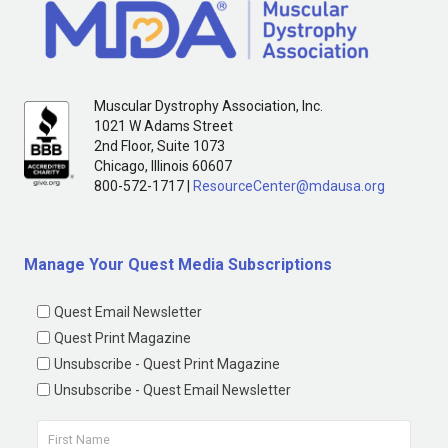
Muscular Dystrophy Association, Inc.
1021 W Adams Street
2nd Floor, Suite 1073
Chicago, Illinois 60607
800-572-1717 |
ResourceCenter@mdausa.org
Manage Your Quest Media Subscriptions
Quest Email Newsletter
Quest Print Magazine
Unsubscribe - Quest Print Magazine
Unsubscribe - Quest Email Newsletter