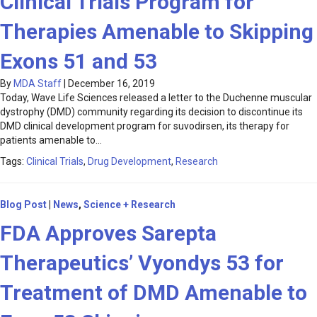
Clinical Trials Program for
Therapies Amenable to Skipping
Exons 51 and 53
By
MDA Staff
|
December 16, 2019
Today, Wave Life Sciences released a letter to the Duchenne muscular
dystrophy (DMD) community regarding its decision to discontinue its
DMD clinical development program for suvodirsen, its therapy for
patients amenable to…
Tags:
Clinical Trials
,
Drug Development
,
Research
Blog Post
|
News
,
Science + Research
FDA Approves Sarepta
Therapeutics’ Vyondys 53 for
Treatment of DMD Amenable to