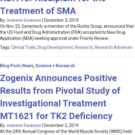
Treatment of SMA
By
Jeanene Swanson
|
December 3, 2019
On Nov. 25, Genentech, a member of the Roche Group, announced that
the US Food and Drug Administration (FDA) accepted its New Drug
Application (NDA) seeking approval under Priority Review…
Tags:
Clinical Trials
,
Drug Development
,
Research
,
Research Advances
Blog Post
|
News
,
Science + Research
Zogenix Announces Positive
Results from Pivotal Study of
Investigational Treatment
MT1621 for TK2 Deficiency
By
Jeanene Swanson
|
December 2, 2019
At the 24th Annual Congress of the World Muscle Society (WMS) held