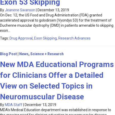
Exon 53 Skipping
By
Jeanene Swanson
|
December 13, 2019
On Dec. 12, the US Food and Drug Administration (FDA) granted
accelerated approval to golodirsen (Vyondys 53) for the treatment of
Duchenne muscular dystrophy (DMD) in patients amenable to skipping
exon…
Tags:
Drug Approval
,
Exon Skipping
,
Research Advances
Blog Post
|
News
,
Science + Research
New MDA Educational Programs
for Clinicians Offer a Detailed
View on Selected Topics in
Neuromuscular Disease
By
MDA Staff
|
December 13, 2019
MDA’s Medical Education department was established in response to