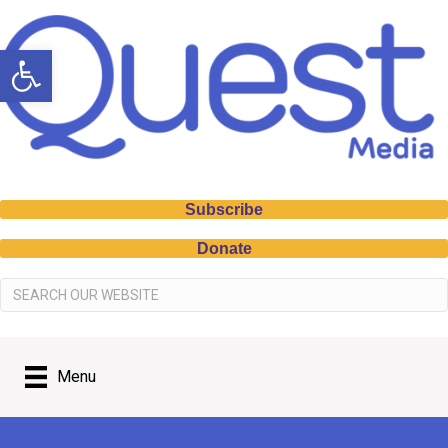
Open toolbar
Subscribe
Donate
Menu