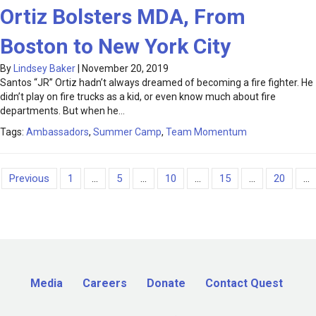
Ortiz Bolsters MDA, From
Boston to New York City
By
Lindsey Baker
|
November 20, 2019
Santos “JR” Ortiz hadn’t always dreamed of becoming a fire fighter. He
didn’t play on fire trucks as a kid, or even know much about fire
departments. But when he…
Tags:
Ambassadors
,
Summer Camp
,
Team Momentum
Previous
1
...
5
...
10
...
15
...
20
...
Media
Careers
Donate
Contact Quest