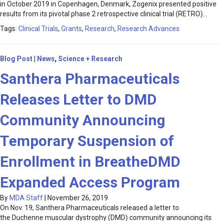
in October 2019 in Copenhagen, Denmark, Zogenix presented positive
results from its pivotal phase 2 retrospective clinical trial (RETRO)…
Tags:
Clinical Trials
,
Grants
,
Research
,
Research Advances
Blog Post
|
News
,
Science + Research
Santhera Pharmaceuticals
Releases Letter to DMD
Community Announcing
Temporary Suspension of
Enrollment in BreatheDMD
Expanded Access Program
By
MDA Staff
|
November 26, 2019
On Nov. 19, Santhera Pharmaceuticals released a letter to
the Duchenne muscular dystrophy (DMD) community announcing its