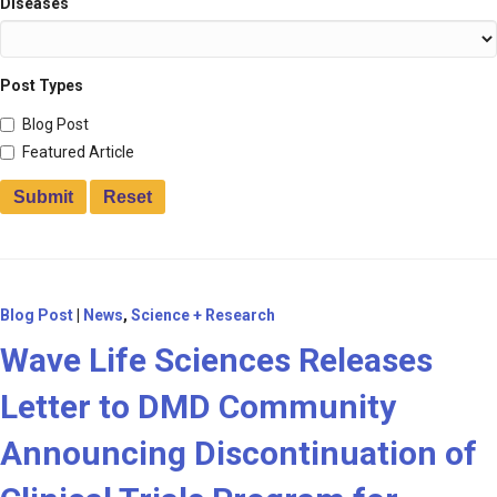
Diseases
Post Types
Blog Post
Featured Article
Blog Post
|
News
,
Science + Research
Wave Life Sciences Releases
Letter to DMD Community
Announcing Discontinuation of