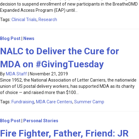
decision to suspend enrollment of new participants in the BreatheDMD
Expanded Access Program (EAP) until…
Tags:
Clinical Trials
,
Research
Blog Post
|
News
NALC to Deliver the Cure for
MDA on #GivingTuesday
By
MDA Staff
|
November 21, 2019
Since 1952, the National Association of Letter Carriers, the nationwide
union of US postal delivery workers, has supported MDA as its charity
of choice — and raised more than $100…
Tags:
Fundraising
,
MDA Care Centers
,
Summer Camp
Blog Post
|
Personal Stories
Fire Fighter, Father, Friend: JR