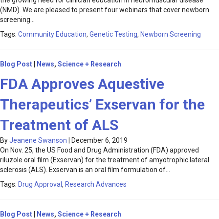
the growing need for clinician education in neuromuscular disease
(NMD). We are pleased to present four webinars that cover newborn
screening…
Tags:
Community Education
,
Genetic Testing
,
Newborn Screening
Blog Post
|
News
,
Science + Research
FDA Approves Aquestive
Therapeutics’ Exservan for the
Treatment of ALS
By
Jeanene Swanson
|
December 6, 2019
On Nov. 25, the US Food and Drug Administration (FDA) approved
riluzole oral film (Exservan) for the treatment of amyotrophic lateral
sclerosis (ALS). Exservan is an oral film formulation of…
Tags:
Drug Approval
,
Research Advances
Blog Post
|
News
,
Science + Research