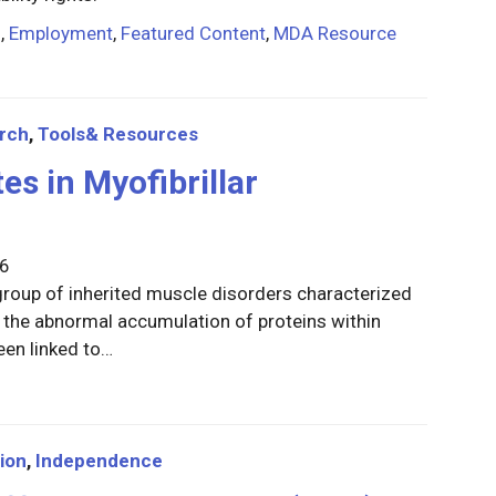
n
,
Employment
,
Featured Content
,
MDA Resource
rch
,
Tools& Resources
es in Myofibrillar
26
group of inherited muscle disorders characterized
the abnormal accumulation of proteins within
een linked to…
ion
,
Independence