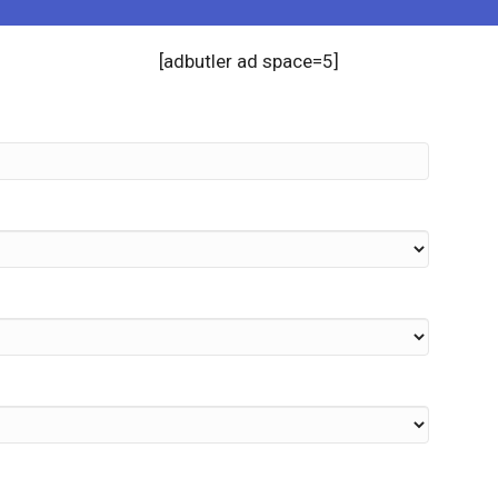
[adbutler ad space=5]