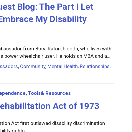
t Blog: The Part I Let
Embrace My Disability
bassador from Boca Raton, Florida, who lives with
 a power wheelchair user. He holds an MBA and a…
ssadors
,
Community
,
Mental Health
,
Relationships
,
dependence
,
Tools& Resources
ehabilitation Act of 1973
tion Act first outlawed disability discrimination
ility rights.