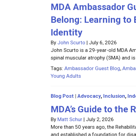
MDA Ambassador Gues
Belong: Learning to 
Identity
By
John Scurto
|
July 6, 2026
John Scurto is a 29-year-old MDA Am
spinal muscular atrophy (SMA) and is
Tags:
Ambassador Guest Blog
,
Amba
Young Adults
Blog Post
|
Advocacy
,
Inclusion
,
In
MDA’s Guide to the R
By
Matt Schur
|
July 2, 2026
More than 50 years ago, the Rehabilita
and established a foundation for disab