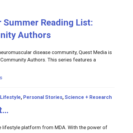
r Summer Reading List:
nity Authors
r neuromuscular disease community, Quest Media is
on Community Authors. This series features a
s
Lifestyle
,
Personal Stories
,
Science + Research
It…
e lifestyle platform from MDA. With the power of