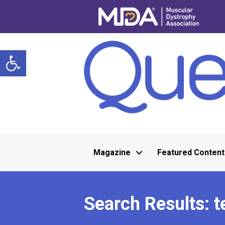
Open toolbar
Magazine
Featured Content
Search Results: