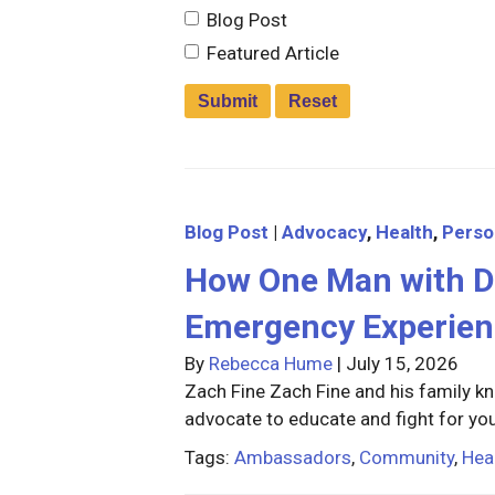
Blog Post
Featured Article
Blog Post
|
Advocacy
,
Health
,
Perso
How One Man with D
Emergency Experien
By
Rebecca Hume
|
July 15, 2026
Zach Fine Zach Fine and his family kn
advocate to educate and fight for you
Tags:
Ambassadors
,
Community
,
Hea