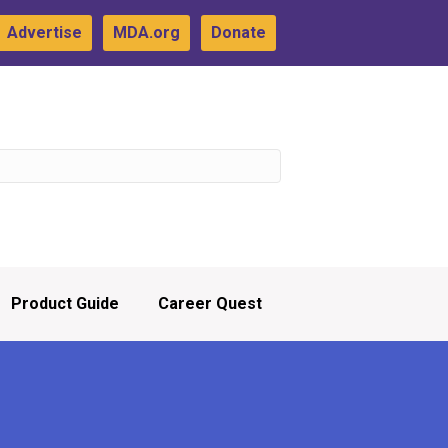
Advertise
MDA.org
Donate
Product Guide
Career Quest