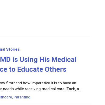
nal Stories
MD is Using His Medical
ce to Educate Others
ow firsthand how imperative it is to have an
r needs while receiving medical care. Zach, a…
lthcare
,
Parenting