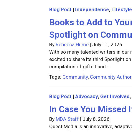
Blog Post
|
Independence
,
Lifestyle
Books to Add to You
Spotlight on Commu
By
Rebecca Hume
|
July 11, 2026
With so many talented writers in ou
excited to share its third Spotlight 
compilation of gifted and…
Tags:
Community
,
Community Author
Blog Post
|
Advocacy
,
Get Involved
,
In Case You Missed 
By
MDA Staff
|
July 8, 2026
Quest Media is an innovative, adaptiv