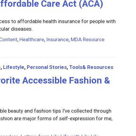
Affordable Care Act (ACA)
ss to affordable health insurance for people with
cular diseases.
Content
,
Healthcare
,
Insurance
,
MDA Resource
e
,
Lifestyle
,
Personal Stories
,
Tools& Resources
avorite Accessible Fashion &
ible beauty and fashion tips I’ve collected through
 fashion are major forms of self-expression for me,