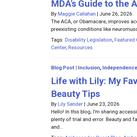
MDA’s Guide to the 
By
Maggie Callahan
|
June 26, 2026
The ACA, or Obamacare, improves acce
preexisting conditions like neuromus
Tags:
Disability Legislation
,
Featured 
Center
,
Resources
Blog Post
|
Inclusion
,
Independenc
Life with Lily: My F
Beauty Tips
By
Lily Sander
|
June 23, 2026
Hello! In this blog, I’m sharing access
plenty of trial and error. Beauty and
and…