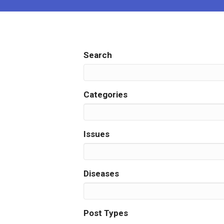
Search
Search
Categories
Issues
Diseases
Post Types