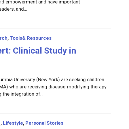
 and empowerment and have important
leaders, and…
rch
,
Tools& Resources
rt: Clinical Study in
umbia University (New York) are seeking children
(SMA) who are receiving disease-modifying therapy
ng the integration of…
e
,
Lifestyle
,
Personal Stories