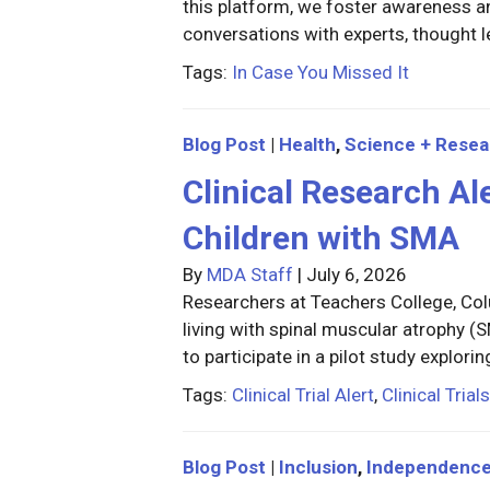
this platform, we foster awareness
conversations with experts, thought 
Tags:
In Case You Missed It
Blog Post
|
Health
,
Science + Resea
Clinical Research Ale
Children with SMA
By
MDA Staff
|
July 6, 2026
Researchers at Teachers College, Col
living with spinal muscular atrophy 
to participate in a pilot study explori
Tags:
Clinical Trial Alert
,
Clinical Trials
Blog Post
|
Inclusion
,
Independenc