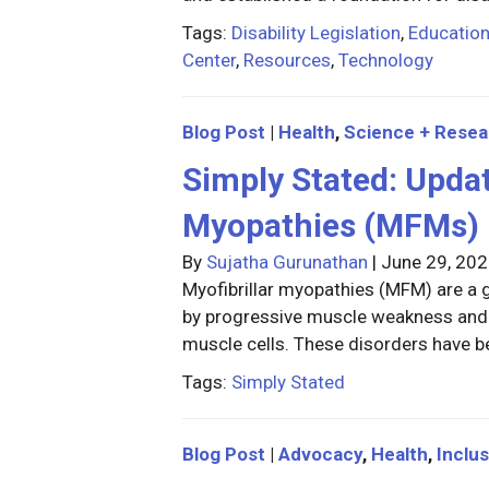
Tags:
Disability Legislation
,
Educatio
Center
,
Resources
,
Technology
Blog Post
|
Health
,
Science + Resea
Simply Stated: Updat
Myopathies (MFMs)
By
Sujatha Gurunathan
|
June 29, 20
Myofibrillar myopathies (MFM) are a 
by progressive muscle weakness and 
muscle cells. These disorders have b
Tags:
Simply Stated
Blog Post
|
Advocacy
,
Health
,
Inclus