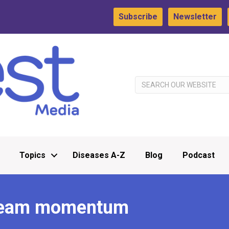
Subscribe
Newsletter
Topics
Diseases A-Z
Blog
Podcast
 team momentum