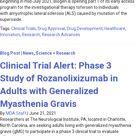
Beginning in mid-July 2021, Biogen is opening part 1 of its early access
program for the investigational therapy tofersen to individuals
with amyotrophic lateral sclerosis (ALS) caused by mutation of the
superoxide…
Tags:
Clinical Trials
,
Drug Approval
,
Drug Development
,
Healthcare
,
Innovation
,
Research
,
Research Advances
Blog Post
|
News
,
Science + Research
Clinical Trial Alert: Phase 3
Study of Rozanolixizumab in
Adults with Generalized
Myasthenia Gravis
By
MDA Staff
|
June 21, 2021
Researchers at The Neurological Institute, PA, located in Charlotte,
North Carolina, are seeking adults living with generalized myasthenia
gravis (gMG) to participate in a phase 3 clinical trial to evaluate