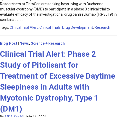
Researchers at FibroGen are seeking boys living with Duchenne
muscular dystrophy (DMD) to participate in a phase 3 clinical trial to
evaluate efficacy of the investigational drug pamrevlumab (FG-3019) in
combination…
Tags:
Clinical Trial Alert
,
Clinical Trials
,
Drug Development
,
Research
Blog Post
|
News
,
Science + Research
Clinical Trial Alert: Phase 2
Study of Pitolisant for
Treatment of Excessive Daytime
Sleepiness in Adults with
Myotonic Dystrophy, Type 1
(DM1)