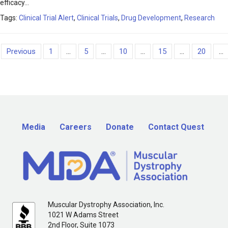
efficacy…
Tags:
Clinical Trial Alert
,
Clinical Trials
,
Drug Development
,
Research
Previous
1
...
5
...
10
...
15
...
20
...
Media
Careers
Donate
Contact Quest
Muscular Dystrophy Association, Inc.
1021 W Adams Street
2nd Floor, Suite 1073