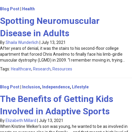
Blog Post
|
Health
Spotting Neuromuscular
Disease in Adults
By
Shaila Wunderlich
|
July 13, 2021
After years of denial, it was the stairs to his second-floor college
apartment that forced Chris Anselmo to finally face his limb-girdle
muscular dystrophy (LGMD) in 2009. “I remember moving in, trying…
Tags:
Healthcare
,
Research
,
Resources
Blog Post
|
Inclusion
,
Independence
,
Lifestyle
The Benefits of Getting Kids
Involved in Adaptive Sports
By
Elizabeth Millard
|
July 13, 2021
When Kristine Welker’s son was young, he wanted to be as involved in