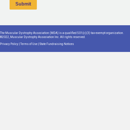
The Muscular Dystrophy Association (MDA) is a qualified 501(c)(3) tax-exempt organization.
©2022, Muscular Dystrophy Association Inc. All rights reserved.
Privacy Policy
|
Terms of Use
|
State Fundraising Notices