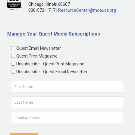
Chicago, Illinois 60607
800-572-1717 |
ResourceCenter@mdausa.org
Manage Your Quest Media Subscriptions
Quest Email Newsletter
Quest Print Magazine
Unsubscribe - Quest Print Magazine
Unsubscribe - Quest Email Newsletter