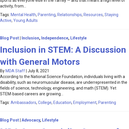
sports as everyone else in the family — and that meant a high level of
activity, from…
Tags:
Mental Health
,
Parenting
,
Relationships
,
Resources
,
Staying
Active
,
Young Adults
Blog Post
|
Inclusion
,
Independence
,
Lifestyle
Inclusion in STEM: A Discussion
with General Motors
By
MDA Staff
|
July 8, 2021
According to the National Science Foundation, individuals living with a
disability, such as neuromuscular disease, are underrepresented in the
fields of science, technology, engineering, and math (STEM). Yet
STEM-based careers are growing…
Tags:
Ambassadors
,
College
,
Education
,
Employment
,
Parenting
Blog Post
|
Advocacy
,
Lifestyle