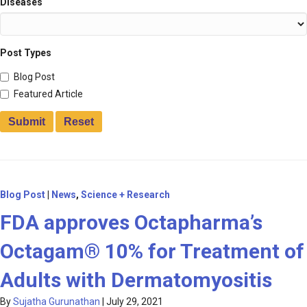
Diseases
Post Types
Blog Post
Featured Article
Blog Post
|
News
,
Science + Research
FDA approves Octapharma’s
Octagam® 10% for Treatment of
Adults with Dermatomyositis
By
Sujatha Gurunathan
|
July 29, 2021