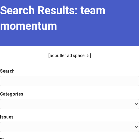
Search Results: team
momentum
[adbutler ad space=5]
Search
Search
Categories
Issues