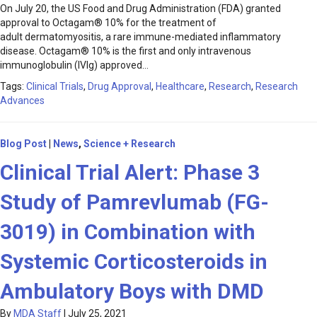
On July 20, the US Food and Drug Administration (FDA) granted
approval to Octagam® 10% for the treatment of
adult dermatomyositis, a rare immune-mediated inflammatory
disease. Octagam® 10% is the first and only intravenous
immunoglobulin (IVIg) approved…
Tags:
Clinical Trials
,
Drug Approval
,
Healthcare
,
Research
,
Research
Advances
Blog Post
|
News
,
Science + Research
Clinical Trial Alert: Phase 3
Study of Pamrevlumab (FG-
3019) in Combination with
Systemic Corticosteroids in
Ambulatory Boys with DMD
By
MDA Staff
|
July 25, 2021