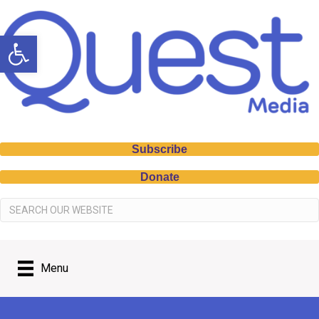
Open toolbar
Subscribe
Donate
Menu