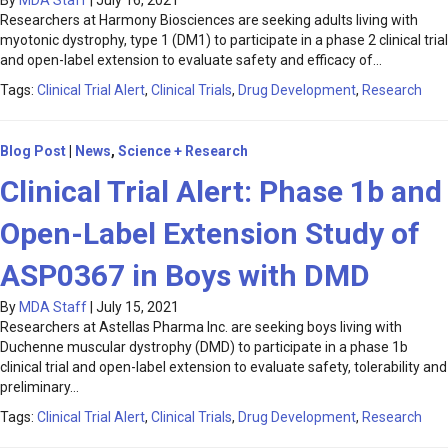
By
MDA Staff
|
July 16, 2021
Researchers at Harmony Biosciences are seeking adults living with
myotonic dystrophy, type 1 (DM1) to participate in a phase 2 clinical trial
and open-label extension to evaluate safety and efficacy of…
Tags:
Clinical Trial Alert
,
Clinical Trials
,
Drug Development
,
Research
Blog Post
|
News
,
Science + Research
Clinical Trial Alert: Phase 1b and
Open-Label Extension Study of
ASP0367 in Boys with DMD
By
MDA Staff
|
July 15, 2021
Researchers at Astellas Pharma Inc. are seeking boys living with
Duchenne muscular dystrophy (DMD) to participate in a phase 1b
clinical trial and open-label extension to evaluate safety, tolerability and
preliminary…
Tags:
Clinical Trial Alert
,
Clinical Trials
,
Drug Development
,
Research