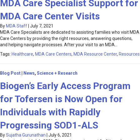
MDA Care Specialist Support for
MDA Care Center Visits
By
MDA Staff
|
July 7, 2021
MDA Care Specialists are dedicated to assisting families who visit MDA
Care Centers by providing the right resources, answering questions,
and helping navigate processes. After your visit to an MDA…
Tags:
Healthcare
,
MDA Care Centers
,
MDA Resource Center
,
Resources
Blog Post
|
News
,
Science + Research
Biogen’s Early Access Program
for Tofersen is Now Open for
Individuals with Rapidly
Progressing SOD1-ALS
By
Sujatha Gurunathan
|
July 6, 2021