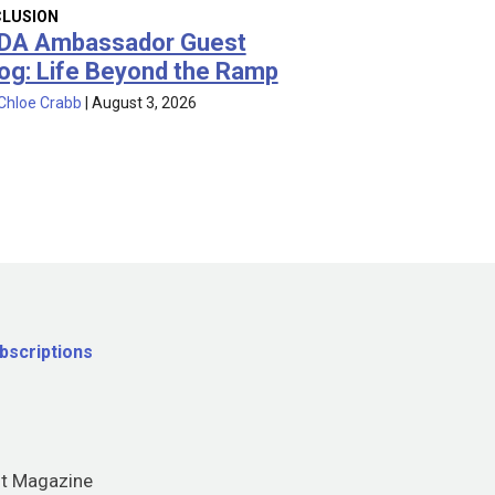
CLUSION
DA Ambassador Guest
og: Life Beyond the Ramp
Chloe Crabb
|
August 3, 2026
bscriptions
nt Magazine