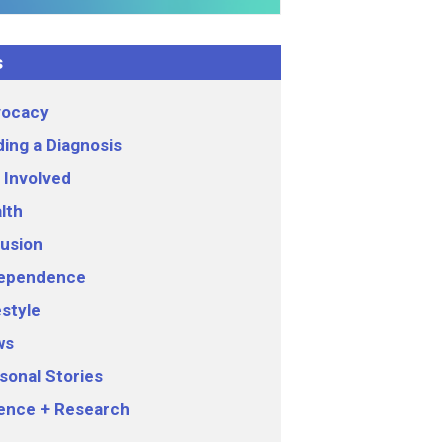
s
ocacy
ding a Diagnosis
 Involved
lth
lusion
ependence
estyle
ws
sonal Stories
ence + Research