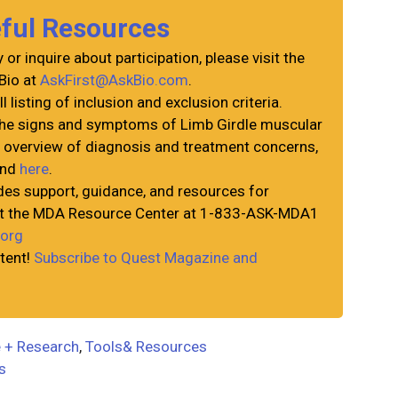
eful Resources
or inquire about participation, please visit the
Bio at
AskFirst@AskBio.com
.
ll listing of inclusion and exclusion criteria.
the signs and symptoms of Limb Girdle muscular
n overview of diagnosis and treatment concerns,
und
here
.
es support, guidance, and resources for
act the MDA Resource Center at 1-833-ASK-MDA1
org
tent!
Subscribe to Quest Magazine and
 + Research
,
Tools& Resources
ls