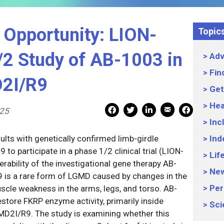
 Opportunity: LION-
Topic
2 Study of AB-1003 in
Adv
Fin
D2I/R9
Get
Hea
Mail Share
Facebook Share
Facebook Share
linkedin Share
Print
025
Inc
lts with genetically confirmed limb-girdle
Ind
o participate in a phase 1/2 clinical trial (LION-
Lif
rability of the investigational gene therapy AB-
Ne
is a rare form of LGMD caused by changes in the
Per
cle weakness in the arms, legs, and torso. AB-
store FKRP enzyme activity, primarily inside
Sci
GMD2I/R9. The study is examining whether this