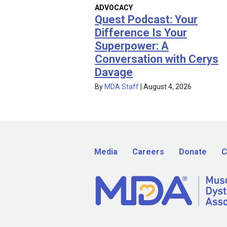
ADVOCACY
Quest Podcast: Your
Difference Is Your
Superpower: A
Conversation with Cerys
Davage
By
MDA Staff
|
August 4, 2026
Media
Careers
Donate
C