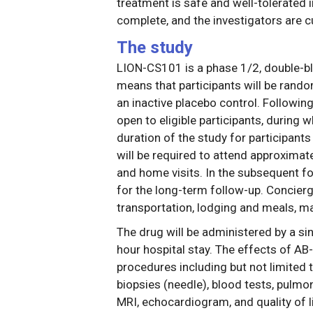
treatment is safe and well-tolerated i
complete, and the investigators are cu
The study
LION-CS101 is a phase 1/2, double-bl
means that participants will be rando
an inactive placebo control. Following
open to eligible participants, during w
duration of the study for participants 
will be required to attend approximate
and home visits. In the subsequent fo
for the long-term follow-up. Concierge
transportation, lodging and meals, may
The drug will be administered by a sin
hour hospital stay. The effects of AB
procedures including but not limited
biopsies (needle), blood tests, pulmo
MRI, echocardiogram, and quality of l