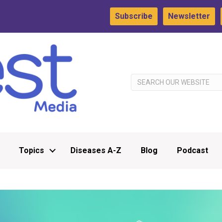
Subscribe
Newsletter
Topics
Diseases A-Z
Blog
Podcast