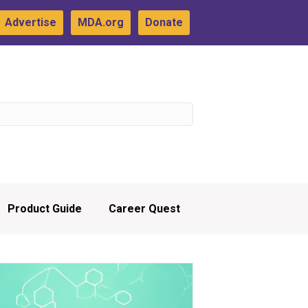
Advertise
MDA.org
Donate
Product Guide
Career Quest