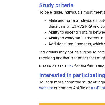
Study criteria
To be eligible, individuals must meet t
Male and female individuals bet
diagnosis of LGMD2I/R9 and co
Ability to ascend 4 stairs betw
Ability to walk/run 10 meters i
Additional requirements, which w
Individuals may not be eligible to part
receiving another treatment that might
Please visit this
link
for the full listin
Interested in participatin
To learn more about the study or inqui
website
or contact AskBio at
AskFir