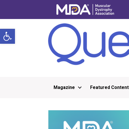
Open toolbar
Magazine
Featured Content