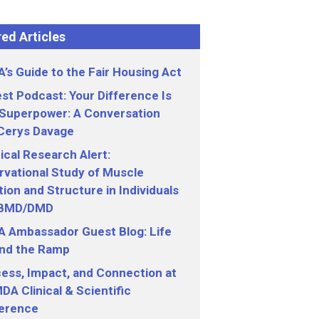
ed Articles
’s Guide to the Fair Housing Act
st Podcast: Your Difference Is
 Superpower: A Conversation
 Cerys Davage
nical Research Alert:
vational Study of Muscle
ion and Structure in Individuals
 BMD/DMD
 Ambassador Guest Blog: Life
nd the Ramp
ess, Impact, and Connection at
DA Clinical & Scientific
erence