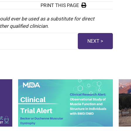
PRINT THIS PAGE
ould ever be used as a substitute for direct
er qualified clinician.
NEXT >