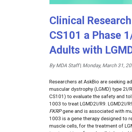
Clinical Research
CS101 a Phase 1/
Adults with LGM
By MDA Staff
|
Monday, March 31, 2
Researchers at AskBio are seeking adu
muscular dystrophy (LGMD) type 2I/R9 t
CS101) to evaluate the safety and tole
1003 to treat LGMD2I/R9. LGMD2I/R9 
FKRP
gene and is associated with mus
1003 is a gene therapy designed to re
muscle cells, for the treatment of L