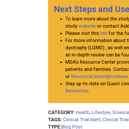
Next Steps and Us
To learn more about the study 
study
website
or contact Ask
Please visit this
link
for the fu
For more information about 
dystrophy (LGMD) , as well a
an in-depth review can be fo
MDA’s Resource Center provid
patients and families. Cont
or
ResourceCenter@mdausa.
Stay up-to-date on Quest con
Newsletter
.
CATEGORY:
Health
,
Lifestyle
,
Science
TAGS:
Clinical Trial Alert
,
Clinical Tria
TYPE:
Blog Post