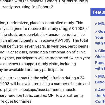
n adults with the disease. Cohort 1 of this study is
rrently recruiting for Cohort 2.
Featur
ind, randomized, placebo-controlled study. This
MDA
mly assigned to receive the study drug, AB-1003, or
Que
 the study, an open-label extension period will be
Your
hich all participants will receive AB-1003. The total
with
will be five to seven years. In year one, participants
Cli
ly 17 check-ins, including a combination of clinic
Obser
ur years, participants will be monitored twice a year
Funct
 services to support study visits, including
with
 be available for study participants.
MDA
gle intravenous (in the vein) infusion during a 24-
Beyo
-1003 will be evaluated using a number of tests and
 to: physical checkups/assessments, muscle
Acc
nary function tests, cardiac MRI, lower extremity
the M
ife questionnaires.
Conf