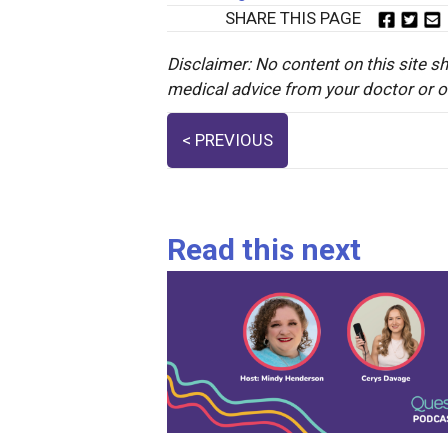
SHARE THIS PAGE
Disclaimer: No content on this site sh
medical advice from your doctor or oth
Posts
< PREVIOUS
navigation
Read this next