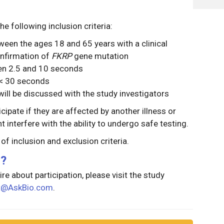
he following inclusion criteria:
ween the ages 18 and 65 years with a clinical
nfirmation of
FKRP
gene mutation
een 2.5 and 10 seconds
n < 30 seconds
ill be discussed with the study investigators
icipate if they are affected by another illness or
 interfere with the ability to undergo safe testing.
g of inclusion and exclusion criteria.
g?
re about participation, please visit the study
st@AskBio.com
.