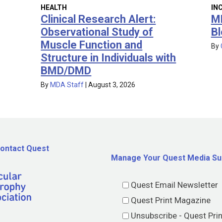
IN
HEALTH
M
Clinical Research Alert:
Bl
Observational Study of
Muscle Function and
By
Structure in Individuals with
BMD/DMD
By
MDA Staff
|
August 3, 2026
ontact Quest
Manage Your Quest Media Su
Quest Email Newsletter
Quest Print Magazine
Unsubscribe - Quest Pri