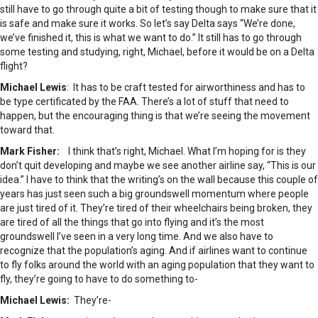
still have to go through quite a bit of testing though to make sure that it
is safe and make sure it works. So let’s say Delta says “We’re done,
we’ve finished it, this is what we want to do.” It still has to go through
some testing and studying, right, Michael, before it would be on a Delta
flight?
Michael Lewis
: It has to be craft tested for airworthiness and has to
be type certificated by the FAA. There’s a lot of stuff that need to
happen, but the encouraging thing is that we’re seeing the movement
toward that.
Mark Fisher:
I think that’s right, Michael. What I’m hoping for is they
don’t quit developing and maybe we see another airline say, “This is our
idea.” I have to think that the writing’s on the wall because this couple of
years has just seen such a big groundswell momentum where people
are just tired of it. They’re tired of their wheelchairs being broken, they
are tired of all the things that go into flying and it’s the most
groundswell I’ve seen in a very long time. And we also have to
recognize that the population’s aging. And if airlines want to continue
to fly folks around the world with an aging population that they want to
fly, they’re going to have to do something to-
Michael Lewis:
They’re-