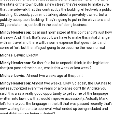
the state or the town builds a new street, they’re going to make sure
that the sidewalk that this contract by the building, effectively a public
building. Obviously, you’re not talking about a privately owned, but a
publicly acceptable building. They’re going to put in the elevators and
33 years later it’s just built in the cost of doing business.
Mindy Henderson:
It’s all just normalized at this point and it’s just how
it is now. And I think that’s sort of, we have to make this initial change
with air travel and there will be some expense that goes into it and
some effort, but then it’s just going to be become the new normal.
Michael Lewis:
Exactly.
Mindy Henderson:
So there’s a lot to unpack I think, in the legislation
that just passed the house, was it this week or last week?
Michael Lewis:
Almost two weeks ago at this point.
Mindy Henderson
: Almost two weeks. Okay. So again, the FAA has to
get reauthorized every five years or airplanes don’t fly. And like you
said, this was a really good opportunity to get some of the language
written into law now that would improve accessibility. Actually Mark,
let’s turn to you, the language in the bill that was passed recently that’s
now waiting for senate approval, what ended up being included and
what didn’t end up being included?