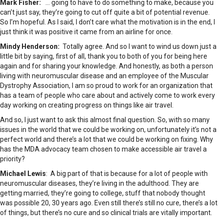
Mark Fisher:
… going to have to do something to make, because you
can’t just say, they’re going to cut off quite a bit of potential revenue.
So I’m hopeful. As I said, I don’t care what the motivation is in the end, I
just think it was positive it came from an airline for once.
Mindy Henderson:
Totally agree. And so I want to wind us down just a
little bit by saying, first of all, thank you to both of you for being here
again and for sharing your knowledge. And honestly, as both a person
living with neuromuscular disease and an employee of the Muscular
Dystrophy Association, I am so proud to work for an organization that
has a team of people who care about and actively come to work every
day working on creating progress on things like air travel.
And so, I just want to ask this almost final question. So, with so many
issues in the world that we could be working on, unfortunately it’s not a
perfect world and there’s a lot that we could be working on fixing. Why
has the MDA advocacy team chosen to make accessible air travel a
priority?
Michael Lewis
: A big part of that is because for a lot of people with
neuromuscular diseases, they’re living in the adulthood. They are
getting married, they’re going to college, stuff that nobody thought
was possible 20, 30 years ago. Even still there’s still no cure, there’s a lot
of things, but there’s no cure and so clinical trials are vitally important.