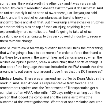
something I think on LinkedIn the other day, and it was very simply
stated, typically if something doesn’t exist for you, it doesn’t exist. And
so unfortunately it takes a ton of awareness, just like you just said,
Mark, under the best of circumstances, air travel is tricky and
uncomfortable and all of that. But if you lump a wheelchair or crutches
or other mobility aids on top of that, an injury, anything, it gets
exponentially more complicated. And it’s going to take all of us
speaking up and standing up to this very powerful industry to require
them to make change.
And I’d love to ask a follow-up question because I think the other thing
that we’re going to have to see more of in order to force their hand is
for there to be more in the way of fines and things imposed when the
airlines do injure a person, break a wheelchair, those sorts of things. Is
that part of the language that was included in the FAA reauth this time
around is to put some rigor around those fines that the DOT imposes?
Michael Lewis:
There was an amendment offer by Dean Atided in the
markup. And Dean Atided is a representative from Nevada. The
amendment requires one, the Department of Transportation get a
complaint of an APAA who within 120 days notify in writing both the
person that lodged the complaint and the airline as to what the
outcome of the investigation was. Whether or not a violation occurred