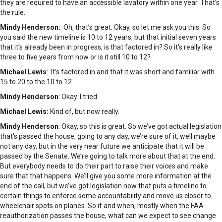
they are required to have an accessible lavatory within one year. That’s
the rule.
Mindy Henderson:
Oh, that’s great. Okay, so let me ask you this. So
you said the new timeline is 10 to 12 years, but that initial seven years
that it’s already been in progress, is that factored in? So it’s really like
three to five years from now or is it still 10 to 12?
Michael Lewis
: It’s factored in and that it was short and familiar with
15 to 20 to the 10 to 12.
Mindy Henderson
: Okay. I tried
Michael Lewis:
Kind of, but now really.
Mindy Henderson
: Okay, so this is great. So we’ve got actual legislation
that’s passed the house, going to any day, we’re sure of it, well maybe
not any day, but in the very near future we anticipate that it will be
passed by the Senate. We’re going to talk more about that at the end.
But everybody needs to do their part to raise their voices and make
sure that that happens. We’ll give you some more information at the
end of the call, but we’ve got legislation now that puts a timeline to
certain things to enforce some accountability and move us closer to
wheelchair spots on planes. So if and when, mostly when the FAA
reauthorization passes the house, what can we expect to see change