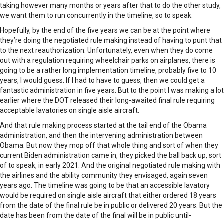
taking however many months or years after that to do the other study,
we want them to run concurrently in the timeline, so to speak.
Hopefully, by the end of the five years we can be at the point where
they’re doing the negotiated rule making instead of having to punt that
to the next reauthorization. Unfortunately, even when they do come
out with a regulation requiring wheelchair parks on airplanes, there is
going to be a rather long implementation timeline, probably five to 10
years, I would guess. If I had to have to guess, then we could get a
fantastic administration in five years. But to the point I was making a lot
earlier where the DOT released their long-awaited final rule requiring
acceptable lavatories on single aisle aircraft.
And that rule making process started at the tail end of the Obama
administration, and then the intervening administration between
Obama. But now they mop off that whole thing and sort of when they
current Biden administration came in, they picked the ball back up, sort
of to speak, in early 2021. And the original negotiated rule making with
the airlines and the ability community they envisaged, again seven
years ago. The timeline was going to be that an accessible lavatory
would be required on single aisle aircraft that either ordered 18 years
from the date of the final rule be in public or delivered 20 years. But the
date has been from the date of the final will be in public until-