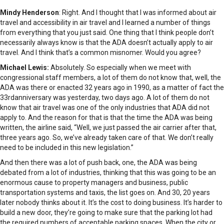
Mindy Henderson
: Right. And I thought that I was informed about air
travel and accessibility in air travel and I learned a number of things
from everything that you just said. One thing that I think people don’t
necessarily always know is that the ADA doesn’t actually apply to air
travel. And I think that’s a common misnomer. Would you agree?
Michael Lewis:
Absolutely. So especially when we meet with
congressional staff members, a lot of them do not know that, well, the
ADA was there or enacted 32 years ago in 1990, as a matter of fact the
33rdanniversary was yesterday, two days ago. A lot of them do not
know that air travel was one of the only industries that ADA did not
apply to. And the reason for that is that the time the ADA was being
written, the airline said, “Well, we just passed the air carrier after that,
three years ago. So, we’ve already taken care of that. We don’t really
need to be included in this new legislation.”
And then there was a lot of push back, one, the ADA was being
debated from a lot of industries, thinking that this was going to be an
enormous cause to property managers and business, public
transportation systems and taxis, the list goes on. And 30, 20 years
later nobody thinks about it. It’s the cost to doing business. It’s harder to
build a new door, they’re going to make sure that the parking lot had
the required numbers of acceptable parking spaces. When the city or