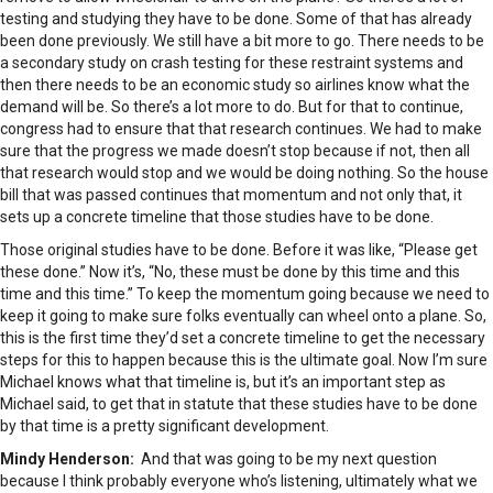
testing and studying they have to be done. Some of that has already
been done previously. We still have a bit more to go. There needs to be
a secondary study on crash testing for these restraint systems and
then there needs to be an economic study so airlines know what the
demand will be. So there’s a lot more to do. But for that to continue,
congress had to ensure that that research continues. We had to make
sure that the progress we made doesn’t stop because if not, then all
that research would stop and we would be doing nothing. So the house
bill that was passed continues that momentum and not only that, it
sets up a concrete timeline that those studies have to be done.
Those original studies have to be done. Before it was like, “Please get
these done.” Now it’s, “No, these must be done by this time and this
time and this time.” To keep the momentum going because we need to
keep it going to make sure folks eventually can wheel onto a plane. So,
this is the first time they’d set a concrete timeline to get the necessary
steps for this to happen because this is the ultimate goal. Now I’m sure
Michael knows what that timeline is, but it’s an important step as
Michael said, to get that in statute that these studies have to be done
by that time is a pretty significant development.
Mindy Henderson:
And that was going to be my next question
because I think probably everyone who’s listening, ultimately what we