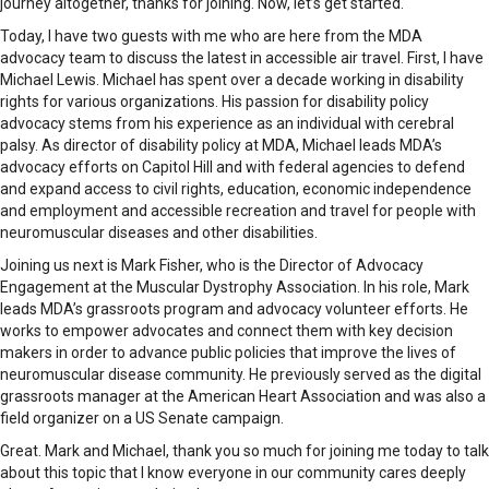
journey altogether, thanks for joining. Now, let’s get started.
Today, I have two guests with me who are here from the MDA
advocacy team to discuss the latest in accessible air travel. First, I have
Michael Lewis. Michael has spent over a decade working in disability
rights for various organizations. His passion for disability policy
advocacy stems from his experience as an individual with cerebral
palsy. As director of disability policy at MDA, Michael leads MDA’s
advocacy efforts on Capitol Hill and with federal agencies to defend
and expand access to civil rights, education, economic independence
and employment and accessible recreation and travel for people with
neuromuscular diseases and other disabilities.
Joining us next is Mark Fisher, who is the Director of Advocacy
Engagement at the Muscular Dystrophy Association. In his role, Mark
leads MDA’s grassroots program and advocacy volunteer efforts. He
works to empower advocates and connect them with key decision
makers in order to advance public policies that improve the lives of
neuromuscular disease community. He previously served as the digital
grassroots manager at the American Heart Association and was also a
field organizer on a US Senate campaign.
Great. Mark and Michael, thank you so much for joining me today to talk
about this topic that I know everyone in our community cares deeply