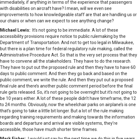
immediately, if anything in terms of the experience that passengers
with disabilities on aircraft have? I mean, will we even see
improvements to how knowledgeable staff are that are handling us or
our chairs or when can we expect to see anything change?
Michael Lewis:
It’s not going to be immediate. A lot of these
accessibility provisions require notice to public rulemaking by the
Department of Transportation. And not to get too legal in Milwaukee,
but there is a plan time for federal regulatory rule making, called the
Administrative Procedure Act. So that is the very set process that they
have to convene all the stakeholders. They have to do the research.
They have to put out the proposed rule and then they have to have 60
days to public comment. And then they go back and based on the
public comment, we write the rule. And then they put out a proposed
final rule and there’s another public comment period before the final
rule gets released. So, it’s not going to be overnight but it’s not going to
be 10 years either. A lot of these people didn’t have timeframe, the 12
to 24 months. Obviously, now the wheelchair parks on airplane’s is one
that’s going to take a little bit longer. But a lot of the rule making
regarding training requirements and making towards the information
boards and departure and arrival are visible systems, they’re
accessible, those have much shorter time frames.
Mark Fisher:
I would just say by the next time we do this in five years