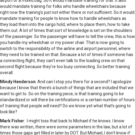
airport or a mixed bag. So it would mandate training for that. It also
would mandate training for folks who handle wheelchairs because
right now the training’s just not either there or not sufficient. So it would
mandate training for people to know how to handle wheelchairs as
they load them into the cargo hold, where to place them, how to take
them out. A lot of times that sort of knowledge is set on the shoulders
of the passenger. So the passenger will have to tell the crew, this is how
you handle my wheelchair or my power chair. That is now going to
switch to the responsibility of the airline and airport personnel, where
they need to be trained on that. Because a lot of times if someone has
a connecting flight, they can’t even talk to the loading crew on that
second flight because they’re too busy connecting. So better training
overall.
Mindy Henderson
: And can I stop you there for a second? I apologize
because I know that there’s a bunch of things that are included that we
want to get to. So on the training piece, is that training going to be
standardized or will there be certifications or a certain number of hours
of training that people will need? Do we know yet what that’s going to
look like?
Mark Fisher
: I might toss that back to Michael if he knows. I know
there was written, there were some parameters in the law, but a lot of
times those gaps get filled in later by DOT. But Michael, I don’t know if