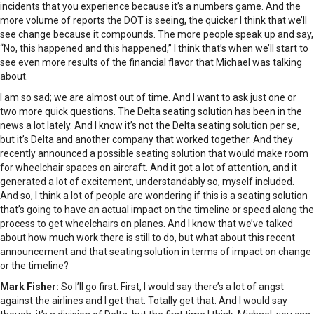
incidents that you experience because it’s a numbers game. And the
more volume of reports the DOT is seeing, the quicker I think that we’ll
see change because it compounds. The more people speak up and say,
“No, this happened and this happened,” I think that’s when we’ll start to
see even more results of the financial flavor that Michael was talking
about.
I am so sad; we are almost out of time. And I want to ask just one or
two more quick questions. The Delta seating solution has been in the
news a lot lately. And I know it’s not the Delta seating solution per se,
but it’s Delta and another company that worked together. And they
recently announced a possible seating solution that would make room
for wheelchair spaces on aircraft. And it got a lot of attention, and it
generated a lot of excitement, understandably so, myself included.
And so, I think a lot of people are wondering if this is a seating solution
that’s going to have an actual impact on the timeline or speed along the
process to get wheelchairs on planes. And I know that we’ve talked
about how much work there is still to do, but what about this recent
announcement and that seating solution in terms of impact on change
or the timeline?
Mark Fisher:
So I’ll go first. First, I would say there’s a lot of angst
against the airlines and I get that. Totally get that. And I would say