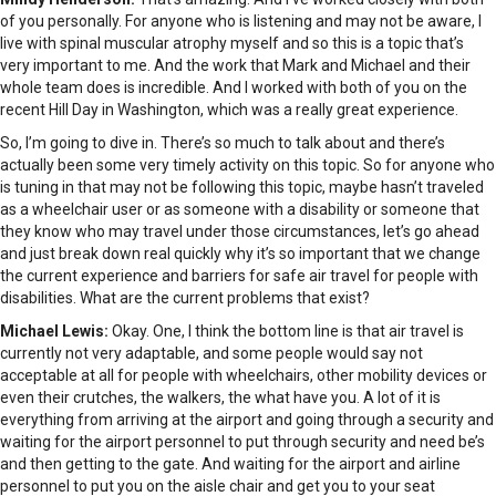
of you personally. For anyone who is listening and may not be aware, I
live with spinal muscular atrophy myself and so this is a topic that’s
very important to me. And the work that Mark and Michael and their
whole team does is incredible. And I worked with both of you on the
recent Hill Day in Washington, which was a really great experience.
So, I’m going to dive in. There’s so much to talk about and there’s
actually been some very timely activity on this topic. So for anyone who
is tuning in that may not be following this topic, maybe hasn’t traveled
as a wheelchair user or as someone with a disability or someone that
they know who may travel under those circumstances, let’s go ahead
and just break down real quickly why it’s so important that we change
the current experience and barriers for safe air travel for people with
disabilities. What are the current problems that exist?
Michael Lewis:
Okay. One, I think the bottom line is that air travel is
currently not very adaptable, and some people would say not
acceptable at all for people with wheelchairs, other mobility devices or
even their crutches, the walkers, the what have you. A lot of it is
everything from arriving at the airport and going through a security and
waiting for the airport personnel to put through security and need be’s
and then getting to the gate. And waiting for the airport and airline
personnel to put you on the aisle chair and get you to your seat