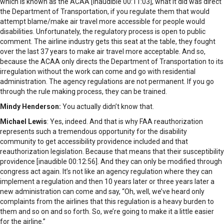
which is known as the ACAA [inaudible 00:11:03], what it did was direct
the Department of Transportation, if you regulate them that would
attempt blame/make air travel more accessible for people would
disabilities. Unfortunately, the regulatory process is open to public
comment. The airline industry gets this seat at the table, they fought
over the last 37 years to make air travel more acceptable. And so,
because the ACAA only directs the Department of Transportation to its
irregulation without the work can come and go with residential
administration. The agency regulations are not permanent. If you go
through the rule making process, they can be trained.
Mindy Henderson:
You actually didn’t know that.
Michael Lewis
: Yes, indeed. And that is why FAA reauthorization
represents such a tremendous opportunity for the disability
community to get accessibility providence included and that
reauthorization legislation. Because that means that their susceptibility
providence [inaudible 00:12:56]. And they can only be modified through
congress act again. It’s not like an agency regulation where they can
implement a regulation and then 10 years later or three years later a
new administration can come and say, “Oh, well, we’ve heard only
complaints from the airlines that this regulation is a heavy burden to
them and so on and so forth. So, we’re going to make it a little easier
for the airline.”