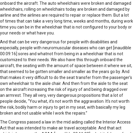
onboard the aircraft. The auto wheelchairs were broken and damaged
wheelchairs, rolling on wheelchairs today are broken and damaged by
airline and the airlines are required to repair or replace them. But a lot
of times that can take a very long time, weeks and months, during work
time you can be in the wheelchair that is not configured to your body or
your needs or what have you.
And that can be very dangerous for people with disabilities and
especially, people with neuromuscular diseases who can get [inaudible
00:09:16] sores and whatnot from being in a wheelchair that is not
customized to their needs. We also have this through onboard the
aircraft, the seating with the amount of space between it where we sit,
that seemed to be gotten smaller and smaller as the years go by. And
that makes it very difficult to do the seat transfer from the passenger’s
own wheelchair to the aisle chair. And then from the aisle to the seat
on the aircraft increasing the risk of injury of and being dragged over
an armrest. They all very, very dangerous propositions that a lot of
people decide, “You what, it’s not worth the aggravation. It’s not worth
the risk, bodily harm or injury to get in my seat, with basically my leg
broken and not usable while I work the repairs.”
The Congress passed a law in the mid aiding called the Interior Access
Act that was intended to make air travel acceptable. And that act