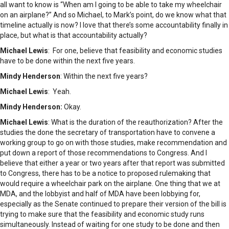
all want to know is “When am I going to be able to take my wheelchair
on an airplane?” And so Michael, to Mark’s point, do we know what that
timeline actually is now? I love that there’s some accountability finally in
place, but what is that accountability actually?
Michael Lewis
: For one, believe that feasibility and economic studies
have to be done within the next five years.
Mindy Henderson
: Within the next five years?
Michael Lewis
: Yeah.
Mindy Henderson:
Okay.
Michael Lewis
: What is the duration of the reauthorization? After the
studies the done the secretary of transportation have to convene a
working group to go on with those studies, make recommendation and
put down a report of those recommendations to Congress. And I
believe that either a year or two years after that report was submitted
to Congress, there has to be a notice to proposed rulemaking that
would require a wheelchair park on the airplane. One thing that we at
MDA, and the lobbyist and half of MDA have been lobbying for,
especially as the Senate continued to prepare their version of the bill is
trying to make sure that the feasibility and economic study runs
simultaneously. Instead of waiting for one study to be done and then