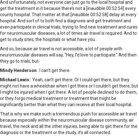
And unfortunately, not everyone can just go to the local hospital and
get the treatment in it because there’s not a [inaudible 00:52:54] every
county hospital. That matter at that [inaudible 00:52:58] delay at every
hospital. And sort of to both find a diagnosis and get treatment and
even participate in clinical trials, trying to find new treatment and cures
for neuromuscular diseases, a lot of times air travel is required. And to
get to study sites, the hospitals or what have you.
And so, because air travel is not accessible, a lot of people with
neuromuscular diseases will say, “Hey, I’d love to participate.” And then
they go to trials, but-
Mindy Henderson
: I can’t get there.
Michael Lewis:
Yeah, can’t get there. Or I could get there, but they
might not have a wheelchair when I got there or I couldn’t get there, but
I might be injured when I got there. A lot of people declined to do them,
or they forgo medical treatment or treatment that might be
significantly better than what they can receive at their local hospital.
That is why we make such a tremendous push for accessible air travel
because especially within the neuromuscular disease community, air
travel, the neck and all the other injuries, being able to get there for the
diagnosis or the treatment or the study, it’s all connected.