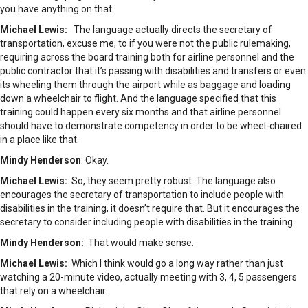
you have anything on that.
Michael Lewis:
The language actually directs the secretary of
transportation, excuse me, to if you were not the public rulemaking,
requiring across the board training both for airline personnel and the
public contractor that it’s passing with disabilities and transfers or even
its wheeling them through the airport while as baggage and loading
down a wheelchair to flight. And the language specified that this
training could happen every six months and that airline personnel
should have to demonstrate competency in order to be wheel-chaired
in a place like that.
Mindy Henderson
: Okay.
Michael Lewis:
So, they seem pretty robust. The language also
encourages the secretary of transportation to include people with
disabilities in the training, it doesn’t require that. But it encourages the
secretary to consider including people with disabilities in the training.
Mindy Henderson:
That would make sense.
Michael Lewis:
Which I think would go a long way rather than just
watching a 20-minute video, actually meeting with 3, 4, 5 passengers
that rely on a wheelchair.