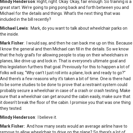
Mindy Henderson
: Right, right. Okay. Okay, fair enough. So training is a
great start. We’re going to ping pong back and forth between you and
Michael for the details and things. What’s the next thing that was
included in the bill recently?
Michael Lewis
: Mark, do you want to talk about wheelchair parks on
the inside.
Mark Fisher
: I would say, and then he can back me up on this. Because
I know the general and then Michael can fill in the details. So we know
that the holy grail’s for allowing people to stay on their wheelchairs in
planes, like drive up and lock in. That is everyone’s ultimate goal and
this legislation furthers that goal. Previously for this to happen a lot of
folks will say, “Why can’t I just roll into a plane, lock and ready to go?”
And there’s a few reasons why it’s taken a bit of time. One is there had
to be some studies to be done to prove that a restraint system could
probably secure a wheelchair in case of a crash or crash testing. Make
sure that a wheelchair can get around the cabin easily, make sure that
it doesn’t break the floor of the cabin. I promise you that was one thing
they tested.
Mindy Henderson
: I believe it.
Mark Fisher:
And how many seats would an average airline have to
remove to allow wheelchair to drive on the plane? So there’s a lot of