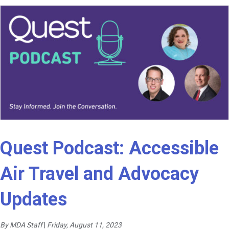
Quest Podcast: Accessible
Air Travel and Advocacy
Updates
By MDA Staff
|
Friday, August 11, 2023