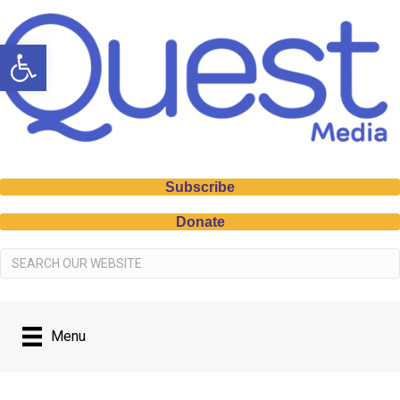
Open toolbar
Subscribe
Donate
Menu