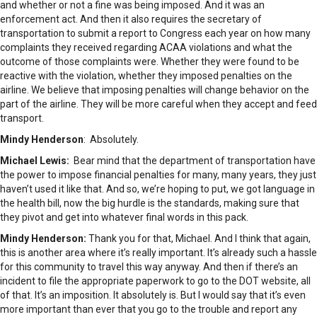
and whether or not a fine was being imposed. And it was an
enforcement act. And then it also requires the secretary of
transportation to submit a report to Congress each year on how many
complaints they received regarding ACAA violations and what the
outcome of those complaints were. Whether they were found to be
reactive with the violation, whether they imposed penalties on the
airline. We believe that imposing penalties will change behavior on the
part of the airline. They will be more careful when they accept and feed
transport.
Mindy Henderson
: Absolutely.
Michael Lewis:
Bear mind that the department of transportation have
the power to impose financial penalties for many, many years, they just
haven’t used it like that. And so, we’re hoping to put, we got language in
the health bill, now the big hurdle is the standards, making sure that
they pivot and get into whatever final words in this pack.
Mindy Henderson:
Thank you for that, Michael. And I think that again,
this is another area where it’s really important. It’s already such a hassle
for this community to travel this way anyway. And then if there’s an
incident to file the appropriate paperwork to go to the DOT website, all
of that. It’s an imposition. It absolutely is. But I would say that it’s even
more important than ever that you go to the trouble and report any