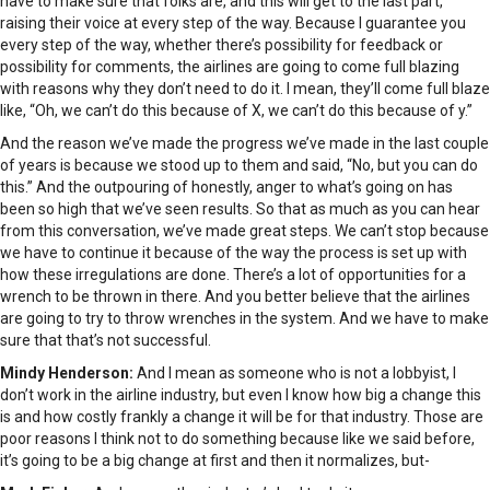
have to make sure that folks are, and this will get to the last part,
raising their voice at every step of the way. Because I guarantee you
every step of the way, whether there’s possibility for feedback or
possibility for comments, the airlines are going to come full blazing
with reasons why they don’t need to do it. I mean, they’ll come full blaze
like, “Oh, we can’t do this because of X, we can’t do this because of y.”
And the reason we’ve made the progress we’ve made in the last couple
of years is because we stood up to them and said, “No, but you can do
this.” And the outpouring of honestly, anger to what’s going on has
been so high that we’ve seen results. So that as much as you can hear
from this conversation, we’ve made great steps. We can’t stop because
we have to continue it because of the way the process is set up with
how these irregulations are done. There’s a lot of opportunities for a
wrench to be thrown in there. And you better believe that the airlines
are going to try to throw wrenches in the system. And we have to make
sure that that’s not successful.
Mindy Henderson:
And I mean as someone who is not a lobbyist, I
don’t work in the airline industry, but even I know how big a change this
is and how costly frankly a change it will be for that industry. Those are
poor reasons I think not to do something because like we said before,
it’s going to be a big change at first and then it normalizes, but-