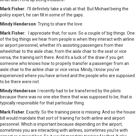
Mark Fisher:
I’ll definitely take a stab at that. But Michael being the
policy expert, he can fill in some of the gaps.
Mindy Henderson
: Trying to share the love.
Mark Fisher:
I appreciate that, for sure. So a couple of big things. One
of the big things we hear from people is when they interact with airline
or airport personnel, whether it’s assisting passengers from their
wheelchair to the aisle chair, from the aisle chair to the seat or vice
versa, the training isn’t there. And it’s a luck of the draw if you get
someone who knows how to properly transfer a passenger from an
aisle chair to the airline chair or vice versa. Mindy, I know you’ve
experienced where you have arrived and the people who are supposed
to be there were not.
Mindy Henderson
: I recently had to be transferred by the pilots
because there was no one else there that was supposed to be, that is
typically responsible for that particular thing.
Mark Fisher
: Exactly. So the training piece is missing. And so the house
bill would mandate that sort of training for both airline and airport
personnel. Which is important because depending on the airport,
sometimes you are interacting with airlines, sometimes you’re with