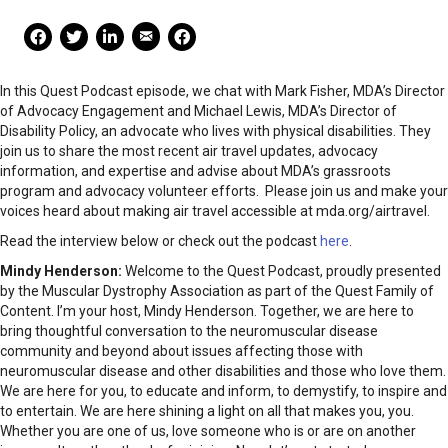
Mail Share
Facebook Share
Facebook Share
linkedin Share
Print
In this Quest Podcast episode, we chat with Mark Fisher, MDA’s Director
of Advocacy Engagement and Michael Lewis, MDA’s Director of
Disability Policy, an advocate who lives with physical disabilities. They
join us to share the most recent air travel updates, advocacy
information, and expertise and advise about MDA’s grassroots
program and advocacy volunteer efforts. Please join us and make your
voices heard about making air travel accessible at mda.org/airtravel.
Read the interview below or check out the podcast
here
.
Mindy Henderson:
Welcome to the Quest Podcast, proudly presented
by the Muscular Dystrophy Association as part of the Quest Family of
Content. I’m your host, Mindy Henderson. Together, we are here to
bring thoughtful conversation to the neuromuscular disease
community and beyond about issues affecting those with
neuromuscular disease and other disabilities and those who love them.
We are here for you, to educate and inform, to demystify, to inspire and
to entertain. We are here shining a light on all that makes you, you.
Whether you are one of us, love someone who is or are on another