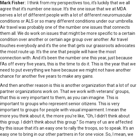
Mark Fisher:
I think from my perspectives too, it’s luckily that we all
agree that it’s number one issue. It’s the one issue that we at MDA
serves a lot of different people with a lot of different neuromuscular
conditions or ALS or so many different conditions under our umbrella.
Air travel was probably one of the number one issues that connects
them all. We do work on issues that might be more specific to a certain
condition over another or certain age group over another. Air travel
touches everybody and it’s the one that gets our grassroots advocates
the most route up. It’s the one that people will have the most
connection with. And it’s been the number one this year, just because
FAs off every five years, this is the time to do it. This is the year that we
need to put everything we have because we might not have another
chance for another five years to make any gains.
And then another reason is this is another organization that a lot of our
partner organizations work on. That we work with veterans’ groups,
that this is very important to them, as you can imagine. This is
important to groups who represent senior citizens. This is very
important to groups for people with visual impairment. I mean the
more you think about it, the more you’re like, “Oh, I didn’t think about
this group. I didn’t think about this group.” So many of us are affected
by this issue that it’s an easy one to rally the troops, so to speak. It’s an
easy one to bring in our other partners in for one voice. So, I mean, we