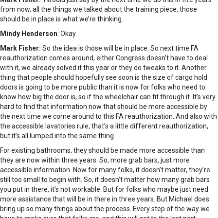
from now, all the things we talked about the training piece, those
should be in place is what we’re thinking.
Mindy Henderson
: Okay.
Mark Fisher:
So the idea is those will be in place. So next time FA
reauthorization comes around, either Congress doesn’t have to deal
with it, we already solved it this year or they do tweaks to it. Another
thing that people should hopefully see soon is the size of cargo hold
doors is going to be more public than it is now for folks who need to
know how big the door is, so if the wheelchair can fit through it. It’s very
hard to find that information now that should be more accessible by
the next time we come around to this FA reauthorization. And also with
the accessible lavatories rule, that’s a little different reauthorization,
but it’s all lumped into the same thing.
For existing bathrooms, they should be made more accessible than
they are now within three years. So, more grab bars, just more
accessible information. Now for many folks, it doesn’t matter, they’re
still too small to begin with. So, it doesn’t matter how many grab bars
you put in there, it’s not workable. But for folks who maybe just need
more assistance that will be in there in three years. But Michael does
bring up so many things about the process. Every step of the way we