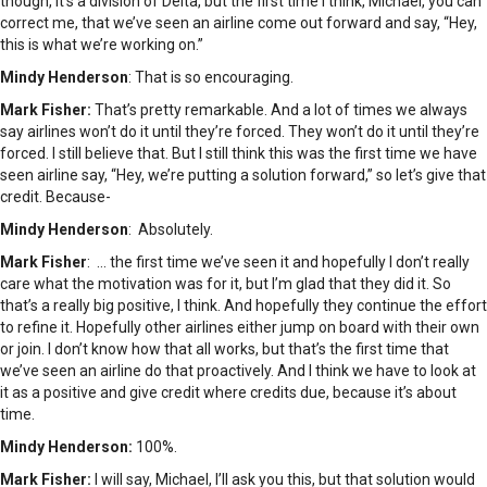
though, it’s a division of Delta, but the first time I think, Michael, you can
correct me, that we’ve seen an airline come out forward and say, “Hey,
this is what we’re working on.”
Mindy Henderson
: That is so encouraging.
Mark Fisher:
That’s pretty remarkable. And a lot of times we always
say airlines won’t do it until they’re forced. They won’t do it until they’re
forced. I still believe that. But I still think this was the first time we have
seen airline say, “Hey, we’re putting a solution forward,” so let’s give that
credit. Because-
Mindy Henderson
: Absolutely.
Mark Fisher
: … the first time we’ve seen it and hopefully I don’t really
care what the motivation was for it, but I’m glad that they did it. So
that’s a really big positive, I think. And hopefully they continue the effort
to refine it. Hopefully other airlines either jump on board with their own
or join. I don’t know how that all works, but that’s the first time that
we’ve seen an airline do that proactively. And I think we have to look at
it as a positive and give credit where credits due, because it’s about
time.
Mindy Henderson:
100%.
Mark Fisher:
I will say, Michael, I’ll ask you this, but that solution would