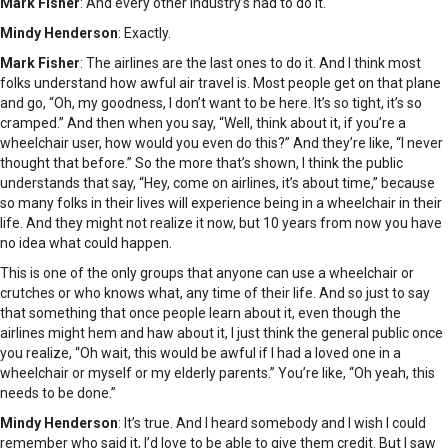
Mark Fisher
: And every other industry’s had to do it.
Mindy Henderson
: Exactly.
Mark Fisher
: The airlines are the last ones to do it. And I think most
folks understand how awful air travel is. Most people get on that plane
and go, “Oh, my goodness, I don’t want to be here. It’s so tight, it’s so
cramped.” And then when you say, “Well, think about it, if you’re a
wheelchair user, how would you even do this?” And they’re like, “I never
thought that before.” So the more that’s shown, I think the public
understands that say, “Hey, come on airlines, it’s about time,” because
so many folks in their lives will experience being in a wheelchair in their
life. And they might not realize it now, but 10 years from now you have
no idea what could happen.
This is one of the only groups that anyone can use a wheelchair or
crutches or who knows what, any time of their life. And so just to say
that something that once people learn about it, even though the
airlines might hem and haw about it, I just think the general public once
you realize, “Oh wait, this would be awful if I had a loved one in a
wheelchair or myself or my elderly parents.” You’re like, “Oh yeah, this
needs to be done.”
Mindy Henderson
: It’s true. And I heard somebody and I wish I could
remember who said it, I’d love to be able to give them credit. But I saw