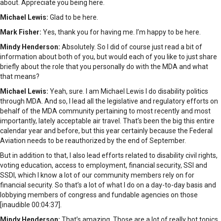
about. Appreciate you being here.
Michael Lewis:
Glad to be here.
Mark Fisher:
Yes, thank you for having me. I’m happy to be here.
Mindy Henderson:
Absolutely. So I did of course just read a bit of
information about both of you, but would each of you like to just share
briefly about the role that you personally do with the MDA and what
that means?
Michael Lewis:
Yeah, sure. I am Michael Lewis I do disability politics
through MDA. And so, I lead all the legislative and regulatory efforts on
behalf of the MDA community pertaining to most recently and most
importantly, lately acceptable air travel. That’s been the big this entire
calendar year and before, but this year certainly because the Federal
Aviation needs to be reauthorized by the end of September.
But in addition to that, I also lead efforts related to disability civil rights,
voting education, access to employment, financial security, SSI and
SSDI, which I know a lot of our community members rely on for
financial security. So that’s a lot of what I do on a day-to-day basis and
lobbying members of congress and fundable agencies on those
[inaudible 00:04:37].
Mindy Henderson:
That’s amazing. Those are a lot of really hot topics.