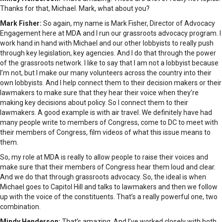
Thanks for that, Michael. Mark, what about you?
Mark Fisher:
So again, my name is Mark Fisher, Director of Advocacy
Engagement here at MDA and I run our grassroots advocacy program. I
work hand in hand with Michael and our other lobbyists to really push
through key legislation, key agencies. And I do that through the power
of the grassroots network. I like to say that I am not a lobbyist because
I’m not, but I make our many volunteers across the country into their
own lobbyists. And I help connect them to their decision makers or their
lawmakers to make sure that they hear their voice when they’re
making key decisions about policy. So I connect them to their
lawmakers. A good example is with air travel. We definitely have had
many people write to members of Congress, come to DC to meet with
their members of Congress, film videos of what this issue means to
them.
So, my role at MDA is really to allow people to raise their voices and
make sure that their members of Congress hear them loud and clear.
And we do that through grassroots advocacy. So, the ideal is when
Michael goes to Capitol Hill and talks to lawmakers and then we follow
up with the voice of the constituents. That’s a really powerful one, two
combination.
Mindy Henderson:
That’s amazing. And I’ve worked closely with both