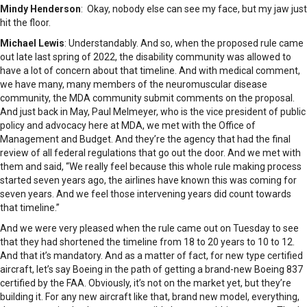
Mindy Henderson
: Okay, nobody else can see my face, but my jaw just
hit the floor.
Michael Lewis
: Understandably. And so, when the proposed rule came
out late last spring of 2022, the disability community was allowed to
have a lot of concern about that timeline. And with medical comment,
we have many, many members of the neuromuscular disease
community, the MDA community submit comments on the proposal.
And just back in May, Paul Melmeyer, who is the vice president of public
policy and advocacy here at MDA, we met with the Office of
Management and Budget. And they’re the agency that had the final
review of all federal regulations that go out the door. And we met with
them and said, “We really feel because this whole rule making process
started seven years ago, the airlines have known this was coming for
seven years. And we feel those intervening years did count towards
that timeline.”
And we were very pleased when the rule came out on Tuesday to see
that they had shortened the timeline from 18 to 20 years to 10 to 12.
And that it’s mandatory. And as a matter of fact, for new type certified
aircraft, let’s say Boeing in the path of getting a brand-new Boeing 837
certified by the FAA. Obviously, it’s not on the market yet, but they’re
building it. For any new aircraft like that, brand new model, everything,