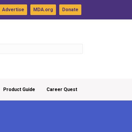
Advertise
MDA.org
Donate
Product Guide
Career Quest