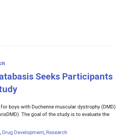
ch
 Catabasis Seeks Participants
tudy
g for boys with Duchenne muscular dystrophy (DMD)
arisDMD). The goal of the study is to evaluate the
,
Drug Development
,
Research