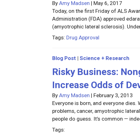
By
Amy Madsen
|
May 6, 2017
Today, on the first Friday of ALS Aw
Administration (FDA) approved edara
(amyotrophic lateral sclerosis). Und
Tags:
Drug Approval
Blog Post
|
Science + Research
Risky Business: Non
Increase Odds of De
By
Amy Madsen
|
February 3, 2013
Everyone is born, and everyone dies.
problems, cancer, amyotrophic lateral
people do guess. It’s common — inde
Tags: