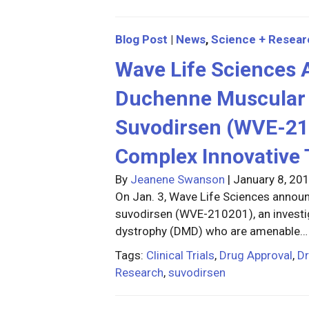
Blog Post
|
News
,
Science + Resear
Wave Life Sciences
Duchenne Muscular D
Suvodirsen (WVE-21
Complex Innovative 
By
Jeanene Swanson
|
January 8, 20
On Jan. 3, Wave Life Sciences announc
suvodirsen (WVE-210201), an investi
dystrophy (DMD) who are amenable…
Tags:
Clinical Trials
,
Drug Approval
,
D
Research
,
suvodirsen