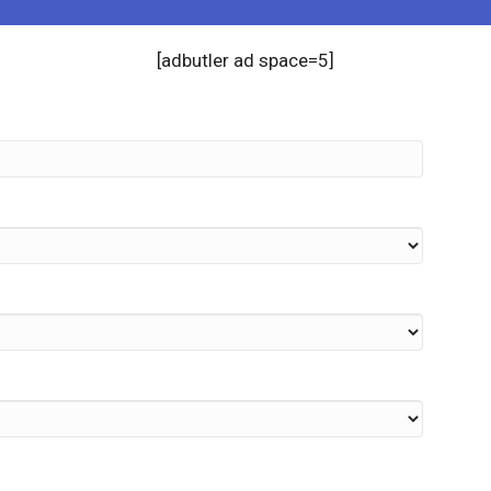
[adbutler ad space=5]