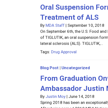
Oral Suspension Form
Treatment of ALS
By
MDA Staff
|
September 10, 2018
On September 6th, the U.S. Food and
of TIGLUTIK, an oral suspension form
lateral sclerosis (ALS). TIGLUTIK,…
Tags:
Drug Approval
Blog Post
|
Uncategorized
From Graduation On
Ambassador Justin 
By
Justin Moy
|
June 14, 2018
Spring 2018 has been an exceptional