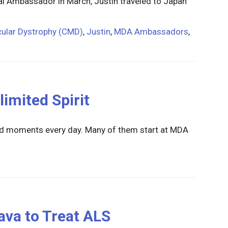
 Ambassador in March, Justin traveled to Japan
ular Dystrophy (CMD)
,
Justin
,
MDA Ambassadors
,
limited Spirit
ted moments every day. Many of them start at MDA
va to Treat ALS