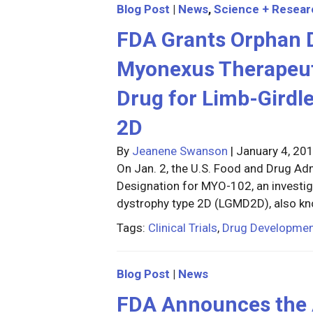
Blog Post
|
News
,
Science + Resear
FDA Grants Orphan D
Myonexus Therapeut
Drug for Limb-Girdl
2D
By
Jeanene Swanson
|
January 4, 20
On Jan. 2, the U.S. Food and Drug A
Designation for MYO-102, an investig
dystrophy type 2D (LGMD2D), also k
Tags:
Clinical Trials
,
Drug Developme
Blog Post
|
News
FDA Announces the A