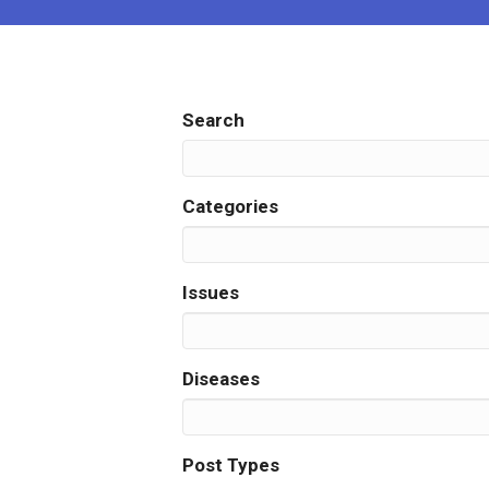
Search
Categories
Issues
Diseases
Post Types