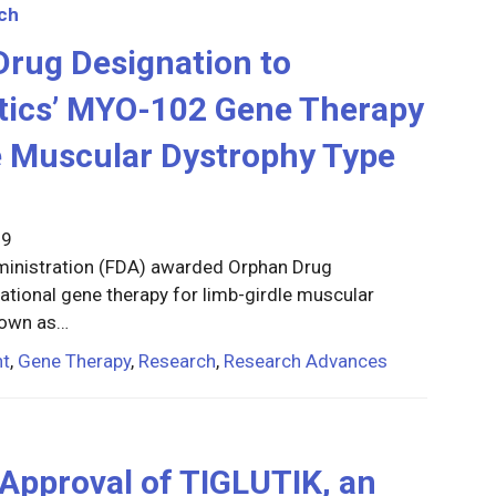
ch
rug Designation to
ics’ MYO-102 Gene Therapy
e Muscular Dystrophy Type
19
dministration (FDA) awarded Orphan Drug
ational gene therapy for limb-girdle muscular
nown as…
nt
,
Gene Therapy
,
Research
,
Research Advances
pproval of TIGLUTIK, an