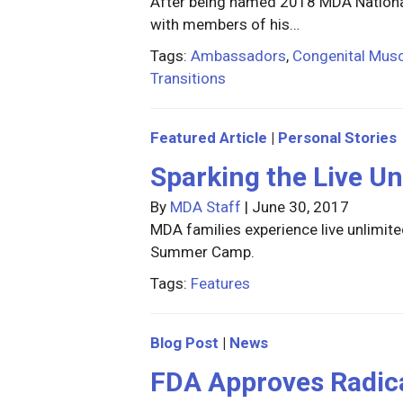
After being named 2018 MDA National
with members of his…
Tags:
Ambassadors
,
Congenital Musc
Transitions
Featured Article
|
Personal Stories
Sparking the Live Un
By
MDA Staff
|
June 30, 2017
MDA families experience live unlimi
Summer Camp.
Tags:
Features
Blog Post
|
News
FDA Approves Radica