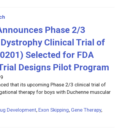
ch
 Announces Phase 2/3
ystrophy Clinical Trial of
0201) Selected for FDA
Trial Designs Pilot Program
19
ed that its upcoming Phase 2/3 clinical trial of
gational therapy for boys with Duchenne muscular
rug Development
,
Exon Skipping
,
Gene Therapy
,