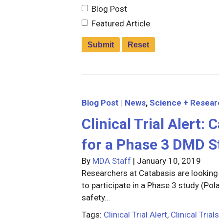
Blog Post
Featured Article
Blog Post
|
News
,
Science + Resear
Clinical Trial Alert:
for a Phase 3 DMD S
By
MDA Staff
|
January 10, 2019
Researchers at Catabasis are lookin
to participate in a Phase 3 study (Pol
safety…
Tags:
Clinical Trial Alert
,
Clinical Trials