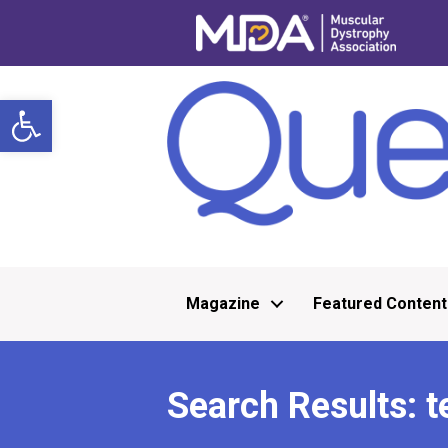
Open toolbar
Magazine
Featured Content
Search Results: