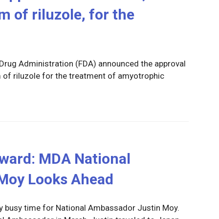
 of riluzole, for the
 Drug Administration (FDA) announced the approval
 of riluzole for the treatment of amyotrophic
ward: MDA National
Moy Looks Ahead
ly busy time for National Ambassador Justin Moy.