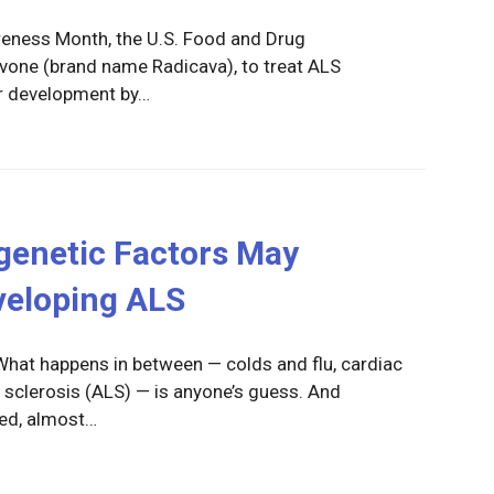
areness Month, the U.S. Food and Drug
vone (brand name Radicava), to treat ALS
er development by…
genetic Factors May
veloping ALS
 What happens in between — colds and flu, cardiac
 sclerosis (ALS) — is anyone’s guess. And
ed, almost…