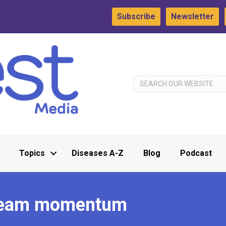
Subscribe
Newsletter
Topics
Diseases A-Z
Blog
Podcast
 team momentum