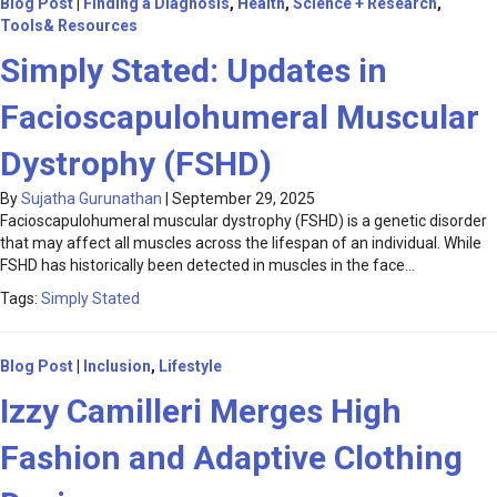
Blog Post
|
Finding a Diagnosis
,
Health
,
Science + Research
,
Tools& Resources
Simply Stated: Updates in
Facioscapulohumeral Muscular
Dystrophy (FSHD)
By
Sujatha Gurunathan
|
September 29, 2025
Facioscapulohumeral muscular dystrophy (FSHD) is a genetic disorder
that may affect all muscles across the lifespan of an individual. While
FSHD has historically been detected in muscles in the face…
Tags:
Simply Stated
Blog Post
|
Inclusion
,
Lifestyle
Izzy Camilleri Merges High
Fashion and Adaptive Clothing