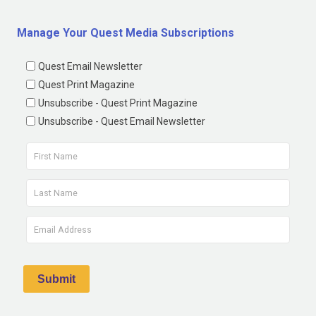
Manage Your Quest Media Subscriptions
Quest Email Newsletter
Quest Print Magazine
Unsubscribe - Quest Print Magazine
Unsubscribe - Quest Email Newsletter