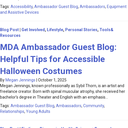
Tags:
Accessibility
,
Ambassador Guest Blog
,
Ambassadors
,
Equipment
and Assistive Devices
Blog Post
|
Get Involved
,
Lifestyle
,
Personal Stories
,
Tools&
Resources
MDA Ambassador Guest Blog:
Helpful Tips for Accessible
Halloween Costumes
By
Megan Jennings
|
October 1, 2025
Megan Jennings, known professionally as Sybil Thorn, is an artist and
freelance creator. Born with spinal muscular atrophy, she received her
bachelor’s degree in Theater and English with an emphasis…
Tags:
Ambassador Guest Blog
,
Ambassadors
,
Community
,
Relationships
,
Young Adults