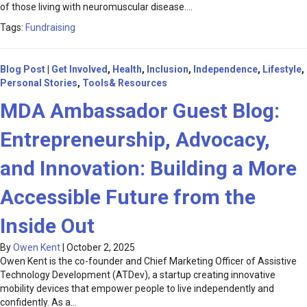
of those living with neuromuscular disease.…
Tags:
Fundraising
Blog Post
|
Get Involved
,
Health
,
Inclusion
,
Independence
,
Lifestyle
,
Personal Stories
,
Tools& Resources
MDA Ambassador Guest Blog:
Entrepreneurship, Advocacy,
and Innovation: Building a More
Accessible Future from the
Inside Out
By
Owen Kent
|
October 2, 2025
Owen Kent is the co-founder and Chief Marketing Officer of Assistive
Technology Development (ATDev), a startup creating innovative
mobility devices that empower people to live independently and
confidently. As a…