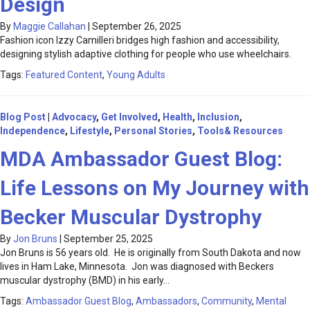
Design
By
Maggie Callahan
|
September 26, 2025
Fashion icon Izzy Camilleri bridges high fashion and accessibility,
designing stylish adaptive clothing for people who use wheelchairs.
Tags:
Featured Content
,
Young Adults
Blog Post
|
Advocacy
,
Get Involved
,
Health
,
Inclusion
,
Independence
,
Lifestyle
,
Personal Stories
,
Tools& Resources
MDA Ambassador Guest Blog:
Life Lessons on My Journey with
Becker Muscular Dystrophy
By
Jon Bruns
|
September 25, 2025
Jon Bruns is 56 years old. He is originally from South Dakota and now
lives in Ham Lake, Minnesota. Jon was diagnosed with Beckers
muscular dystrophy (BMD) in his early…
Tags:
Ambassador Guest Blog
,
Ambassadors
,
Community
,
Mental