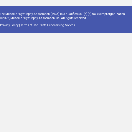
The Muscular Dystrophy Association (MDA) is a qualified 501(c)(3) tax-exempt organization.
©2022, Muscular Dystrophy Association Inc. All rights reserved.
Privacy Policy
|
Terms of Use
|
State Fundraising Notices