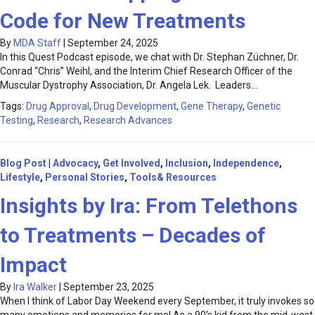
Code for New Treatments
By
MDA Staff
|
September 24, 2025
In this Quest Podcast episode, we chat with Dr. Stephan Züchner, Dr.
Conrad “Chris” Weihl, and the Interim Chief Research Officer of the
Muscular Dystrophy Association, Dr. Angela Lek. Leaders…
Tags:
Drug Approval
,
Drug Development
,
Gene Therapy
,
Genetic
Testing
,
Research
,
Research Advances
Blog Post
|
Advocacy
,
Get Involved
,
Inclusion
,
Independence
,
Lifestyle
,
Personal Stories
,
Tools& Resources
Insights by Ira: From Telethons
to Treatments – Decades of
Impact
By
Ira Walker
|
September 23, 2025
When I think of Labor Day Weekend every September, it truly invokes so