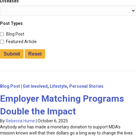
Diseases
Post Types
Blog Post
Featured Article
Blog Post
|
Get Involved
,
Lifestyle
,
Personal Stories
Employer Matching Programs
Double the Impact
By
Rebecca Hume
|
October 6, 2025
Anybody who has made a monetary donation to support MDA’s
mission knows well that their dollars go a long way to change the lives