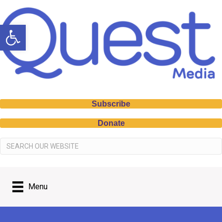
Open toolbar
Subscribe
Donate
Menu