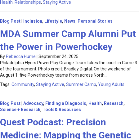
Health
,
Relationships
,
Staying Active
Blog Post
|
Inclusion
,
Lifestyle
,
News
,
Personal Stories
MDA Summer Camp Alumni Put
the Power in Powerhockey
By
Rebecca Hume
|
September 24, 2025
Philadelphia Flyers PowerPlay Orange Team takes the court in Game 3
of the tournament. Photo credit: Bradley Digital. On the weekend of
August 1, five Powerhockey teams from across North…
Tags:
Community
,
Staying Active
,
Summer Camp
,
Young Adults
Blog Post
|
Advocacy
,
Finding a Diagnosis
,
Health
,
Research
,
Science + Research
,
Tools& Resources
Quest Podcast: Precision
Medicine: Mapping the Genetic