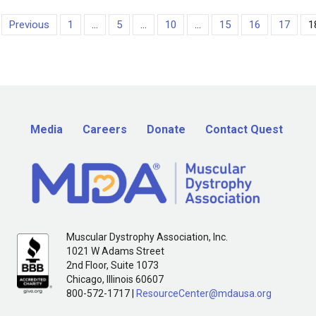
Previous
1
...
5
...
10
...
15
16
17
1
Media
Careers
Donate
Contact Quest
Muscular Dystrophy Association, Inc.
1021 W Adams Street
2nd Floor, Suite 1073
Chicago, Illinois 60607
800-572-1717 |
ResourceCenter@mdausa.org