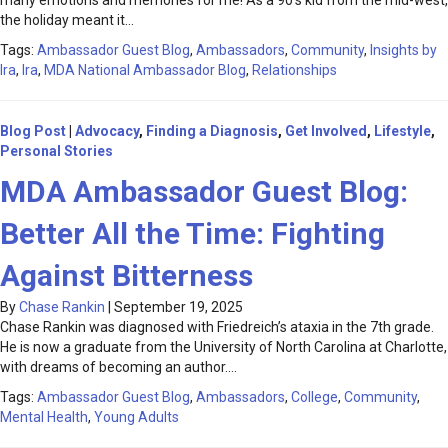
many emotions and memories for me! As a 90’s kid from the mid-west,
the holiday meant it…
Tags:
Ambassador Guest Blog
,
Ambassadors
,
Community
,
Insights by
Ira
,
Ira
,
MDA National Ambassador Blog
,
Relationships
Blog Post
|
Advocacy
,
Finding a Diagnosis
,
Get Involved
,
Lifestyle
,
Personal Stories
MDA Ambassador Guest Blog:
Better All the Time: Fighting
Against Bitterness
By
Chase Rankin
|
September 19, 2025
Chase Rankin was diagnosed with Friedreich’s ataxia in the 7th grade.
He is now a graduate from the University of North Carolina at Charlotte,
with dreams of becoming an author.…
Tags:
Ambassador Guest Blog
,
Ambassadors
,
College
,
Community
,
Mental Health
,
Young Adults