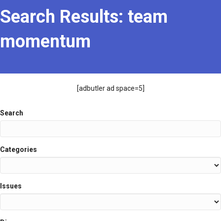
Search Results: team
momentum
[adbutler ad space=5]
Search
Categories
Issues