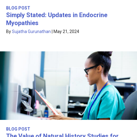
BLOG POST
Simply Stated: Updates in Endocrine
Myopathies
By
Sujatha Gurunathan
|
May 21, 2024
BLOG POST
The Value of Natural History Studies for