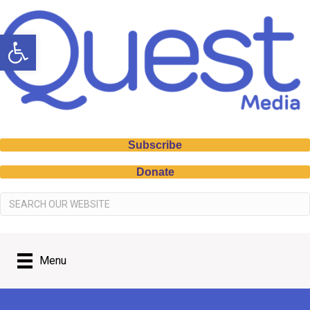
Open toolbar
Subscribe
Donate
Menu