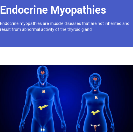
Endocrine Myopathies
Endocrine myopathies are muscle diseases that are not inherited and
result from abnormal activity of the thyroid gland.