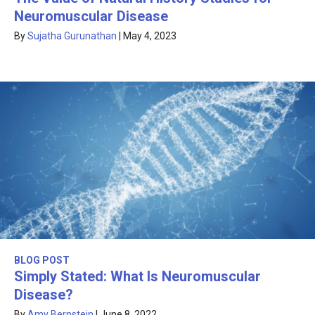
Neuromuscular Disease
By
Sujatha Gurunathan
|
May 4, 2023
BLOG POST
Simply Stated: What Is Neuromuscular
Disease?
By
Amy Bernstein
|
June 8, 2022