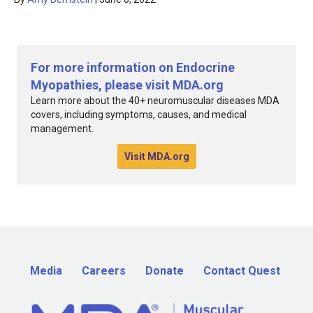
For more information on Endocrine
Myopathies, please visit MDA.org
Learn more about the 40+ neuromuscular diseases MDA
covers, including symptoms, causes, and medical
management.
Visit MDA.org
Media
Careers
Donate
Contact Quest