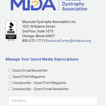
Muscular Dystrophy Association, Inc.
1021 W Adams Street
2nd Floor, Suite 1073
Chicago, Illinois 60607
800-572-1717 |
ResourceCenter@mdausa.org
Manage Your Quest Media Subscriptions
Quest Email Newsletter
Quest Print Magazine
Unsubscribe - Quest Print Magazine
Unsubscribe - Quest Email Newsletter