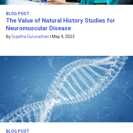
BLOG POST
The Value of Natural History Studies for
Neuromuscular Disease
By
Sujatha Gurunathan
|
May 4, 2023
BLOG POST