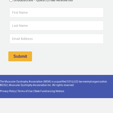
Unsubscribe - Quest Email Newsletter
The Muscular Dystrophy Association (MDA) is a qualified 501(c)(3) tax-exempt organization.
©2022, Muscular Dystrophy Association Inc. All rights reserved.
Privacy Policy
|
Terms of Use
|
State Fundraising Notices