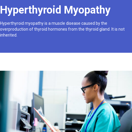
Hyperthyroid Myopathy
Hyperthyroid myopathy is a muscle disease caused by the
overproduction of thyroid hormones from the thyroid gland. It is not
inherited.