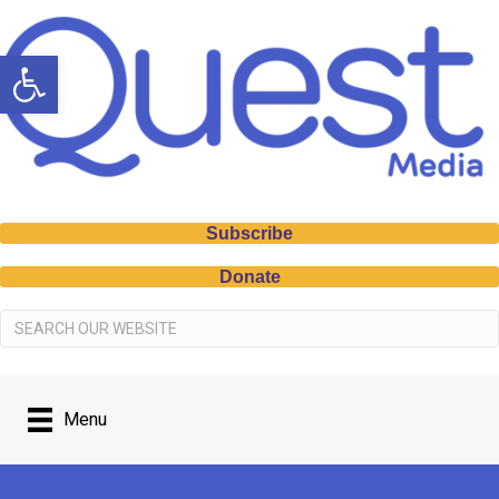
Open toolbar
Subscribe
Donate
Menu