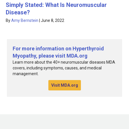
Simply Stated: What Is Neuromuscular
Disease?
By
Amy Bernstein
|
June 8, 2022
For more information on Hyperthyroid
Myopathy, please visit MDA.org
Learn more about the 40+ neuromuscular diseases MDA
covers, including symptoms, causes, and medical
management.
Visit MDA.org