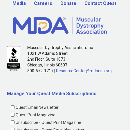
Media
Careers
Donate
Contact Quest
Muscular Dystrophy Association, Inc.
1021 W Adams Street
2nd Floor, Suite 1073
Chicago, Illinois 60607
800-572-1717 |
ResourceCenter@mdausa.org
Manage Your Quest Media Subscriptions
Quest Email Newsletter
Quest Print Magazine
Unsubscribe - Quest Print Magazine