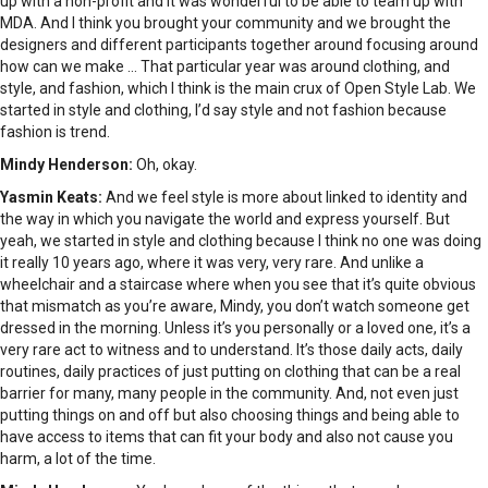
up with a non-profit and it was wonderful to be able to team up with
MDA. And I think you brought your community and we brought the
designers and different participants together around focusing around
how can we make … That particular year was around clothing, and
style, and fashion, which I think is the main crux of Open Style Lab. We
started in style and clothing, I’d say style and not fashion because
fashion is trend.
Mindy Henderson:
Oh, okay.
Yasmin Keats:
And we feel style is more about linked to identity and
the way in which you navigate the world and express yourself. But
yeah, we started in style and clothing because I think no one was doing
it really 10 years ago, where it was very, very rare. And unlike a
wheelchair and a staircase where when you see that it’s quite obvious
that mismatch as you’re aware, Mindy, you don’t watch someone get
dressed in the morning. Unless it’s you personally or a loved one, it’s a
very rare act to witness and to understand. It’s those daily acts, daily
routines, daily practices of just putting on clothing that can be a real
barrier for many, many people in the community. And, not even just
putting things on and off but also choosing things and being able to
have access to items that can fit your body and also not cause you
harm, a lot of the time.