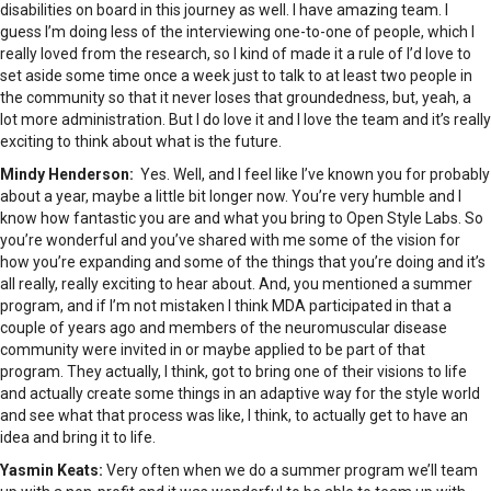
disabilities on board in this journey as well. I have amazing team. I
guess I’m doing less of the interviewing one-to-one of people, which I
really loved from the research, so I kind of made it a rule of I’d love to
set aside some time once a week just to talk to at least two people in
the community so that it never loses that groundedness, but, yeah, a
lot more administration. But I do love it and I love the team and it’s really
exciting to think about what is the future.
Mindy Henderson:
Yes. Well, and I feel like I’ve known you for probably
about a year, maybe a little bit longer now. You’re very humble and I
know how fantastic you are and what you bring to Open Style Labs. So
you’re wonderful and you’ve shared with me some of the vision for
how you’re expanding and some of the things that you’re doing and it’s
all really, really exciting to hear about. And, you mentioned a summer
program, and if I’m not mistaken I think MDA participated in that a
couple of years ago and members of the neuromuscular disease
community were invited in or maybe applied to be part of that
program. They actually, I think, got to bring one of their visions to life
and actually create some things in an adaptive way for the style world
and see what that process was like, I think, to actually get to have an
idea and bring it to life.
Yasmin Keats:
Very often when we do a summer program we’ll team