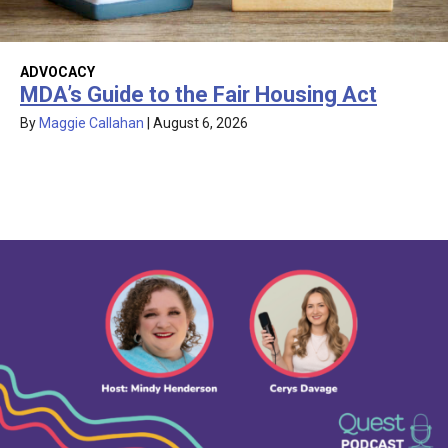
ADVOCACY
MDA’s Guide to the Fair Housing Act
By
Maggie Callahan
|
August 6, 2026