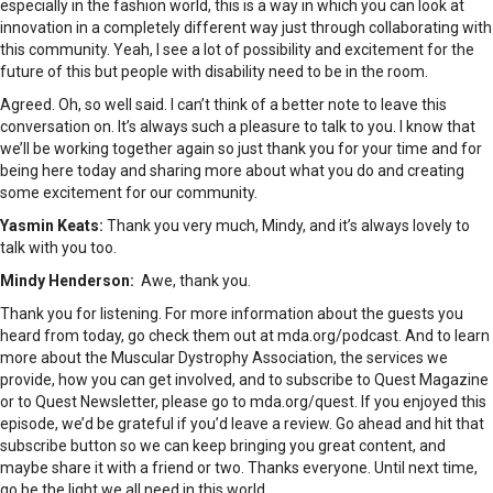
especially in the fashion world, this is a way in which you can look at
innovation in a completely different way just through collaborating with
this community. Yeah, I see a lot of possibility and excitement for the
future of this but people with disability need to be in the room.
Agreed. Oh, so well said. I can’t think of a better note to leave this
conversation on. It’s always such a pleasure to talk to you. I know that
we’ll be working together again so just thank you for your time and for
being here today and sharing more about what you do and creating
some excitement for our community.
Yasmin Keats:
Thank you very much, Mindy, and it’s always lovely to
talk with you too.
Mindy Henderson:
Awe, thank you.
Thank you for listening. For more information about the guests you
heard from today, go check them out at mda.org/podcast. And to learn
more about the Muscular Dystrophy Association, the services we
provide, how you can get involved, and to subscribe to Quest Magazine
or to Quest Newsletter, please go to mda.org/quest. If you enjoyed this
episode, we’d be grateful if you’d leave a review. Go ahead and hit that
subscribe button so we can keep bringing you great content, and
maybe share it with a friend or two. Thanks everyone. Until next time,
go be the light we all need in this world.