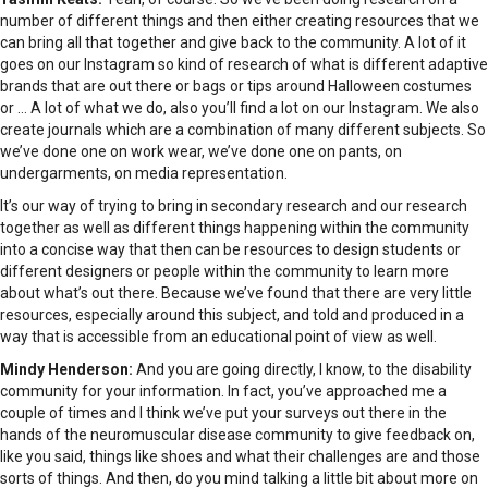
number of different things and then either creating resources that we
can bring all that together and give back to the community. A lot of it
goes on our Instagram so kind of research of what is different adaptive
brands that are out there or bags or tips around Halloween costumes
or … A lot of what we do, also you’ll find a lot on our Instagram. We also
create journals which are a combination of many different subjects. So
we’ve done one on work wear, we’ve done one on pants, on
undergarments, on media representation.
It’s our way of trying to bring in secondary research and our research
together as well as different things happening within the community
into a concise way that then can be resources to design students or
different designers or people within the community to learn more
about what’s out there. Because we’ve found that there are very little
resources, especially around this subject, and told and produced in a
way that is accessible from an educational point of view as well.
Mindy Henderson:
And you are going directly, I know, to the disability
community for your information. In fact, you’ve approached me a
couple of times and I think we’ve put your surveys out there in the
hands of the neuromuscular disease community to give feedback on,
like you said, things like shoes and what their challenges are and those
sorts of things. And then, do you mind talking a little bit about more on