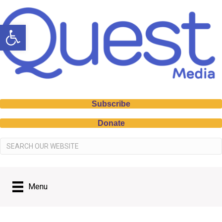
Open toolbar
Subscribe
Donate
Menu