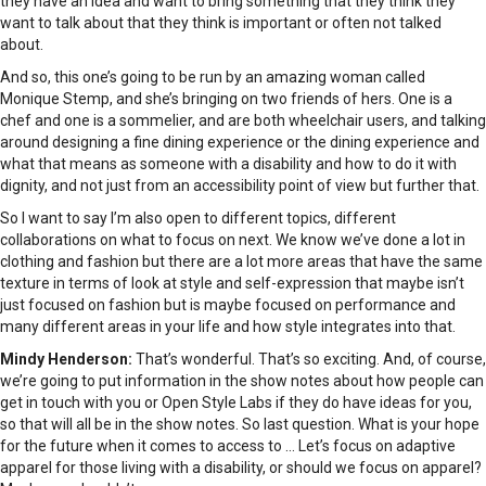
they have an idea and want to bring something that they think they
want to talk about that they think is important or often not talked
about.
And so, this one’s going to be run by an amazing woman called
Monique Stemp, and she’s bringing on two friends of hers. One is a
chef and one is a sommelier, and are both wheelchair users, and talking
around designing a fine dining experience or the dining experience and
what that means as someone with a disability and how to do it with
dignity, and not just from an accessibility point of view but further that.
So I want to say I’m also open to different topics, different
collaborations on what to focus on next. We know we’ve done a lot in
clothing and fashion but there are a lot more areas that have the same
texture in terms of look at style and self-expression that maybe isn’t
just focused on fashion but is maybe focused on performance and
many different areas in your life and how style integrates into that.
Mindy Henderson:
That’s wonderful. That’s so exciting. And, of course,
we’re going to put information in the show notes about how people can
get in touch with you or Open Style Labs if they do have ideas for you,
so that will all be in the show notes. So last question. What is your hope
for the future when it comes to access to … Let’s focus on adaptive
apparel for those living with a disability, or should we focus on apparel?