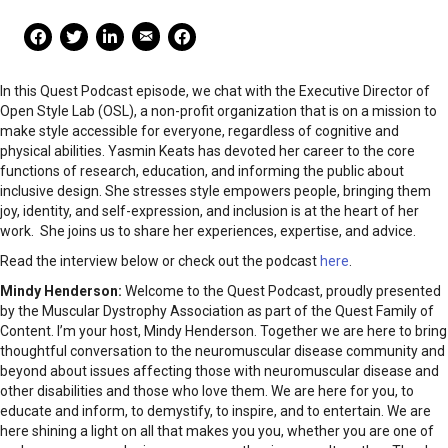
Mail Share
Facebook Share
Facebook Share
linkedin Share
Print
In this Quest Podcast episode, we chat with the Executive Director of
Open Style Lab (OSL), a non-profit organization that is on a mission to
make style accessible for everyone, regardless of cognitive and
physical abilities. Yasmin Keats has devoted her career to the core
functions of research, education, and informing the public about
inclusive design. She stresses style empowers people, bringing them
joy, identity, and self-expression, and inclusion is at the heart of her
work. She joins us to share her experiences, expertise, and advice.
Read the interview below or check out the podcast
here
.
Mindy Henderson:
Welcome to the Quest Podcast, proudly presented
by the Muscular Dystrophy Association as part of the Quest Family of
Content. I’m your host, Mindy Henderson. Together we are here to bring
thoughtful conversation to the neuromuscular disease community and
beyond about issues affecting those with neuromuscular disease and
other disabilities and those who love them. We are here for you, to
educate and inform, to demystify, to inspire, and to entertain. We are
here shining a light on all that makes you you, whether you are one of