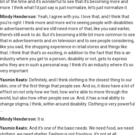
lot of the time and it’s wonderful to see that it’s becoming more and
more. I think what I’d just say is just normalize, let’s just normalize it.
Mindy Henderson:
Yeah, I agree with you. I love that, and I think that
you’re right. I think more and more we’re seeing people with disabilities
in advertisements and we still need more of that, like you said earlier,
there’s still work to do. But it’s becoming a little bit more common to see
that in advertisements and on television and to see people considering,
like you said, the shopping experience in retail stores and things like
that. I think that that’s so exciting, in addition to the fact that this is an
industry where you get to a person, disability or not, gets to express
who they are in such a personal way. I think it’s an industry where it’s so
very important.
Yasmin Keats:
Definitely, and I think clothing is the closest thing to our
skin, one of the first things that people see. And so, it does have a lot of
effect on not only how we feel, how we’re able to move through the
world, but also how other people see us. And, it has a real ability to
change stigma, I think, within around disability. Clothing is very powerful
…
Mindy Henderson:
It is.
Yasmin Keats:
And it’s one of the basic needs. We need food, we need
clothing, we need shelter. Fashion is not frivolous, it’s not at all.