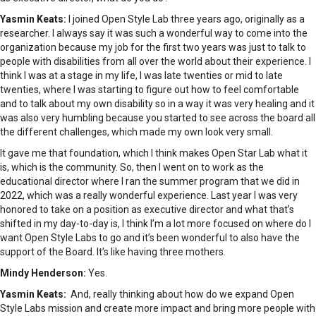
Yasmin Keats:
I joined Open Style Lab three years ago, originally as a
researcher. I always say it was such a wonderful way to come into the
organization because my job for the first two years was just to talk to
people with disabilities from all over the world about their experience. I
think I was at a stage in my life, I was late twenties or mid to late
twenties, where I was starting to figure out how to feel comfortable
and to talk about my own disability so in a way it was very healing and it
was also very humbling because you started to see across the board all
the different challenges, which made my own look very small.
It gave me that foundation, which I think makes Open Star Lab what it
is, which is the community. So, then I went on to work as the
educational director where I ran the summer program that we did in
2022, which was a really wonderful experience. Last year I was very
honored to take on a position as executive director and what that’s
shifted in my day-to-day is, I think I’m a lot more focused on where do I
want Open Style Labs to go and it’s been wonderful to also have the
support of the Board. It’s like having three mothers.
Mindy Henderson:
Yes.
Yasmin Keats:
And, really thinking about how do we expand Open
Style Labs mission and create more impact and bring more people with