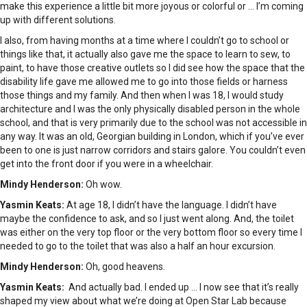
make this experience a little bit more joyous or colorful or … I’m coming
up with different solutions.
I also, from having months at a time where I couldn’t go to school or
things like that, it actually also gave me the space to learn to sew, to
paint, to have those creative outlets so I did see how the space that the
disability life gave me allowed me to go into those fields or harness
those things and my family. And then when I was 18, I would study
architecture and I was the only physically disabled person in the whole
school, and that is very primarily due to the school was not accessible in
any way. It was an old, Georgian building in London, which if you’ve ever
been to one is just narrow corridors and stairs galore. You couldn’t even
get into the front door if you were in a wheelchair.
Mindy Henderson:
Oh wow.
Yasmin Keats:
At age 18, I didn’t have the language. I didn’t have
maybe the confidence to ask, and so I just went along. And, the toilet
was either on the very top floor or the very bottom floor so every time I
needed to go to the toilet that was also a half an hour excursion.
Mindy Henderson:
Oh, good heavens.
Yasmin Keats:
And actually bad. I ended up … I now see that it’s really
shaped my view about what we’re doing at Open Star Lab because