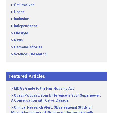
Get Involved
Health
Inclusion
Independence
Lifestyle
News
Personal Stories
Science + Research
Featured Articles
MDA’s Guide to the Fair Housing Act
Quest Podcast: Your Difference Is Your Superpower:
A Conversation with Cerys Davage
Clinical Research Alert: Observational Study of
Muscle Function and Structure in Individuals with