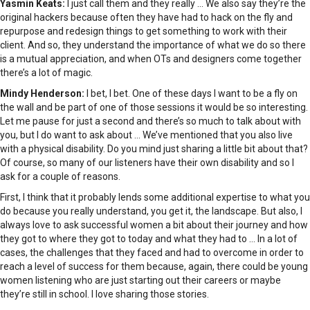
Yasmin Keats:
I just call them and they really … We also say they’re the
original hackers because often they have had to hack on the fly and
repurpose and redesign things to get something to work with their
client. And so, they understand the importance of what we do so there
is a mutual appreciation, and when OTs and designers come together
there’s a lot of magic.
Mindy Henderson:
I bet, I bet. One of these days I want to be a fly on
the wall and be part of one of those sessions it would be so interesting.
Let me pause for just a second and there’s so much to talk about with
you, but I do want to ask about … We’ve mentioned that you also live
with a physical disability. Do you mind just sharing a little bit about that?
Of course, so many of our listeners have their own disability and so I
ask for a couple of reasons.
First, I think that it probably lends some additional expertise to what you
do because you really understand, you get it, the landscape. But also, I
always love to ask successful women a bit about their journey and how
they got to where they got to today and what they had to … In a lot of
cases, the challenges that they faced and had to overcome in order to
reach a level of success for them because, again, there could be young
women listening who are just starting out their careers or maybe
they’re still in school. I love sharing those stories.