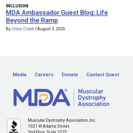
INCLUSION
MDA Ambassador Guest Blog: Life
Beyond the Ramp
By
Chloe Crabb
|
August 3, 2026
Media
Careers
Donate
Contact Quest
Muscular Dystrophy Association, Inc.
1021 W Adams Street
2nd Floor, Suite 1073