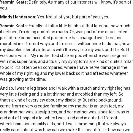
Yasmin Keats:
Definitely. As many of our listeners will know, it’s part of
you.
Mindy Henderson:
Yes. Not all of you, but part of you, yes.
Yasmin Keats:
Exactly. I’ll talk a little bit about that later but how much
it defined, I’m doing quotation marks. Or, was part of me or accepted
part of me or not accepted part of me has changed over time and
morphed in different ways and I’m sure it will continue to do that, how
my disabled identity interacts with the way I do my work and life. But I
was born with … My mother had chicken pox when she was pregnant
with me, super rare, and actually my symptoms are kind of quite similar
to polio, it’s often been compared, where I have nerve damage in the
whole of my right leg and my lower back so it had affected whatever
was growing at the time.
And so, I wear a leg brace and I walk with a crutch and my right leg has
very little feeling and is a lot thinner and atrophied than my left. So
that’s a kind of overview about my disability. But also background, I
came from a very creative family so my mother is an architect, my
grandmother was a sculptress, and her mother was a painter. I was in
and out of hospital a lot when I was a kid and in out of different
wheelchairs and mobility aids, and it was something that we always
really cared about was how can we make this beautiful or how can we