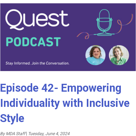
Episode 42- Empowering
Individuality with Inclusive
Style
By MDA Staff
|
Tuesday, June 4, 2024