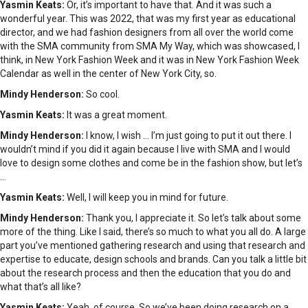
Yasmin Keats:
Or, it’s important to have that. And it was such a
wonderful year. This was 2022, that was my first year as educational
director, and we had fashion designers from all over the world come
with the SMA community from SMA My Way, which was showcased, I
think, in New York Fashion Week and it was in New York Fashion Week
Calendar as well in the center of New York City, so.
Mindy Henderson:
So cool.
Yasmin Keats:
It was a great moment.
Mindy Henderson:
I know, I wish … I’m just going to put it out there. I
wouldn’t mind if you did it again because I live with SMA and I would
love to design some clothes and come be in the fashion show, but let’s
…
Yasmin Keats:
Well, I will keep you in mind for future.
Mindy Henderson:
Thank you, I appreciate it. So let’s talk about some
more of the thing. Like I said, there’s so much to what you all do. A large
part you’ve mentioned gathering research and using that research and
expertise to educate, design schools and brands. Can you talk a little bit
about the research process and then the education that you do and
what that’s all like?
Yasmin Keats:
Yeah, of course. So we’ve been doing research on a