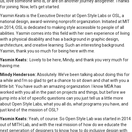
us, love someone who is, or are on another journey altogether. Thanks
for joining. Now, let’s get started.
Yasmin Keats is the Executive Director at Open Style Labs or OSL, a
national design, award-winning nonprofit organization. Initiated at MIT
in 2014, OSL is dedicated to making style accessible to people of all
abilities. Yasmin comes into this field with her own experience of living
with a physical disability and has a background in graphic design,
architecture, and creative learning. Such an interesting background.
Yasmin, thank you so much for being here with me.
Yasmin Keats:
Lovely to be here, Mindy, and thank you very much for
having me.
Mindy Henderson:
Absolutely. We’ve been talking about doing this for
a while and I’m so glad to get a chance to sit down and chat with you a
little bit. You have such an amazing organization. I know MDA has
worked with you all in the past on projects and things, but before we
jump into a lot of specific questions can you just tell us a little more
about Open Style Labs, what you all do, what programs you have, and
just kind of the mission of OSL?
Yasmin Keats:
Yeah, of course. So Open Style Lab was started in 2014
out of MITH Lab, and with the real mission of how do we educate the
next generation of designers to know how to do inclusive design with