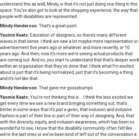
understand this as well, Mindy, is that it’s not just doing one thing in this
space. You’ve also got to look at the shopping experience, the way that
people with disabilities are represented.
Mindy Henderson:
That’s a great point.
Yasmin Keats:
Education of designers, so there’s many different
waves in that sense. I think we saw a lot maybe more representation in
advertisement five years ago or whatever and more recently, or 10
years ago. And then, now it’s more we’re seeing actual products that
are coming out. And so, you start to understand that that’s deeper work
within an organization that they’ve done that. I think what I’m excited
about is just that it’s being normalized, just that it’s becoming a thing
and it’s not like that …
Mindy Henderson:
That gave me goosebumps.
Yasmin Keats:
You’re not thinking this is … I think the less excited we
get every time we see a new brand bringing something out, that’s
better in some ways that it’s just a given, that inclusion and inclusive
fashion is part of their line or part of their way of designing. And, that
with the diversity, equity, and inclusion awareness, which has been so
wonderful to see, I know that the disability community often felt like
we’re the last ones or we’ve been kind of left out of the conversation a