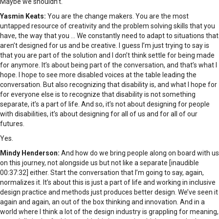
Maybe we shouldn’t.
Yasmin Keats:
You are the change makers. You are the most
untapped resource of creativity and the problem solving skills that you
have, the way that you … We constantly need to adapt to situations that
aren’t designed for us and be creative. I guess I’m just trying to say is
that you are part of the solution and I don’t think settle for being made
for anymore. It’s about being part of the conversation, and that’s what I
hope. I hope to see more disabled voices at the table leading the
conversation. But also recognizing that disability is, and what I hope for
for everyone else is to recognize that disability is not something
separate, it’s a part of life. And so, it’s not about designing for people
with disabilities, it’s about designing for all of us and for all of our
futures.
Yes.
Mindy Henderson:
And how do we bring people along on board with us
on this journey, not alongside us but not like a separate [inaudible
00:37:32] either. Start the conversation that I’m going to say, again,
normalizes it. It’s about this is just a part of life and working in inclusive
design practice and methods just produces better design. We’ve seen it
again and again, an out of the box thinking and innovation. And in a
world where I think a lot of the design industry is grappling for meaning,