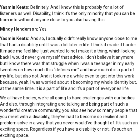
Yasmin Keats:
Definitely. And I know this is probably for a lot of
listeners as well. Disability, I think it’s the only minority that you can be
born into without anyone close to you also having this.
Mindy Henderson:
Yes.
Yasmin Keats:
And so, I actually didn’t really know anyone close to me
that had a disability until I was a lot later in life. I think it made it harder.
It made me feel like I just wanted to not make it a thing, which looking
back I would never give myself that advice. I don’t believe it anymore
but I know there was that struggle when I was a teenager in my early
twenties on how much this “defines me” and how much it is a part of
my life, but also not. And it took me a while even to get into this work
because, yeah, I was worried about it becoming my whole identity but,
at the same time, it is a part of life and it’s a part of everyone’s life.
We all have bodies, we’re all going to have challenges with our bodies.
And also, through integrating and talking and being part of such a
wonderful creative community, you also see how so many people that
you meet with a disability, they’ve had to become so resilient and
problem solve in a way that you never would’ve thought of. It’s such an
exciting space. Regardless if you have a disability or not, it’s such an
exciting space.