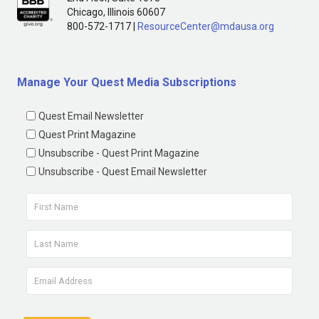
Chicago, Illinois 60607
800-572-1717 |
ResourceCenter@mdausa.org
Manage Your Quest Media Subscriptions
Quest Email Newsletter
Quest Print Magazine
Unsubscribe - Quest Print Magazine
Unsubscribe - Quest Email Newsletter