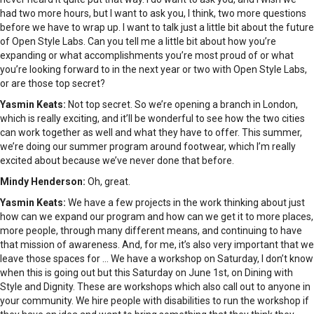
had two more hours, but I want to ask you, I think, two more questions
before we have to wrap up. I want to talk just a little bit about the future
of Open Style Labs. Can you tell me a little bit about how you’re
expanding or what accomplishments you’re most proud of or what
you’re looking forward to in the next year or two with Open Style Labs,
or are those top secret?
Yasmin Keats:
Not top secret. So we’re opening a branch in London,
which is really exciting, and it’ll be wonderful to see how the two cities
can work together as well and what they have to offer. This summer,
we’re doing our summer program around footwear, which I’m really
excited about because we’ve never done that before.
Mindy Henderson:
Oh, great.
Yasmin Keats:
We have a few projects in the work thinking about just
how can we expand our program and how can we get it to more places,
more people, through many different means, and continuing to have
that mission of awareness. And, for me, it’s also very important that we
leave those spaces for … We have a workshop on Saturday, I don’t know
when this is going out but this Saturday on June 1st, on Dining with
Style and Dignity. These are workshops which also call out to anyone in
your community. We hire people with disabilities to run the workshop if