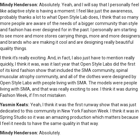
Mindy Henderson:
Absolutely. Yeah, and I will say that I personally feel
like adaptive style is having a moment. I feel like just the awareness,
probably thanks a lot to what Open Style Lab does, I think that so many
more people are aware of the needs of a bigger community than style
and fashion has ever designed for in the past. I personally am starting
to see more and more stores carrying things, more and more designers
and brands who are making it cool and are designing really beautiful
quality things.
I think it’s really exciting. And, in fact, I also just have to mention really
quickly, I think it was, was it last year that Open Style Labs did the first
of its kind fashion show that included the SMA community, spinal
muscular atrophy community, and all of the clothes were designed by
Open Style Labs with people living with SMA. The models were people
living with SMA, and that was really exciting to see. I think it was during
Fashion Week, if I’m not mistaken.
Yasmin Keats:
Yeah, I think it was the first runway show that was just
dedicated to this community in New York Fashion Week. I think it was in
Spring Studio so it was an amazing production which matters because
I feel it needs to have the same quality in that way.
Mindy Henderson:
Absolutely.