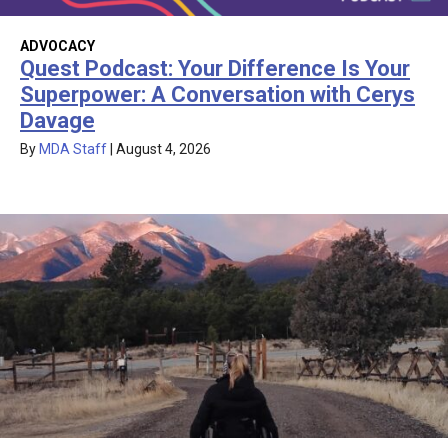
ADVOCACY
Quest Podcast: Your Difference Is Your
Superpower: A Conversation with Cerys
Davage
By
MDA Staff
|
August 4, 2026