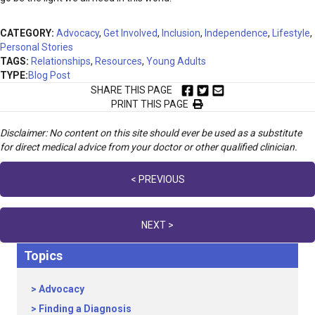
CATEGORY:
Advocacy
,
Get Involved
,
Inclusion
,
Independence
,
Lifestyle
,
Personal Stories
TAGS:
Relationships
,
Resources
,
Young Adults
TYPE:
Blog Post
SHARE THIS PAGE
PRINT THIS PAGE
Disclaimer: No content on this site should ever be used as a substitute
for direct medical advice from your doctor or other qualified clinician.
Posts
< PREVIOUS
navigation
NEXT >
Topics
Advocacy
Finding a Diagnosis