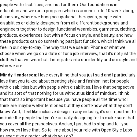
people with disabilities, and not for them. Our foundation is in
education and we run a program which is around six to 10 weeks long,
it can vary, where we bring occupational therapists, people with
disabilities or elderly, designers from all different backgrounds and
engineers together to design functional wearables, garments, clothing,
products, experiences, but with a focus on style, and beauty, and how
these products can do something past just function, which I think we all
feel in our day-to-day. The way that we use an iPhone or what we
choose when we go on a date or for a job interview, that it’s not just the
clothes that we wear but it integrates into our identity and our style and
who we are.
Mindy Henderson:
I love everything that you just said and I particularly
love that you talked about creating style and fashion, not for people
with disabilities but with people with disabilities. I love that perspective
and it’s sort of that nothing for us without us kind of mindset. I think
that that’s so important because you have people all the time who I
think are maybe well-intentioned but they don’t know what they don’t
know. And, I feel like inclusive design in any industry, it’s so important to
include the people that you’re actually designing for to make sure that
you cover all the perspectives. And so, I just had to stop and tell you
how much I love that. So tell me about your role with Open Style Labs
as executive director, what do you do?