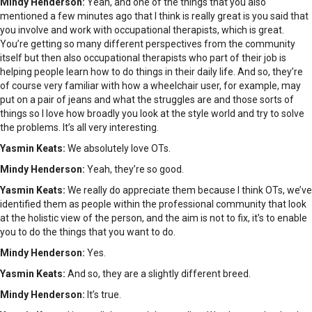
Mindy Henderson:
Yeah, and one of the things that you also
mentioned a few minutes ago that I think is really great is you said that
you involve and work with occupational therapists, which is great.
You’re getting so many different perspectives from the community
itself but then also occupational therapists who part of their job is
helping people learn how to do things in their daily life. And so, they’re
of course very familiar with how a wheelchair user, for example, may
put on a pair of jeans and what the struggles are and those sorts of
things so I love how broadly you look at the style world and try to solve
the problems. It’s all very interesting.
Yasmin Keats:
We absolutely love OTs.
Mindy Henderson:
Yeah, they’re so good.
Yasmin Keats:
We really do appreciate them because I think OTs, we’ve
identified them as people within the professional community that look
at the holistic view of the person, and the aim is not to fix, it’s to enable
you to do the things that you want to do.
Mindy Henderson:
Yes.
Yasmin Keats:
And so, they are a slightly different breed.
Mindy Henderson:
It’s true.