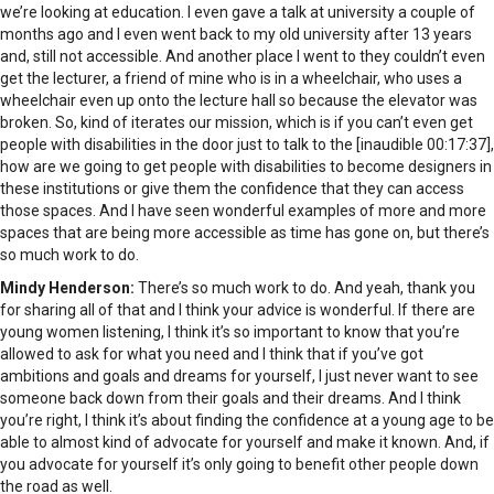
we’re looking at education. I even gave a talk at university a couple of
months ago and I even went back to my old university after 13 years
and, still not accessible. And another place I went to they couldn’t even
get the lecturer, a friend of mine who is in a wheelchair, who uses a
wheelchair even up onto the lecture hall so because the elevator was
broken. So, kind of iterates our mission, which is if you can’t even get
people with disabilities in the door just to talk to the [inaudible 00:17:37],
how are we going to get people with disabilities to become designers in
these institutions or give them the confidence that they can access
those spaces. And I have seen wonderful examples of more and more
spaces that are being more accessible as time has gone on, but there’s
so much work to do.
Mindy Henderson:
There’s so much work to do. And yeah, thank you
for sharing all of that and I think your advice is wonderful. If there are
young women listening, I think it’s so important to know that you’re
allowed to ask for what you need and I think that if you’ve got
ambitions and goals and dreams for yourself, I just never want to see
someone back down from their goals and their dreams. And I think
you’re right, I think it’s about finding the confidence at a young age to be
able to almost kind of advocate for yourself and make it known. And, if
you advocate for yourself it’s only going to benefit other people down
the road as well.