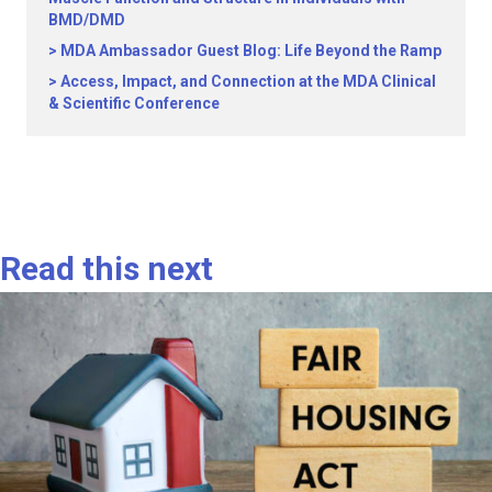
BMD/DMD
MDA Ambassador Guest Blog: Life Beyond the Ramp
Access, Impact, and Connection at the MDA Clinical
& Scientific Conference
Read this next