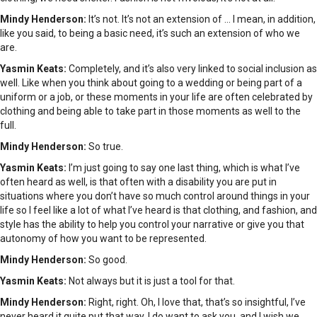
Mindy Henderson:
It’s not. It’s not an extension of … I mean, in addition,
like you said, to being a basic need, it’s such an extension of who we
are.
Yasmin Keats:
Completely, and it’s also very linked to social inclusion as
well. Like when you think about going to a wedding or being part of a
uniform or a job, or these moments in your life are often celebrated by
clothing and being able to take part in those moments as well to the
full.
Mindy Henderson:
So true.
Yasmin Keats:
I’m just going to say one last thing, which is what I’ve
often heard as well, is that often with a disability you are put in
situations where you don’t have so much control around things in your
life so I feel like a lot of what I’ve heard is that clothing, and fashion, and
style has the ability to help you control your narrative or give you that
autonomy of how you want to be represented.
Mindy Henderson:
So good.
Yasmin Keats:
Not always but it is just a tool for that.
Mindy Henderson:
Right, right. Oh, I love that, that’s so insightful, I’ve
never heard it quite put that way. I do want to ask you, and I wish we