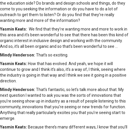
the education side? Do brands and design schools and things, do they
come to you seeking the information or do you have to do a lot of
outreach to get them to listen? Or do you find that they’re really
wanting more and more of the information?
Yasmin Keats:
We find that they’re wanting more and more to work in
this area and it’s been wonderful to see that there has been this kind of
organic interest in inclusive design and working with the community.
And so, it’s all been organic and so that’s been wonderful to see …
Mindy Henderson:
That’s so exciting.
Yasmin Keats:
How that has evolved. And yeah, we hope it will
continue to grow and I think it’s also, it’s a way of, I think, seeing where
the industry is going in that way and I think we see it going in a positive
direction.
Mindy Henderson:
That’s fantastic, so let’s talk more about that. My
next question I wanted to ask you was the sorts of innovations that
you’re seeing show up in industry as a result of people listening to this
community, innovations that you’re seeing or new trends for function.
Anything that really particularly excites you that you’re seeing start to
emerge.
Yasmin Keats:
Because there’s many different ways, I know that you’ll