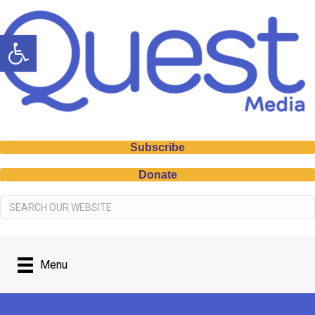
Open toolbar
Subscribe
Donate
Menu