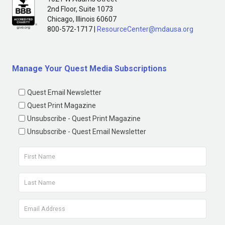
2nd Floor, Suite 1073
Chicago, Illinois 60607
800-572-1717 |
ResourceCenter@mdausa.org
Manage Your Quest Media Subscriptions
Quest Email Newsletter
Quest Print Magazine
Unsubscribe - Quest Print Magazine
Unsubscribe - Quest Email Newsletter