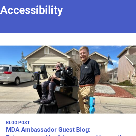
Accessibility
BLOG POST
MDA Ambassador Guest Blog: