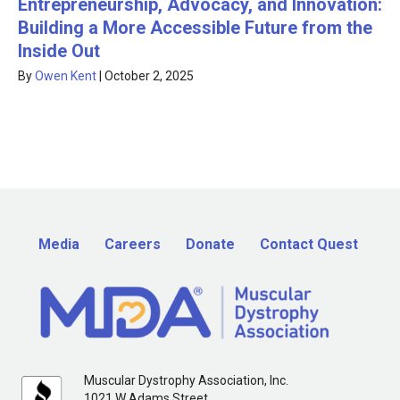
Entrepreneurship, Advocacy, and Innovation:
Building a More Accessible Future from the
Inside Out
By
Owen Kent
|
October 2, 2025
Media
Careers
Donate
Contact Quest
Muscular Dystrophy Association, Inc.
1021 W Adams Street