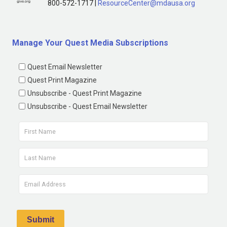
800-572-1717 |
ResourceCenter@mdausa.org
Manage Your Quest Media Subscriptions
Quest Email Newsletter
Quest Print Magazine
Unsubscribe - Quest Print Magazine
Unsubscribe - Quest Email Newsletter