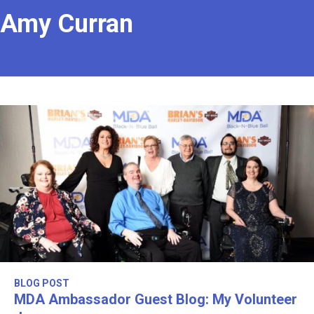
Amy Curran
BLOG POST
MDA Ambassador Guest Blog: My Volunteer