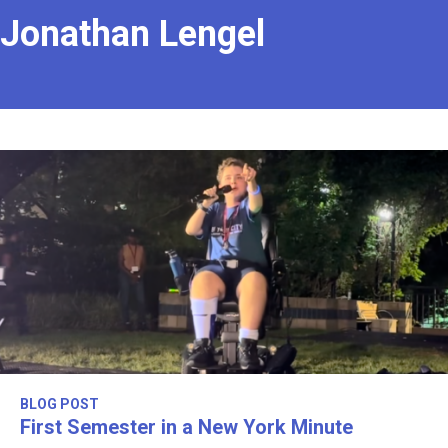
Jonathan Lengel
BLOG POST
First Semester in a New York Minute