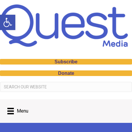
Open toolbar
Subscribe
Donate
Menu