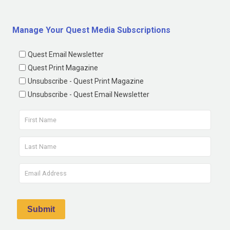
Manage Your Quest Media Subscriptions
Quest Email Newsletter
Quest Print Magazine
Unsubscribe - Quest Print Magazine
Unsubscribe - Quest Email Newsletter