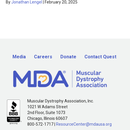
By
Jonathan Lengel
|
February 20, 2025
Media
Careers
Donate
Contact Quest
Muscular Dystrophy Association, Inc.
1021 W Adams Street
2nd Floor, Suite 1073
Chicago, Illinois 60607
800-572-1717 |
ResourceCenter@mdausa.org