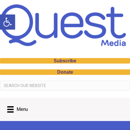
Open toolbar
Subscribe
Donate
Menu