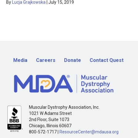
By
Lucja Grajkowska
|
July 15, 2019
Media
Careers
Donate
Contact Quest
Muscular Dystrophy Association, Inc.
1021 W Adams Street
2nd Floor, Suite 1073
Chicago, Illinois 60607
800-572-1717 |
ResourceCenter@mdausa.org