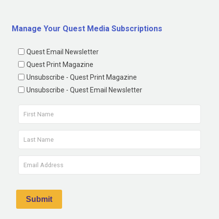
Manage Your Quest Media Subscriptions
Quest Email Newsletter
Quest Print Magazine
Unsubscribe - Quest Print Magazine
Unsubscribe - Quest Email Newsletter