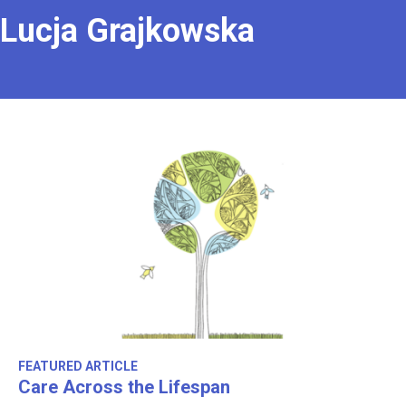
Lucja Grajkowska
FEATURED ARTICLE
Care Across the Lifespan