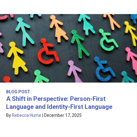
BLOG POST
A Shift in Perspective: Person-First
Language and Identity-First Language
By
Rebecca Hume
|
December 17, 2025