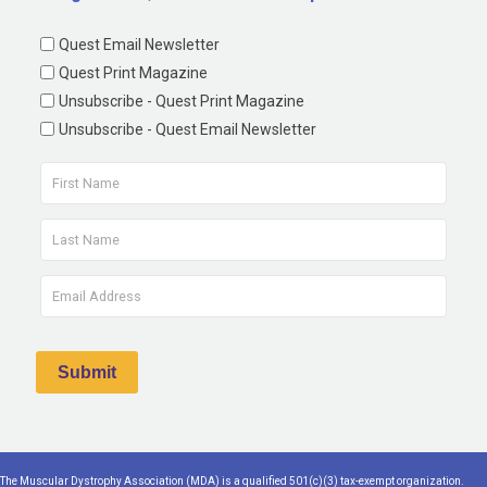
Quest Email Newsletter
Quest Print Magazine
Unsubscribe - Quest Print Magazine
Unsubscribe - Quest Email Newsletter
The Muscular Dystrophy Association (MDA) is a qualified 501(c)(3) tax-exempt organization.