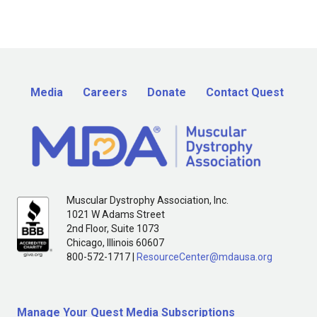
Media
Careers
Donate
Contact Quest
Muscular Dystrophy Association, Inc.
1021 W Adams Street
2nd Floor, Suite 1073
Chicago, Illinois 60607
800-572-1717 |
ResourceCenter@mdausa.org
Manage Your Quest Media Subscriptions