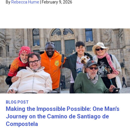
By
Rebecca Hume
|
February 9, 2026
BLOG POST
Making the Impossible Possible: One Man’s
Journey on the Camino de Santiago de
Compostela