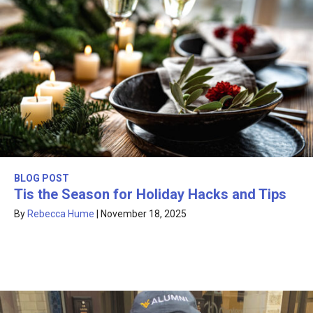
BLOG POST
Tis the Season for Holiday Hacks and Tips
By
Rebecca Hume
|
November 18, 2025