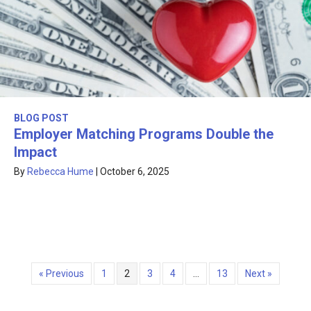
BLOG POST
Employer Matching Programs Double the
Impact
By
Rebecca Hume
|
October 6, 2025
« Previous
1
2
3
4
…
13
Next »