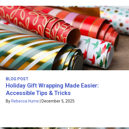
BLOG POST
Holiday Gift Wrapping Made Easier:
Accessible Tips & Tricks
By
Rebecca Hume
|
December 5, 2025