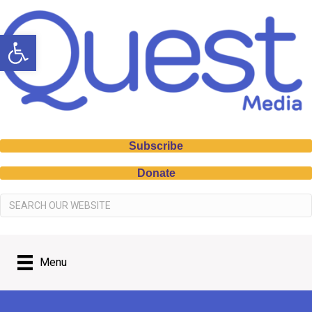
Open toolbar
Subscribe
Donate
Menu