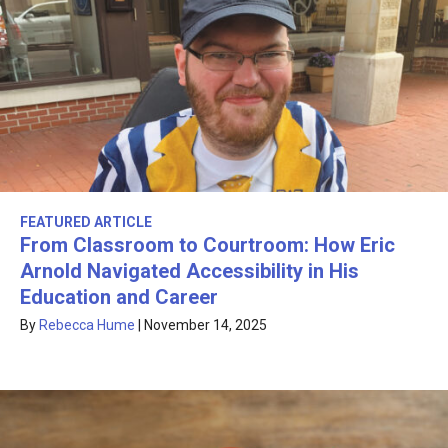
FEATURED ARTICLE
From Classroom to Courtroom: How Eric
Arnold Navigated Accessibility in His
Education and Career
By
Rebecca Hume
|
November 14, 2025