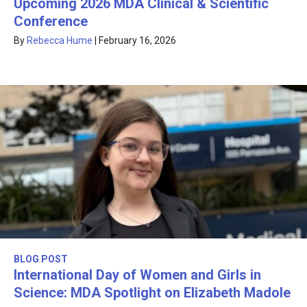
Upcoming 2026 MDA Clinical & Scientific
Conference
By
Rebecca Hume
|
February 16, 2026
BLOG POST
International Day of Women and Girls in
Science: MDA Spotlight on Elizabeth Madole