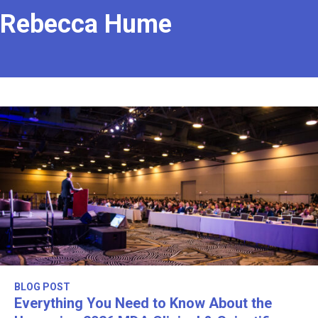
Rebecca Hume
BLOG POST
Everything You Need to Know About the