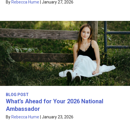
By
Rebecca Hume
|
January 27, 2026
BLOG POST
What’s Ahead for Your 2026 National
Ambassador
By
Rebecca Hume
|
January 23, 2026