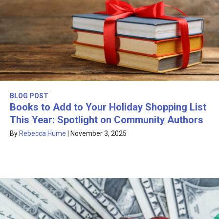
BLOG POST
Books to Add to Your Holiday Shopping List
This Year: Spotlight on Community Authors
By
Rebecca Hume
|
November 3, 2025