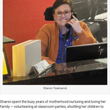
Sharon Townsend
Sharon spent the busy years of motherhood nurturing and loving her
family — volunteering at classroom parties, shuttling her children to