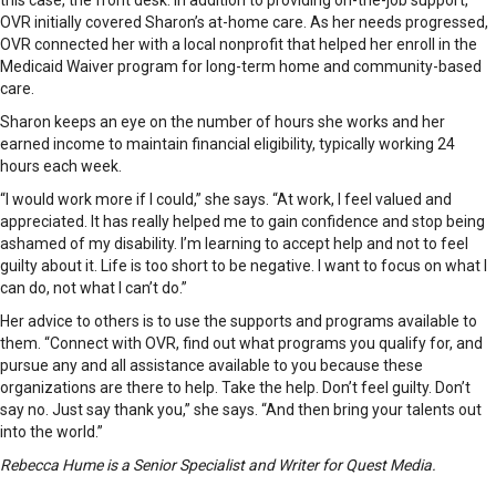
OVR initially covered Sharon’s at-home care. As her needs progressed,
OVR connected her with a local nonprofit that helped her enroll in the
Medicaid Waiver program for long-term home and community-based
care.
Sharon keeps an eye on the number of hours she works and her
earned income to maintain financial eligibility, typically working 24
hours each week.
“I would work more if I could,” she says. “At work, I feel valued and
appreciated. It has really helped me to gain confidence and stop being
ashamed of my disability. I’m learning to accept help and not to feel
guilty about it. Life is too short to be negative. I want to focus on what I
can do, not what I can’t do.”
Her advice to others is to use the supports and programs available to
them. “Connect with OVR, find out what programs you qualify for, and
pursue any and all assistance available to you because these
organizations are there to help. Take the help. Don’t feel guilty. Don’t
say no. Just say thank you,” she says. “And then bring your talents out
into the world.”
Rebecca Hume is a Senior Specialist and Writer for Quest Media.