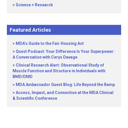
Science + Research
Featured Articles
MDA’s Guide to the Fair Housing Act
Quest Podcast: Your Difference Is Your Superpower:
A Conversation with Cerys Davage
Clinical Research Alert: Observational Study of
Muscle Function and Structure in Individuals with
BMD/DMD
MDA Ambassador Guest Blog: Life Beyond the Ramp
Access, Impact, and Connection at the MDA Clinical
& Scientific Conference