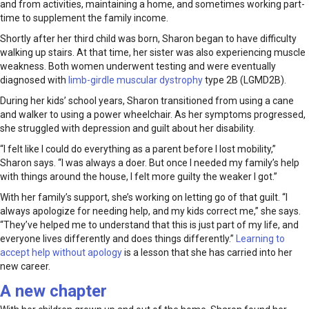
and from activities, maintaining a home, and sometimes working part-
time to supplement the family income.
Shortly after her third child was born, Sharon began to have difficulty
walking up stairs. At that time, her sister was also experiencing muscle
weakness. Both women underwent testing and were eventually
diagnosed with
limb-girdle muscular dystrophy
type 2B (LGMD2B).
During her kids’ school years, Sharon transitioned from using a cane
and walker to using a power wheelchair. As her symptoms progressed,
she struggled with depression and guilt about her disability.
“I felt like I could do everything as a parent before I lost mobility,”
Sharon says. “I was always a doer. But once I needed my family’s help
with things around the house, I felt more guilty the weaker I got.”
With her family’s support, she’s working on letting go of that guilt. “I
always apologize for needing help, and my kids correct me,” she says.
“They’ve helped me to understand that this is just part of my life, and
everyone lives differently and does things differently.”
Learning to
accept help without apology
is a lesson that she has carried into her
new career.
A new chapter