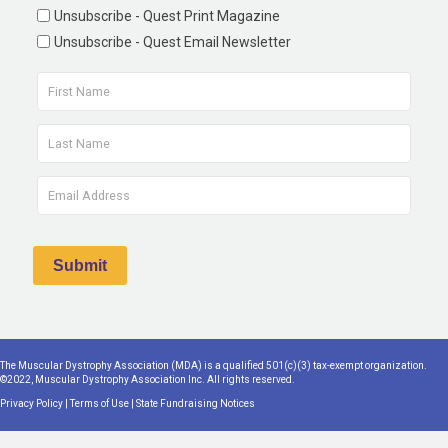
Unsubscribe - Quest Print Magazine
Unsubscribe - Quest Email Newsletter
The Muscular Dystrophy Association (MDA) is a qualified 501(c)(3) tax-exempt organization.
©2022, Muscular Dystrophy Association Inc. All rights reserved.
Privacy Policy
|
Terms of Use
|
State Fundraising Notices