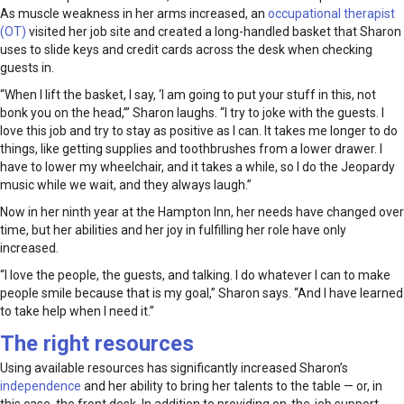
As muscle weakness in her arms increased, an
occupational therapist
(OT)
visited her job site and created a long-handled basket that Sharon
uses to slide keys and credit cards across the desk when checking
guests in.
“When I lift the basket, I say, ‘I am going to put your stuff in this, not
bonk you on the head,’” Sharon laughs. “I try to joke with the guests. I
love this job and try to stay as positive as I can. It takes me longer to do
things, like getting supplies and toothbrushes from a lower drawer. I
have to lower my wheelchair, and it takes a while, so I do the Jeopardy
music while we wait, and they always laugh.”
Now in her ninth year at the Hampton Inn, her needs have changed over
time, but her abilities and her joy in fulfilling her role have only
increased.
“I love the people, the guests, and talking. I do whatever I can to make
people smile because that is my goal,” Sharon says. “And I have learned
to take help when I need it.”
The right resources
Using available resources has significantly increased Sharon’s
independence
and her ability to bring her talents to the table — or, in
this case, the front desk. In addition to providing on-the-job support,