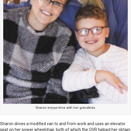
Sharon enjoys time with her grandkids.
Sharon drives a modified van to and from work and uses an elevator
seat on her power wheelchair, both of which the OVR helped her obtain.