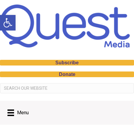
Open toolbar
Subscribe
Donate
Menu