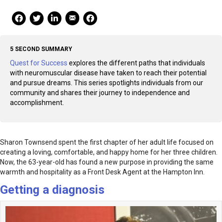
Mail Share
Facebook Share
Facebook Share
linkedin Share
Print
5 SECOND SUMMARY
Quest for Success
explores the different paths that individuals
with neuromuscular disease have taken to reach their potential
and pursue dreams. This series spotlights individuals from our
community and shares their journey to independence and
accomplishment.
Sharon Townsend spent the first chapter of her adult life focused on
creating a loving, comfortable, and happy home for her three children.
Now, the 63-year-old has found a new purpose in providing the same
warmth and hospitality as a Front Desk Agent at the Hampton Inn.
Getting a diagnosis