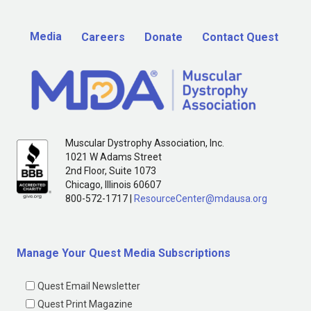
Media
Careers
Donate
Contact Quest
Muscular Dystrophy Association, Inc.
1021 W Adams Street
2nd Floor, Suite 1073
Chicago, Illinois 60607
800-572-1717 |
ResourceCenter@mdausa.org
Manage Your Quest Media Subscriptions
Quest Email Newsletter
Quest Print Magazine