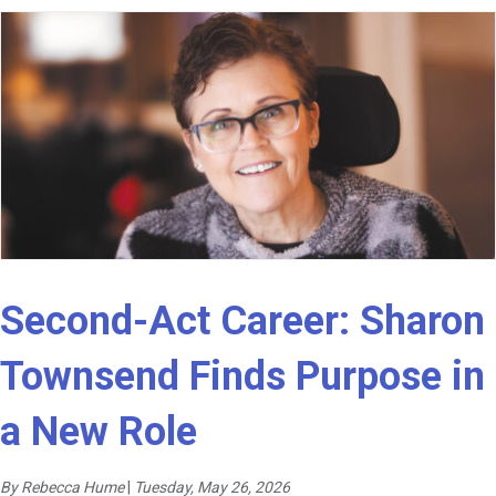
Second-Act Career: Sharon
Townsend Finds Purpose in
a New Role
By Rebecca Hume
|
Tuesday, May 26, 2026