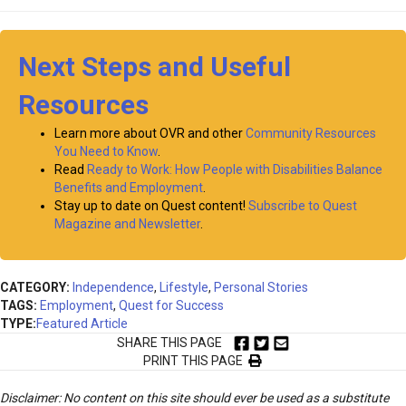
Next Steps and Useful
Resources
Learn more about OVR and other
Community Resources
You Need to Know
.
Read
Ready to Work: How People with Disabilities Balance
Benefits and Employment
.
Stay up to date on Quest content!
Subscribe to Quest
Magazine and Newsletter
.
CATEGORY:
Independence
,
Lifestyle
,
Personal Stories
TAGS:
Employment
,
Quest for Success
TYPE:
Featured Article
SHARE THIS PAGE
PRINT THIS PAGE
Disclaimer: No content on this site should ever be used as a substitute