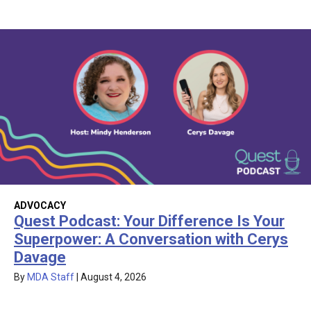
ADVOCACY
Quest Podcast: Your Difference Is Your
Superpower: A Conversation with Cerys
Davage
By
MDA Staff
|
August 4, 2026