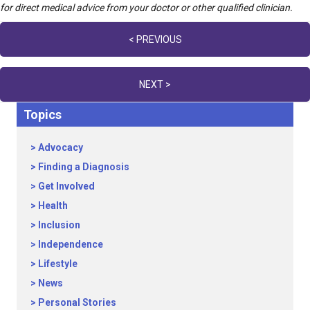
for direct medical advice from your doctor or other qualified clinician.
Posts
< PREVIOUS
navigation
NEXT >
Topics
Advocacy
Finding a Diagnosis
Get Involved
Health
Inclusion
Independence
Lifestyle
News
Personal Stories