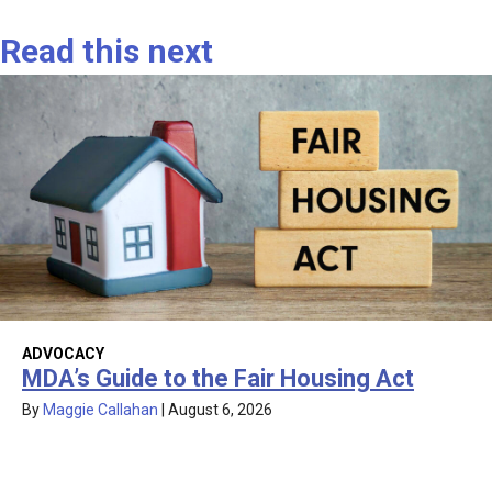
Read this next
ADVOCACY
MDA’s Guide to the Fair Housing Act
By
Maggie Callahan
|
August 6, 2026