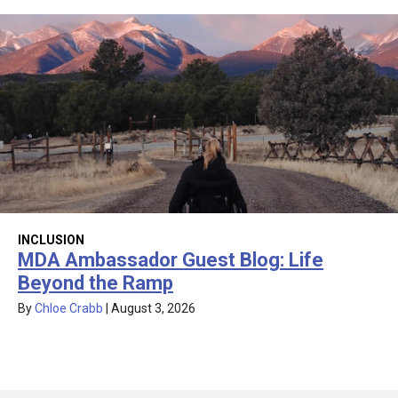
INCLUSION
MDA Ambassador Guest Blog: Life
Beyond the Ramp
By
Chloe Crabb
|
August 3, 2026