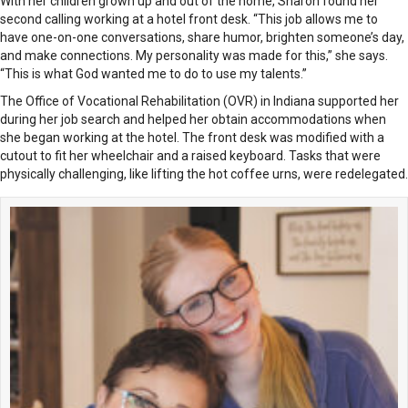
With her children grown up and out of the home, Sharon found her
second calling working at a hotel front desk. “This job allows me to
have one-on-one conversations, share humor, brighten someone’s day,
and make connections. My personality was made for this,” she says.
“This is what God wanted me to do to use my talents.”
The Office of Vocational Rehabilitation (OVR) in Indiana supported her
during her job search and helped her obtain accommodations when
she began working at the hotel. The front desk was modified with a
cutout to fit her wheelchair and a raised keyboard. Tasks that were
physically challenging, like lifting the hot coffee urns, were redelegated.