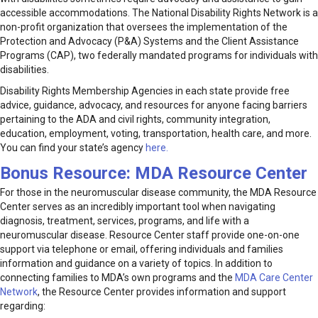
accessible accommodations. The National Disability Rights Network is a
non-profit organization that oversees the implementation of the
Protection and Advocacy (P&A) Systems and the Client Assistance
Programs (CAP), two federally mandated programs for individuals with
disabilities.
Disability Rights Membership Agencies in each state provide free
advice, guidance, advocacy, and resources for anyone facing barriers
pertaining to the ADA and civil rights, community integration,
education, employment, voting, transportation, health care, and more.
You can find your state’s agency
here.
Bonus Resource:
MDA Resource Center
For those in the neuromuscular disease community, the MDA Resource
Center serves as an incredibly important tool when navigating
diagnosis, treatment, services, programs, and life with a
neuromuscular disease. Resource Center staff provide one-on-one
support via telephone or email, offering individuals and families
information and guidance on a variety of topics. In addition to
connecting families to MDA’s own programs and the
MDA Care Center
Network
, the Resource Center provides information and support
regarding: