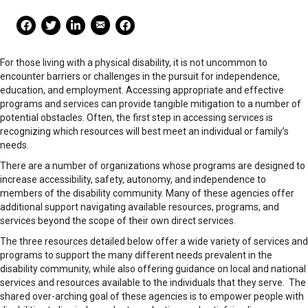
Mail Share
Facebook Share
Facebook Share
linkedin Share
Print
For those living with a physical disability, it is not uncommon to
encounter barriers or challenges in the pursuit for independence,
education, and employment. Accessing appropriate and effective
programs and services can provide tangible mitigation to a number of
potential obstacles. Often, the first step in accessing services is
recognizing which resources will best meet an individual or family’s
needs.
There are a number of organizations whose programs are designed to
increase accessibility, safety, autonomy, and independence to
members of the disability community. Many of these agencies offer
additional support navigating available resources, programs, and
services beyond the scope of their own direct services.
The three resources detailed below offer a wide variety of services and
programs to support the many different needs prevalent in the
disability community, while also offering guidance on local and national
services and resources available to the individuals that they serve. The
shared over-arching goal of these agencies is to empower people with