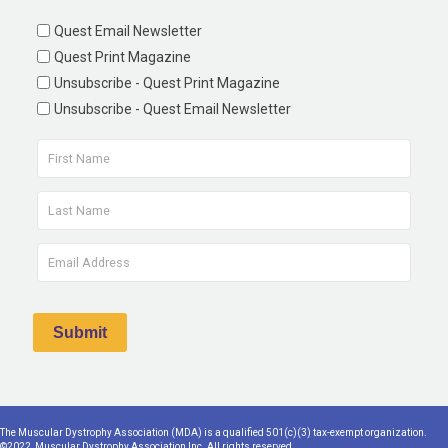
Quest Email Newsletter
Quest Print Magazine
Unsubscribe - Quest Print Magazine
Unsubscribe - Quest Email Newsletter
The Muscular Dystrophy Association (MDA) is a qualified 501(c)(3) tax-exempt organization.
©2022, Muscular Dystrophy Association Inc. All rights reserved.