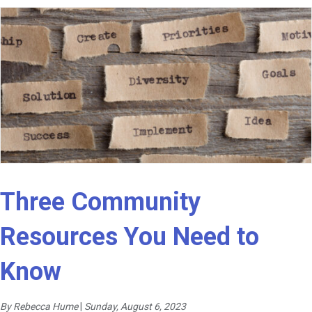
Three Community
Resources You Need to
Know
By Rebecca Hume
|
Sunday, August 6, 2023