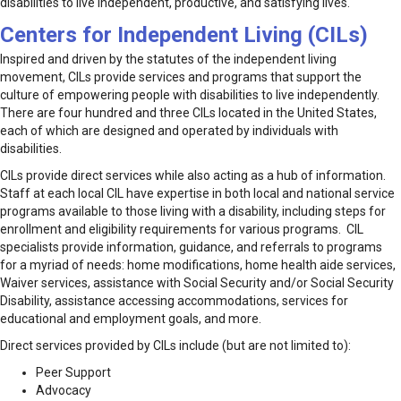
disabilities to live independent, productive, and satisfying lives.
Centers for Independent Living (CILs)
Inspired and driven by the statutes of the independent living
movement, CILs provide services and programs that support the
culture of empowering people with disabilities to live independently.
There are four hundred and three CILs located in the United States,
each of which are designed and operated by individuals with
disabilities.
CILs provide direct services while also acting as a hub of information.
Staff at each local CIL have expertise in both local and national service
programs available to those living with a disability, including steps for
enrollment and eligibility requirements for various programs. CIL
specialists provide information, guidance, and referrals to programs
for a myriad of needs: home modifications, home health aide services,
Waiver services, assistance with Social Security and/or Social Security
Disability, assistance accessing accommodations, services for
educational and employment goals, and more.
Direct services provided by CILs include (but are not limited to):
Peer Support
Advocacy