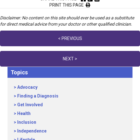
PRINT THIS PAGE
Disclaimer: No content on this site should ever be used as a substitute
for direct medical advice from your doctor or other qualified clinician.
Posts
< PREVIOUS
navigation
NEXT >
Topics
Advocacy
Finding a Diagnosis
Get Involved
Health
Inclusion
Independence
Lifestyle