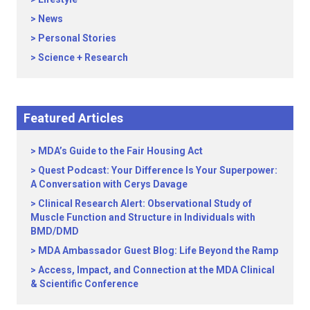
News
Personal Stories
Science + Research
Featured Articles
MDA’s Guide to the Fair Housing Act
Quest Podcast: Your Difference Is Your Superpower:
A Conversation with Cerys Davage
Clinical Research Alert: Observational Study of
Muscle Function and Structure in Individuals with
BMD/DMD
MDA Ambassador Guest Blog: Life Beyond the Ramp
Access, Impact, and Connection at the MDA Clinical
& Scientific Conference