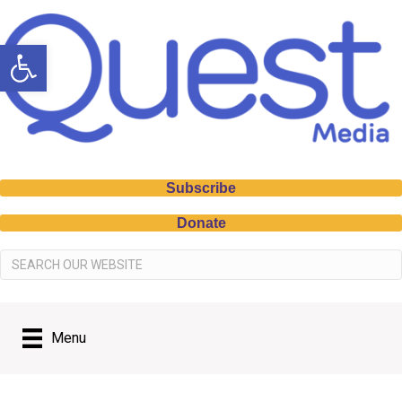
Open toolbar
Subscribe
Donate
Menu