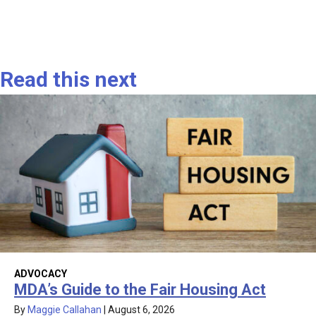
Read this next
ADVOCACY
MDA’s Guide to the Fair Housing Act
By
Maggie Callahan
|
August 6, 2026