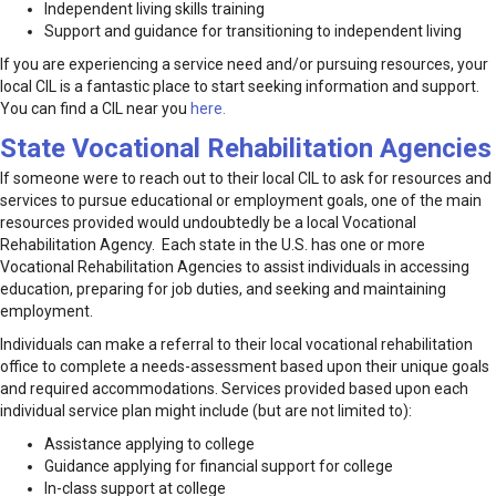
Independent living skills training
Support and guidance for transitioning to independent living
If you are experiencing a service need and/or pursuing resources, your
local CIL is a fantastic place to start seeking information and support.
You can find a CIL near you
here.
State Vocational Rehabilitation Agencies
If someone were to reach out to their local CIL to ask for resources and
services to pursue educational or employment goals, one of the main
resources provided would undoubtedly be a local Vocational
Rehabilitation Agency. Each state in the U.S. has one or more
Vocational Rehabilitation Agencies to assist individuals in accessing
education, preparing for job duties, and seeking and maintaining
employment.
Individuals can make a referral to their local vocational rehabilitation
office to complete a needs-assessment based upon their unique goals
and required accommodations. Services provided based upon each
individual service plan might include (but are not limited to):
Assistance applying to college
Guidance applying for financial support for college
In-class support at college