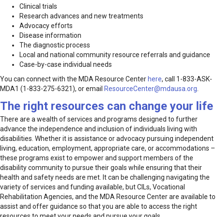
Clinical trials
Research advances and new treatments
Advocacy efforts
Disease information
The diagnostic process
Local and national community resource referrals and guidance
Case-by-case individual needs
You can connect with the MDA Resource Center
here
, call 1-833-ASK-
MDA1 (1-833-275-6321), or email
ResourceCenter@mdausa.org
.
The right resources can change your life
There are a wealth of services and programs designed to further
advance the independence and inclusion of individuals living with
disabilities. Whether it is assistance or advocacy pursuing independent
living, education, employment, appropriate care, or accommodations –
these programs exist to empower and support members of the
disability community to pursue their goals while ensuring that their
health and safety needs are met. It can be challenging navigating the
variety of services and funding available, but CILs, Vocational
Rehabilitation Agencies, and the MDA Resource Center are available to
assist and offer guidance so that you are able to access the right
resources to meet your needs and pursue your goals.