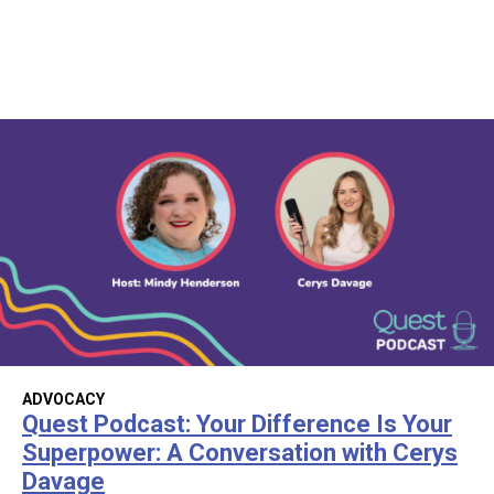
ADVOCACY
Quest Podcast: Your Difference Is Your
Superpower: A Conversation with Cerys
Davage