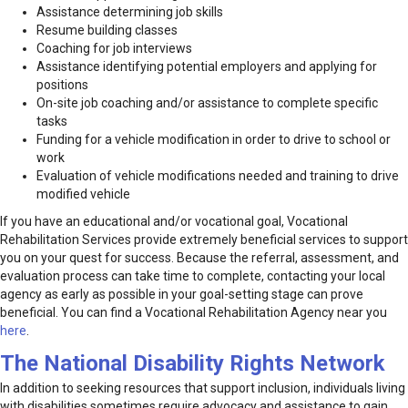
Assistance determining job skills
Resume building classes
Coaching for job interviews
Assistance identifying potential employers and applying for
positions
On-site job coaching and/or assistance to complete specific
tasks
Funding for a vehicle modification in order to drive to school or
work
Evaluation of vehicle modifications needed and training to drive
modified vehicle
If you have an educational and/or vocational goal, Vocational
Rehabilitation Services provide extremely beneficial services to support
you on your quest for success. Because the referral, assessment, and
evaluation process can take time to complete, contacting your local
agency as early as possible in your goal-setting stage can prove
beneficial. You can find a Vocational Rehabilitation Agency near you
here
.
The National Disability Rights Network
In addition to seeking resources that support inclusion, individuals living
with disabilities sometimes require advocacy and assistance to gain