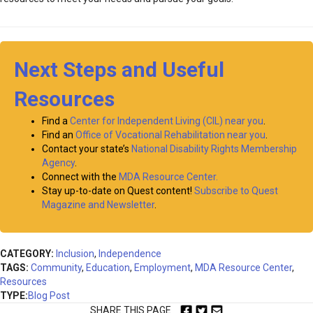
Next Steps and Useful
Resources
Find a
Center for Independent Living (CIL) near you
.
Find an
Office of Vocational Rehabilitation near you
.
Contact your state’s
National Disability Rights Membership
Agency
.
Connect with the
MDA Resource Center.
Stay up-to-date on Quest content!
Subscribe to Quest
Magazine and Newsletter
.
CATEGORY:
Inclusion
,
Independence
TAGS:
Community
,
Education
,
Employment
,
MDA Resource Center
,
Resources
TYPE:
Blog Post
SHARE THIS PAGE