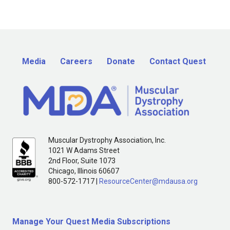
Media
Careers
Donate
Contact Quest
Muscular Dystrophy Association, Inc.
1021 W Adams Street
2nd Floor, Suite 1073
Chicago, Illinois 60607
800-572-1717 |
ResourceCenter@mdausa.org
Manage Your Quest Media Subscriptions