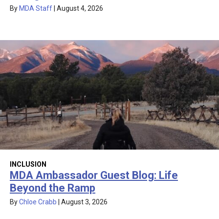
By
MDA Staff
|
August 4, 2026
INCLUSION
MDA Ambassador Guest Blog: Life
Beyond the Ramp
By
Chloe Crabb
|
August 3, 2026