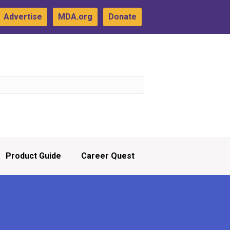
Advertise
MDA.org
Donate
Product Guide
Career Quest