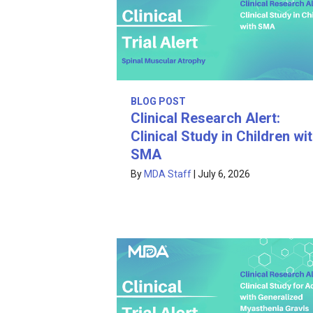
BLOG POST
Clinical Research Alert:
Clinical Study in Children wi
SMA
By
MDA Staff
|
July 6, 2026