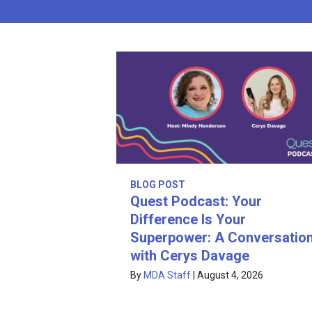
BLOG POST
Quest Podcast: Your
Difference Is Your
Superpower: A Conversatio
with Cerys Davage
By
MDA Staff
|
August 4, 2026