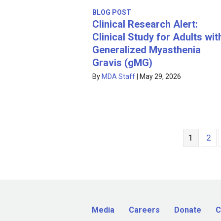
BLOG POST
Clinical Research Alert:
Clinical Study for Adults wit
Generalized Myasthenia
Gravis (gMG)
By
MDA Staff
|
May 29, 2026
1
2
Media
Careers
Donate
C