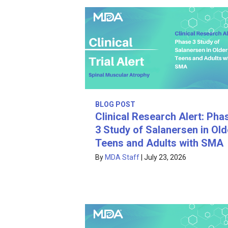
BLOG POST
Clinical Research Alert: Pha
3 Study of Salanersen in Old
Teens and Adults with SMA
By
MDA Staff
|
July 23, 2026