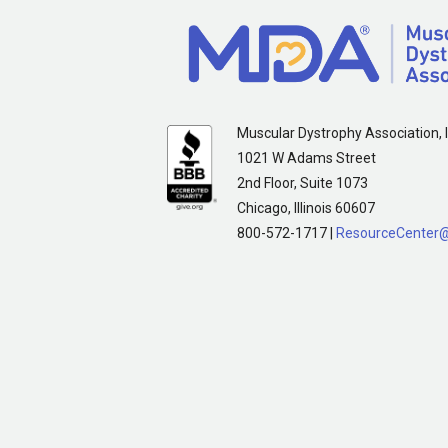
Muscular Dystrophy Association, I
1021 W Adams Street
2nd Floor, Suite 1073
Chicago, Illinois 60607
800-572-1717 |
ResourceCenter