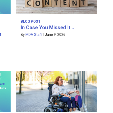
BLOG POST
In Case You Missed It…
h
By
MDA Staff
|
June 9, 2026