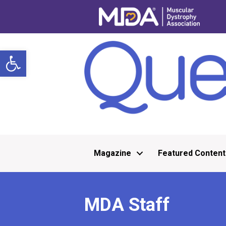
Open toolbar
Magazine
Featured Content
MDA Staff