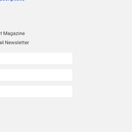
nt Magazine
il Newsletter