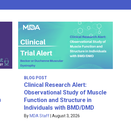
BLOG POST
Clinical Research Alert:
Observational Study of Muscle
n
Function and Structure in
Individuals with BMD/DMD
By
MDA Staff
|
August 3, 2026