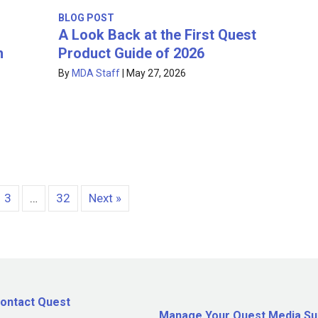
BLOG POST
A Look Back at the First Quest
Product Guide of 2026
h
By
MDA Staff
|
May 27, 2026
3
…
32
Next »
ontact Quest
Manage Your Quest Media Su