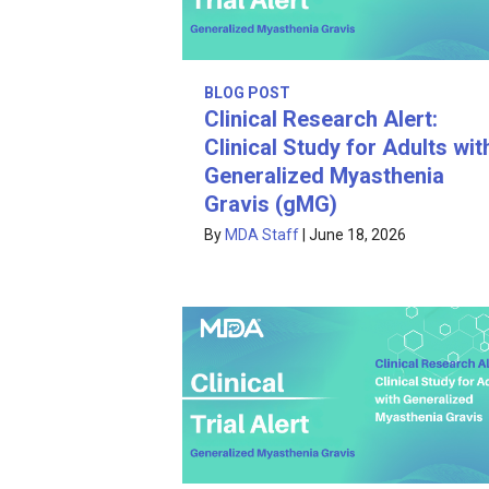
BLOG POST
Clinical Research Alert:
Clinical Study for Adults wit
Generalized Myasthenia
Gravis (gMG)
By
MDA Staff
|
June 18, 2026