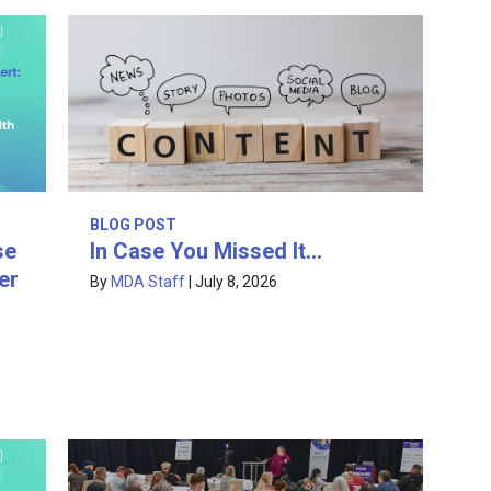
BLOG POST
In Case You Missed It…
se
er
By
MDA Staff
|
July 8, 2026