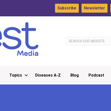
Subscribe
Newsletter
Topics
Diseases A-Z
Blog
Podcast