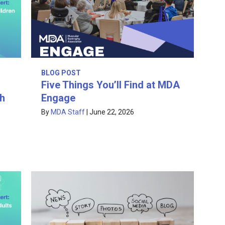
BLOG POST
Five Things You’ll Find at MDA
th
Engage
By
MDA Staff
|
June 22, 2026