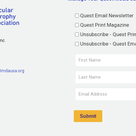
Quest Email Newsletter
Quest Print Magazine
Unsubscribe - Quest Pri
nc.
Unsubscribe - Quest Ema
@mdausa.org