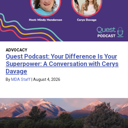
ADVOCACY
Quest Podcast: Your Difference Is Your
Superpower: A Conversation with Cerys
Davage
By
MDA Staff
|
August 4, 2026