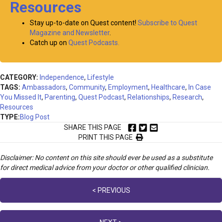
Resources
Stay up-to-date on Quest content!
Subscribe to Quest
Magazine and Newsletter
.
Catch up on
Quest Podcasts.
CATEGORY:
Independence
,
Lifestyle
TAGS:
Ambassadors
,
Community
,
Employment
,
Healthcare
,
In Case
You Missed It
,
Parenting
,
Quest Podcast
,
Relationships
,
Research
,
Resources
TYPE:
Blog Post
SHARE THIS PAGE
PRINT THIS PAGE
Disclaimer: No content on this site should ever be used as a substitute
for direct medical advice from your doctor or other qualified clinician.
Posts
< PREVIOUS
navigation