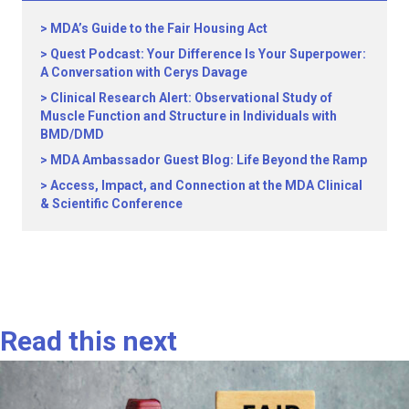
MDA’s Guide to the Fair Housing Act
Quest Podcast: Your Difference Is Your Superpower:
A Conversation with Cerys Davage
Clinical Research Alert: Observational Study of
Muscle Function and Structure in Individuals with
BMD/DMD
MDA Ambassador Guest Blog: Life Beyond the Ramp
Access, Impact, and Connection at the MDA Clinical
& Scientific Conference
Read this next