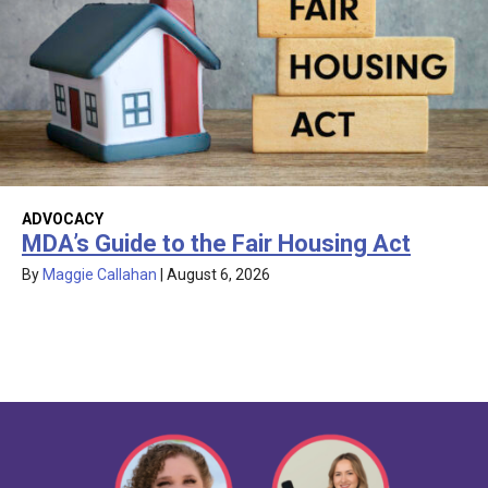
ADVOCACY
MDA’s Guide to the Fair Housing Act
By
Maggie Callahan
|
August 6, 2026