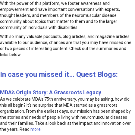
With the power of this platform, we foster awareness and
empowerment and have important conversations with experts,
thought leaders, and members of the neuromuscular disease
community about topics that matter to them and to the larger
community of individuals with disabilities.
With so many valuable podcasts, blog articles, and magazine articles
available to our audience, chances are that you may have missed one
or two pieces of interesting content. Check out the summaries and
links below.
In case you missed it… Quest Blogs:
MDA’s Origin Story: A Grassroots Legacy
As we celebrate MDA’s 75th anniversary, you may be asking, how did
this all begin? It’s no surprise that MDA started as a grassroots
organization. From the earliest days, our mission has been shaped by
the stories and needs of people living with neuromuscular diseases
and their families. Take a look back at the impact and innovation over
the years. Read
more.