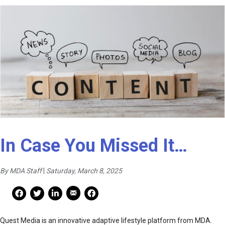
In Case You Missed It…
By MDA Staff
|
Saturday, March 8, 2025
Mail Share
Facebook Share
Facebook Share
linkedin Share
Print
Quest Media is an innovative adaptive lifestyle platform from MDA.