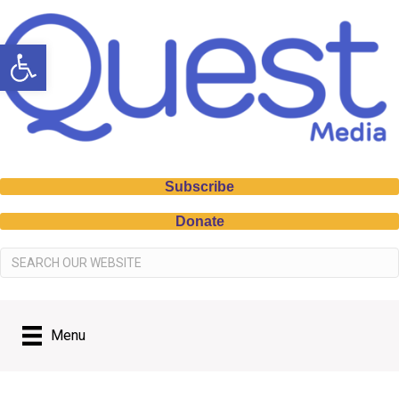
Open toolbar
Subscribe
Donate
Menu