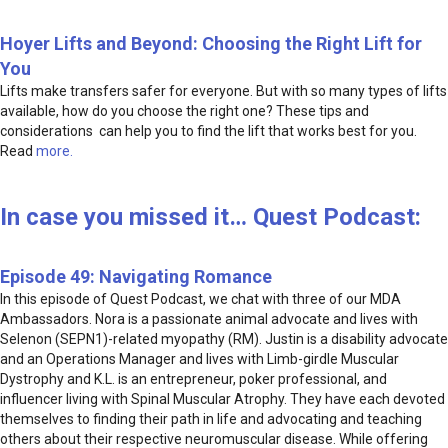
Hoyer Lifts and Beyond: Choosing the Right Lift for
You
Lifts make transfers safer for everyone. But with so many types of lifts
available, how do you choose the right one? These tips and
considerations can help you to find the lift that works best for you.
Read
more.
In case you missed it… Quest Podcast:
Episode 49: Navigating Romance
In this episode of Quest Podcast, we chat with three of our MDA
Ambassadors. Nora is a passionate animal advocate and lives with
Selenon (SEPN1)-related myopathy (RM). Justin is a disability advocate
and an Operations Manager and lives with Limb-girdle Muscular
Dystrophy and K.L. is an entrepreneur, poker professional, and
influencer living with Spinal Muscular Atrophy. They have each devoted
themselves to finding their path in life and advocating and teaching
others about their respective neuromuscular disease. While offering