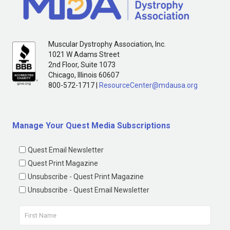
Muscular Dystrophy Association, Inc.
1021 W Adams Street
2nd Floor, Suite 1073
Chicago, Illinois 60607
800-572-1717 |
ResourceCenter@mdausa.org
Manage Your Quest Media Subscriptions
Quest Email Newsletter
Quest Print Magazine
Unsubscribe - Quest Print Magazine
Unsubscribe - Quest Email Newsletter