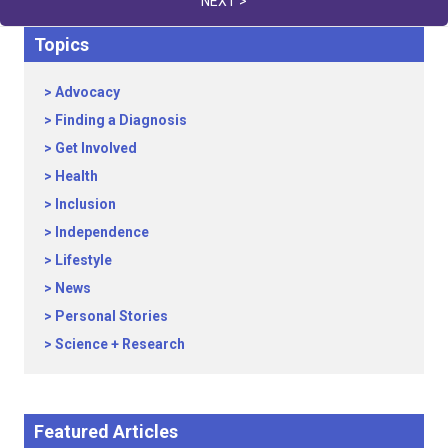
NEXT >
Topics
Advocacy
Finding a Diagnosis
Get Involved
Health
Inclusion
Independence
Lifestyle
News
Personal Stories
Science + Research
Featured Articles