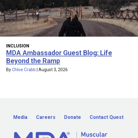
INCLUSION
MDA Ambassador Guest Blog: Life
Beyond the Ramp
By
Chloe Crabb
|
August 3, 2026
Media
Careers
Donate
Contact Quest