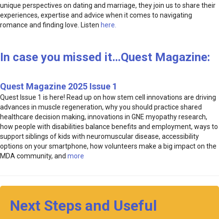
unique perspectives on dating and marriage, they join us to share their
experiences, expertise and advice when it comes to navigating
romance and finding love. Listen
here.
In case you missed it…Quest Magazine:
Quest Magazine 2025 Issue 1
Quest Issue 1 is here! Read up on how stem cell innovations are driving
advances in muscle regeneration, why you should practice shared
healthcare decision making, innovations in GNE myopathy research,
how people with disabilities balance benefits and employment, ways to
support siblings of kids with neuromuscular disease, accessibility
options on your smartphone, how volunteers make a big impact on the
MDA community, and
more
Next Steps and Useful