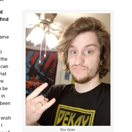
od
find
Game
o
 the
 can
hat
ve
n be
 in
 been
t wish
 I
Eric Grier.