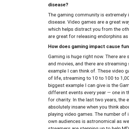
disease?
The gaming community is extremely i
disease. Video games are a great way t
which helps distract you from the othe
are great for releasing endorphins as 
How does gaming impact cause fund
Gaming is huge right now. There are 
and movies, and there are streaming 
example I can think of. These video 
of life, streaming to 10 to 100 to 1,
biggest example I can give is the G
different events every year — one in
for charity. In the last two years, the
absolutely insane when you think about
playing video games. The number of in
own audiences is astronomical as wel
streamers are stepping up to help MD