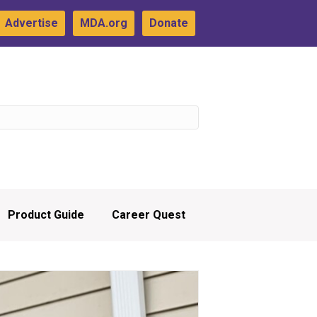
Advertise
MDA.org
Donate
Product Guide
Career Quest