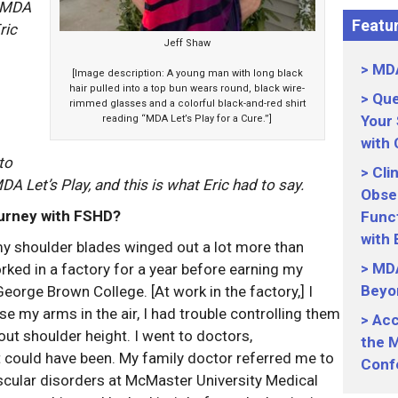
e MDA
Featur
ric
Jeff Shaw
MDA
[Image description: A young man with long black
hair pulled into a top bun wears round, black wire-
Que
rimmed glasses and a colorful black-and-red shirt
Your
reading “MDA Let’s Play for a Cure.”]
with
to
Cli
A Let’s Play, and this is what Eric had to say.
Obser
journey with FSHD?
Funct
with
t my shoulder blades winged out a lot more than
MDA
worked in a factory for a year before earning my
Beyo
rge Brown College. [At work in the factory,] I
se my arms in the air, I had trouble controlling them
Acc
t shoulder height. I went to doctors,
the M
t could have been. My family doctor referred me to
Conf
cular disorders at McMaster University Medical