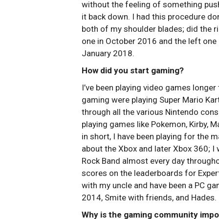
without the feeling of something pus
it back down. I had this procedure do
both of my shoulder blades; did the r
one in October 2016 and the left one 
January 2018.
How did you start gaming?
I’ve been playing video games longer
gaming were playing Super Mario Kart 
through all the various Nintendo co
playing games like Pokemon, Kirby, Ma
in short, I have been playing for the ma
about the Xbox and later Xbox 360; I 
Rock Band almost every day througho
scores on the leaderboards for Expert
with my uncle and have been a PC gam
2014, Smite with friends, and Hades.
Why is the gaming community impor