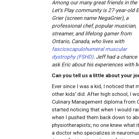
Among our many great friends in th
Let’s Play community is 27-year-old E
Grier (screen name NegaGrier), a
professional chef, popular musician,
streamer, and lifelong gamer from
Ontario, Canada, who lives with
fascioscapulohumeral muscular
dystrophy (FSHD)
. Jeff had a chance 
ask Eric about his experiences with MD
Can you tell us a little about your 
Ever since I was a kid, I noticed tha
other kids’ did. After high school, I 
Culinary Management diploma from Geo
started noticing that when I would rai
when I pushed them back down to abou
physiotherapists; no one knew what i
a doctor who specializes in neuromus