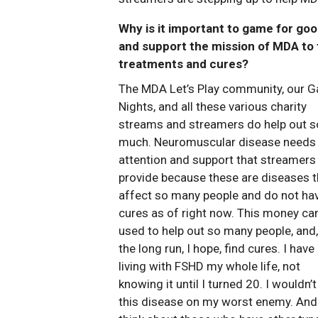
Why is it important to game for go
and support the mission of MDA to 
treatments and cures?
The MDA Let’s Play community, our 
Nights, and all these various charity
streams and streamers do help out s
much. Neuromuscular disease needs
attention and support that streamers
provide because these are diseases t
affect so many people and do not ha
cures as of right now. This money ca
used to help out so many people, and,
the long run, I hope, find cures. I have
living with FSHD my whole life, not
knowing it until I turned 20. I wouldn’
this disease on my worst enemy. And