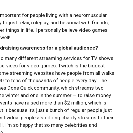
mportant for people living with a neuromuscular
o just relax, roleplay, and be social with friends,
r things in life. I personally believe video games
well!
raising awareness for a global audience?
so many different streaming services for TV shows
services for video games. Twitch is the biggest
game streaming websites have people from all walks
000 to tens of thousands of people every day. The
ames Done Quick community, which streams two
 the winter and one in the summer — to raise money
 events have raised more than $2 million, which is
 it because it’s just a bunch of regular people just
dividual people also doing charity streams to their
l. I’m so happy that so many celebrities and
A.