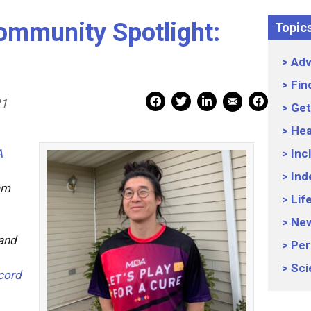
ommunity Spotlight:
Topic
Adv
Fin
Mail Share
Facebook Share
Facebook Share
linkedin Share
Print
21
Get
Hea
A
Inc
Ind
am
Lif
Ne
and
Per
Sci
cord