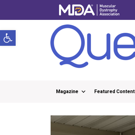
Open toolbar
Magazine
Featured Content