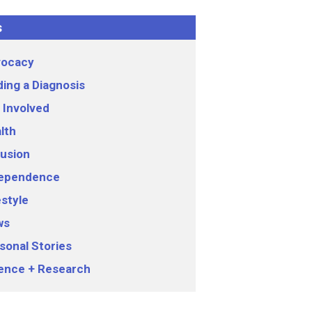
s
ocacy
ding a Diagnosis
 Involved
lth
lusion
ependence
estyle
ws
sonal Stories
ence + Research