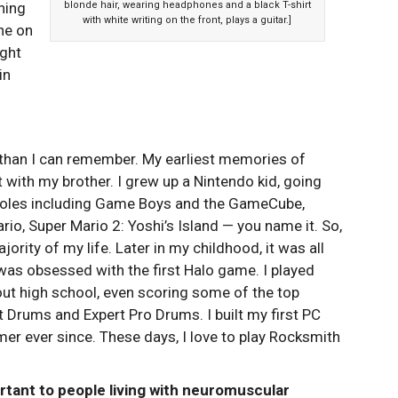
hing
blonde hair, wearing headphones and a black T-shirt
with white writing on the front, plays a guitar.]
ne on
ight
in
 than I can remember. My earliest memories of
with my brother. I grew up a Nintendo kid, going
nsoles including Game Boys and the GameCube,
rio, Super Mario 2: Yoshi’s Island — you name it. So,
jority of my life. Later in my childhood, it was all
was obsessed with the first Halo game. I played
ut high school, even scoring some of the top
 Drums and Expert Pro Drums. I built my first PC
er ever since. These days, I love to play Rocksmith
tant to people living with neuromuscular