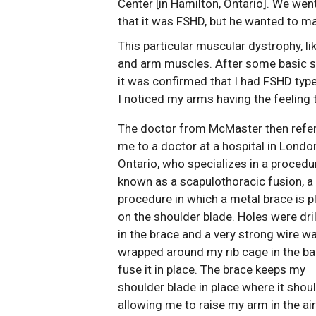
Center [in Hamilton, Ontario]. We wen
that it was FSHD, but he wanted to ma
This particular muscular dystrophy, l
and arm muscles. After some basic st
it was confirmed that I had FSHD type 
I noticed my arms having the feelin
The doctor from McMaster then refe
me to a doctor at a hospital in Londo
Ontario, who specializes in a procedu
known as a scapulothoracic fusion, a
procedure in which a metal brace is 
on the shoulder blade. Holes were dri
in the brace and a very strong wire w
wrapped around my rib cage in the ba
fuse it in place. The brace keeps my
shoulder blade in place where it shoul
allowing me to raise my arm in the air