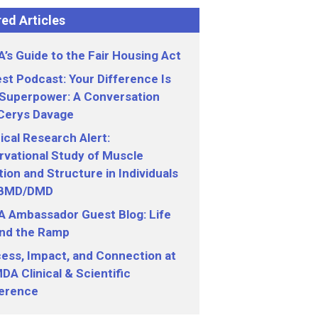
ed Articles
’s Guide to the Fair Housing Act
st Podcast: Your Difference Is
 Superpower: A Conversation
 Cerys Davage
nical Research Alert:
vational Study of Muscle
ion and Structure in Individuals
 BMD/DMD
 Ambassador Guest Blog: Life
nd the Ramp
ess, Impact, and Connection at
DA Clinical & Scientific
erence