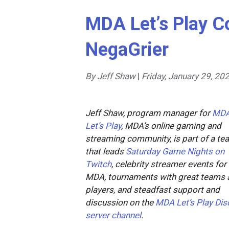
MDA Let’s Play C
NegaGrier
By Jeff Shaw
|
Friday, January 29, 20
Jeff Shaw, program manager for
MD
Let’s Play
, MDA’s online gaming and
streaming community, is part of a te
that leads
Saturday Game Nights on
Twitch
, celebrity streamer events for
MDA, tournaments with great teams 
players, and steadfast support and
discussion on the
MDA Let’s Play Dis
server channel
.