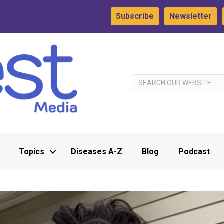
Subscribe
Newsletter
Topics
Diseases A-Z
Blog
Podcast