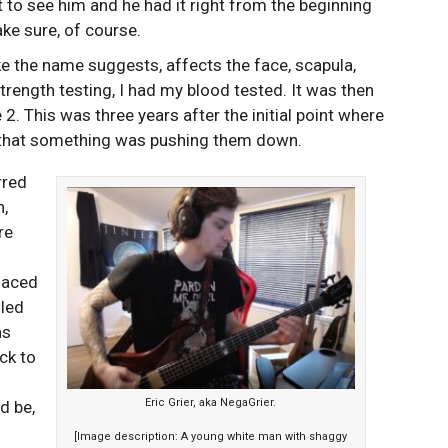
t to see him and he had it right from the beginning
ke sure, of course.
ike the name suggests, affects the face, scapula,
rength testing, I had my blood tested. It was then
2. This was three years after the initial point where
g that something was pushing them down.
rred
n,
re
placed
lled
as
ck to
Eric Grier, aka NegaGrier.
d be,
[Image description: A young white man with shaggy