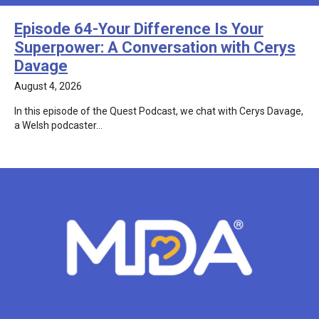
Episode 64-Your Difference Is Your
Superpower: A Conversation with Cerys
Davage
August 4, 2026
In this episode of the Quest Podcast, we chat with Cerys Davage,
a Welsh podcaster…