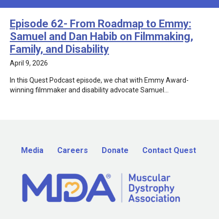
Episode 62- From Roadmap to Emmy:
Samuel and Dan Habib on Filmmaking,
Family, and Disability
April 9, 2026
In this Quest Podcast episode, we chat with Emmy Award-
winning filmmaker and disability advocate Samuel…
Media
Careers
Donate
Contact Quest