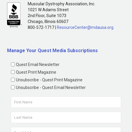
Muscular Dystrophy Association, Inc.
1021 W Adams Street
2nd Floor, Suite 1073
Chicago, Illinois 60607
800-572-1717 |
ResourceCenter@mdausa.org
Manage Your Quest Media Subscriptions
Quest Email Newsletter
Quest Print Magazine
Unsubscribe - Quest Print Magazine
Unsubscribe - Quest Email Newsletter