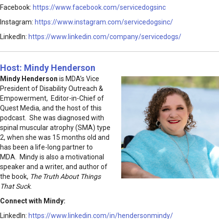
Facebook:
https://www.facebook.com/servicedogsinc
Instagram:
https://www.instagram.com/servicedogsinc/
LinkedIn:
https://www.linkedin.com/company/servicedogs/
Host: Mindy Henderson
Mindy Henderson
is MDA’s Vice
President of Disability Outreach &
Empowerment, Editor-in-Chief of
Quest Media, and the host of this
podcast. She was diagnosed with
spinal muscular atrophy (SMA) type
2, when she was 15 months old and
has been a life-long partner to
MDA. Mindy is also a motivational
speaker and a writer, and author of
the book,
The Truth About Things
That Suck
.
Connect with Mindy:
LinkedIn:
https://www.linkedin.com/in/hendersonmindy/