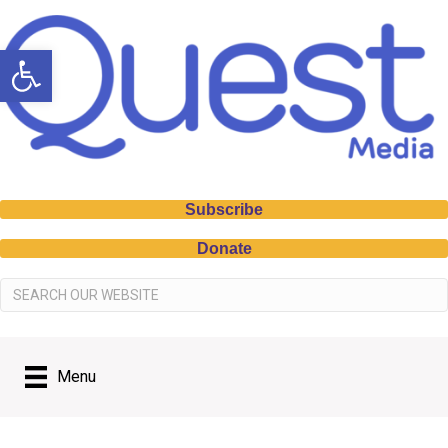
Open toolbar
Subscribe
Donate
Menu