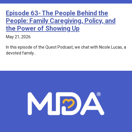
Episode 63- The People Behind the
People: Family Caregiving, Policy, and
the Power of Showing Up
May 21, 2026
In this episode of the Quest Podcast, we chat with Nicole Lucas, a
devoted family…