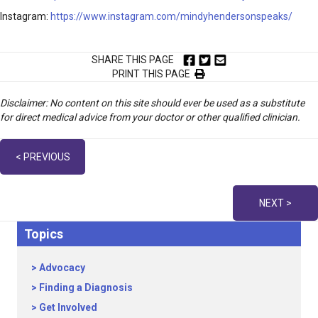
Instagram:
https://www.instagram.com/mindyhendersonspeaks/
SHARE THIS PAGE
PRINT THIS PAGE
Disclaimer: No content on this site should ever be used as a substitute
for direct medical advice from your doctor or other qualified clinician.
Posts
< PREVIOUS
navigation
NEXT >
Topics
Advocacy
Finding a Diagnosis
Get Involved