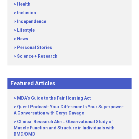
Health
Inclusion
Independence
Lifestyle
News
Personal Stories
Science + Research
Featured Articles
MDA’s Guide to the Fair Housing Act
Quest Podcast: Your Difference Is Your Superpower:
A Conversation with Cerys Davage
Clinical Research Alert: Observational Study of
Muscle Function and Structure in Individuals with
BMD/DMD