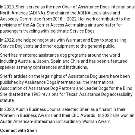
​In 2023, Sheri served as the new Chair of Assistance Dogs International
North America (ADI NA). She chaired the ADI NA Legislative and
Advocacy Committee from 2018 – 2022. Her work contributed to the
revisions of the Air Carrier Access Act making air travel safer for
passengers traveling with legitimate Service Dogs.
In 2022, she helped negotiate with Walmart and Etsy to stop selling
Service Dog vests and other equipment to the general public.
Sheri has mentored assistance dog programs around the world
including Australia, Japan, Spain and Chile and has been a featured
speaker at many conferences and institutions.
​Sheri’s articles on the legal rights of Assistance Dog users have been
published by Assistance Dogs International, the International
Association of Assistance Dog Partners and Leader Dogs for the Blind.
She drafted the 1995 revisions for Texas’ Assistance Dog accessibility
statute.
​In 2023, Austin Business Journal selected Sheri as a finalist in their
Women in Business Awards and their CEO Awards. In 2022 she won an
Austin American-Statesman Extraordinary Woman Award.
Connect with Sheri: