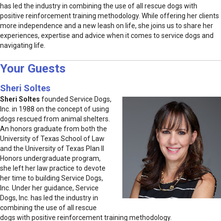
has led the industry in combining the use of all rescue dogs with
positive reinforcement training methodology. While offering her clients
more independence and a new leash on life, she joins us to share her
experiences, expertise and advice when it comes to service dogs and
navigating life.
Your Guests
Sheri Soltes
Sheri Soltes
founded Service Dogs,
Inc. in 1988 on the concept of using
dogs rescued from animal shelters.
An honors graduate from both the
University of Texas School of Law
and the University of Texas Plan II
Honors undergraduate program,
she left her law practice to devote
her time to building Service Dogs,
Inc. Under her guidance, Service
Dogs, Inc. has led the industry in
combining the use of all rescue
dogs with positive reinforcement training methodology.