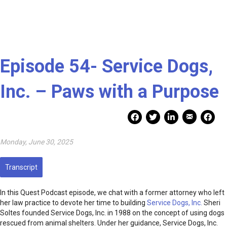
Episode 54- Service Dogs,
Inc. – Paws with a Purpose
Mail Share
Facebook Share
Facebook Share
linkedin Share
Print
Monday, June 30, 2025
Transcript
In this Quest Podcast episode, we chat with a former attorney who left
her law practice to devote her time to building
Service Dogs, Inc.
Sheri
Soltes founded Service Dogs, Inc. in 1988 on the concept of using dogs
rescued from animal shelters. Under her guidance, Service Dogs, Inc.