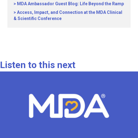
MDA Ambassador Guest Blog: Life Beyond the Ramp
Access, Impact, and Connection at the MDA Clinical
& Scientific Conference
Listen to this next