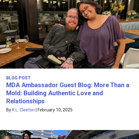
BLOG POST
MDA Ambassador Guest Blog: More Than a
Mold: Building Authentic Love and
Relationships
By
K.L. Cleeton
|
February 10, 2025