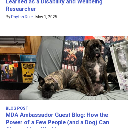
Learned as a Disability and Wellbeing
Researcher
By
Payton Rule
|
May 1, 2025
BLOG POST
MDA Ambassador Guest Blog: How the
Power of a Few People (and a Dog) Can