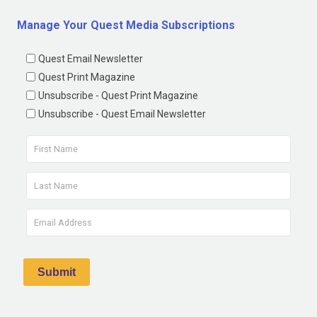
Manage Your Quest Media Subscriptions
Quest Email Newsletter
Quest Print Magazine
Unsubscribe - Quest Print Magazine
Unsubscribe - Quest Email Newsletter