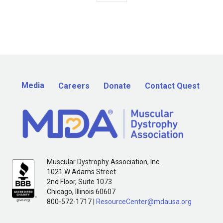
Media
Careers
Donate
Contact Quest
Muscular Dystrophy Association, Inc.
1021 W Adams Street
2nd Floor, Suite 1073
Chicago, Illinois 60607
800-572-1717 |
ResourceCenter@mdausa.org