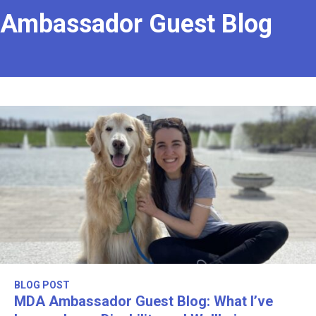
Ambassador Guest Blog
BLOG POST
MDA Ambassador Guest Blog: What I’ve