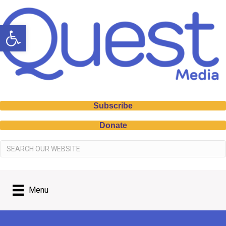
Open toolbar
Subscribe
Donate
Menu