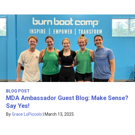
BLOG POST
MDA Ambassador Guest Blog: Make Sense?
Say Yes!
By
Grace LoPiccolo
|
March 13, 2025