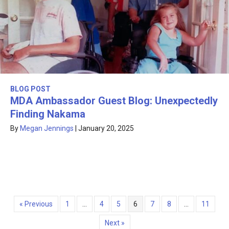
BLOG POST
MDA Ambassador Guest Blog: Unexpectedly
Finding Nakama
By
Megan Jennings
|
January 20, 2025
« Previous
1
…
4
5
6
7
8
…
11
Next »