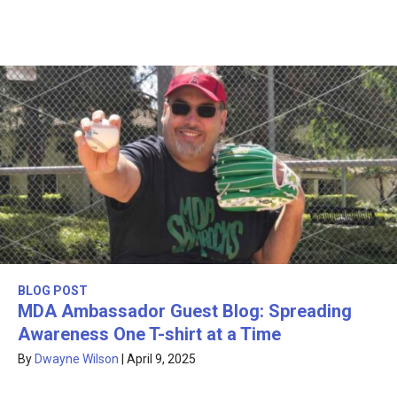
BLOG POST
MDA Ambassador Guest Blog: Spreading
Awareness One T-shirt at a Time
By
Dwayne Wilson
|
April 9, 2025