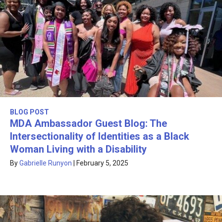
BLOG POST
MDA Ambassador Guest Blog: The
Intersectionality of Identities as a Black
Woman Living with a Disability
By
Gabrielle Runyon
|
February 5, 2025