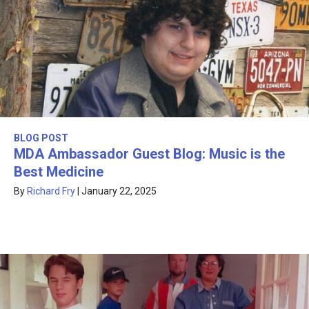
BLOG POST
MDA Ambassador Guest Blog: Music is the
Best Medicine
By
Richard Fry
|
January 22, 2025