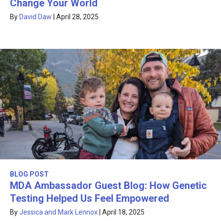
Change Your World
By
David Daw
|
April 28, 2025
BLOG POST
MDA Ambassador Guest Blog: How Genetic
Testing Helped Us Feel Empowered
By
Jessica and Mark Lennox
|
April 18, 2025