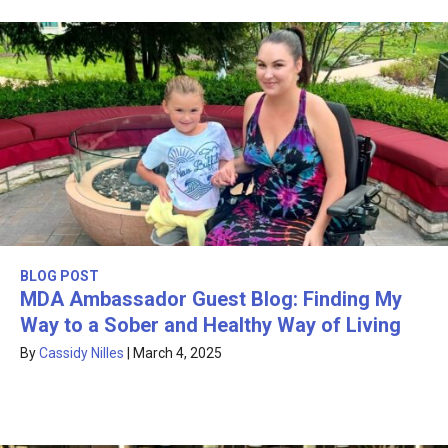
BLOG POST
MDA Ambassador Guest Blog: Finding My
Way to a Sober and Healthy Way of Living
By
Cassidy Nilles
|
March 4, 2025