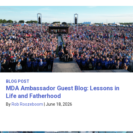
BLOG POST
MDA Ambassador Guest Blog: Lessons in
Life and Fatherhood
By
Rob Roozeboom
|
June 18, 2026