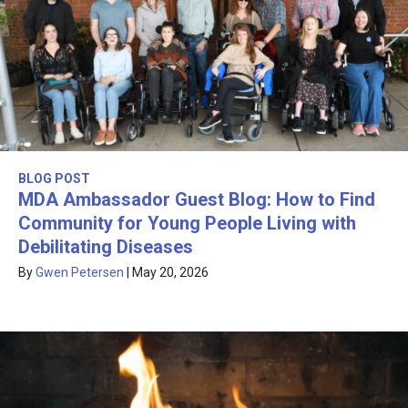
BLOG POST
MDA Ambassador Guest Blog: How to Find
Community for Young People Living with
Debilitating Diseases
By
Gwen Petersen
|
May 20, 2026