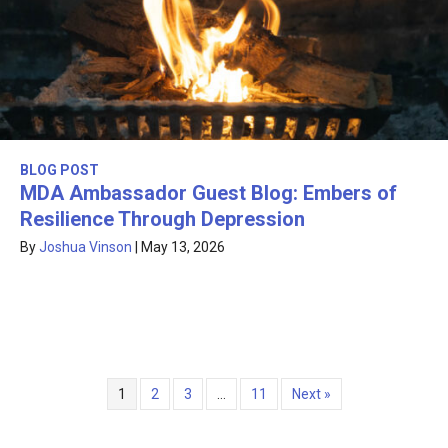
BLOG POST
MDA Ambassador Guest Blog: Embers of
Resilience Through Depression
By
Joshua Vinson
|
May 13, 2026
1
2
3
…
11
Next »