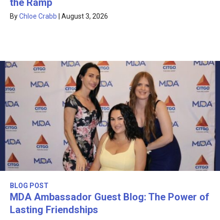
the Ramp
By
Chloe Crabb
|
August 3, 2026
BLOG POST
MDA Ambassador Guest Blog: The Power of
Lasting Friendships