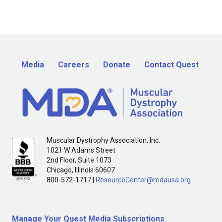
Media
Careers
Donate
Contact Quest
Muscular Dystrophy Association, Inc.
1021 W Adams Street
2nd Floor, Suite 1073
Chicago, Illinois 60607
800-572-1717 |
ResourceCenter@mdausa.org
Manage Your Quest Media Subscriptions