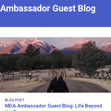
Ambassador Guest Blog
BLOG POST
MDA Ambassador Guest Blog: Life Beyond