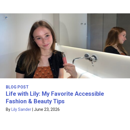
BLOG POST
Life with Lily: My Favorite Accessible
Fashion & Beauty Tips
By
Lily Sander
|
June 23, 2026