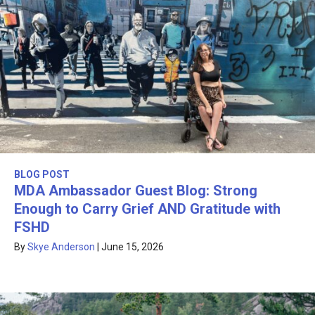
BLOG POST
MDA Ambassador Guest Blog: Strong
Enough to Carry Grief AND Gratitude with
FSHD
By
Skye Anderson
|
June 15, 2026