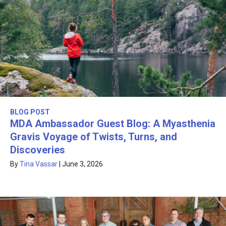
BLOG POST
MDA Ambassador Guest Blog: A Myasthenia
Gravis Voyage of Twists, Turns, and
Discoveries
By
Tina Vassar
|
June 3, 2026