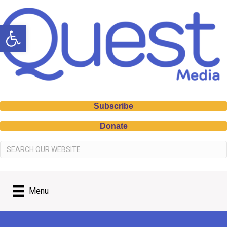
Open toolbar
Subscribe
Donate
Menu