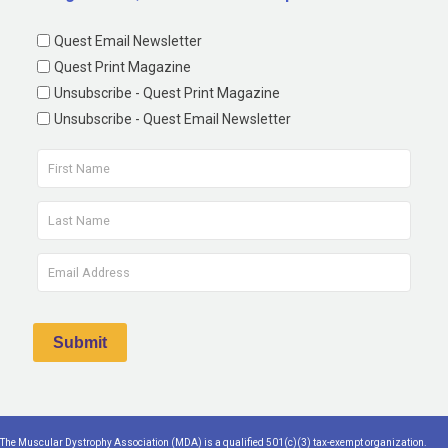
Quest Email Newsletter
Quest Print Magazine
Unsubscribe - Quest Print Magazine
Unsubscribe - Quest Email Newsletter
The Muscular Dystrophy Association (MDA) is a qualified 501(c)(3) tax-exempt organization.