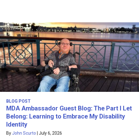
BLOG POST
MDA Ambassador Guest Blog: The Part I Let
Belong: Learning to Embrace My Disability
Identity
By
John Scurto
|
July 6, 2026