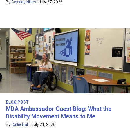
By
Cassidy Nilles
|
July 27, 2026
BLOG POST
MDA Ambassador Guest Blog: What the
Disability Movement Means to Me
By
Callie Hall
|
July 21, 2026