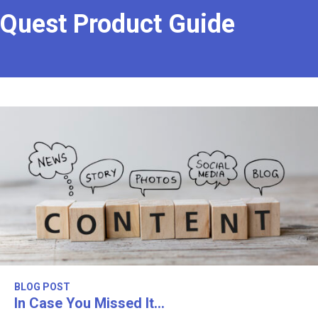
Quest Product Guide
BLOG POST
In Case You Missed It…