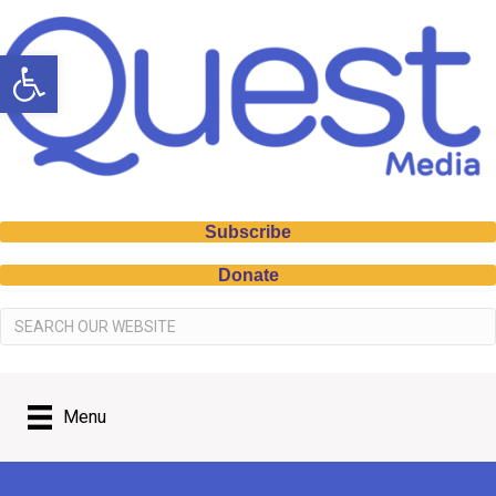
Open toolbar
Subscribe
Donate
Menu