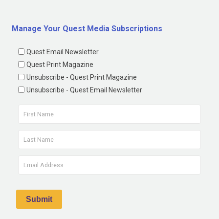
Manage Your Quest Media Subscriptions
Quest Email Newsletter
Quest Print Magazine
Unsubscribe - Quest Print Magazine
Unsubscribe - Quest Email Newsletter