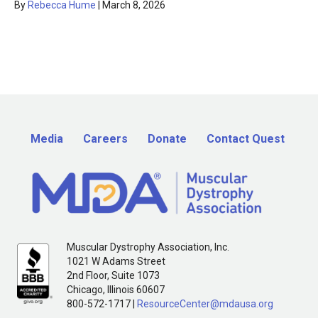
By
Rebecca Hume
|
March 8, 2026
Media
Careers
Donate
Contact Quest
Muscular Dystrophy Association, Inc.
1021 W Adams Street
2nd Floor, Suite 1073
Chicago, Illinois 60607
800-572-1717 |
ResourceCenter@mdausa.org