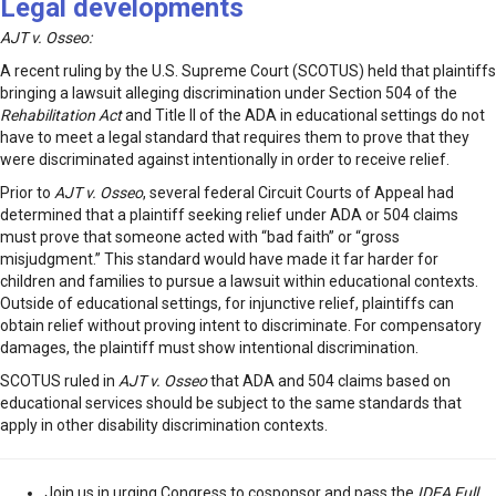
Legal developments
AJT v. Osseo:
A recent ruling by the U.S. Supreme Court (SCOTUS) held that plaintiffs
bringing a lawsuit alleging discrimination under Section 504 of the
Rehabilitation Act
and Title II of the ADA in educational settings do not
have to meet a legal standard that requires them to prove that they
were discriminated against intentionally in order to receive relief.
Prior to
AJT v. Osseo
, several federal Circuit Courts of Appeal had
determined that a plaintiff seeking relief under ADA or 504 claims
must prove that someone acted with “bad faith” or “gross
misjudgment.” This standard would have made it far harder for
children and families to pursue a lawsuit within educational contexts.
Outside of educational settings, for injunctive relief, plaintiffs can
obtain relief without proving intent to discriminate. For compensatory
damages, the plaintiff must show intentional discrimination.
SCOTUS ruled in
AJT v. Osseo
that ADA and 504 claims based on
educational services should be subject to the same standards that
apply in other disability discrimination contexts.
Join us in urging Congress to cosponsor and pass the
IDEA Full