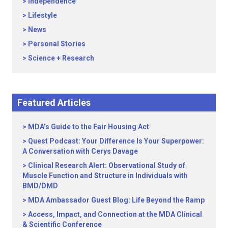
Independence
Lifestyle
News
Personal Stories
Science + Research
Featured Articles
MDA’s Guide to the Fair Housing Act
Quest Podcast: Your Difference Is Your Superpower:
A Conversation with Cerys Davage
Clinical Research Alert: Observational Study of
Muscle Function and Structure in Individuals with
BMD/DMD
MDA Ambassador Guest Blog: Life Beyond the Ramp
Access, Impact, and Connection at the MDA Clinical
& Scientific Conference