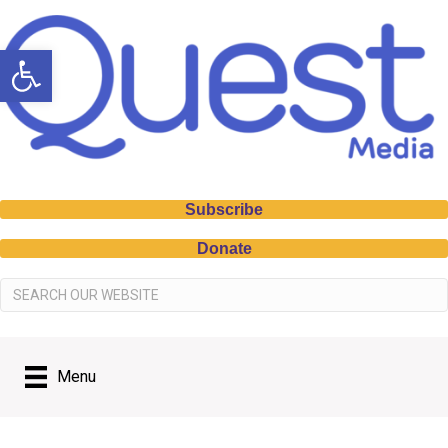
Open toolbar
Subscribe
Donate
Menu