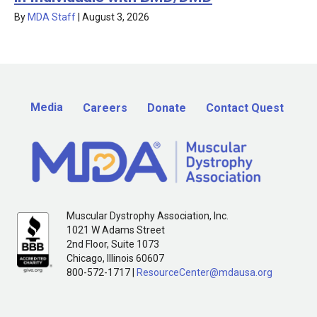
By
MDA Staff
|
August 3, 2026
Media
Careers
Donate
Contact Quest
Muscular Dystrophy Association, Inc.
1021 W Adams Street
2nd Floor, Suite 1073
Chicago, Illinois 60607
800-572-1717 |
ResourceCenter@mdausa.org