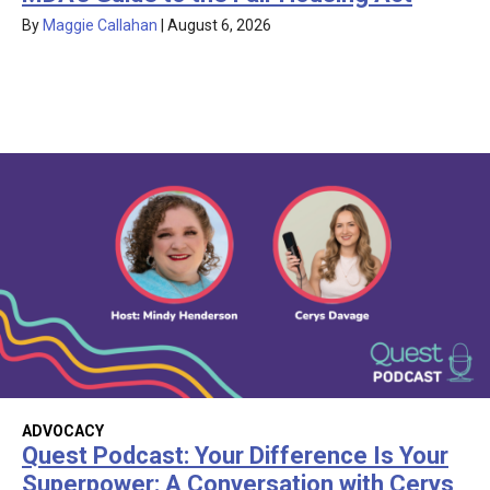
By
Maggie Callahan
|
August 6, 2026
ADVOCACY
Quest Podcast: Your Difference Is Your
Superpower: A Conversation with Cerys