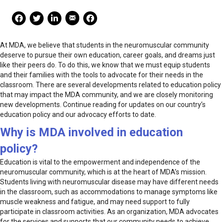
Mail Share
Facebook Share
Facebook Share
linkedin Share
Print
At MDA, we believe that students in the neuromuscular community
deserve to pursue their own education, career goals, and dreams just
like their peers do. To do this, we know that we must equip students
and their families with the tools to advocate for their needs in the
classroom. There are several developments related to education policy
that may impact the MDA community, and we are closely monitoring
new developments. Continue reading for updates on our country’s
education policy and our advocacy efforts to date.
Why is MDA involved in education
policy?
Education is vital to the empowerment and independence of the
neuromuscular community, which is at the heart of MDA’s mission.
Students living with neuromuscular disease may have different needs
in the classroom, such as accommodations to manage symptoms like
muscle weakness and fatigue, and may need support to fully
participate in classroom activities. As an organization, MDA advocates
for the services and supports that our community needs to achieve