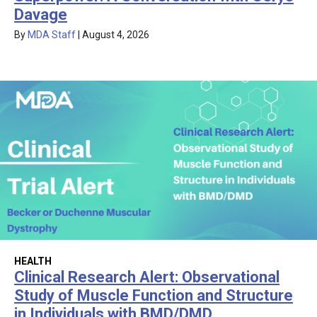
Davage
By
MDA Staff
|
August 4, 2026
HEALTH
Clinical Research Alert: Observational
Study of Muscle Function and Structure
in Individuals with BMD/DMD