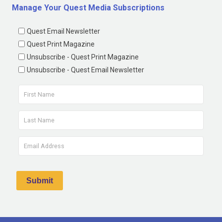
Manage Your Quest Media Subscriptions
Quest Email Newsletter
Quest Print Magazine
Unsubscribe - Quest Print Magazine
Unsubscribe - Quest Email Newsletter