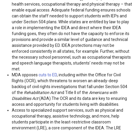
health services, occupational therapy and physical therapy – that
enable equal access. Adequate federal funding ensures schools
can obtain the staff needed to support students with IEPs and
under Section 504 plans. While states are entitled by law to play
a role in implementing the IDEA and direct where their IDEA
funding goes, they often do not have the capacity to enforce its
provisions and provide a similar level of guidance and technical
assistance provided by ED. IDEA protections may not be
enforced consistently in all states, for example. Further, without
the necessary school personnel, such as occupational therapists
and speech language therapists, students’ needs may not be
met.
MDA opposes
cuts to ED
, including within the Office for Civil
Rights (OCR), which threatens to worsen an already-deep
backlog of civil rights investigations that fall under Section 504
of the
Rehabilitation Act
and Title II of the
Americans with
Disabilities Act
(ADA).The OCR and its data are key to ensuring
access and opportunity for students living with disabilities.
Access to specialized support services, such as physical and
occupational therapy, assistive technology, and more, help
students participate in the least-restrictive classroom
environment (LRE), a core component of the IDEA. The LRE