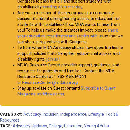
Congress to pass this bill and support students with
disabilities by
sending a letter today
.
Are you a member of the neuromuscular community
passionate about strengthening access to education for
students with disabilities? If so, MDA wants to hear from
you! To help us make the greatest impact, please
share
your education experiences and stories with us
so that we
can share perspectives with Congress.
To hear when MDA Advocacy shares new opportunities to
support policies that strengthen educational access and
disability rights,
join us
!
MDA’s Resource Center provides support, guidance, and
resources for patients and families. Contact the MDA
Resource Center at 1-833-ASK-MDA1
or
ResourceCenter@mdausa.org
Stay up-to-date on Quest content!
Subscribe to Quest
Magazine and Newsletter
.
CATEGORY:
Advocacy
,
Inclusion
,
Independence
,
Lifestyle
,
Tools&
Resources
TAGS:
Advocacy Updates
,
College
,
Education
,
Young Adults