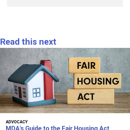
Read this next
ADVOCACY
MDA’s Guide to the Fair Housing Act