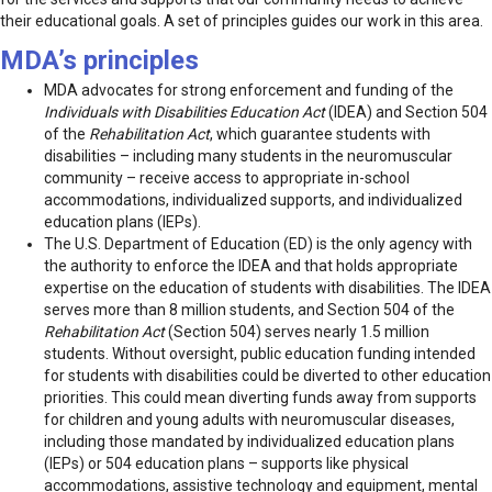
their educational goals. A set of principles guides our work in this area.
MDA’s principles
MDA advocates for strong enforcement and funding of the
Individuals with Disabilities Education Act
(IDEA) and Section 504
of the
Rehabilitation Act
, which guarantee students with
disabilities – including many students in the neuromuscular
community – receive access to appropriate in-school
accommodations, individualized supports, and individualized
education plans (IEPs).
The U.S. Department of Education (ED) is the only agency with
the authority to enforce the IDEA and that holds appropriate
expertise on the education of students with disabilities. The IDEA
serves more than 8 million students, and Section 504 of the
Rehabilitation Act
(Section 504) serves nearly 1.5 million
students. Without oversight, public education funding intended
for students with disabilities could be diverted to other education
priorities. This could mean diverting funds away from supports
for children and young adults with neuromuscular diseases,
including those mandated by individualized education plans
(IEPs) or 504 education plans – supports like physical
accommodations, assistive technology and equipment, mental