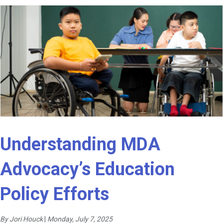
Understanding MDA
Advocacy’s Education
Policy Efforts
By Jori Houck
|
Monday, July 7, 2025