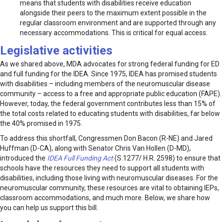
means that students with disabilities receive education
alongside their peers to the maximum extent possible in the
regular classroom environment and are supported through any
necessary accommodations. This is critical for equal access.
Legislative activities
As we shared above, MDA advocates for strong federal funding for ED
and full funding for the IDEA. Since 1975, IDEA has promised students
with disabilities – including members of the neuromuscular disease
community – access to a free and appropriate public education (FAPE).
However, today, the federal government contributes less than 15% of
the total costs related to educating students with disabilities, far below
the 40% promised in 1975.
To address this shortfall, Congressmen Don Bacon (R-NE) and Jared
Huffman (D-CA), along with Senator Chris Van Hollen (D-MD),
introduced the
IDEA Full Funding Act
(S.1277/ H.R. 2598) to ensure that
schools have the resources they need to support all students with
disabilities, including those living with neuromuscular diseases. For the
neuromuscular community, these resources are vital to obtaining IEPs,
classroom accommodations, and much more. Below, we share how
you can help us support this bill.