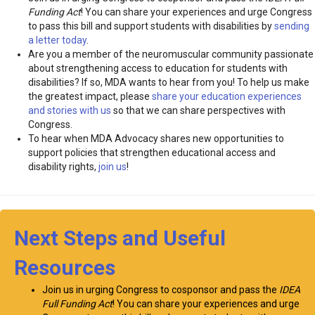
Funding Act
! You can share your experiences and urge Congress
to pass this bill and support students with disabilities by
sending
a letter today
.
Are you a member of the neuromuscular community passionate
about strengthening access to education for students with
disabilities? If so, MDA wants to hear from you! To help us make
the greatest impact, please
share your education experiences
and stories with us
so that we can share perspectives with
Congress.
To hear when MDA Advocacy shares new opportunities to
support policies that strengthen educational access and
disability rights,
join us
!
Next Steps and Useful
Resources
Join us in urging Congress to cosponsor and pass the
IDEA
Full Funding Act
! You can share your experiences and urge