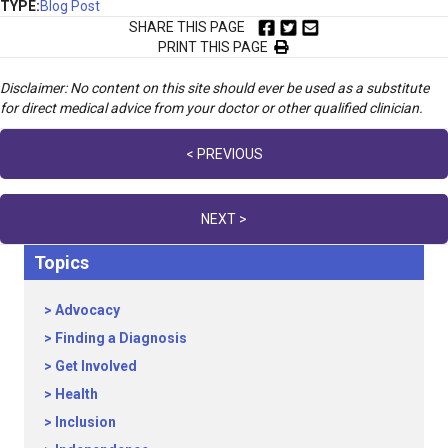
TYPE:
Blog Post
SHARE THIS PAGE
PRINT THIS PAGE
Disclaimer: No content on this site should ever be used as a substitute
for direct medical advice from your doctor or other qualified clinician.
Posts
< PREVIOUS
navigation
NEXT >
Topics
Advocacy
Finding a Diagnosis
Get Involved
Health
Inclusion