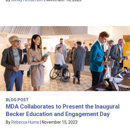
BLOG POST
MDA Collaborates to Present the Inaugural
Becker Education and Engagement Day
By
Rebecca Hume
|
November 15, 2023