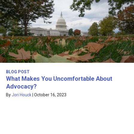
BLOG POST
What Makes You Uncomfortable About
Advocacy?
By
Jori Houck
|
October 16, 2023