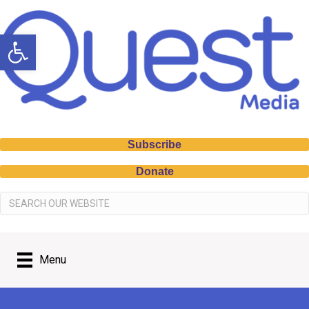
Open toolbar
Subscribe
Donate
Menu