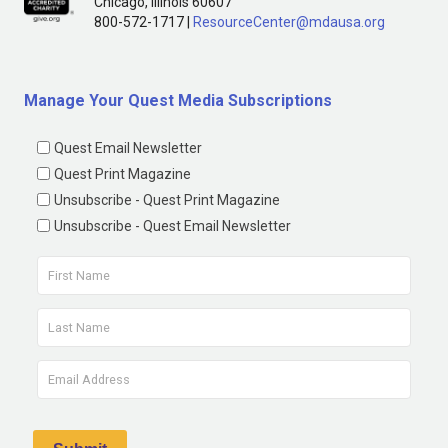
Chicago, Illinois 60607
800-572-1717 |
ResourceCenter@mdausa.org
Manage Your Quest Media Subscriptions
Quest Email Newsletter
Quest Print Magazine
Unsubscribe - Quest Print Magazine
Unsubscribe - Quest Email Newsletter