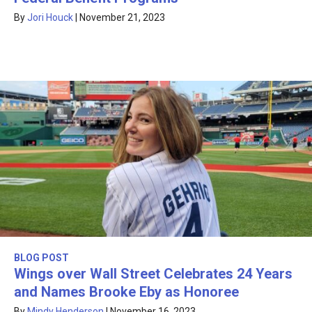
By
Jori Houck
|
November 21, 2023
BLOG POST
Wings over Wall Street Celebrates 24 Years
and Names Brooke Eby as Honoree
By
Mindy Henderson
|
November 16, 2023