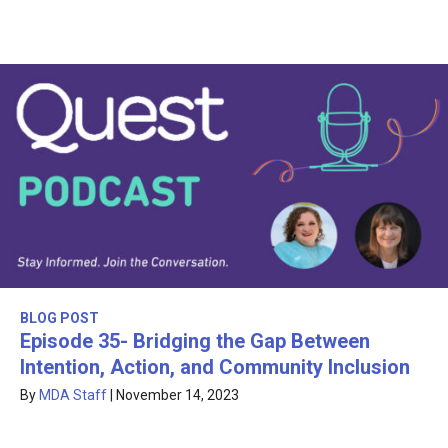
BLOG POST
Episode 35- Bridging the Gap Between
Intention, Action, and Community Inclusion
By
MDA Staff
|
November 14, 2023