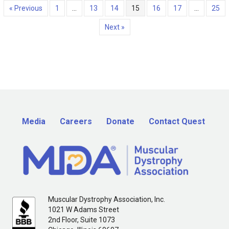
« Previous
1
…
13
14
15
16
17
…
25
Next »
Media
Careers
Donate
Contact Quest
Muscular Dystrophy Association, Inc.
1021 W Adams Street
2nd Floor, Suite 1073