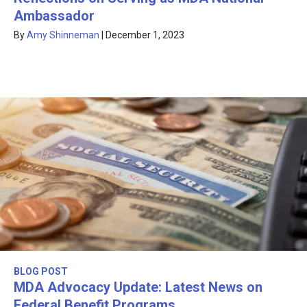
Ambassador
By
Amy Shinneman
|
December 1, 2023
BLOG POST
MDA Advocacy Update: Latest News on
Federal Benefit Programs