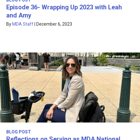
BLOG POST
Episode 36- Wrapping Up 2023 with Leah
and Amy
By
MDA Staff
|
December 6, 2023
BLOG POST
Reflections on Serving as MDA National