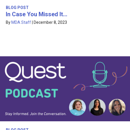
BLOG POST
In Case You Missed It…
By
MDA Staff
|
December 8, 2023