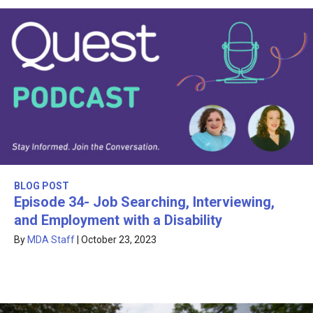
BLOG POST
Episode 34- Job Searching, Interviewing,
and Employment with a Disability
By
MDA Staff
|
October 23, 2023