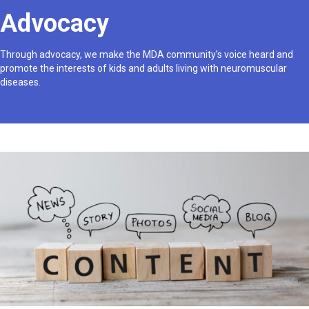
Advocacy
Through advocacy, we make the MDA community’s voice heard and
promote the interests of kids and adults living with neuromuscular
diseases.