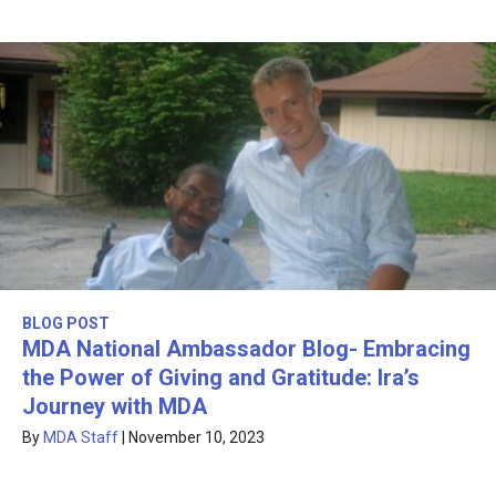
BLOG POST
MDA National Ambassador Blog- Embracing
the Power of Giving and Gratitude: Ira’s
Journey with MDA
By
MDA Staff
|
November 10, 2023