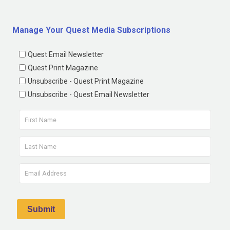
Manage Your Quest Media Subscriptions
Quest Email Newsletter
Quest Print Magazine
Unsubscribe - Quest Print Magazine
Unsubscribe - Quest Email Newsletter