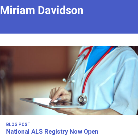
Miriam Davidson
BLOG POST
National ALS Registry Now Open