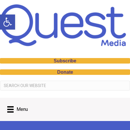
Open toolbar
Subscribe
Donate
Menu