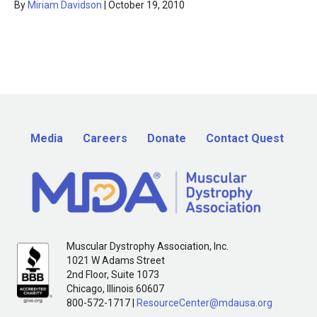
By
Miriam Davidson
|
October 19, 2010
Media
Careers
Donate
Contact Quest
Muscular Dystrophy Association, Inc.
1021 W Adams Street
2nd Floor, Suite 1073
Chicago, Illinois 60607
800-572-1717 |
ResourceCenter@mdausa.org