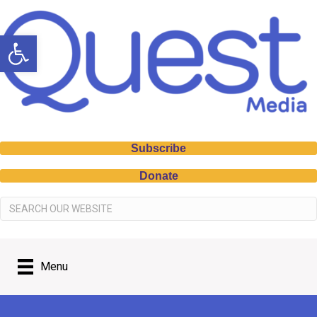
Open toolbar
Subscribe
Donate
Menu