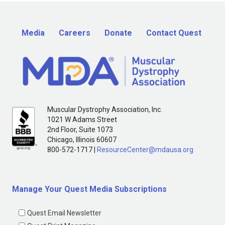
Media
Careers
Donate
Contact Quest
Muscular Dystrophy Association, Inc.
1021 W Adams Street
2nd Floor, Suite 1073
Chicago, Illinois 60607
800-572-1717 |
ResourceCenter@mdausa.org
Manage Your Quest Media Subscriptions
Quest Email Newsletter