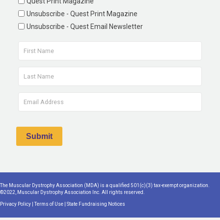
Quest Print Magazine
Unsubscribe - Quest Print Magazine
Unsubscribe - Quest Email Newsletter
The Muscular Dystrophy Association (MDA) is a qualified 501(c)(3) tax-exempt organization.
©2022, Muscular Dystrophy Association Inc. All rights reserved.
Privacy Policy
|
Terms of Use
|
State Fundraising Notices