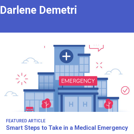
Darlene Demetri
FEATURED ARTICLE
Smart Steps to Take in a Medical Emergency