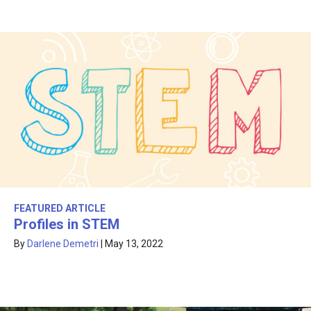
FEATURED ARTICLE
Profiles in STEM
By
Darlene Demetri
|
May 13, 2022