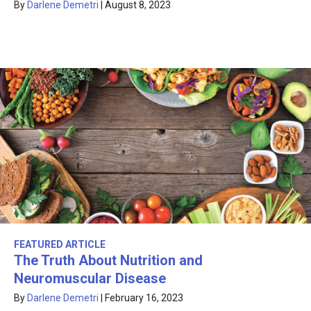
By
Darlene Demetri
|
August 8, 2023
FEATURED ARTICLE
The Truth About Nutrition and
Neuromuscular Disease
By
Darlene Demetri
|
February 16, 2023