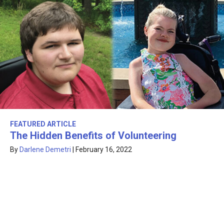
FEATURED ARTICLE
The Hidden Benefits of Volunteering
By
Darlene Demetri
|
February 16, 2022