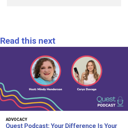
Read this next
ADVOCACY
Quest Podcast: Your Difference Is Your