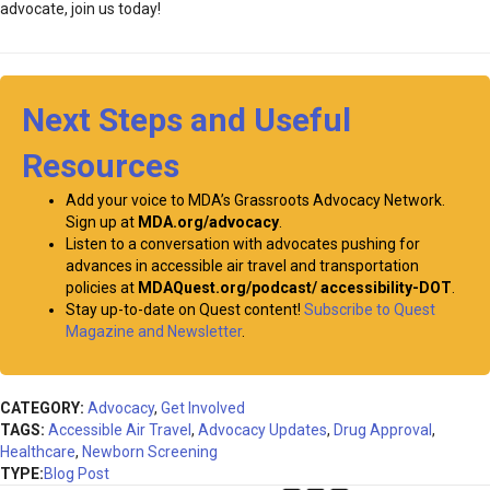
advocate, join us today!
Next Steps and Useful
Resources
Add your voice to MDA’s Grassroots Advocacy Network.
Sign up at
MDA.org/advocacy
.
Listen to a conversation with advocates pushing for
advances in accessible air travel and transportation
policies at
MDAQuest.org/podcast/ accessibility-DOT
.
Stay up-to-date on Quest content!
Subscribe to Quest
Magazine and Newsletter
.
CATEGORY:
Advocacy
,
Get Involved
TAGS:
Accessible Air Travel
,
Advocacy Updates
,
Drug Approval
,
Healthcare
,
Newborn Screening
TYPE:
Blog Post