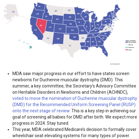
MDA saw major progress in our effort to have states screen
newborns for Duchenne muscular dystrophy (DMD). This
summer, a key committee, the Secretary’s Advisory Committee
on Heritable Disorders in Newborns and Children (ACHNDC),
voted to move the nomination of Duchenne muscular dystrophy
(DMD) for the Recommended Uniform Screening Panel (RUSP)
onto the next stage of review.
This is a key step in achieving our
goal of screening all babies for DMD after birth. We expect more
progress in 2024. Stay tuned.
This year, MDA celebrated Medicare’s decision to formally cover
wheelchair seat elevating systems for many types of power