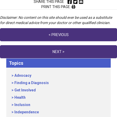
SHARE THIS PAGE
PRINT THIS PAGE
Disclaimer: No content on this site should ever be used as a substitute
for direct medical advice from your doctor or other qualified clinician.
Posts
< PREVIOUS
navigation
NEXT >
Topics
Advocacy
Finding a Diagnosis
Get Involved
Health
Inclusion
Independence