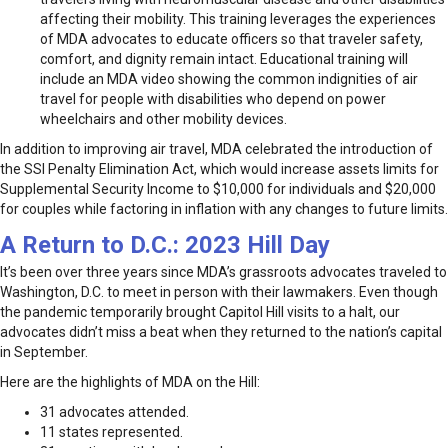
affecting their mobility. This training leverages the experiences
of MDA advocates to educate officers so that traveler safety,
comfort, and dignity remain intact. Educational training will
include an MDA video showing the common indignities of air
travel for people with disabilities who depend on power
wheelchairs and other mobility devices.
In addition to improving air travel, MDA celebrated the introduction of
the SSI Penalty Elimination Act, which would increase assets limits for
Supplemental Security Income to $10,000 for individuals and $20,000
for couples while factoring in inflation with any changes to future limits.
A Return to D.C.: 2023 Hill Day
It’s been over three years since MDA’s grassroots advocates traveled to
Washington, D.C. to meet in person with their lawmakers. Even though
the pandemic temporarily brought Capitol Hill visits to a halt, our
advocates didn’t miss a beat when they returned to the nation’s capital
in September.
Here are the highlights of MDA on the Hill:
31 advocates attended.
11 states represented.