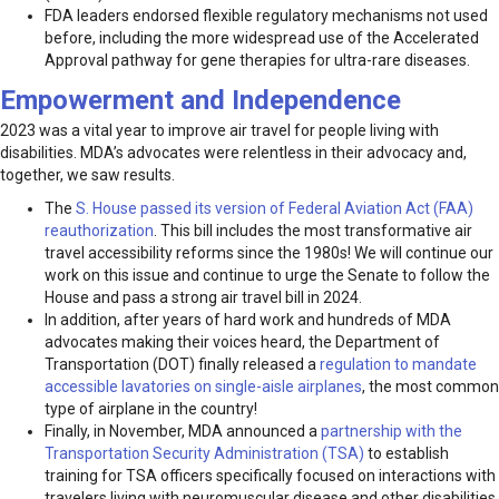
FDA leaders endorsed flexible regulatory mechanisms not used
before, including the more widespread use of the Accelerated
Approval pathway for gene therapies for ultra-rare diseases.
Empowerment and Independence
2023 was a vital year to improve air travel for people living with
disabilities. MDA’s advocates were relentless in their advocacy and,
together, we saw results.
The
S. House passed its version of Federal Aviation Act (FAA)
reauthorization
. This bill includes the most transformative air
travel accessibility reforms since the 1980s! We will continue our
work on this issue and continue to urge the Senate to follow the
House and pass a strong air travel bill in 2024.
In addition, after years of hard work and hundreds of MDA
advocates making their voices heard, the Department of
Transportation (DOT) finally released a
regulation to mandate
accessible lavatories on single-aisle airplanes
, the most common
type of airplane in the country!
Finally, in November, MDA announced a
partnership with the
Transportation Security Administration (TSA)
to establish
training for TSA officers specifically focused on interactions with
travelers living with neuromuscular disease and other disabilities