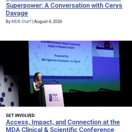
Superpower: A Conversation with Cerys
Davage
By
MDA Staff
|
August 4, 2026
GET INVOLVED
Access, Impact, and Connection at the
MDA Clinical & Scientific Conference