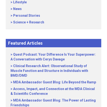
Lifestyle
News
Personal Stories
Science + Research
Featured Articles
Quest Podcast: Your Difference Is Your Superpower:
A Conversation with Cerys Davage
Clinical Research Alert: Observational Study of
Muscle Function and Structure in Individuals with
BMD/DMD
MDA Ambassador Guest Blog: Life Beyond the Ramp
Access, Impact, and Connection at the MDA Clinical
& Scientific Conference
MDA Ambassador Guest Blog: The Power of Lasting
Friendships