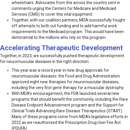
wheelchairs. Advocates from the across the country sent in
comments urging the Centers for Medicare and Medicaid
Services (CMS) to cover this vital equipment.
Together, with our coalition partners, MDA successfully fought
off attempts to both cut funding and to add harmful work
requirements to the Medicaid program. This would have been
detrimental to the millions who rely on this program.
Accelerating Therapeutic Development
Together, in 2023, we successfully pushed therapeutic development
for neuromuscular diseases in the right direction:
This year was a record year in new drug approvals for
neuromuscular diseases: the Food and Drug Administration
approved eight new therapies for neuromuscular diseases,
including the very first gene therapy for a muscular dystrophy.
With MDA’s encouragement, the FDA launched several new
programs that should benefit the community, including the Rare
Disease Endpoint Advancement program and the Support for
Clinical Trials Advancing Rare Disease Therapeutics (START).
Many of these programs come from MDA’s legislative efforts in
2022 as we reauthorized the Prescription Drug User Fee Act
(PDUFA)