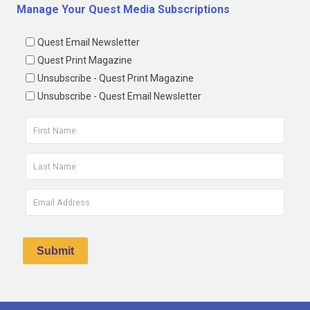
Manage Your Quest Media Subscriptions
Quest Email Newsletter
Quest Print Magazine
Unsubscribe - Quest Print Magazine
Unsubscribe - Quest Email Newsletter