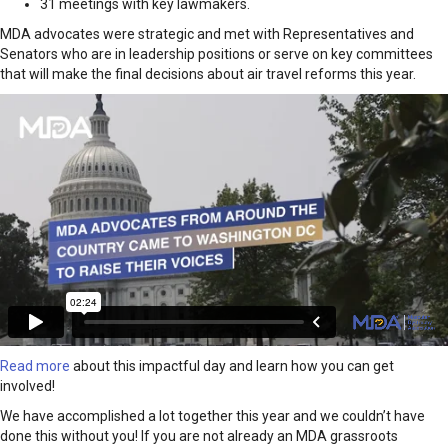
31 meetings with key lawmakers.
MDA advocates were strategic and met with Representatives and
Senators who are in leadership positions or serve on key committees
that will make the final decisions about air travel reforms this year.
Read more
about this impactful day and learn how you can get
involved!
We have accomplished a lot together this year and we couldn’t have
done this without you! If you are not already an MDA grassroots