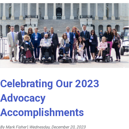
Celebrating Our 2023
Advocacy
Accomplishments
By Mark Fisher
|
Wednesday, December 20, 2023