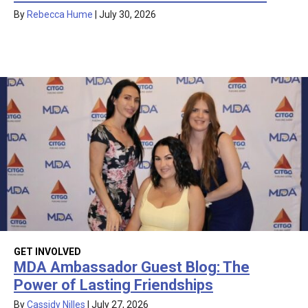
By
Rebecca Hume
|
July 30, 2026
GET INVOLVED
MDA Ambassador Guest Blog: The
Power of Lasting Friendships
By
Cassidy Nilles
|
July 27, 2026