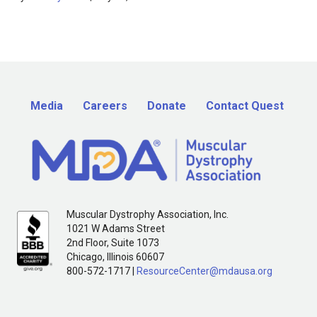
Media
Careers
Donate
Contact Quest
Muscular Dystrophy Association, Inc.
1021 W Adams Street
2nd Floor, Suite 1073
Chicago, Illinois 60607
800-572-1717 |
ResourceCenter@mdausa.org