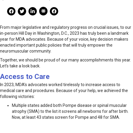
Mail Share
Facebook Share
Facebook Share
linkedin Share
Print
From major legislative and regulatory progress on crucial issues, to our
in-person Hill Day in Washington, D.C., 2023 has truly been a landmark
year for MDA advocates. Because of your voice, key decision makers
enacted important public policies that will truly empower the
neuromuscular community.
Together, we should be proud of our many accomplishments this year.
Let’s take a look back.
Access to Care
In 2023, MDA’s advocates worked tirelessly to increase access to
medical care and procedures. Because of your help, we achieved the
following victories:
Multiple states added both Pompe disease or spinal muscular
atrophy (SMA) to the list it screens all newborns for after birth.
Now, at least 43 states screen for Pompe and 48 for SMA.