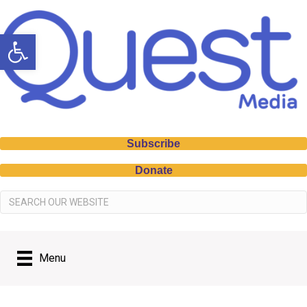
Open toolbar
Subscribe
Donate
Menu