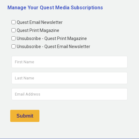
Manage Your Quest Media Subscriptions
Quest Email Newsletter
Quest Print Magazine
Unsubscribe - Quest Print Magazine
Unsubscribe - Quest Email Newsletter