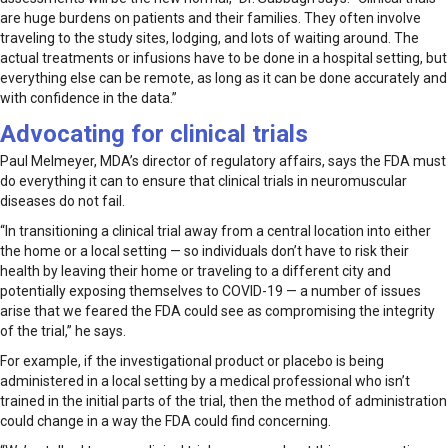
are huge burdens on patients and their families. They often involve
traveling to the study sites, lodging, and lots of waiting around. The
actual treatments or infusions have to be done in a hospital setting, but
everything else can be remote, as long as it can be done accurately and
with confidence in the data.”
Advocating for clinical trials
Paul Melmeyer, MDA’s director of regulatory affairs, says the FDA must
do everything it can to ensure that clinical trials in neuromuscular
diseases do not fail.
“In transitioning a clinical trial away from a central location into either
the home or a local setting — so individuals don’t have to risk their
health by leaving their home or traveling to a different city and
potentially exposing themselves to COVID-19 — a number of issues
arise that we feared the FDA could see as compromising the integrity
of the trial,” he says.
For example, if the investigational product or placebo is being
administered in a local setting by a medical professional who isn’t
trained in the initial parts of the trial, then the method of administration
could change in a way the FDA could find concerning.