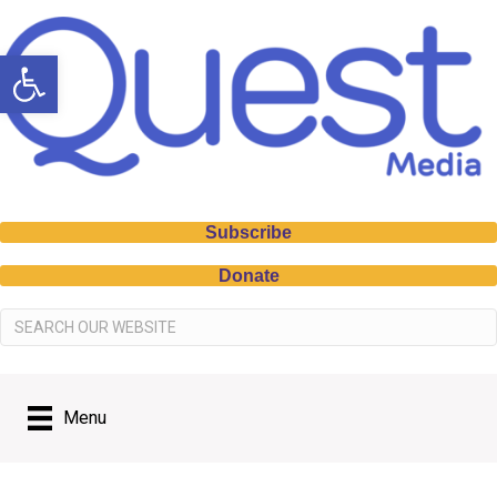
Open toolbar
Subscribe
Donate
Menu