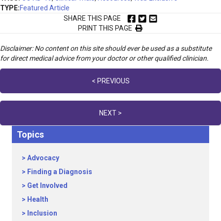
TYPE:
Featured Article
SHARE THIS PAGE
PRINT THIS PAGE
Disclaimer: No content on this site should ever be used as a substitute
for direct medical advice from your doctor or other qualified clinician.
Posts
< PREVIOUS
navigation
NEXT >
Topics
Advocacy
Finding a Diagnosis
Get Involved
Health
Inclusion