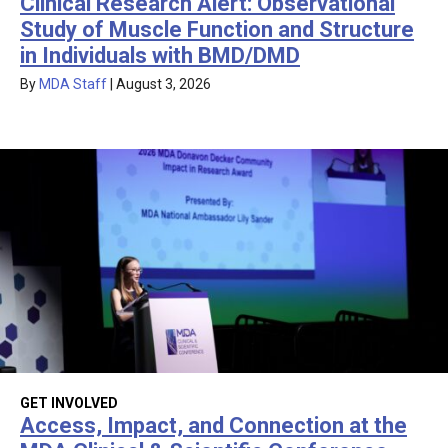
Clinical Research Alert: Observational
Study of Muscle Function and Structure
in Individuals with BMD/DMD
By
MDA Staff
|
August 3, 2026
GET INVOLVED
Access, Impact, and Connection at the