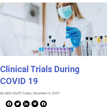
Clinical Trials During
COVID 19
By MDA Staff
|
Friday, December 4, 2020
Mail Share
Facebook Share
Facebook Share
linkedin Share
Print