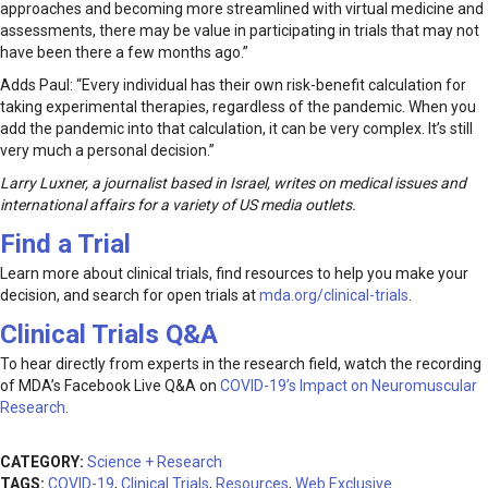
approaches and becoming more streamlined with virtual medicine and
assessments, there may be value in participating in trials that may not
have been there a few months ago.”
Adds Paul: “Every individual has their own risk-benefit calculation for
taking experimental therapies, regardless of the pandemic. When you
add the pandemic into that calculation, it can be very complex. It’s still
very much a personal decision.”
Larry Luxner, a journalist based in Israel, writes on medical issues and
international affairs for a variety of US media outlets.
Find a Trial
Learn more about clinical trials, find resources to help you make your
decision, and search for open trials at
mda.org/clinical-trials
.
Clinical Trials Q&A
To hear directly from experts in the research field, watch the recording
of MDA’s Facebook Live Q&A on
COVID-19’s Impact on Neuromuscular
Research
.
CATEGORY:
Science + Research
TAGS:
COVID-19
,
Clinical Trials
,
Resources
,
Web Exclusive