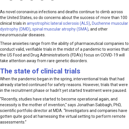
As novel coronavirus infections and deaths continue to climb across
the United States, so do concerns about the success of more than 100
clinical trials in
amyotrophic lateral sclerosis (ALS)
,
Duchenne muscular
dystrophy (DMD)
,
spinal muscular atrophy (SMA)
, and other
neuromuscular diseases.
These anxieties range from the ability of pharmaceutical companies to
conduct valid, verifiable trials in the midst of a pandemic to worries that
the US Food and Drug Administration’s (FDA’s) focus on COVID-19 will
take attention away from rare genetic disorders.
The state of clinical trials
When the pandemic began in the spring, interventional trials that had
already started continued for safety reasons. However, trials that were
in the recruitment phase or hadn’t yet started treatment were paused.
“Recently, studies have started to become operational again, and
necessity is the mother of invention,” says Jonathan Sabbagh, PhD,
scientific portfolio director at MDA. “Investigators and companies have
gotten quite good at harnessing the virtual setting to perform remote
assessments.”