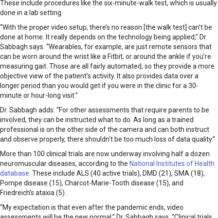
These include procedures like the six-minute-walk test, which is usually
done in a lab setting.
“With the proper video setup, there’s no reason [the walk test] can’t be
done at home. It really depends on the technology being applied,” Dr.
Sabbagh says. “Wearables, for example, are just remote sensors that
can be worn around the wrist like a Fitbit, or around the ankle if you’re
measuring gait. Those are all fairly automated, so they provide a more
objective view of the patient’s activity. It also provides data over a
longer period than you would get if you were in the clinic for a 30-
minute or hour-long visit.”
Dr. Sabbagh adds: “For other assessments that require parents to be
involved, they can be instructed what to do. As long as a trained
professional is on the other side of the camera and can both instruct
and observe properly, there shouldn’t be too much loss of data quality.”
More than 100 clinical trials are now underway involving half a dozen
neuromuscular diseases, according to the
National Institutes of Health
database
. These include ALS (40 active trials), DMD (21), SMA (18),
Pompe disease (15), Charcot-Marie-Tooth disease (15), and
Friedreich’s ataxia (5).
“My expectation is that even after the pandemic ends, video
assessments will be the new normal,” Dr. Sabbagh says. “Clinical trials