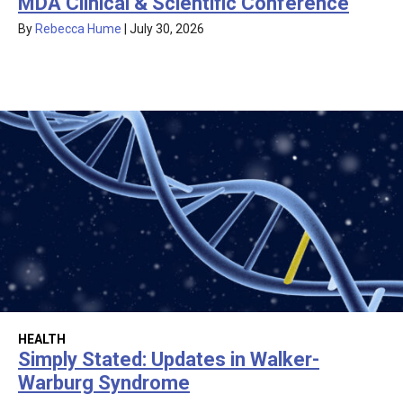
MDA Clinical & Scientific Conference
By
Rebecca Hume
|
July 30, 2026
HEALTH
Simply Stated: Updates in Walker-
Warburg Syndrome