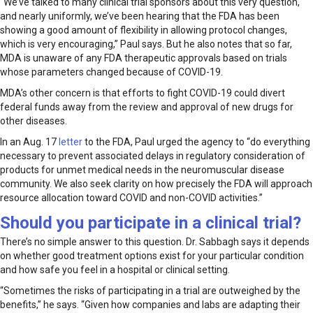
“We’ve talked to many clinical trial sponsors about this very question,
and nearly uniformly, we’ve been hearing that the FDA has been
showing a good amount of flexibility in allowing protocol changes,
which is very encouraging,” Paul says. But he also notes that so far,
MDA is unaware of any FDA therapeutic approvals based on trials
whose parameters changed because of COVID-19.
MDA’s other concern is that efforts to fight COVID-19 could divert
federal funds away from the review and approval of new drugs for
other diseases.
In an Aug. 17
letter
to the FDA, Paul urged the agency to “do everything
necessary to prevent associated delays in regulatory consideration of
products for unmet medical needs in the neuromuscular disease
community. We also seek clarity on how precisely the FDA will approach
resource allocation toward COVID and non-COVID activities.”
Should you participate in a clinical trial?
There’s no simple answer to this question. Dr. Sabbagh says it depends
on whether good treatment options exist for your particular condition
and how safe you feel in a hospital or clinical setting.
“Sometimes the risks of participating in a trial are outweighed by the
benefits,” he says. “Given how companies and labs are adapting their