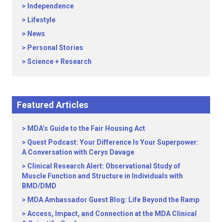
Independence
Lifestyle
News
Personal Stories
Science + Research
Featured Articles
MDA’s Guide to the Fair Housing Act
Quest Podcast: Your Difference Is Your Superpower:
A Conversation with Cerys Davage
Clinical Research Alert: Observational Study of
Muscle Function and Structure in Individuals with
BMD/DMD
MDA Ambassador Guest Blog: Life Beyond the Ramp
Access, Impact, and Connection at the MDA Clinical