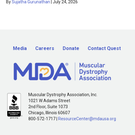
By
Sujatha Gurunathan
|
July 24, 2026
Media
Careers
Donate
Contact Quest
Muscular Dystrophy Association, Inc.
1021 W Adams Street
2nd Floor, Suite 1073
Chicago, Illinois 60607
800-572-1717 |
ResourceCenter@mdausa.org