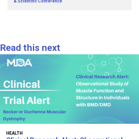
& Scientific Conference
Read this next
HEALTH