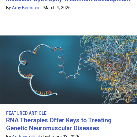
By
Amy Bernstein
|
March 4, 2026
FEATURED ARTICLE
RNA Therapies Offer Keys to Treating
Genetic Neuromuscular Diseases
By
Andrew Zaleski
|
February 23, 2026