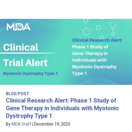
BLOG POST
Clinical Research Alert: Phase 1 Study of
Gene Therapy in Individuals with Myotonic
Dystrophy Type 1
By
MDA Staff
|
December 19, 2025