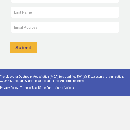
The Muscular Dystrophy Association (MDA) is a qualified 501(c)(3) tax-exempt organization.
©2022, Muscular Dystrophy Association Inc. All rights reserved.
Privacy Policy
|
Terms of Use
|
State Fundraising Notices