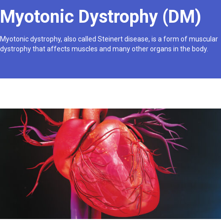
Myotonic Dystrophy (DM)
Myotonic dystrophy, also called Steinert disease, is a form of muscular
dystrophy that affects muscles and many other organs in the body.