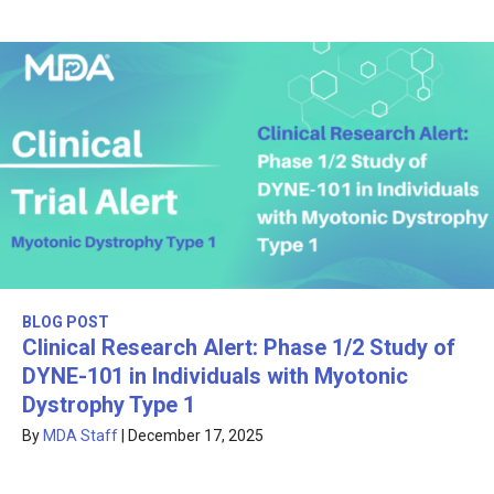
BLOG POST
Clinical Research Alert: Phase 1/2 Study of
DYNE-101 in Individuals with Myotonic
Dystrophy Type 1
By
MDA Staff
|
December 17, 2025