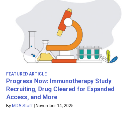
FEATURED ARTICLE
Progress Now: Immunotherapy Study
Recruiting, Drug Cleared for Expanded
Access, and More
By
MDA Staff
|
November 14, 2025