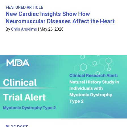
FEATURED ARTICLE
New Cardiac Insights Show How
Neuromuscular Diseases Affect the Heart
By
Chris Anselmo
|
May 26, 2026