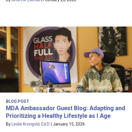
BLOG POST
MDA Ambassador Guest Blog: Adapting and
Prioritizing a Healthy Lifestyle as I Age
By
Leslie Krongold, Ed.D.
|
January 15, 2026