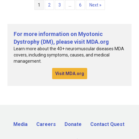
1
2
3
…
6
Next »
For more information on Myotonic
Dystrophy (DM), please visit MDA.org
Learn more about the 40+ neuromuscular diseases MDA
covers, including symptoms, causes, and medical
management.
Visit MDA.org
Media
Careers
Donate
Contact Quest