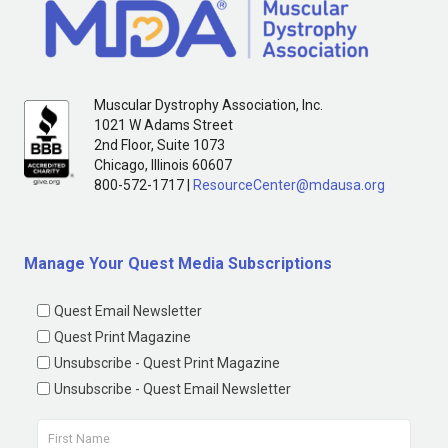
Muscular Dystrophy Association, Inc.
1021 W Adams Street
2nd Floor, Suite 1073
Chicago, Illinois 60607
800-572-1717 |
ResourceCenter@mdausa.org
Manage Your Quest Media Subscriptions
Quest Email Newsletter
Quest Print Magazine
Unsubscribe - Quest Print Magazine
Unsubscribe - Quest Email Newsletter