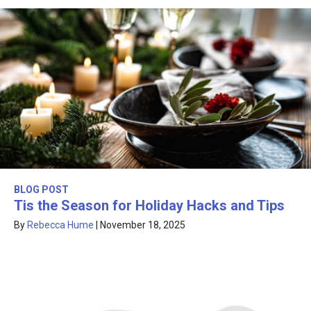
BLOG POST
Tis the Season for Holiday Hacks and Tips
By
Rebecca Hume
|
November 18, 2025