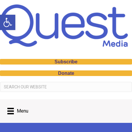
Open toolbar
Subscribe
Donate
Menu