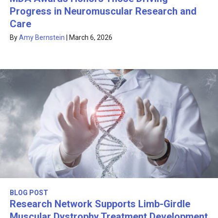
Progress in Neuromuscular Research and
Care
By
Amy Bernstein
|
March 6, 2026
BLOG POST
Research Network Supports Limb-Girdle
Muscular Dystrophy Treatment Development