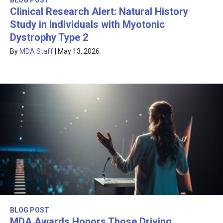
BLOG POST
Clinical Research Alert: Natural History
Study in Individuals with Myotonic
Dystrophy Type 2
By
MDA Staff
|
May 13, 2026
BLOG POST
MDA Awards Honors Those Driving