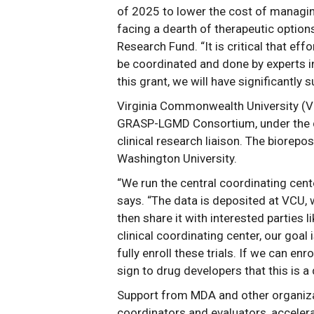
of 2025 to lower the cost of managing 
facing a dearth of therapeutic option
Research Fund. “It is critical that ef
be coordinated and done by experts i
this grant, we will have significantly 
Virginia Commonwealth University (VC
GRASP-LGMD Consortium, under the dir
clinical research liaison. The biorepos
Washington University.
“We run the central coordinating cen
says. “The data is deposited at VCU, w
then share it with interested parties
clinical coordinating center, our goal 
fully enroll these trials. If we can enr
sign to drug developers that this is a 
Support from MDA and other organizat
coordinators and evaluators, acceler