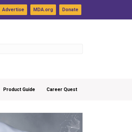
Advertise
MDA.org
Donate
Product Guide
Career Quest