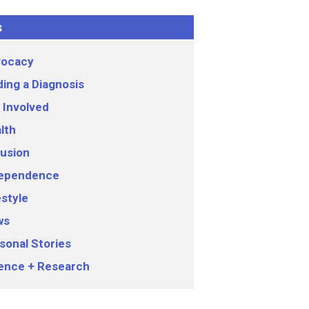
s
ocacy
ding a Diagnosis
 Involved
lth
lusion
ependence
estyle
ws
sonal Stories
ence + Research