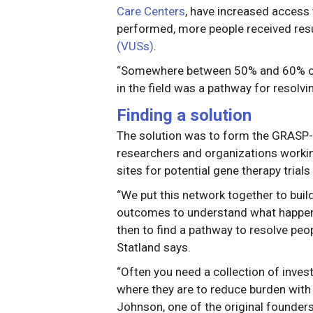
Care Centers
, have increased access 
performed, more people received resu
(VUSs)
.
“Somewhere between 50% and 60% of pa
in the field was a pathway for resolvi
Finding a solution
The solution was to form the GRASP
researchers and organizations workin
sites for potential gene therapy trial
“We put this network together to build 
outcomes to understand what happens 
then to find a pathway to resolve peop
Statland says.
“Often you need a collection of invest
where they are to reduce burden with p
Johnson, one of the original founder