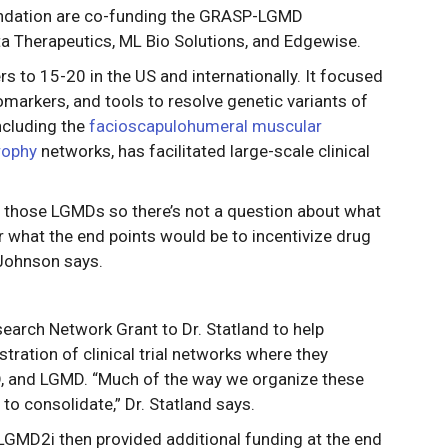
ndation are co-funding the GRASP-LGMD
a Therapeutics, ML Bio Solutions, and Edgewise.
s to 15-20 in the US and internationally. It focused
omarkers, and tools to resolve genetic variants of
ncluding the
facioscapulohumeral muscular
rophy
networks, has facilitated large-scale clinical
ss those LGMDs so there’s not a question about what
or what the end points would be to incentivize drug
 Johnson says.
earch Network Grant to Dr. Statland to help
ation of clinical trial networks where they
D, and LGMD. “Much of the way we organize these
 to consolidate,” Dr. Statland says.
MD2i then provided additional funding at the end