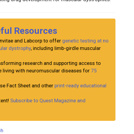
eful Resources
nvitae and Labcorp to offer
genetic testing at no
ular dystrophy
, including limb-girdle muscular
sforming research and supporting access to
e living with neuromuscular diseases for
75
e Fact Sheet and other
print-ready educational
tent!
Subscribe to Quest Magazine and
ch