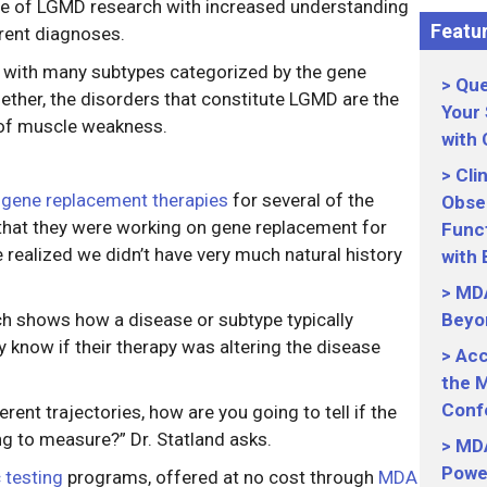
se of LGMD research with increased understanding
Featur
erent diagnoses.
s with many subtypes categorized by the gene
Que
ether, the disorders that constitute LGMD are the
Your
of muscle weakness.
with
Cli
p
gene replacement therapies
for several of the
Obser
that they were working on gene replacement for
Funct
realized we didn’t have very much natural history
with
MDA
ich shows how a disease or subtype typically
Beyo
y know if their therapy was altering the disease
Acc
the M
Conf
rent trajectories, how are you going to tell if the
g to measure?” Dr. Statland asks.
MDA
Power
 testing
programs, offered at no cost through
MDA