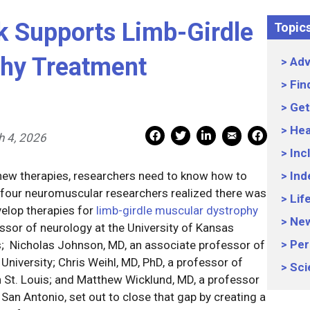
 Supports Limb-Girdle
Topic
phy Treatment
Adv
Fin
Get
Hea
Mail Share
Facebook Share
Facebook Share
linkedin Share
Print
 4, 2026
Inc
or new therapies, researchers need to know how to
Ind
 four neuromuscular researchers realized there was
Lif
elop therapies for
limb-girdle muscular dystrophy
Ne
essor of neurology at the University of Kansas
Per
s; Nicholas Johnson, MD, an associate professor of
niversity; Chris Weihl, MD, PhD, a professor of
Sci
n St. Louis; and Matthew Wicklund, MD, a professor
 San Antonio, set out to close that gap by creating a