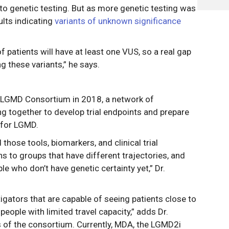
to genetic testing. But as more genetic testing was
lts indicating
variants of unknown significance
tients will have at least one VUS, so a real gap
ng these variants,” he says.
-LGMD Consortium in 2018, a network of
g together to develop trial endpoints and prepare
s for LGMD.
those tools, biomarkers, and clinical trial
to groups that have different trajectories, and
le who don’t have genetic certainty yet,” Dr.
igators that are capable of seeing patients close to
eople with limited travel capacity,” adds Dr.
s of the consortium. Currently, MDA, the LGMD2i