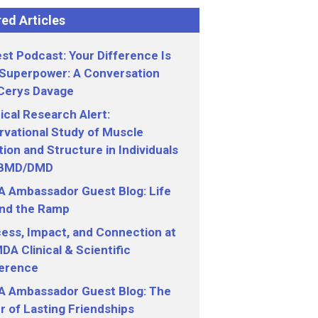
ed Articles
st Podcast: Your Difference Is
 Superpower: A Conversation
 Cerys Davage
nical Research Alert:
vational Study of Muscle
ion and Structure in Individuals
 BMD/DMD
 Ambassador Guest Blog: Life
nd the Ramp
ess, Impact, and Connection at
DA Clinical & Scientific
erence
 Ambassador Guest Blog: The
 of Lasting Friendships