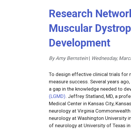
Research Network
Muscular Dystro
Development
By Amy Bernstein
|
Wednesday, March
To design effective clinical trials f
measure success. Several years ago,
a gap in the knowledge needed to dev
(LGMD)
. Jeffrey Statland, MD, a prof
Medical Center in Kansas City, Kansa
neurology at Virginia Commonwealth U
neurology at Washington University i
of neurology at University of Texas in