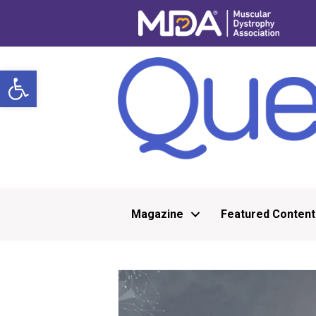
Open toolbar
Magazine
Featured Content