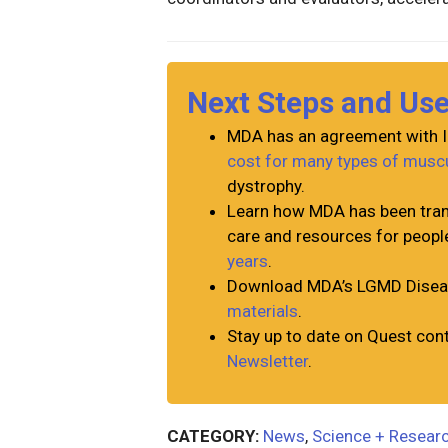
Next Steps and Us
MDA has an agreement with I
cost for many types of musc
dystrophy.
Learn how MDA has been tran
care and resources for peopl
years
.
Download MDA’s LGMD Diseas
materials
.
Stay up to date on Quest con
Newsletter
.
CATEGORY:
News
,
Science + Resear