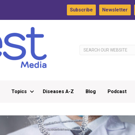
Subscribe
Newsletter
Topics
Diseases A-Z
Blog
Podcast