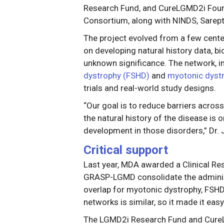
Research Fund, and CureLGMD2i Fou
Consortium, along with NINDS, Sarept
The project evolved from a few center
on developing natural history data, bi
unknown significance. The network, i
dystrophy (FSHD)
and
myotonic dyst
trials and real-world study designs.
“Our goal is to reduce barriers acro
the natural history of the disease is 
development in those disorders,” Dr.
Critical support
Last year, MDA awarded a Clinical Res
GRASP-LGMD consolidate the administr
overlap for myotonic dystrophy, FSH
networks is similar, so it made it easy
The LGMD2i Research Fund and CureLG