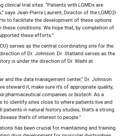
clinical trial sites. “Patients with LGMDs are
s,” says Jean-Pierre Laurent, Director of the LGMD2i
forts to facilitate the development of these options
n these conditions. We hope that, by completion of
supported these efforts.”
U) serves as the central coordinating site for the
ection of Dr. Johnson. Dr. Statland serves as the
itory is under the direction of Dr. Weihl at
ter and the data management center,” Dr. Johnson
e steward it, make sure it’s of appropriate quality,
 like pharmaceutical companies or biotech. As a
is to identify sites close to where patients live and
oll patients in natural history studies, that’s a strong
disease that’s of interest to people.”
ions has been crucial for maintaining and training
ating drug development for muscular dystrophies.