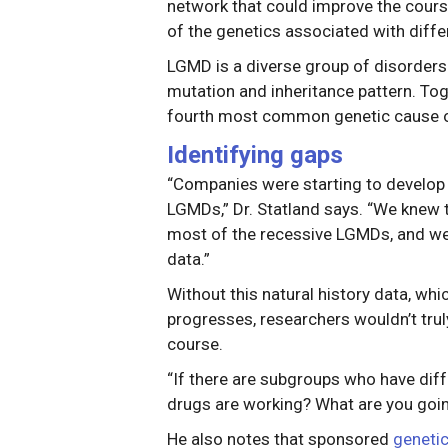
network that could improve the cour
of the genetics associated with diff
LGMD is a diverse group of disorder
mutation and inheritance pattern. Tog
fourth most common genetic cause 
Identifying gaps
“Companies were starting to develo
LGMDs,” Dr. Statland says. “We knew 
most of the recessive LGMDs, and we 
data.”
Without this natural history data, wh
progresses, researchers wouldn’t trul
course.
“If there are subgroups who have diffe
drugs are working? What are you goin
He also notes that sponsored
genetic