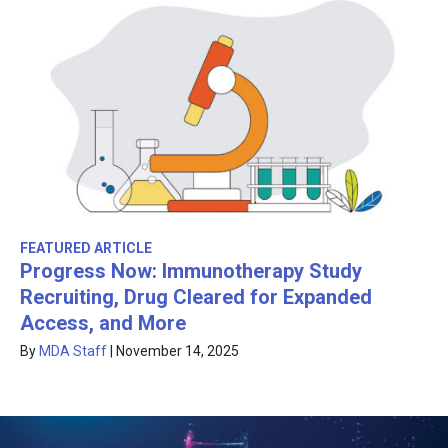
FEATURED ARTICLE
Progress Now: Immunotherapy Study
Recruiting, Drug Cleared for Expanded
Access, and More
By
MDA Staff
|
November 14, 2025