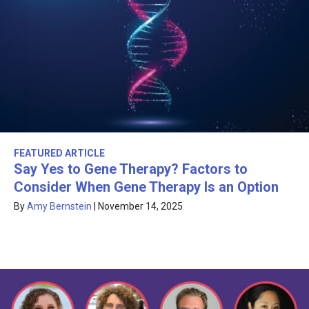
FEATURED ARTICLE
Say Yes to Gene Therapy? Factors to
Consider When Gene Therapy Is an Option
By
Amy Bernstein
|
November 14, 2025