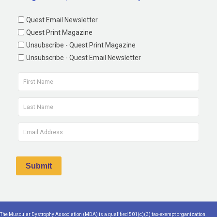
Quest Email Newsletter
Quest Print Magazine
Unsubscribe - Quest Print Magazine
Unsubscribe - Quest Email Newsletter
The Muscular Dystrophy Association (MDA) is a qualified 501(c)(3) tax-exempt organization.