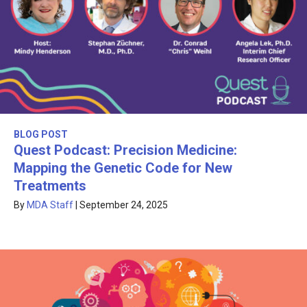
BLOG POST
Quest Podcast: Precision Medicine:
Mapping the Genetic Code for New
Treatments
By
MDA Staff
|
September 24, 2025