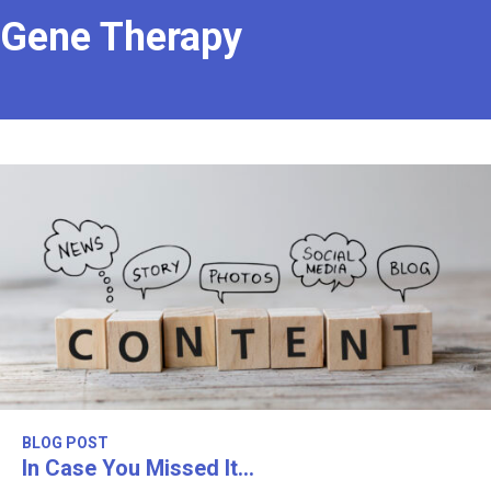
Gene Therapy
BLOG POST
In Case You Missed It…