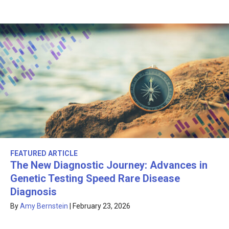
FEATURED ARTICLE
The New Diagnostic Journey: Advances in
Genetic Testing Speed Rare Disease
Diagnosis
By
Amy Bernstein
|
February 23, 2026