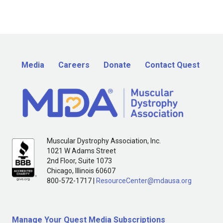
Media
Careers
Donate
Contact Quest
Muscular Dystrophy Association, Inc.
1021 W Adams Street
2nd Floor, Suite 1073
Chicago, Illinois 60607
800-572-1717 |
ResourceCenter@mdausa.org
Manage Your Quest Media Subscriptions