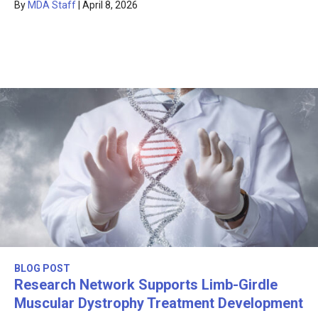
By
MDA Staff
|
April 8, 2026
BLOG POST
Research Network Supports Limb-Girdle
Muscular Dystrophy Treatment Development