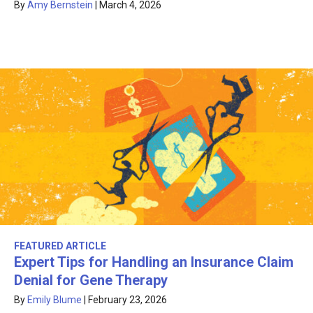
By
Amy Bernstein
|
March 4, 2026
FEATURED ARTICLE
Expert Tips for Handling an Insurance Claim
Denial for Gene Therapy
By
Emily Blume
|
February 23, 2026