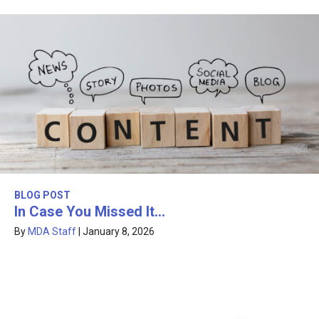
BLOG POST
In Case You Missed It…
By
MDA Staff
|
January 8, 2026