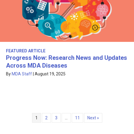
FEATURED ARTICLE
Progress Now: Research News and Updates
Across MDA Diseases
By
MDA Staff
|
August 19, 2025
1
2
3
…
11
Next »