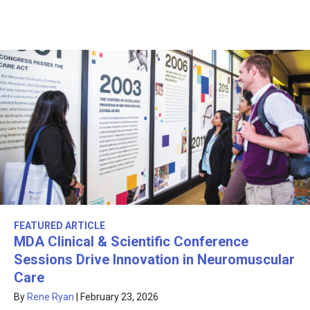
FEATURED ARTICLE
MDA Clinical & Scientific Conference
Sessions Drive Innovation in Neuromuscular
Care
By
Rene Ryan
|
February 23, 2026