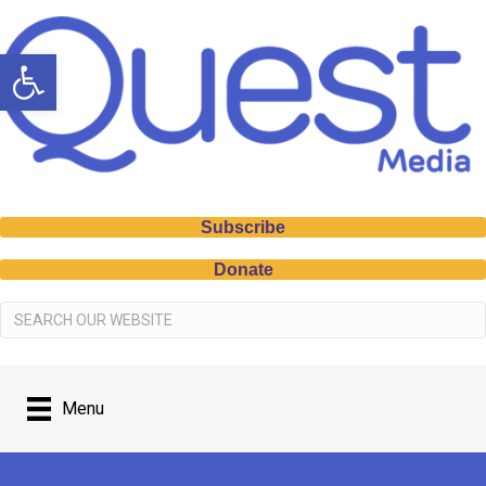
Open toolbar
Subscribe
Donate
Menu