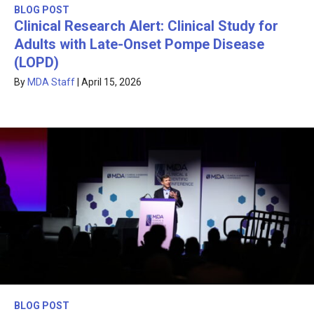
BLOG POST
Clinical Research Alert: Clinical Study for
Adults with Late-Onset Pompe Disease
(LOPD)
By
MDA Staff
|
April 15, 2026
BLOG POST