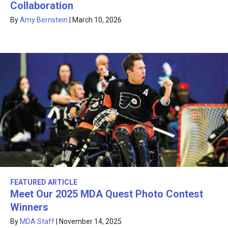
Collaboration
By
Amy Bernstein
|
March 10, 2026
FEATURED ARTICLE
Meet Our 2025 MDA Quest Photo Contest
Winners
By
MDA Staff
|
November 14, 2025