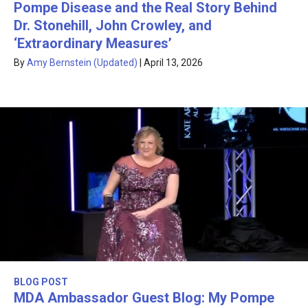
Pompe Disease and the Real Story Behind
Dr. Stonehill, John Crowley, and
‘Extraordinary Measures’
By
Amy Bernstein (Updated)
|
April 13, 2026
BLOG POST
MDA Ambassador Guest Blog: My Pompe