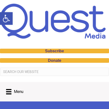
Open toolbar
Subscribe
Donate
Menu