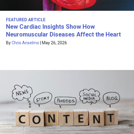
FEATURED ARTICLE
New Cardiac Insights Show How
Neuromuscular Diseases Affect the Heart
By
Chris Anselmo
|
May 26, 2026