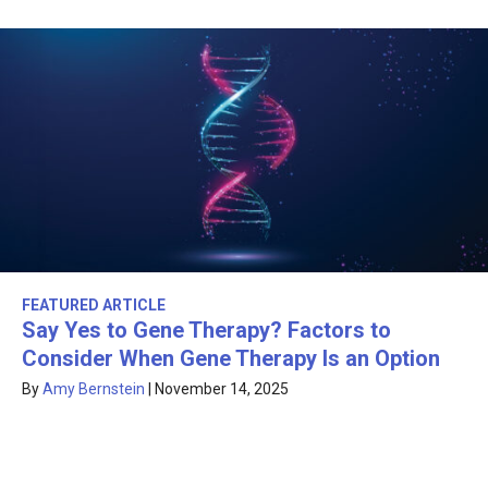
FEATURED ARTICLE
Say Yes to Gene Therapy? Factors to
Consider When Gene Therapy Is an Option
By
Amy Bernstein
|
November 14, 2025