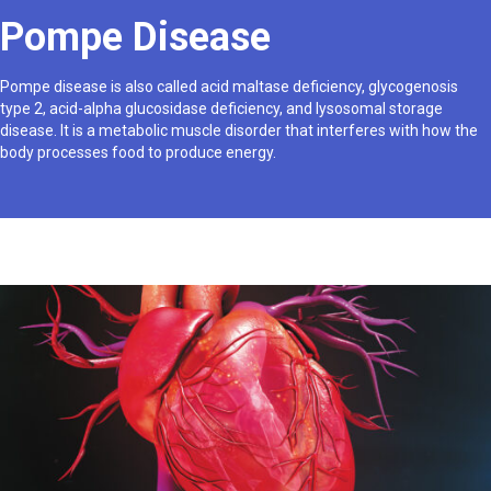
Pompe Disease
Pompe disease is also called acid maltase deficiency, glycogenosis
type 2, acid-alpha glucosidase deficiency, and lysosomal storage
disease. It is a metabolic muscle disorder that interferes with how the
body processes food to produce energy.