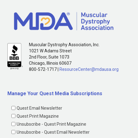
Muscular Dystrophy Association, Inc.
1021 W Adams Street
2nd Floor, Suite 1073
Chicago, Illinois 60607
800-572-1717 |
ResourceCenter@mdausa.org
Manage Your Quest Media Subscriptions
Quest Email Newsletter
Quest Print Magazine
Unsubscribe - Quest Print Magazine
Unsubscribe - Quest Email Newsletter