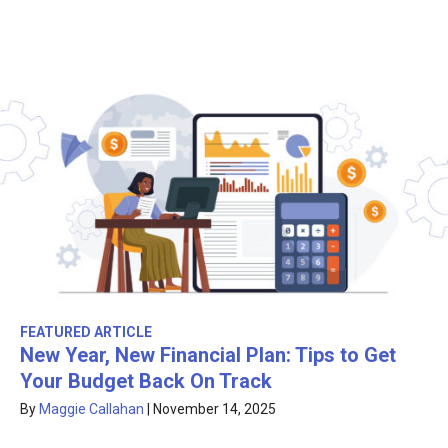
FEATURED ARTICLE
New Year, New Financial Plan: Tips to Get
Your Budget Back On Track
By
Maggie Callahan
|
November 14, 2025