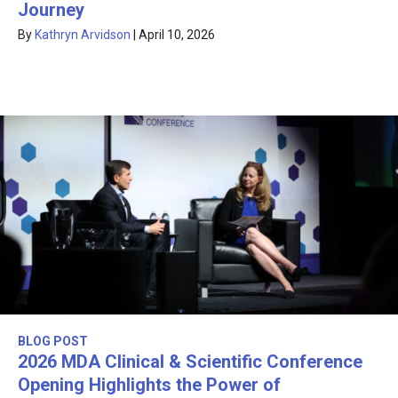
Journey
By
Kathryn Arvidson
|
April 10, 2026
BLOG POST
2026 MDA Clinical & Scientific Conference
Opening Highlights the Power of