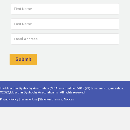
The Muscular Dystrophy Association (MDA) is a qualified 501(c)(3) tax-exempt organization.
©2022, Muscular Dystrophy Association Inc. All rights reserved.
Privacy Policy
|
Terms of Use
|
State Fundraising Notices