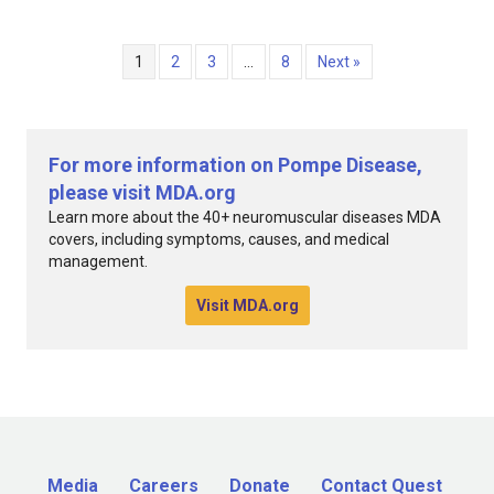
1
2
3
…
8
Next »
For more information on Pompe Disease,
please visit MDA.org
Learn more about the 40+ neuromuscular diseases MDA
covers, including symptoms, causes, and medical
management.
Visit MDA.org
Media
Careers
Donate
Contact Quest