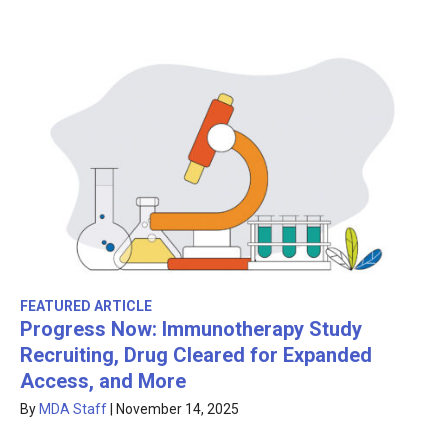
FEATURED ARTICLE
Progress Now: Immunotherapy Study
Recruiting, Drug Cleared for Expanded
Access, and More
By
MDA Staff
|
November 14, 2025