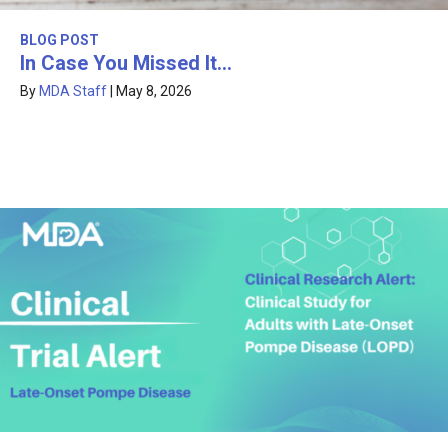
BLOG POST
In Case You Missed It…
By
MDA Staff
|
May 8, 2026