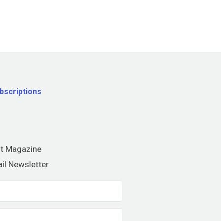
bscriptions
nt Magazine
il Newsletter