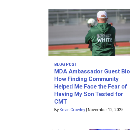
BLOG POST
MDA Ambassador Guest Blo
How Finding Community
Helped Me Face the Fear of
Having My Son Tested for
CMT
By
Kevin Crowley
|
November 12, 2025