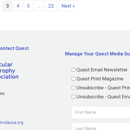
3
4
5
…
22
Next »
ontact Quest
Manage Your Quest Media Su
Quest Email Newsletter
Quest Print Magazine
Unsubscribe - Quest Pri
nc.
Unsubscribe - Quest Ema
@mdausa.org