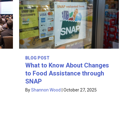
BLOG POST
What to Know About Changes
to Food Assistance through
SNAP
By
Shannon Wood
|
October 27, 2025