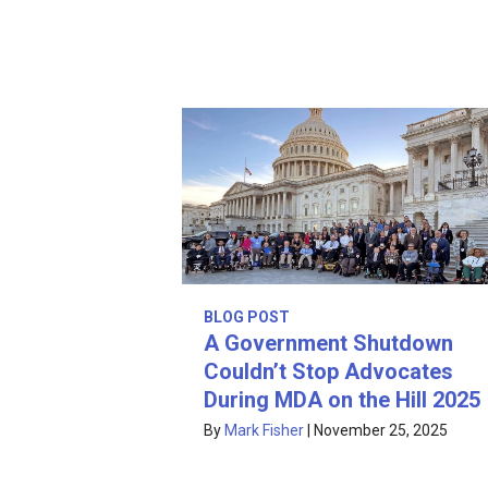
BLOG POST
A Government Shutdown
Couldn’t Stop Advocates
During MDA on the Hill 2025
By
Mark Fisher
|
November 25, 2025