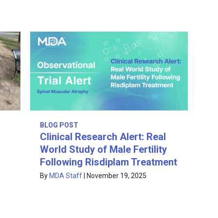
BLOG POST
Clinical Research Alert: Real
World Study of Male Fertility
Following Risdiplam Treatment
By
MDA Staff
|
November 19, 2025