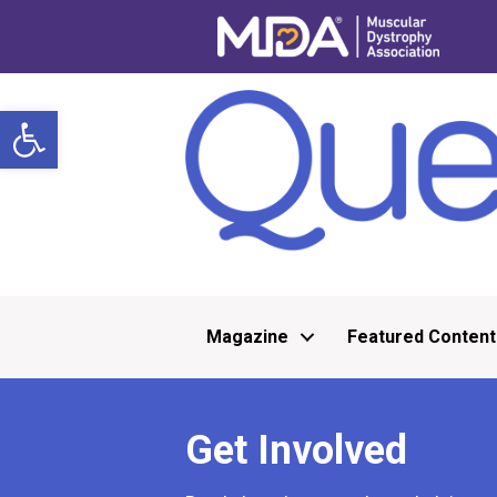
Open toolbar
Magazine
Featured Content
Get Involved