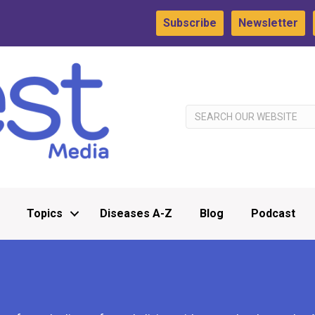
Subscribe
Newsletter
Topics
Diseases A-Z
Blog
Podcast