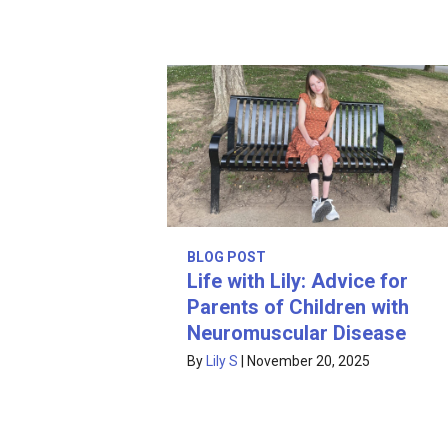
BLOG POST
Life with Lily: Advice for
Parents of Children with
Neuromuscular Disease
By
Lily S
|
November 20, 2025