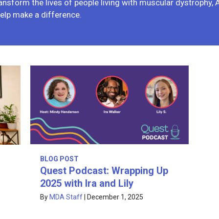
ansform the lives of people living with muscular dystrophy,
elp make a difference.
BLOG POST
Quest Podcast: Wrapping Up
2025 with Ira and Lily
By
MDA Staff
|
December 1, 2025