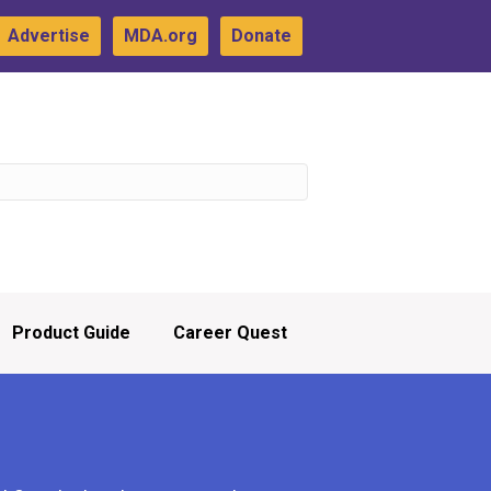
Advertise
MDA.org
Donate
Product Guide
Career Quest