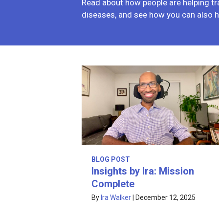
Read about how people are helping tr
diseases, and see how you can also h
BLOG POST
Insights by Ira: Mission
Complete
By
Ira Walker
|
December 12, 2025