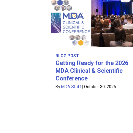
BLOG POST
Getting Ready for the 2026
MDA Clinical & Scientific
Conference
By
MDA Staff
|
October 30, 2025