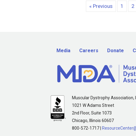
« Previous
1
2
Media
Careers
Donate
C
Muscular Dystrophy Association, I
1021 W Adams Street
2nd Floor, Suite 1073
Chicago, Illinois 60607
800-572-1717 |
ResourceCenter