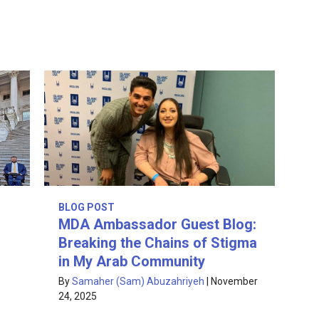
BLOG POST
MDA Ambassador Guest Blog:
Breaking the Chains of Stigma
in My Arab Community
By
Samaher (Sam) Abuzahriyeh
|
November
24, 2025