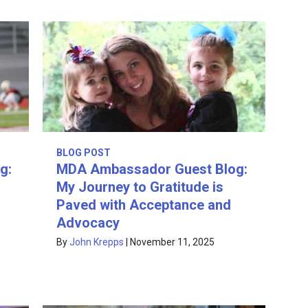
BLOG POST
g:
MDA Ambassador Guest Blog:
My Journey to Gratitude is
Paved with Acceptance and
Advocacy
By
John Krepps
|
November 11, 2025