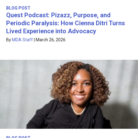
BLOG POST
Quest Podcast: Pizazz, Purpose, and
Periodic Paralysis: How Cienna Ditri Turns
Lived Experience into Advocacy
By
MDA Staff
|
March 26, 2026