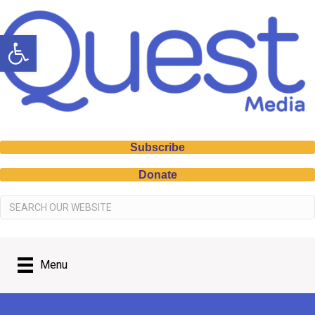
Open toolbar
Subscribe
Donate
Menu