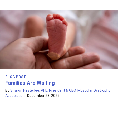
BLOG POST
Families Are Waiting
By
Sharon Hesterlee, PhD, President & CEO, Muscular Dystrophy
Association
|
December 23, 2025