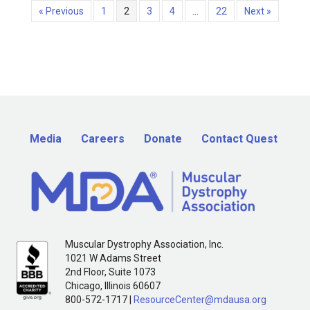
« Previous
1
2
3
4
…
22
Next »
Media
Careers
Donate
Contact Quest
Muscular Dystrophy Association, Inc.
1021 W Adams Street
2nd Floor, Suite 1073
Chicago, Illinois 60607
800-572-1717 |
ResourceCenter@mdausa.org