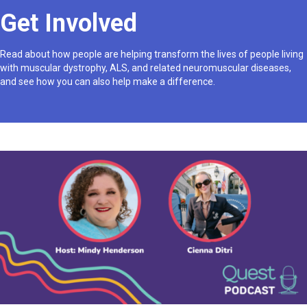
Get Involved
Read about how people are helping transform the lives of people living
with muscular dystrophy, ALS, and related neuromuscular diseases,
and see how you can also help make a difference.