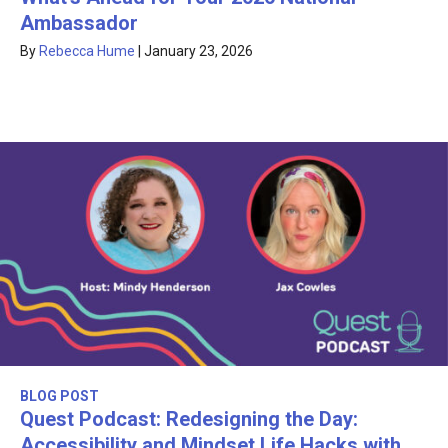
Ambassador
By
Rebecca Hume
|
January 23, 2026
BLOG POST
Quest Podcast: Redesigning the Day:
Accessibility and Mindset Life Hacks with