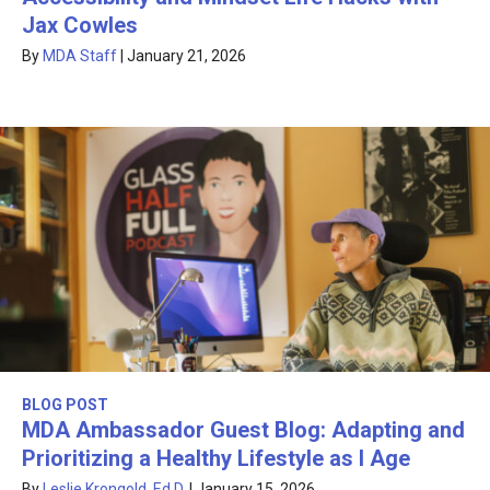
Jax Cowles
By
MDA Staff
|
January 21, 2026
BLOG POST
MDA Ambassador Guest Blog: Adapting and
Prioritizing a Healthy Lifestyle as I Age
By
Leslie Krongold, Ed.D.
|
January 15, 2026