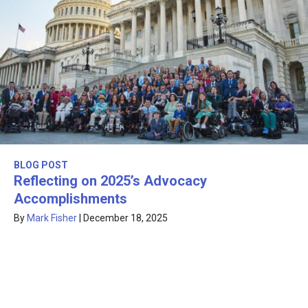
BLOG POST
Reflecting on 2025’s Advocacy
Accomplishments
By
Mark Fisher
|
December 18, 2025