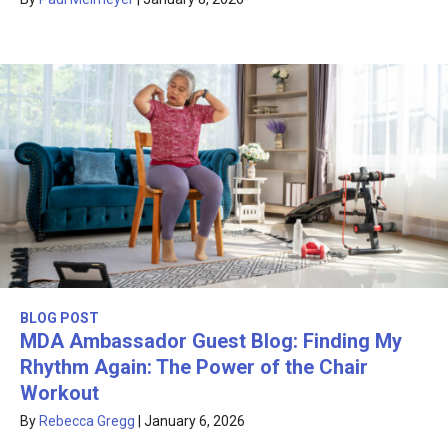
BLOG POST
MDA Ambassador Guest Blog: Finding My
Rhythm Again: The Power of the Chair
Workout
By
Rebecca Gregg
|
January 6, 2026