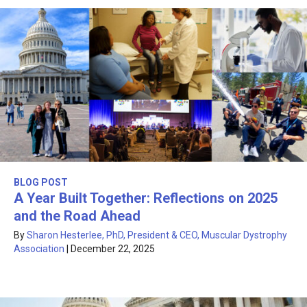
BLOG POST
A Year Built Together: Reflections on 2025
and the Road Ahead
By
Sharon Hesterlee, PhD, President & CEO, Muscular Dystrophy
Association
|
December 22, 2025