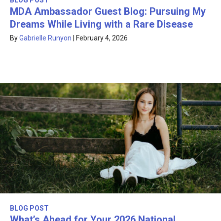
BLOG POST
MDA Ambassador Guest Blog: Pursuing My
Dreams While Living with a Rare Disease
By
Gabrielle Runyon
|
February 4, 2026
BLOG POST
What’s Ahead for Your 2026 National