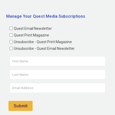
Manage Your Quest Media Subscriptions
Quest Email Newsletter
Quest Print Magazine
Unsubscribe - Quest Print Magazine
Unsubscribe - Quest Email Newsletter