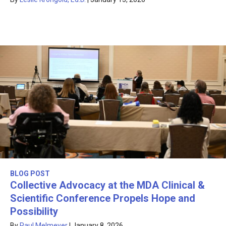
BLOG POST
Collective Advocacy at the MDA Clinical &
Scientific Conference Propels Hope and
Possibility
By
Paul Melmeyer
|
January 8, 2026