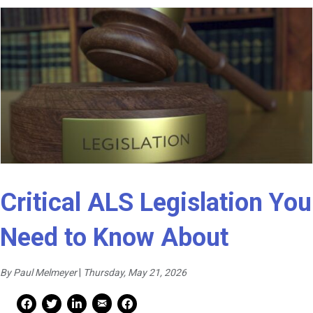
Critical ALS Legislation You
Need to Know About
By Paul Melmeyer
|
Thursday, May 21, 2026
Mail Share
Facebook Share
Facebook Share
linkedin Share
Print