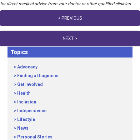
for direct medical advice from your doctor or other qualified clinician.
Posts
< PREVIOUS
navigation
NEXT >
Topics
Advocacy
Finding a Diagnosis
Get Involved
Health
Inclusion
Independence
Lifestyle
News
Personal Stories