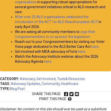
organizations
in supporting robust appropriations for
several government initiatives critical to ALS research and
care.
After over 25 ALS organizations celebrated the
introduction of the ACT for ALS Reauthorization ACT
in
early April 2026.
We are asking all community members to
urge their
Congressmembers to co-sponsor the legislation.
Reach out to your Congressmembers by visiting our Voter
Voice page dedicated to the ALS Better Care Act
here
.
Get involved with MDA advocacy efforts
here
.
Watch the Advocacy Institute webinar about the 2026
Advocacy Agenda
here
.
CATEGORY:
Advocacy
,
Get Involved
,
Tools& Resources
TAGS:
Advocacy Updates
,
Community
,
Healthcare
TYPE:
Blog Post
SHARE THIS PAGE
PRINT THIS PAGE
Disclaimer: No content on this site should ever be used as a substitute