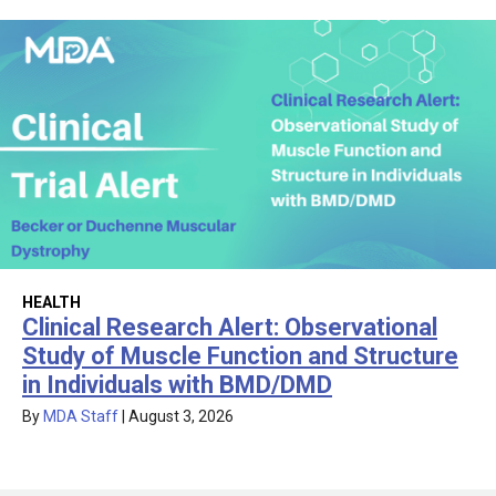
HEALTH
Clinical Research Alert: Observational
Study of Muscle Function and Structure
in Individuals with BMD/DMD
By
MDA Staff
|
August 3, 2026