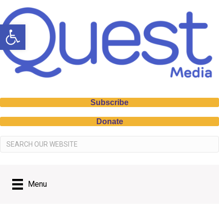
Open toolbar
Subscribe
Donate
Menu