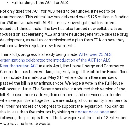
Full funding of the ACT for ALS.
Not only does the ACT for ALS need to be funded, it needs to be
reauthorized. This critical law has delivered over $125 million in funding
for 750 individuals with ALS to receive investigational treatments
outside of clinical trials. The law has also funded new collaboratives
focused on accelerating ALS and rare neurodegenerative disease drug
development, as well as commissioned a plan from FDA on how they
will innovatively regulate new treatments.
Thankfully, progress is already being made.
After over 25 ALS
organizations celebrated the introduction of the ACT for ALS
Reauthorization ACT
in early April, the House Energy and Commerce
Committee has been working diligently to get the bill to the House floor.
st
This included a markup on May 21
where Committee members
passed the bill in a unanimous vote. We hope a vote in the full House
will occur in June. The Senate has also introduced their version of the
bill. Because there is strength in numbers, and our voices are louder
when we join them together, we are asking all community members to
tell their members of Congress to support the legislation. You can do
this in less than five minutes by visiting our
Voter Voice page
and
following the prompts there. The law expires at the end of September
– we have no time to waste.