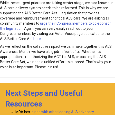
While these urgent priorities are taking center stage, we also know our
ALS care delivery system needs to be reformed. This is why we are
supporting the ALS Better Care Act – legislation that provides
coverage and reimbursement for critical ALS care. We are asking all
community members to
urge their Congressmembers to co-sponsor
the legislation.
Again, you can very easily reach out to your
Congressmembers by visiting our Voter Voice page dedicated to the
ALS Better Care Act
here
.
As we reflect on the collective impact we can make together this ALS
Awareness Month, we have a big job in front of us. Whether it’s
appropriations, reauthorizing the ACT for ALS, or passing the ALS
Better Care Act, we need a unified effort to succeed. That’s why your
voice is so important. Please join us!
Next Steps and Useful
Resources
MDA has
joined with other leading ALS advocacy