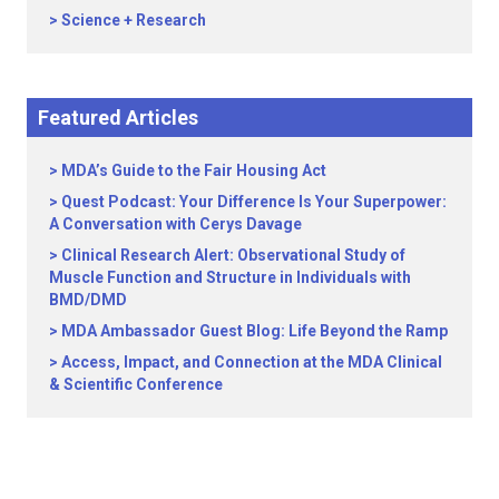
Science + Research
Featured Articles
MDA’s Guide to the Fair Housing Act
Quest Podcast: Your Difference Is Your Superpower:
A Conversation with Cerys Davage
Clinical Research Alert: Observational Study of
Muscle Function and Structure in Individuals with
BMD/DMD
MDA Ambassador Guest Blog: Life Beyond the Ramp
Access, Impact, and Connection at the MDA Clinical
& Scientific Conference