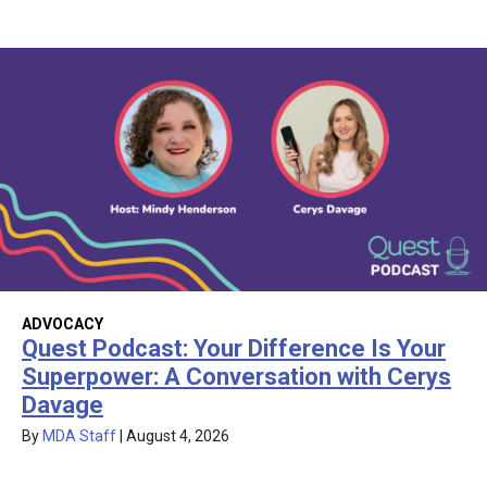
ADVOCACY
Quest Podcast: Your Difference Is Your
Superpower: A Conversation with Cerys
Davage
By
MDA Staff
|
August 4, 2026