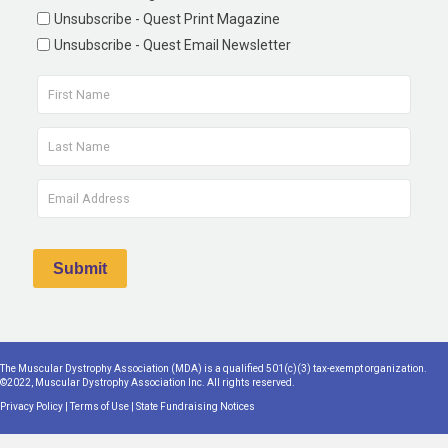
Unsubscribe - Quest Print Magazine
Unsubscribe - Quest Email Newsletter
The Muscular Dystrophy Association (MDA) is a qualified 501(c)(3) tax-exempt organization.
©2022, Muscular Dystrophy Association Inc. All rights reserved.
Privacy Policy
|
Terms of Use
|
State Fundraising Notices