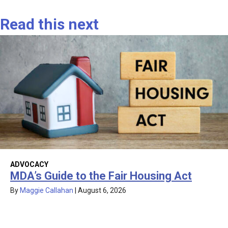
Read this next
ADVOCACY
MDA’s Guide to the Fair Housing Act
By
Maggie Callahan
|
August 6, 2026