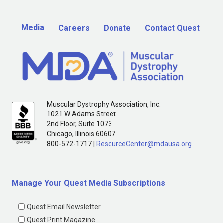
Media
Careers
Donate
Contact Quest
Muscular Dystrophy Association, Inc.
1021 W Adams Street
2nd Floor, Suite 1073
Chicago, Illinois 60607
800-572-1717 |
ResourceCenter@mdausa.org
Manage Your Quest Media Subscriptions
Quest Email Newsletter
Quest Print Magazine