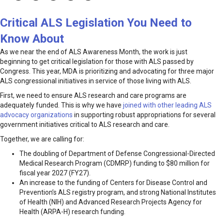
Critical ALS Legislation You Need to
Know About
As we near the end of ALS Awareness Month, the work is just
beginning to get critical legislation for those with ALS passed by
Congress. This year, MDA is prioritizing and advocating for three major
ALS congressional initiatives in service of those living with ALS.
First, we need to ensure ALS research and care programs are
adequately funded. This is why we have
joined with other leading ALS
advocacy organizations
in supporting robust appropriations for several
government initiatives critical to ALS research and care.
Together, we are calling for:
The doubling of Department of Defense Congressional-Directed
Medical Research Program (CDMRP) funding to $80 million for
fiscal year 2027 (FY27).
An increase to the funding of Centers for Disease Control and
Prevention’s ALS registry program, and strong National Institutes
of Health (NIH) and Advanced Research Projects Agency for
Health (ARPA-H) research funding.