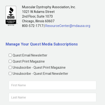
Muscular Dystrophy Association, Inc.
1021 W Adams Street
2nd Floor, Suite 1073
Chicago, Illinois 60607
800-572-1717 |
ResourceCenter@mdausa.org
Manage Your Quest Media Subscriptions
Quest Email Newsletter
Quest Print Magazine
Unsubscribe - Quest Print Magazine
Unsubscribe - Quest Email Newsletter