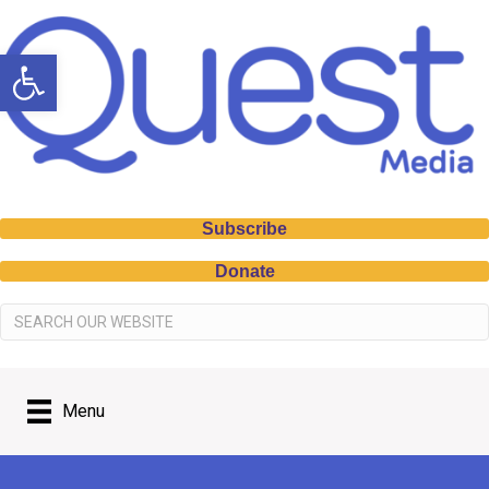
Open toolbar
Subscribe
Donate
Menu