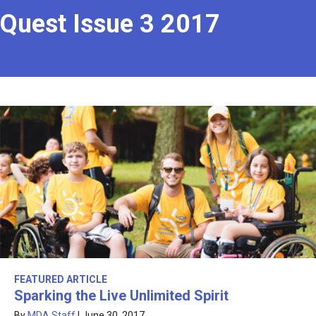
Quest Issue 3 2017
FEATURED ARTICLE
Sparking the Live Unlimited Spirit
By
MDA Staff
|
June 30, 2017