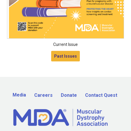
Current Issue
Past Issues
Media
Careers
Donate
Contact Quest