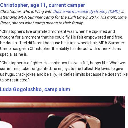
Christopher, age 11, current camper
Christopher, who is living with
Duchenne muscular dystrophy (DMD)
, is
attending MDA Summer Camp for the sixth time in 2017. His mom, Sima
Perez, shares what camp means to their family.
“Christopher’s live unlimited moment was when he zip-lined and
thought for a moment that he could fly. He felt empowered and free.
He doesn’t feel different because he is in a wheelchair. MDA Summer
Camp has given Christopher the ability to interact with other kids as
special as he is.
“Christopher is a fighter. He continues to live a full, happy life. What we
sometimes take for granted, he enjoys to the fullest. He loves to give
us hugs, crack jokes and be silly. He defies limits because he doesn’t like
to be restricted.”
Luda Gogolushko, camp alum