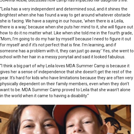
JoAnna Noble, discusses how camp has impacted her daughter’s life.
“Leila has a very independent and determined soul, and it shines the
brightest when she has found a way to get around whatever obstacle
she is facing. We have a saying in our house, ‘when there is a Leila,
there is a way,’ because when she puts her mind to it, she will figure out
how to do it no matter what. Like when she told me in the fourth grade,
‘Mom, I’m going to do my hair by myself because I need to figure it out
for myself and if it’s not perfect that is fine. I’m learning, and if
someone has a problem with it, they can just go away.’ Yes, she went to
school with her hair in a messy ponytail and said it looked fabulous.
“I think a big part of why Leila loves MDA Summer Camp is because it
gives her a sense of independence that she doesn’t get the rest of the
year. It’s hard for kids who have limitations because they are often very
physically dependent on their family members, even when they don’t
want to be. MDA Summer Camp proved to Leila that she wasn’t alone
in the world when it came to having a disability.”