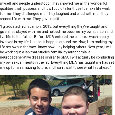
myself and people understood. They showed me all the wonderful
qualities that I possess and how I could tailor those to make life work
for me. They challenged me. They laughed and cried with me. They
shared life with me. They gave me life.
“I graduated from camp in 2015, but everything they’ve taught and
given has stayed with me and helped me become my own person and
live life to the fullest. Before MDA entered the picture, I wasn’t really
involved in my life; I just let it happen around me. Now, I am making my
life my own in the way I know how – by helping others. Next year, I will
be working in a lab that studies familial dysautonomia, a
neurodegenerative disease similar to SMA. I will actually be conducting
my own experiments in the lab. Everything MDA has taught me has set
me up for an amazing future, and I can’t wait to see what lies ahead.”