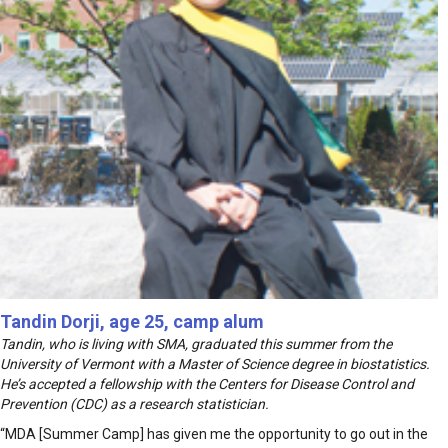
Tandin Dorji, age 25, camp alum
Tandin, who is living with SMA, graduated this summer from the
University of Vermont with a Master of Science degree in biostatistics.
He’s accepted a fellowship with the Centers for Disease Control and
Prevention (CDC) as a research statistician.
“MDA [Summer Camp] has given me the opportunity to go out in the