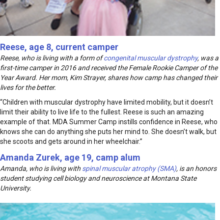
Reese, age 8, current camper
Reese, who is living with a form of
congenital muscular dystrophy
, was a
first-time camper in 2016 and received the Female Rookie Camper of the
Year Award. Her mom, Kim Strayer, shares how camp has changed their
lives for the better.
“Children with muscular dystrophy have limited mobility, but it doesn’t
limit their ability to live life to the fullest. Reese is such an amazing
example of that. MDA Summer Camp instills confidence in Reese, who
knows she can do anything she puts her mind to. She doesn’t walk, but
she scoots and gets around in her wheelchair.”
Amanda Zurek, age 19, camp alum
Amanda, who is living with
spinal muscular atrophy (SMA)
, is an honors
student studying cell biology and neuroscience at Montana State
University.