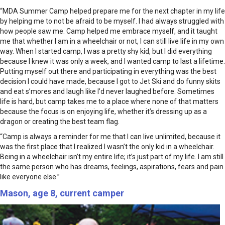
“MDA Summer Camp helped prepare me for the next chapter in my life
by helping me to not be afraid to be myself. I had always struggled with
how people saw me. Camp helped me embrace myself, and it taught
me that whether I am in a wheelchair or not, I can still live life in my own
way. When I started camp, I was a pretty shy kid, but I did everything
because I knew it was only a week, and I wanted camp to last a lifetime.
Putting myself out there and participating in everything was the best
decision I could have made, because I got to Jet Ski and do funny skits
and eat s’mores and laugh like I’d never laughed before. Sometimes
life is hard, but camp takes me to a place where none of that matters
because the focus is on enjoying life, whether it’s dressing up as a
dragon or creating the best team flag.
“Camp is always a reminder for me that I can live unlimited, because it
was the first place that I realized I wasn’t the only kid in a wheelchair.
Being in a wheelchair isn’t my entire life; it’s just part of my life. I am still
the same person who has dreams, feelings, aspirations, fears and pain
like everyone else.”
Mason, age 8, current camper