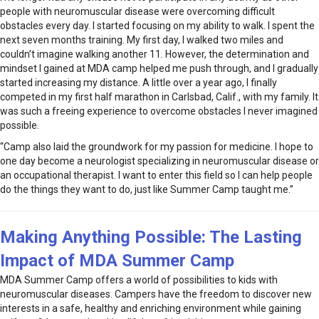
people with neuromuscular disease were overcoming difficult
obstacles every day. I started focusing on my ability to walk. I spent the
next seven months training. My first day, I walked two miles and
couldn’t imagine walking another 11. However, the determination and
mindset I gained at MDA camp helped me push through, and I gradually
started increasing my distance. A little over a year ago, I finally
competed in my first half marathon in Carlsbad, Calif., with my family. It
was such a freeing experience to overcome obstacles I never imagined
possible.
“Camp also laid the groundwork for my passion for medicine. I hope to
one day become a neurologist specializing in neuromuscular disease or
an occupational therapist. I want to enter this field so I can help people
do the things they want to do, just like Summer Camp taught me.”
Making Anything Possible: The Lasting
Impact of MDA Summer Camp
MDA Summer Camp offers a world of possibilities to kids with
neuromuscular diseases. Campers have the freedom to discover new
interests in a safe, healthy and enriching environment while gaining