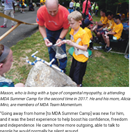
Mason, who is living with a type of congenital myopathy, is attending
MDA Summer Camp for the second time in 2017. He and his mom, Alicia
Miro, are members of MDA Team Momentum.
“Going away from home [to MDA Summer Camp] was new for him,
and it was the best experience to help boost his confidence, freedom
and independence. He came home more outgoing, able to talk to
people he would normally be silent around.