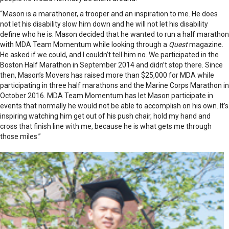
“Mason is a marathoner, a trooper and an inspiration to me. He does
not let his disability slow him down and he will not let his disability
define who he is. Mason decided that he wanted to run a half marathon
with MDA Team Momentum while looking through a
Quest
magazine.
He asked if we could, and I couldn’t tell him no. We participated in the
Boston Half Marathon in September 2014 and didn’t stop there. Since
then, Mason’s Movers has raised more than $25,000 for MDA while
participating in three half marathons and the Marine Corps Marathon in
October 2016. MDA Team Momentum has let Mason participate in
events that normally he would not be able to accomplish on his own. It’s
inspiring watching him get out of his push chair, hold my hand and
cross that finish line with me, because he is what gets me through
those miles.”