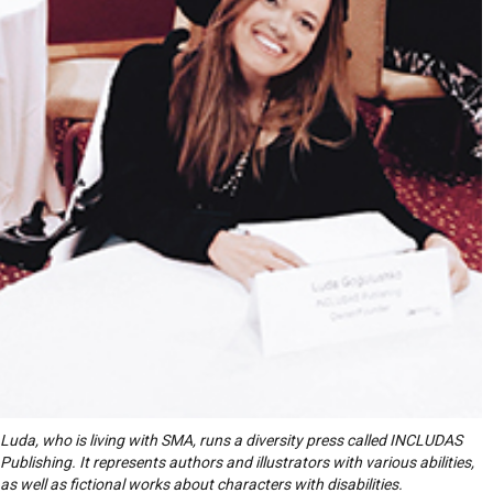
Luda, who is living with SMA, runs a diversity press called INCLUDAS
Publishing. It represents authors and illustrators with various abilities,
as well as fictional works about characters with disabilities.