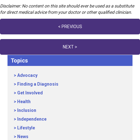
Disclaimer: No content on this site should ever be used as a substitute
for direct medical advice from your doctor or other qualified clinician.
Posts
< PREVIOUS
navigation
NEXT >
Topics
Advocacy
Finding a Diagnosis
Get Involved
Health
Inclusion
Independence
Lifestyle
News