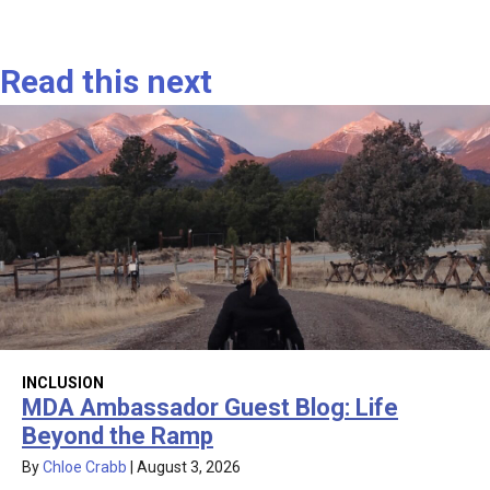
Read this next
INCLUSION
MDA Ambassador Guest Blog: Life
Beyond the Ramp
By
Chloe Crabb
|
August 3, 2026