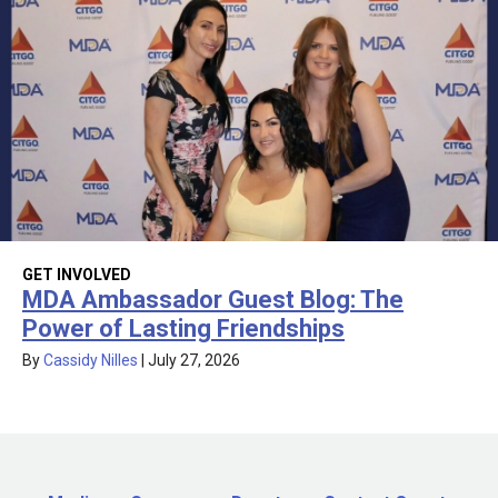
GET INVOLVED
MDA Ambassador Guest Blog: The
Power of Lasting Friendships
By
Cassidy Nilles
|
July 27, 2026