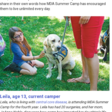
share in their own words how MDA Summer Camp has encouraged
them to live unlimited every day.
Leila, age 13, current camper
Leila, who is living with
central core disease
, is attending MDA Summer
Camp for the fourth year. Leila has had 20 surgeries, and her mom,