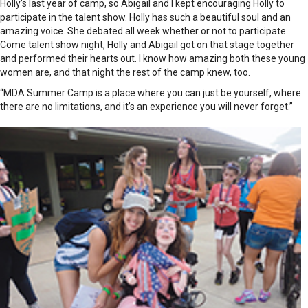
Holly’s last year of camp, so Abigail and I kept encouraging Holly to
participate in the talent show. Holly has such a beautiful soul and an
amazing voice. She debated all week whether or not to participate.
Come talent show night, Holly and Abigail got on that stage together
and performed their hearts out. I know how amazing both these young
women are, and that night the rest of the camp knew, too.
“MDA Summer Camp is a place where you can just be yourself, where
there are no limitations, and it’s an experience you will never forget.”