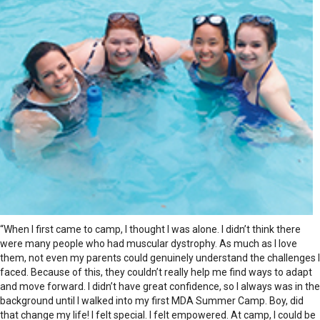
“When I first came to camp, I thought I was alone. I didn’t think there
were many people who had muscular dystrophy. As much as I love
them, not even my parents could genuinely understand the challenges I
faced. Because of this, they couldn’t really help me find ways to adapt
and move forward. I didn’t have great confidence, so I always was in the
background until I walked into my first MDA Summer Camp. Boy, did
that change my life! I felt special. I felt empowered. At camp, I could be