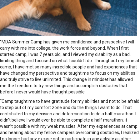
“MDA Summer Camp has given me confidence and perspective I will
carry with me into college, the work force and beyond. When I first
started camp, I was 7 years old, and I viewed my disability as a bad,
limiting thing and focused on what I couldn’t do. Throughout my time at
camp, I have met so many incredible people and had experiences that
have changed my perspective and taught me to focus on my abilities
and truly strive to live unlimited. This change in mindset has allowed
me the freedom to try new things and accomplish obstacles that
before I never would have thought possible.
“Camp taught me to have gratitude for my abilities and not to be afraid
to step out of my comfort zone and do the things I want to do. That
contributed to my decision and determination to do a half marathon. I
didn’t believe I would ever be able to complete a half marathon; it
wasn’t possible with my weak muscles. After my experiences at camp
and hearing about my fellow campers overcoming obstacles, I realized
I no longer had any excuse not to participate in any activity as other