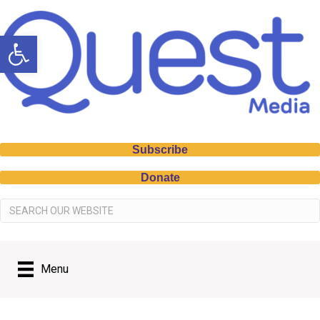
Open toolbar
Subscribe
Donate
Menu