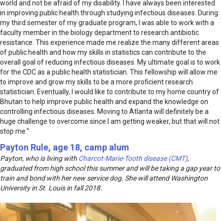
world and not be afraid of my disability. I have always been interested
in improving public health through studying infectious diseases. During
my third semester of my graduate program, I was able to work with a
faculty member in the biology department to research antibiotic
resistance. This experience made me realize the many different areas
of public health and how my skills in statistics can contribute to the
overall goal of reducing infectious diseases. My ultimate goal is to work
for the CDC as a public health statistician. This fellowship will allow me
to improve and grow my skills to be a more proficient research
statistician. Eventually, I would like to contribute to my home country of
Bhutan to help improve public health and expand the knowledge on
controlling infectious diseases. Moving to Atlanta will definitely be a
huge challenge to overcome since I am getting weaker, but that will not
stop me.”
Payton Rule, age 18, camp alum
Payton, who is living with
Charcot-Marie-Tooth disease (CMT)
,
graduated from high school this summer and will be taking a gap year to
train and bond with her new service dog. She will attend Washington
University in St. Louis in fall 2018.