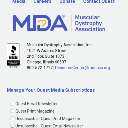
Media
Careers
Donate
Contact Quest
Muscular Dystrophy Association, Inc.
1021 W Adams Street
2nd Floor, Suite 1073
Chicago, Illinois 60607
800-572-1717 |
ResourceCenter@mdausa.org
Manage Your Quest Media Subscriptions
Quest Email Newsletter
Quest Print Magazine
Unsubscribe - Quest Print Magazine
Unsubscribe - Quest Email Newsletter