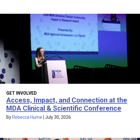
GET INVOLVED
Access, Impact, and Connection at the
MDA Clinical & Scientific Conference
By
Rebecca Hume
|
July 30, 2026