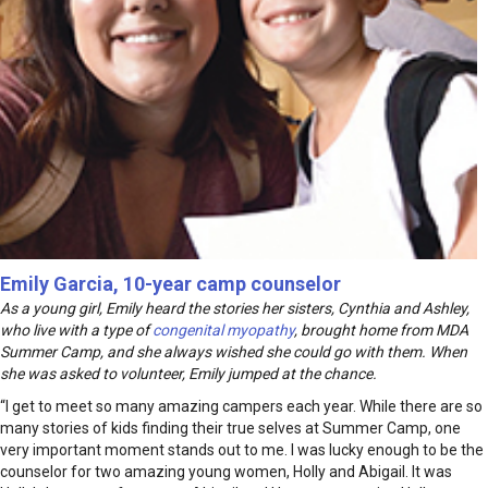
Emily Garcia, 10-year camp counselor
As a young girl, Emily heard the stories her sisters, Cynthia and Ashley,
who live with a type of
congenital myopathy
, brought home from MDA
Summer Camp, and she always wished she could go with them. When
she was asked to volunteer, Emily jumped at the chance.
“I get to meet so many amazing campers each year. While there are so
many stories of kids finding their true selves at Summer Camp, one
very important moment stands out to me. I was lucky enough to be the
counselor for two amazing young women, Holly and Abigail. It was