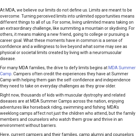
At MDA, we believe our limits do not define us. Limits are meant to be
overcome. Turning perceived limits into unlimited opportunities means
different things to all of us. For some, living unlimited means taking on
an extraordinary challenge, like summiting a mountain or skydiving. For
others, it means making a new friend, going to college or pursuing a
career goal. What these moments have in common is a sense of
confidence and a willingness to live beyond what some may see as
physical or societal limits created by living with a neuromuscular
disease.
For many MDA families, the drive to defy limits begins at
MDA Summer
Camp
. Campers often credit the experiences they have at Summer
Camp with helping them gain the self-confidence and independence
they need to take on everyday challenges as they grow older.
Right now, thousands of kids with muscular dystrophy and related
diseases are at MDA Summer Camps across the nation, enjoying
adventures like horseback riding, swimming and fishing. MDA’s
weeklong camps affect not just the children who attend, but the family
members and counselors who watch them grow and thrive in an
environment without barriers.
Here, current campers and their families, camp alumni and counselors