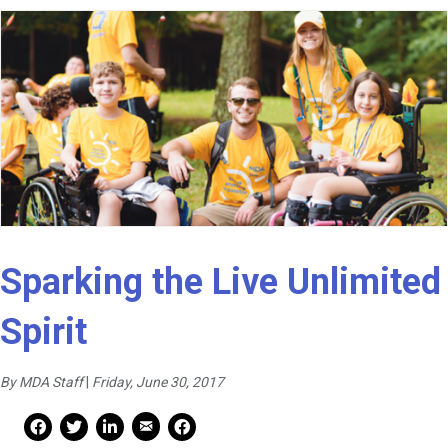
Sparking the Live Unlimited
Spirit
By MDA Staff
|
Friday, June 30, 2017
Mail Share
Facebook Share
Facebook Share
linkedin Share
Print