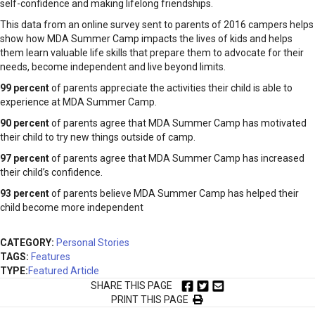
self-confidence and making lifelong friendships.
This data from an online survey sent to parents of 2016 campers helps
show how MDA Summer Camp impacts the lives of kids and helps
them learn valuable life skills that prepare them to advocate for their
needs, become independent and live beyond limits.
99 percent
of parents appreciate the activities their child is able to
experience at MDA Summer Camp.
90 percent
of parents agree that MDA Summer Camp has motivated
their child to try new things outside of camp.
97 percent
of parents agree that MDA Summer Camp has increased
their child’s confidence.
93 percent
of parents believe MDA Summer Camp has helped their
child become more independent
CATEGORY:
Personal Stories
TAGS:
Features
TYPE:
Featured Article
SHARE THIS PAGE
PRINT THIS PAGE