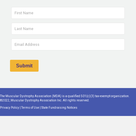
The Muscular Dystrophy Association (MDA) is a qualified 501(c)(3) tax-exempt organization.
©2022, Muscular Dystrophy Association Inc. All rights reserved.
Privacy Policy
|
Terms of Use
|
State Fundraising Notices