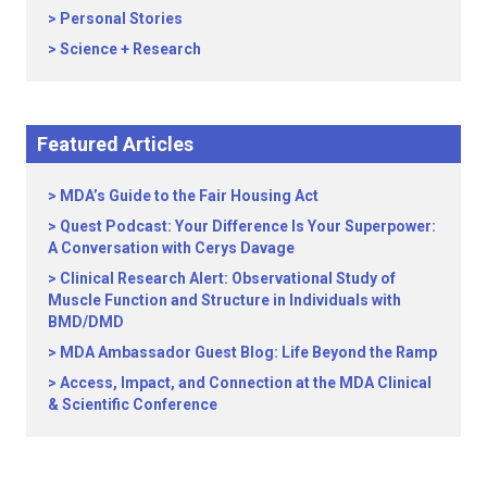
Personal Stories
Science + Research
Featured Articles
MDA’s Guide to the Fair Housing Act
Quest Podcast: Your Difference Is Your Superpower:
A Conversation with Cerys Davage
Clinical Research Alert: Observational Study of
Muscle Function and Structure in Individuals with
BMD/DMD
MDA Ambassador Guest Blog: Life Beyond the Ramp
Access, Impact, and Connection at the MDA Clinical
& Scientific Conference