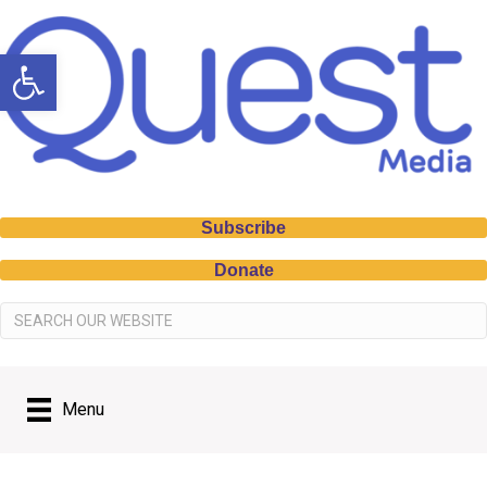
Open toolbar
Subscribe
Donate
Menu