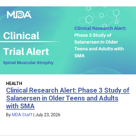
HEALTH
Clinical Research Alert: Phase 3 Study of
Salanersen in Older Teens and Adults
with SMA
By
MDA Staff
|
July 23, 2026