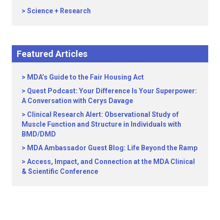
Science + Research
Featured Articles
MDA’s Guide to the Fair Housing Act
Quest Podcast: Your Difference Is Your Superpower:
A Conversation with Cerys Davage
Clinical Research Alert: Observational Study of
Muscle Function and Structure in Individuals with
BMD/DMD
MDA Ambassador Guest Blog: Life Beyond the Ramp
Access, Impact, and Connection at the MDA Clinical
& Scientific Conference