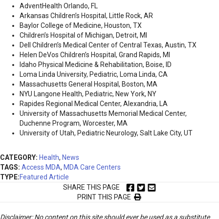
AdventHealth Orlando, FL
Arkansas Children’s Hospital, Little Rock, AR
Baylor College of Medicine, Houston, TX
Children’s Hospital of Michigan, Detroit, MI
Dell Children’s Medical Center of Central Texas, Austin, TX
Helen DeVos Children’s Hospital, Grand Rapids, MI
Idaho Physical Medicine & Rehabilitation, Boise, ID
Loma Linda University, Pediatric, Loma Linda, CA
Massachusetts General Hospital, Boston, MA
NYU Langone Health, Pediatric, New York, NY
Rapides Regional Medical Center, Alexandria, LA
University of Massachusetts Memorial Medical Center,
Duchenne Program, Worcester, MA
University of Utah, Pediatric Neurology, Salt Lake City, UT
CATEGORY:
Health
,
News
TAGS:
Access MDA
,
MDA Care Centers
TYPE:
Featured Article
SHARE THIS PAGE
PRINT THIS PAGE
Disclaimer: No content on this site should ever be used as a substitute