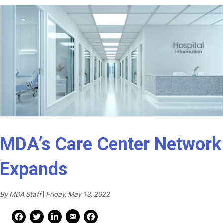
MDA’s Care Center Network
Expands
By MDA Staff
|
Friday, May 13, 2022
Mail Share
Facebook Share
Facebook Share
linkedin Share
Print