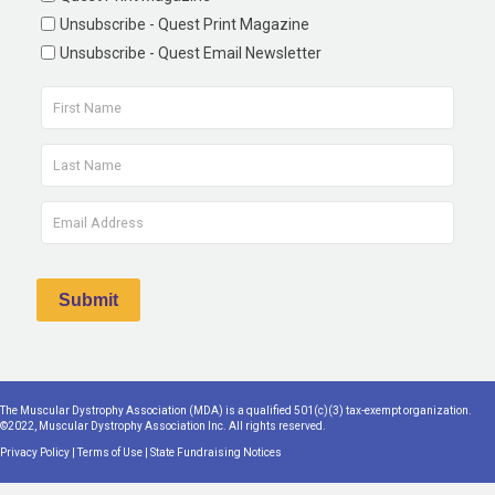
Unsubscribe - Quest Print Magazine
Unsubscribe - Quest Email Newsletter
The Muscular Dystrophy Association (MDA) is a qualified 501(c)(3) tax-exempt organization.
©2022, Muscular Dystrophy Association Inc. All rights reserved.
Privacy Policy
|
Terms of Use
|
State Fundraising Notices