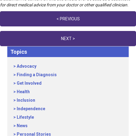
for direct medical advice from your doctor or other qualified clinician.
Posts
< PREVIOUS
navigation
NEXT >
Topics
Advocacy
Finding a Diagnosis
Get Involved
Health
Inclusion
Independence
Lifestyle
News
Personal Stories