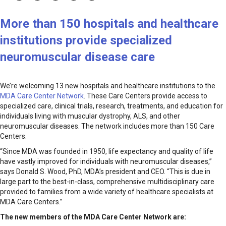
More than 150 hospitals and healthcare
institutions provide specialized
neuromuscular disease care
We’re welcoming 13 new hospitals and healthcare institutions to the
MDA Care Center Network
. These Care Centers provide access to
specialized care, clinical trials, research, treatments, and education for
individuals living with muscular dystrophy, ALS, and other
neuromuscular diseases. The network includes more than 150 Care
Centers.
“Since MDA was founded in 1950, life expectancy and quality of life
have vastly improved for individuals with neuromuscular diseases,”
says Donald S. Wood, PhD, MDA’s president and CEO. “This is due in
large part to the best-in-class, comprehensive multidisciplinary care
provided to families from a wide variety of healthcare specialists at
MDA Care Centers.”
The new members of the MDA Care Center Network are: