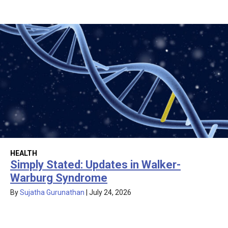
HEALTH
Simply Stated: Updates in Walker-
Warburg Syndrome
By
Sujatha Gurunathan
|
July 24, 2026