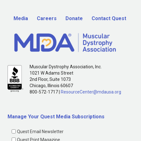
Media
Careers
Donate
Contact Quest
Muscular Dystrophy Association, Inc.
1021 W Adams Street
2nd Floor, Suite 1073
Chicago, Illinois 60607
800-572-1717 |
ResourceCenter@mdausa.org
Manage Your Quest Media Subscriptions
Quest Email Newsletter
Quest Print Magazine