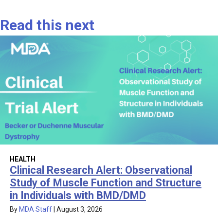
Read this next
HEALTH
Clinical Research Alert: Observational
Study of Muscle Function and Structure
in Individuals with BMD/DMD
By
MDA Staff
|
August 3, 2026