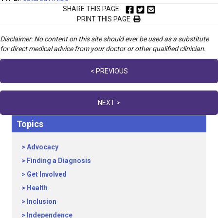
SHARE THIS PAGE
PRINT THIS PAGE
Disclaimer: No content on this site should ever be used as a substitute
for direct medical advice from your doctor or other qualified clinician.
Posts
< PREVIOUS
navigation
NEXT >
Topics
Advocacy
Finding a Diagnosis
Get Involved
Health
Inclusion
Independence