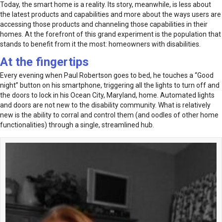
Today, the smart home is a reality. Its story, meanwhile, is less about
the latest products and capabilities and more about the ways users are
accessing those products and channeling those capabilities in their
homes. At the forefront of this grand experiment is the population that
stands to benefit from it the most: homeowners with disabilities.
At the fingertips
Every evening when Paul Robertson goes to bed, he touches a “Good
night” button on his smartphone, triggering all the lights to turn off and
the doors to lock in his Ocean City, Maryland, home. Automated lights
and doors are not new to the disability community. What is relatively
new is the ability to corral and control them (and oodles of other home
functionalities) through a single, streamlined hub.