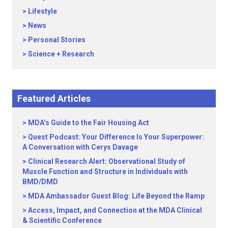
Lifestyle
News
Personal Stories
Science + Research
Featured Articles
MDA’s Guide to the Fair Housing Act
Quest Podcast: Your Difference Is Your Superpower:
A Conversation with Cerys Davage
Clinical Research Alert: Observational Study of
Muscle Function and Structure in Individuals with
BMD/DMD
MDA Ambassador Guest Blog: Life Beyond the Ramp
Access, Impact, and Connection at the MDA Clinical
& Scientific Conference