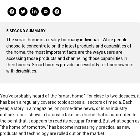
Mail Share
Facebook Share
Facebook Share
linkedin Share
Print
5 SECOND SUMMARY
The smart home is a reality for many individuals. While people
choose to concentrate on the latest products and capabilities of
the home, the most important facts are the ways users are
accessing those products and channeling those capabilities in
their homes. Smart homes provide accessibility for homeowners
with disabilities.
You’ve probably heard of the “smart home.” For close to two decades, it
has been a regularly covered topic across all sectors of media. Each
year, a story in a magazine, on prime-time news, or in an industry
outlook report shows a futuristic take on a home that is automated to
the point that it appears to read its occupant’s mind. But what began as
“the home of tomorrow” has become increasingly practical as new
products and technology are rolled out on the market.