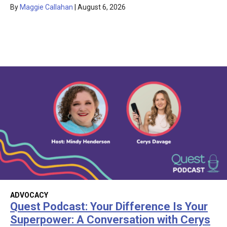
By
Maggie Callahan
|
August 6, 2026
ADVOCACY
Quest Podcast: Your Difference Is Your
Superpower: A Conversation with Cerys