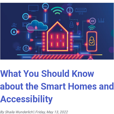
What You Should Know
about the Smart Homes and
Accessibility
By Shaila Wunderlich
|
Friday, May 13, 2022