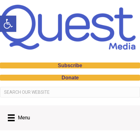
Open toolbar
Subscribe
Donate
Menu