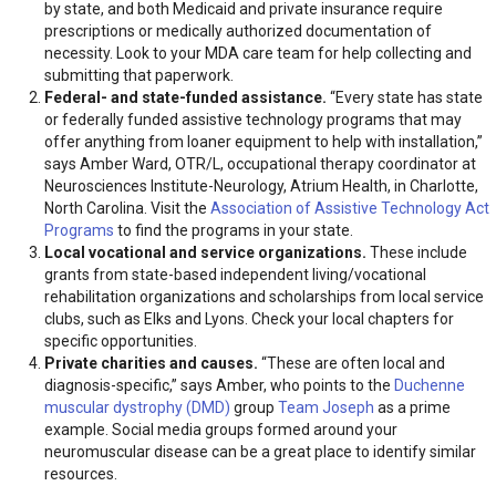
by state, and both Medicaid and private insurance require
prescriptions or medically authorized documentation of
necessity. Look to your MDA care team for help collecting and
submitting that paperwork.
Federal- and state-funded assistance.
“Every state has state
or federally funded assistive technology programs that may
offer anything from loaner equipment to help with installation,”
says Amber Ward, OTR/L, occupational therapy coordinator at
Neurosciences Institute-Neurology, Atrium Health, in Charlotte,
North Carolina. Visit the
Association of Assistive Technology Act
Programs
to find the programs in your state.
Local vocational and service organizations.
These include
grants from state-based independent living/vocational
rehabilitation organizations and scholarships from local service
clubs, such as Elks and Lyons. Check your local chapters for
specific opportunities.
Private charities and causes.
“These are often local and
diagnosis-specific,” says Amber, who points to the
Duchenne
muscular dystrophy (DMD)
group
Team Joseph
as a prime
example. Social media groups formed around your
neuromuscular disease can be a great place to identify similar
resources.