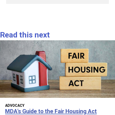
Read this next
ADVOCACY
MDA’s Guide to the Fair Housing Act