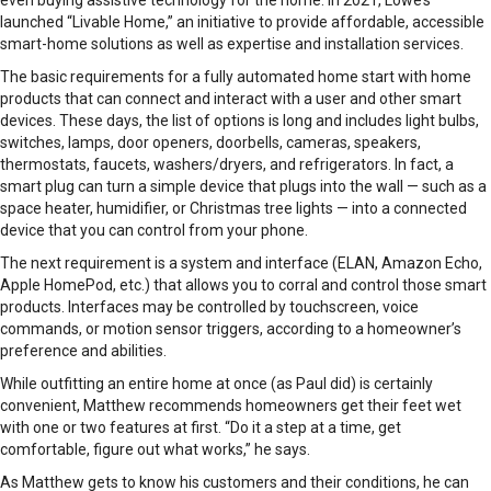
even buying assistive technology for the home. In 2021, Lowe’s
launched “Livable Home,” an initiative to provide affordable, accessible
smart-home solutions as well as expertise and installation services.
The basic requirements for a fully automated home start with home
products that can connect and interact with a user and other smart
devices. These days, the list of options is long and includes light bulbs,
switches, lamps, door openers, doorbells, cameras, speakers,
thermostats, faucets, washers/dryers, and refrigerators. In fact, a
smart plug can turn a simple device that plugs into the wall — such as a
space heater, humidifier, or Christmas tree lights — into a connected
device that you can control from your phone.
The next requirement is a system and interface (ELAN, Amazon Echo,
Apple HomePod, etc.) that allows you to corral and control those smart
products. Interfaces may be controlled by touchscreen, voice
commands, or motion sensor triggers, according to a homeowner’s
preference and abilities.
While outfitting an entire home at once (as Paul did) is certainly
convenient, Matthew recommends homeowners get their feet wet
with one or two features at first. “Do it a step at a time, get
comfortable, figure out what works,” he says.
As Matthew gets to know his customers and their conditions, he can