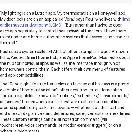
“My lighting is on a Lutron app. My thermostat is on a Honeywell app.
My door locks are on an app called Vera,” says Paul, who lives with
limb-
girdle muscular dystrophy (LGMD)
. “But rather than having to open
each app separately to control their individual functions, I have them
rolled under one home-automation system that accesses and controls
them all.”
Paul uses a system called ELAN, but other examples include Amazon
Echo, Aeotec Smart Home Hub, and Apple HomePod. Most act as both
the hub for individual apps as well as the interface through which
homeowners control them. Each offers their own menu of features
and app-compatibilities.
The “Good night” feature Paul relies on to close out his days is a prime
example of home-automation’s other new frontier: customization.
Through capabilities known as “routines,” “schedules,” “environments,”
or “scenes,” homeowners can orchestrate multiple functionalities
around specific daily tasks and events — whether it be the start and
end of each day, arrivals and departures, caregiver visits, or mealtimes.
These custom settings can be launched on command (via
touchscreen, voice commands, or motion-sensor triggers) or on a
schedule (via timers).