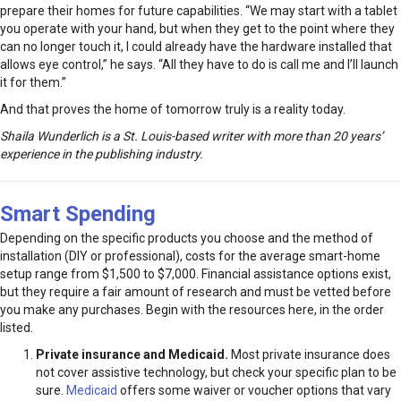
prepare their homes for future capabilities. “We may start with a tablet
you operate with your hand, but when they get to the point where they
can no longer touch it, I could already have the hardware installed that
allows eye control,” he says. “All they have to do is call me and I’ll launch
it for them.”
And that proves the home of tomorrow truly is a reality today.
Shaila Wunderlich is a St. Louis-based writer with more than 20 years’
experience in the publishing industry.
Smart Spending
Depending on the specific products you choose and the method of
installation (DIY or professional), costs for the average smart-home
setup range from $1,500 to $7,000. Financial assistance options exist,
but they require a fair amount of research and must be vetted before
you make any purchases. Begin with the resources here, in the order
listed.
Private insurance and Medicaid.
Most private insurance does
not cover assistive technology, but check your specific plan to be
sure.
Medicaid
offers some waiver or voucher options that vary