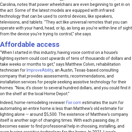
Carolina, notes that power wheelchairs are even beginning to get in on
the act. Some of the latest models are equipped with infrared
technology that can be used to control devices, like speakers,
televisions, and tablets. “They act like universal remotes that you can
operate with your hand, head, or lip, as long as you’re within line of sight
from the device you’re trying to control,” she says.
Affordable access
“When I started in this industry, having voice control on a house’s
lighting system could cost upwards of tens of thousands of dollars and
take weeks or months to get,” says Matthew Colvin, rehabilitation
technician for
ImproveAbility
, an Austin, Texas-based consulting
company that provides assessments, recommendations, and
installation services for people seeking assistive technology for their
homes. “Now, it’s closer to several hundred dollars, and you could find it
on the shelf at the local Home Depot.”
Indeed, home-remodeling reviewer
Fixr.com
estimates the sum for
automating an entire home is less than Matthew’s old estimate for
lighting alone — around $5,500. The existence of Matthew’s company
itself is another sign of changing times. With each passing day, it
becomes easier to find professional help in choosing, installing, and