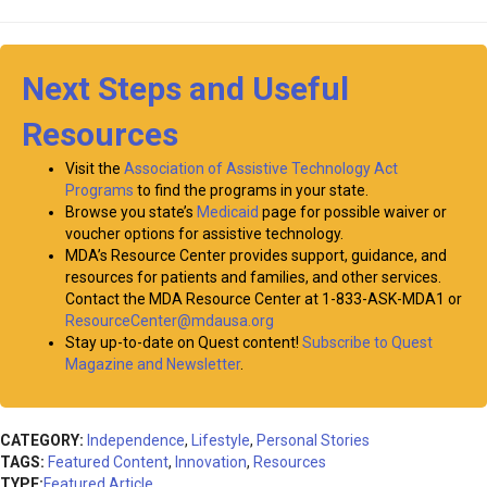
Next Steps and Useful
Resources
Visit the
Association of Assistive Technology Act
Programs
to find the programs in your state.
Browse you state’s
Medicaid
page for possible waiver or
voucher options for assistive technology.
MDA’s Resource Center provides support, guidance, and
resources for patients and families, and other services.
Contact the MDA Resource Center at 1-833-ASK-MDA1 or
ResourceCenter@mdausa.org
Stay up-to-date on Quest content!
Subscribe to Quest
Magazine and Newsletter
.
CATEGORY:
Independence
,
Lifestyle
,
Personal Stories
TAGS:
Featured Content
,
Innovation
,
Resources
TYPE:
Featured Article