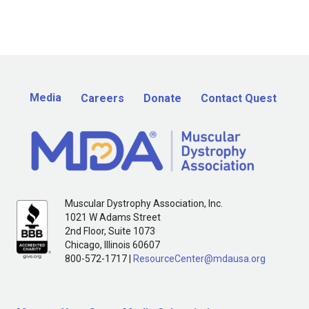
Media
Careers
Donate
Contact Quest
Muscular Dystrophy Association, Inc.
1021 W Adams Street
2nd Floor, Suite 1073
Chicago, Illinois 60607
800-572-1717 |
ResourceCenter@mdausa.org