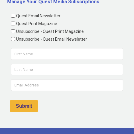
Manage Your Quest Media Subscriptions
Quest Email Newsletter
Quest Print Magazine
Unsubscribe - Quest Print Magazine
Unsubscribe - Quest Email Newsletter