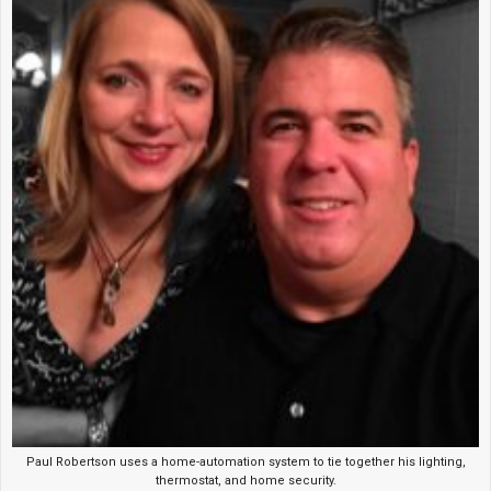
Paul Robertson uses a home-automation system to tie together his lighting,
thermostat, and home security.