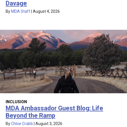
Davage
By
MDA Staff
|
August 4, 2026
INCLUSION
MDA Ambassador Guest Blog: Life
Beyond the Ramp
By
Chloe Crabb
|
August 3, 2026