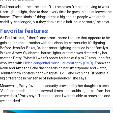
Paul marvels at the time and effort he saves from not having to walk
from light to light, door to door, every time he goes to bed or leaves the
house. “These kinds of things aren’t a big deal to people who aren’t
mobility-challenged, but they’d take me a half-hour or more,” he says.
Favorite features
As Paul attests, if there’s one smart-home feature that appears to be
gaining the most traction with the disability community, it’s lighting.
Before Jennifer Baker, 34, had smart lighting installed in her family’s
Broken Arrow, Oklahoma, house, lights-out time was dictated by her
mother, Patty. “What if I wasn’t ready for bed at 8 p.m.?” says Jennifer,
who lives with
Ullrich congenital muscular dystrophy (CMD)
. Thanks to
Roku and Amazon Echo dashboards on her smartphone and watch,
Jennifer now controls her own lights, TV — and evenings. “It makes a
big difference in my sense of independence,” she says.
Meanwhile, Patty favors the security provided by her daughter’s tech.
“She’s dropped her phone several times and couldn’t get to it from her
wheelchair,” Patty says. “Her nurse and I weren’t able to reach her, and
we panicked.”