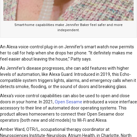
Smart-home capabilities make Jennifer Baker feel safer and more
independent.
An Alexa voice-control plug-in on Jennifer’s smart watch now permits
her to call for help when she drops her phone. “It definitely makes me
feel easier about leaving the house,” Patty says.
As Jennifer’s disease progresses, she can add features with higher
levels of automation, like Alexa Guard. Introduced in 2019, this Echo-
compatible system triggers lights, alarms, and emergency calls when it
detects smoke, flooding, or the sound of doors and breaking glass.
Alexa’s voice control capabilities can also be used to open and close
doors in your home. In 2021,
Open Sesame
introduced a voice interface
accessory to their line of automated door operating systems. This
product allows homeowners to connect their Open Sesame door
operators (both new and old models) to Wi-Fi and Alexa.
Amber Ward, OTR/L, occupational therapy coordinator at
Neurosciences Institute-Neurology, Atrium Health, in Charlotte, North