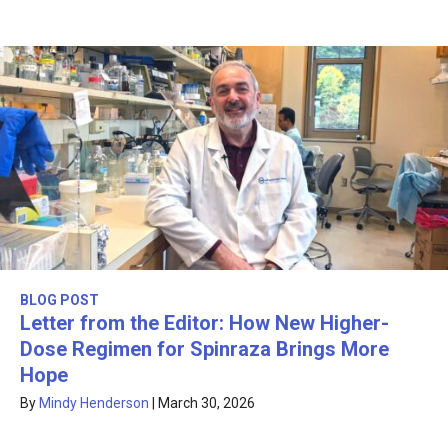
BLOG POST
Letter from the Editor: How New Higher-
Dose Regimen for Spinraza Brings More
Hope
By
Mindy Henderson
|
March 30, 2026