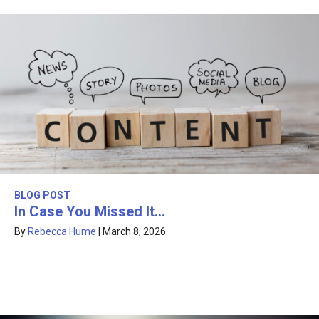
BLOG POST
In Case You Missed It…
By
Rebecca Hume
|
March 8, 2026