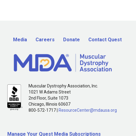
Media
Careers
Donate
Contact Quest
Muscular Dystrophy Association, Inc.
1021 W Adams Street
2nd Floor, Suite 1073
Chicago, Illinois 60607
800-572-1717 |
ResourceCenter@mdausa.org
Manage Your Quest Media Subscriptions