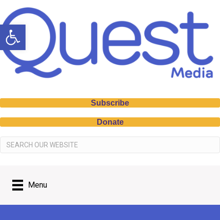
Open toolbar
Subscribe
Donate
Menu