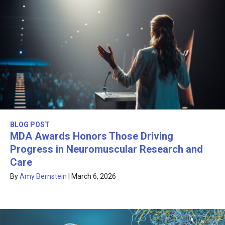
BLOG POST
MDA Awards Honors Those Driving
Progress in Neuromuscular Research and
Care
By
Amy Bernstein
|
March 6, 2026