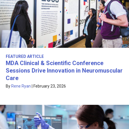
FEATURED ARTICLE
MDA Clinical & Scientific Conference
Sessions Drive Innovation in Neuromuscular
Care
By
Rene Ryan
|
February 23, 2026