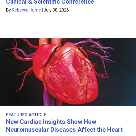
Clinical & Scientific Conference
By
Rebecca Hume
|
July 30, 2026
FEATURED ARTICLE
New Cardiac Insights Show How
Neuromuscular Diseases Affect the Heart