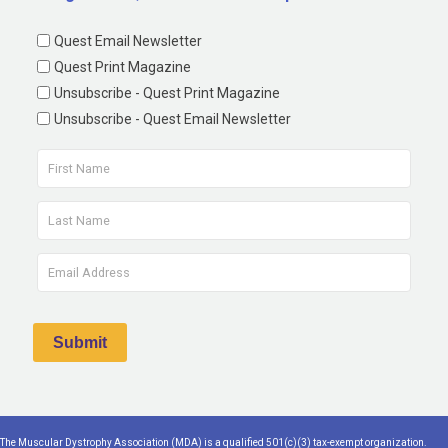
Quest Email Newsletter
Quest Print Magazine
Unsubscribe - Quest Print Magazine
Unsubscribe - Quest Email Newsletter
The Muscular Dystrophy Association (MDA) is a qualified 501(c)(3) tax-exempt organization.