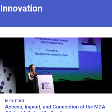
Innovation
BLOG POST
Access, Impact, and Connection at the MDA