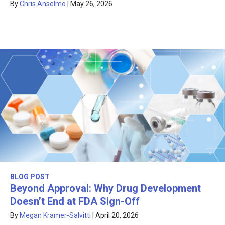
By
Chris Anselmo
|
May 26, 2026
BLOG POST
Beyond Approval: Why Drug Development
Doesn’t End at FDA Sign-Off
By
Megan Kramer-Salvitti
|
April 20, 2026