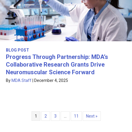
BLOG POST
Progress Through Partnership: MDA’s
Collaborative Research Grants Drive
Neuromuscular Science Forward
By
MDA Staff
|
December 4, 2025
1
2
3
…
11
Next »