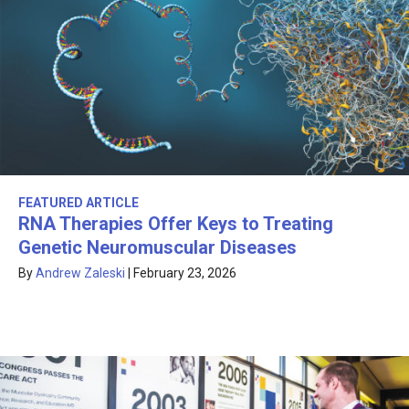
FEATURED ARTICLE
RNA Therapies Offer Keys to Treating
Genetic Neuromuscular Diseases
By
Andrew Zaleski
|
February 23, 2026