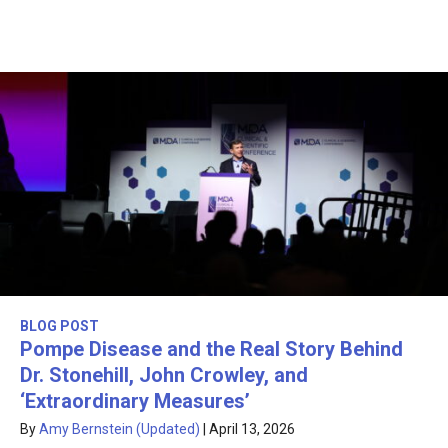
BLOG POST
Pompe Disease and the Real Story Behind
Dr. Stonehill, John Crowley, and
‘Extraordinary Measures’
By
Amy Bernstein (Updated)
|
April 13, 2026