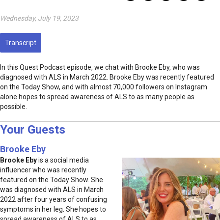
Wednesday, July 19, 2023
Transcript
In this Quest Podcast episode, we chat with Brooke Eby, who was
diagnosed with ALS in March 2022. Brooke Eby was recently featured
on the Today Show, and with almost 70,000 followers on Instagram
alone hopes to spread awareness of ALS to as many people as
possible.
Your Guests
Brooke Eby
Brooke Eby
is a social media
influencer who was recently
featured on the Today Show. She
was diagnosed with ALS in March
2022 after four years of confusing
symptoms in her leg. She hopes to
spread awareness of ALS to as