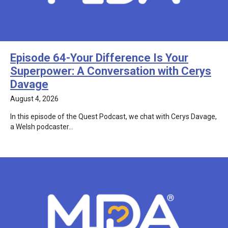
Episode 64-Your Difference Is Your
Superpower: A Conversation with Cerys
Davage
August 4, 2026
In this episode of the Quest Podcast, we chat with Cerys Davage,
a Welsh podcaster…