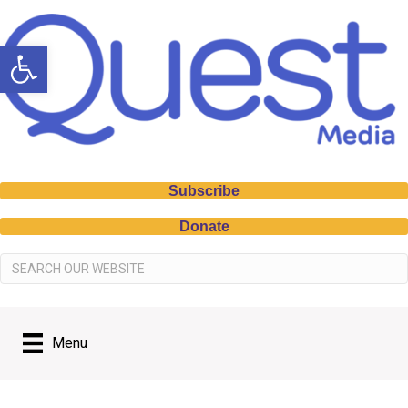
Open toolbar
Subscribe
Donate
Menu