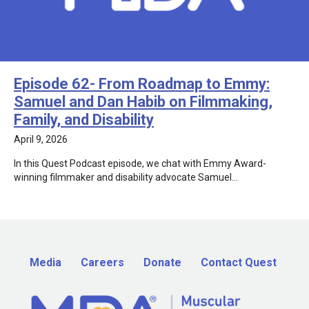
Episode 62- From Roadmap to Emmy:
Samuel and Dan Habib on Filmmaking,
Family, and Disability
April 9, 2026
In this Quest Podcast episode, we chat with Emmy Award-
winning filmmaker and disability advocate Samuel…
Media
Careers
Donate
Contact Quest