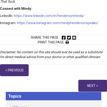
That Suck
.
Connect with Mindy:
LinkedIn:
https://www.linkedin.com/in/hendersonmindy/
Instagram:
https://www.instagram.com/mindyhendersonspeaks/
SHARE THIS PAGE
PRINT THIS PAGE
Disclaimer: No content on this site should ever be used as a substitute
for direct medical advice from your doctor or other qualified clinician.
Posts
< PREVIOUS
navigation
NEXT >
Topics