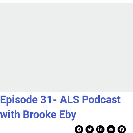
Episode 31- ALS Podcast
with Brooke Eby
Mail Share
Facebook Share
Facebook Share
linkedin Share
Print