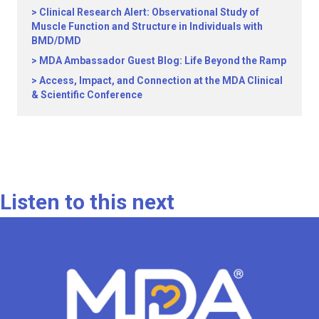
Clinical Research Alert: Observational Study of
Muscle Function and Structure in Individuals with
BMD/DMD
MDA Ambassador Guest Blog: Life Beyond the Ramp
Access, Impact, and Connection at the MDA Clinical
& Scientific Conference
Listen to this next