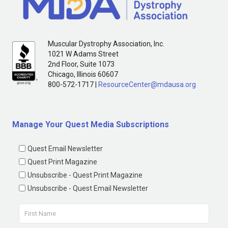
Muscular Dystrophy Association, Inc.
1021 W Adams Street
2nd Floor, Suite 1073
Chicago, Illinois 60607
800-572-1717 |
ResourceCenter@mdausa.org
Manage Your Quest Media Subscriptions
Quest Email Newsletter
Quest Print Magazine
Unsubscribe - Quest Print Magazine
Unsubscribe - Quest Email Newsletter