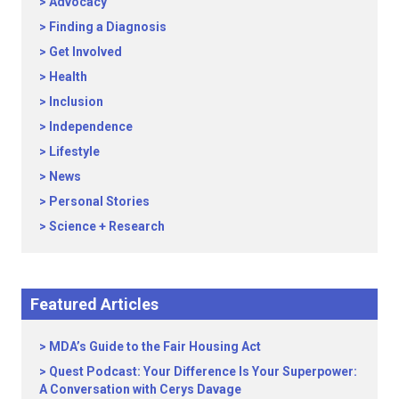
Advocacy
Finding a Diagnosis
Get Involved
Health
Inclusion
Independence
Lifestyle
News
Personal Stories
Science + Research
Featured Articles
MDA’s Guide to the Fair Housing Act
Quest Podcast: Your Difference Is Your Superpower:
A Conversation with Cerys Davage