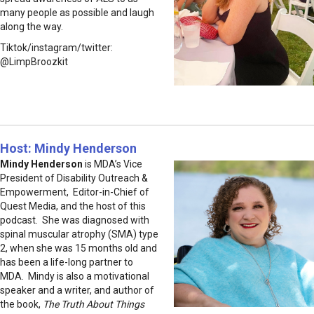
many people as possible and laugh
along the way.
Tiktok/instagram/twitter:
@LimpBroozkit
Host: Mindy Henderson
Mindy Henderson
is MDA’s Vice
President of Disability Outreach &
Empowerment, Editor-in-Chief of
Quest Media, and the host of this
podcast. She was diagnosed with
spinal muscular atrophy (SMA) type
2, when she was 15 months old and
has been a life-long partner to
MDA. Mindy is also a motivational
speaker and a writer, and author of
the book,
The Truth About Things