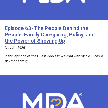
Episode 63- The People Behind the
People: Family Caregiving, Policy, and
the Power of Showing Up
May 21, 2026
In this episode of the Quest Podcast, we chat with Nicole Lucas, a
devoted family…