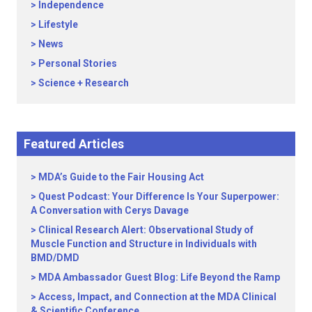
Independence
Lifestyle
News
Personal Stories
Science + Research
Featured Articles
MDA’s Guide to the Fair Housing Act
Quest Podcast: Your Difference Is Your Superpower:
A Conversation with Cerys Davage
Clinical Research Alert: Observational Study of
Muscle Function and Structure in Individuals with
BMD/DMD
MDA Ambassador Guest Blog: Life Beyond the Ramp
Access, Impact, and Connection at the MDA Clinical
& Scientific Conference