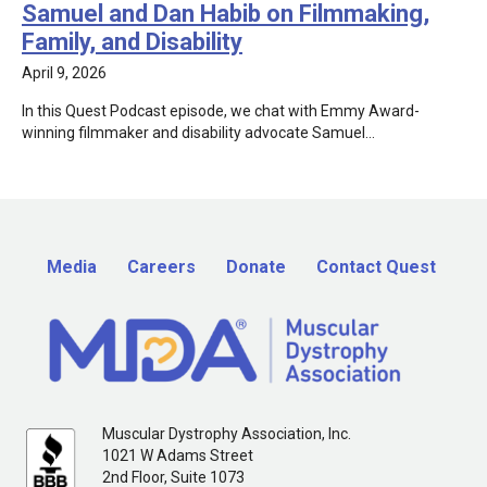
Samuel and Dan Habib on Filmmaking,
Family, and Disability
April 9, 2026
In this Quest Podcast episode, we chat with Emmy Award-
winning filmmaker and disability advocate Samuel…
Media
Careers
Donate
Contact Quest
Muscular Dystrophy Association, Inc.
1021 W Adams Street
2nd Floor, Suite 1073