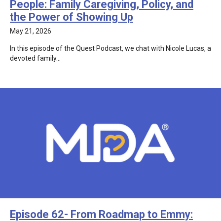
People: Family Caregiving, Policy, and
the Power of Showing Up
May 21, 2026
In this episode of the Quest Podcast, we chat with Nicole Lucas, a
devoted family…
Episode 62- From Roadmap to Emmy: