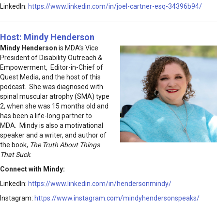
LinkedIn:
https://www.linkedin.com/in/joel-cartner-esq-34396b94/
Host: Mindy Henderson
Mindy Henderson
is MDA’s Vice
President of Disability Outreach &
Empowerment, Editor-in-Chief of
Quest Media, and the host of this
podcast. She was diagnosed with
spinal muscular atrophy (SMA) type
2, when she was 15 months old and
has been a life-long partner to
MDA. Mindy is also a motivational
speaker and a writer, and author of
the book,
The Truth About Things
That Suck
.
Connect with Mindy:
LinkedIn:
https://www.linkedin.com/in/hendersonmindy/
Instagram:
https://www.instagram.com/mindyhendersonspeaks/