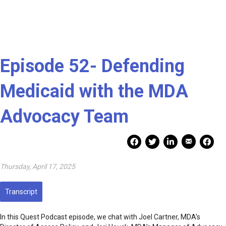
Episode 52- Defending
Medicaid with the MDA
Advocacy Team
Mail Share
Facebook Share
Facebook Share
linkedin Share
Print
Thursday, April 17, 2025
Transcript
In this Quest Podcast episode, we chat with Joel Cartner, MDA’s