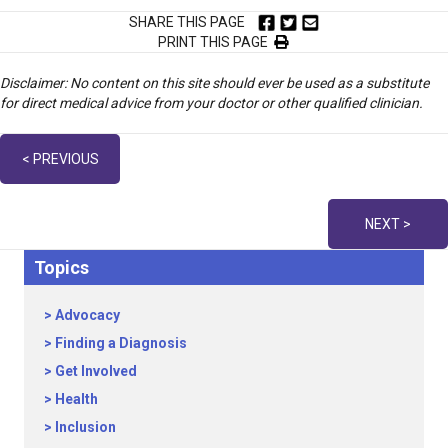
SHARE THIS PAGE
PRINT THIS PAGE
Disclaimer: No content on this site should ever be used as a substitute
for direct medical advice from your doctor or other qualified clinician.
Posts
< PREVIOUS
navigation
NEXT >
Topics
Advocacy
Finding a Diagnosis
Get Involved
Health
Inclusion