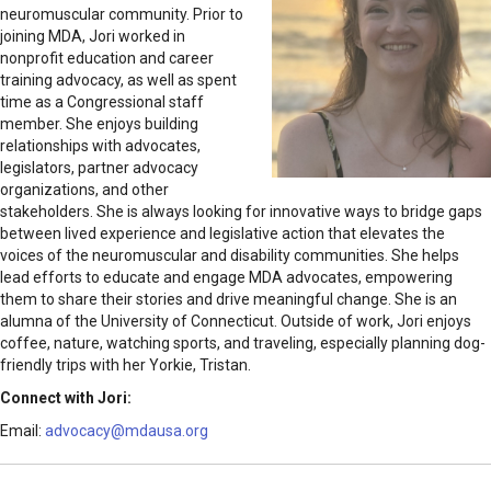
neuromuscular community. Prior to
joining MDA, Jori worked in
nonprofit education and career
training advocacy, as well as spent
time as a Congressional staff
member. She enjoys building
relationships with advocates,
legislators, partner advocacy
organizations, and other
stakeholders. She is always looking for innovative ways to bridge gaps
between lived experience and legislative action that elevates the
voices of the neuromuscular and disability communities. She helps
lead efforts to educate and engage MDA advocates, empowering
them to share their stories and drive meaningful change. She is an
alumna of the University of Connecticut. Outside of work, Jori enjoys
coffee, nature, watching sports, and traveling, especially planning dog-
friendly trips with her Yorkie, Tristan.
Connect with Jori:
Email:
advocacy@mdausa.org