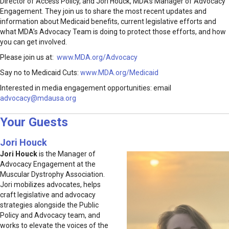
Director of Access Policy, and Jori Houck, MDA’s Manager of Advocacy
Engagement. They join us to share the most recent updates and
information about Medicaid benefits, current legislative efforts and
what MDA’s Advocacy Team is doing to protect those efforts, and how
you can get involved.
Please join us at:
www.MDA.org/Advocacy
Say no to Medicaid Cuts:
www.MDA.org/Medicaid
Interested in media engagement opportunities: email
advocacy@mdausa.org
Your Guests
Jori Houck
Jori Houck
is the Manager of
Advocacy Engagement at the
Muscular Dystrophy Association.
Jori mobilizes advocates, helps
craft legislative and advocacy
strategies alongside the Public
Policy and Advocacy team, and
works to elevate the voices of the