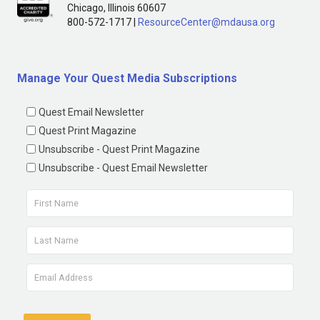
Chicago, Illinois 60607
800-572-1717 |
ResourceCenter@mdausa.org
Manage Your Quest Media Subscriptions
Quest Email Newsletter
Quest Print Magazine
Unsubscribe - Quest Print Magazine
Unsubscribe - Quest Email Newsletter