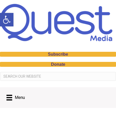
Open toolbar
Subscribe
Donate
Menu