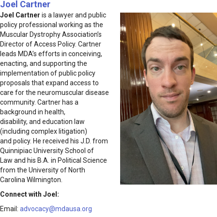
Joel Cartner
Joel Cartner
is a lawyer and public
policy professional working as the
Muscular Dystrophy Association’s
Director of Access Policy. Cartner
leads MDA’s efforts in conceiving,
enacting, and supporting the
implementation of public policy
proposals that expand access to
care for the neuromuscular disease
community. Cartner has a
background in health,
disability, and education law
(including complex litigation)
and policy. He received his J.D. from
Quinnipiac University School of
Law and his B.A. in Political Science
from the University of North
Carolina Wilmington.
Connect with Joel:
Email:
advocacy@mdausa.org