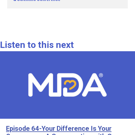
Listen to this next
Episode 64-Your Difference Is Your