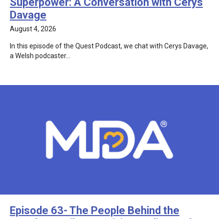
Superpower: A Conversation with Cerys
Davage
August 4, 2026
In this episode of the Quest Podcast, we chat with Cerys Davage,
a Welsh podcaster…
Episode 63- The People Behind the