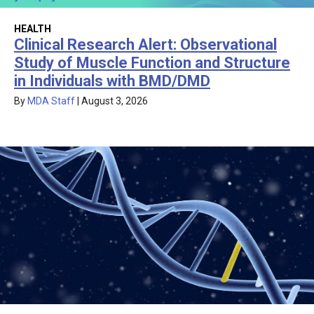
HEALTH
Clinical Research Alert: Observational
Study of Muscle Function and Structure
in Individuals with BMD/DMD
By
MDA Staff
|
August 3, 2026