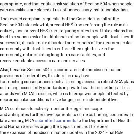
appropriate, and that entities risk violation of Section 504 when people
with disabilities are placed at risk of unnecessary institutionalization.
The revised complaint requests that the Court declare all of the
Section 504 rule unlawful; prevent HHS from enforcing the rule in its
entirety; and prevent HHS from requiring states to not take actions that
lead to a serious risk of institutionalization for people with disabilities. If
successful, it could make it harder for members of the neuromuscular
community with disabilities to enforce their right to live in the
community, not in isolating long-term care facilities, and
receive equitable access to care and services.
Also, because Section 504 is incorporated into nondiscrimination
provisions of federal law, this decision may have
far reaching consequences such as limiting access to robust ACA plans
or limiting accessibility standards in private healthcare settings. This is
at odds with MDA’s mission, which is to empower people affected by
neuromuscular conditions to live longer, more independent lives.
MDA continues to actively monitor the legal landscape
and anticipates further developments to come as briefing continues. In
late January, MDA
submitted comments
to the Department of Health
and Human Services urging the Department not to repeal
the expansion of nondiscrimination updates in the 2024 Final Rule,