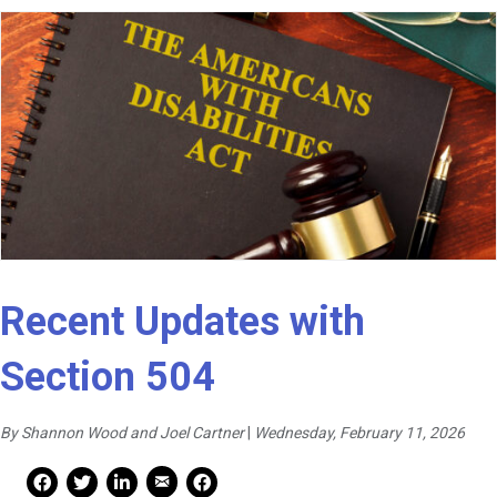
Recent Updates with
Section 504
By Shannon Wood and Joel Cartner
|
Wednesday, February 11, 2026
Mail Share
Facebook Share
Facebook Share
linkedin Share
Print