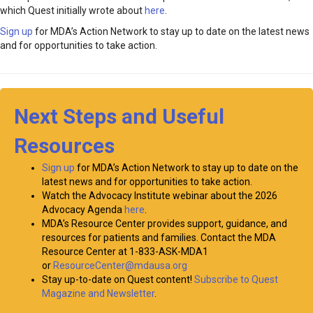
which Quest initially wrote about
here
.
Sign up
for MDA’s Action Network to stay up to date on the latest news
and for opportunities to take action.
Next Steps and Useful
Resources
Sign up
for MDA’s Action Network to stay up to date on the
latest news and for opportunities to take action.
Watch the Advocacy Institute webinar about the 2026
Advocacy Agenda
here
.
MDA’s Resource Center provides support, guidance, and
resources for patients and families. Contact the MDA
Resource Center at 1-833-ASK-MDA1
or
ResourceCenter@mdausa.org
Stay up-to-date on Quest content!
Subscribe to Quest
Magazine and Newsletter
.