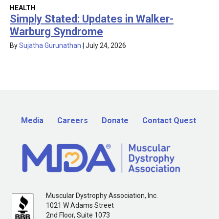
HEALTH
Simply Stated: Updates in Walker-
Warburg Syndrome
By
Sujatha Gurunathan
|
July 24, 2026
Media
Careers
Donate
Contact Quest
Muscular Dystrophy Association, Inc.
1021 W Adams Street
2nd Floor, Suite 1073