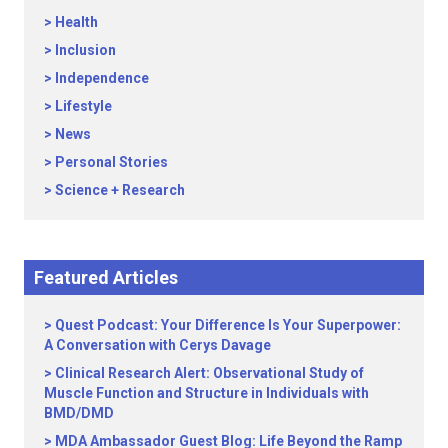
Health
Inclusion
Independence
Lifestyle
News
Personal Stories
Science + Research
Featured Articles
Quest Podcast: Your Difference Is Your Superpower:
A Conversation with Cerys Davage
Clinical Research Alert: Observational Study of
Muscle Function and Structure in Individuals with
BMD/DMD
MDA Ambassador Guest Blog: Life Beyond the Ramp