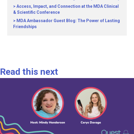
Access, Impact, and Connection at the MDA Clinical
& Scientific Conference
MDA Ambassador Guest Blog: The Power of Lasting
Friendships
Read this next