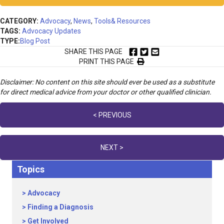
CATEGORY:
Advocacy
,
News
,
Tools& Resources
TAGS:
Advocacy Updates
TYPE:
Blog Post
SHARE THIS PAGE
PRINT THIS PAGE
Disclaimer: No content on this site should ever be used as a substitute
for direct medical advice from your doctor or other qualified clinician.
Posts
< PREVIOUS
navigation
NEXT >
Topics
Advocacy
Finding a Diagnosis
Get Involved