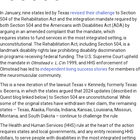
In January, nine states led by Texas
revised their challenge
to Section
504 of the Rehabilitation Act and the integration mandate required by
both Section 504 and the Americans with Disabilities Act (ADA) by
arguing in an amended complaint that the mandate, which
requires states to fund services in the most integrated setting, is
unconstitutional. The Rehabilitation Act, including Section 504, is a
landmark disability rights law prohibiting disability discrimination
in programs receiving federal funding. The U.S. Supreme Court upheld
the mandate in
Olmstead v. L.C
in 1999, and HHS enforcement of
Olmstead has led to
independent living success stories
for members of
the neuromuscular community
.
This is a new iteration of the lawsuit Texas v. Kennedy, formerly Texas
v. Becerra, in which the states argued that 2024 updates (described in
Quest blog linked below) to Section 504 are unconstitutional. While
some of the original states have withdrawn their claim, the remaining
states – Texas, Alaska, Florida, Indiana, Kansas, Louisiana, Missouri,
Montana, and South Dakota – continue to challenge the rule.
The Health and Human Services (HHS) rule at the heart of the action
requires states and local governments, and any entity receiving HHS
dollars, to serve people with disabilities in the most integrated setting