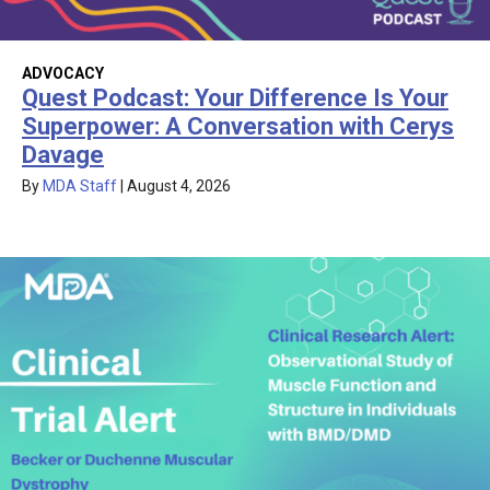
ADVOCACY
Quest Podcast: Your Difference Is Your
Superpower: A Conversation with Cerys
Davage
By
MDA Staff
|
August 4, 2026