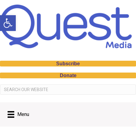
Open toolbar
Subscribe
Donate
Menu