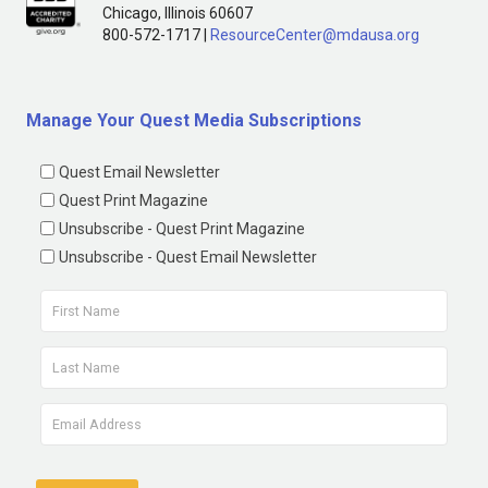
Chicago, Illinois 60607
800-572-1717 |
ResourceCenter@mdausa.org
Manage Your Quest Media Subscriptions
Quest Email Newsletter
Quest Print Magazine
Unsubscribe - Quest Print Magazine
Unsubscribe - Quest Email Newsletter