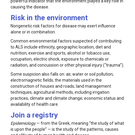
powerful indicator that the environment played a key role in
causing the disease.
Risk in the environment
Nongenetic risk factors for disease may exert influence
alone or in combination.
Common environmental factors suspected of contributing
to ALS include ethnicity, geographic location, diet and
nutrition, exercise and sports, alcohol or tobacco use,
occupation, electric shock, exposure to chemicals or
radiation, and concussion or other physical injury (“trauma”).
Some suspicion also falls on: air, water or soil pollution;
electromagnetic fields; the materials used in the
construction of houses and roads; land management
techniques; agricultural methods, including irrigation
practices; climate and climate change; economic status and
availability of health care.
Join a registry
Epidemiology
— from the Greek, meaning “the study of what
is upon the people” — is the study of the patterns, causes