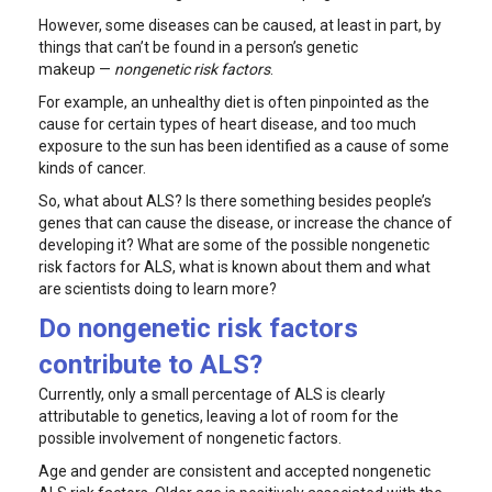
However, some diseases can be caused, at least in part, by
things that can’t be found in a person’s genetic
makeup —
nongenetic risk factors
.
For example, an unhealthy diet is often pinpointed as the
cause for certain types of heart disease, and too much
exposure to the sun has been identified as a cause of some
kinds of cancer.
So, what about ALS? Is there something besides people’s
genes that can cause the disease, or increase the chance of
developing it? What are some of the possible nongenetic
risk factors for ALS, what is known about them and what
are scientists doing to learn more?
Do nongenetic risk factors
contribute to ALS?
Currently, only a small percentage of ALS is clearly
attributable to genetics, leaving a lot of room for the
possible involvement of nongenetic factors.
Age and gender are consistent and accepted nongenetic