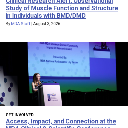
Clinical Research Alert: Observational
Study of Muscle Function and Structure
in Individuals with BMD/DMD
By
MDA Staff
|
August 3, 2026
GET INVOLVED
Access, Impact, and Connection at the