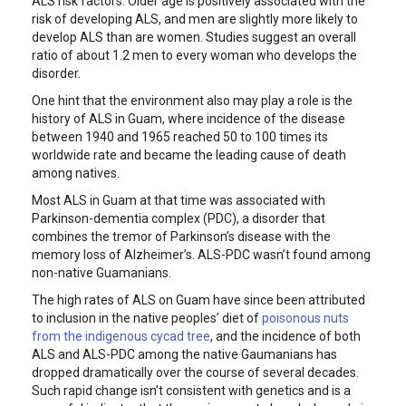
ALS risk factors. Older age is positively associated with the
risk of developing ALS, and men are slightly more likely to
develop ALS than are women. Studies suggest an overall
ratio of about 1.2 men to every woman who develops the
disorder.
One hint that the environment also may play a role is the
history of ALS in Guam, where incidence of the disease
between 1940 and 1965 reached 50 to 100 times its
worldwide rate and became the leading cause of death
among natives.
Most ALS in Guam at that time was associated with
Parkinson-dementia complex (PDC), a disorder that
combines the tremor of Parkinson’s disease with the
memory loss of Alzheimer’s. ALS-PDC wasn’t found among
non-native Guamanians.
The high rates of ALS on Guam have since been attributed
to inclusion in the native peoples’ diet of
poisonous nuts
from the indigenous cycad tree
, and the incidence of both
ALS and ALS-PDC among the native Gaumanians has
dropped dramatically over the course of several decades.
Such rapid change isn’t consistent with genetics and is a