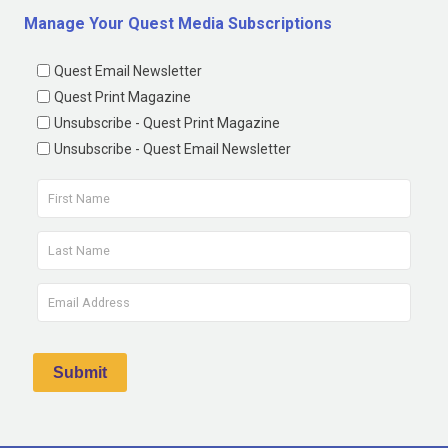
Manage Your Quest Media Subscriptions
Quest Email Newsletter
Quest Print Magazine
Unsubscribe - Quest Print Magazine
Unsubscribe - Quest Email Newsletter