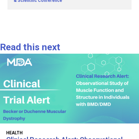
& Scientific Conference
Read this next
HEALTH