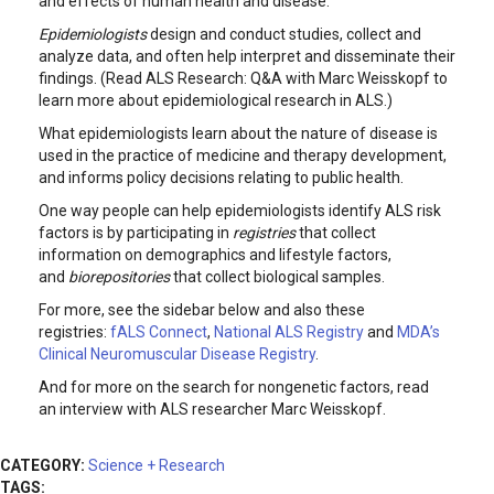
and effects of human health and disease.
Epidemiologists
design and conduct studies, collect and
analyze data, and often help interpret and disseminate their
findings. (Read ALS Research: Q&A with Marc Weisskopf to
learn more about epidemiological research in ALS.)
What epidemiologists learn about the nature of disease is
used in the practice of medicine and therapy development,
and informs policy decisions relating to public health.
One way people can help epidemiologists identify ALS risk
factors is by participating in
registries
that collect
information on demographics and lifestyle factors,
and
biorepositories
that collect biological samples.
For more, see the sidebar below and also these
registries:
fALS Connect
,
National ALS Registry
and
MDA’s
Clinical Neuromuscular Disease Registry
.
And for more on the search for nongenetic factors, read
an interview with ALS researcher Marc Weisskopf.
CATEGORY:
Science + Research
TAGS: