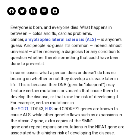
Mail Share
Facebook Share
Facebook Share
linkedin Share
Print
Everyone is born, and everyone dies. What happens in
between — colds and flu, cardiac problems,
cancer,
amyotrophic lateral sclerosis (ALS)
— is anyone’s
guess. And people
do
guess. It’s common — indeed, almost
universal — after receiving a diagnosis for any condition to
question whether there’s something that could have been
done to prevent it.
In some cases, what a person does or doesn’t do has no
bearing on whether or not they develop a disease later in
life. This is because their DNA (genetic “blueprint”) may
feature certain mutations or variants that cause them to
develop the disease, or that raise the risk of developing it.
For example, certain mutations in
the
SOD1
, TDP43,
FUS
and C9ORF72 genes are known to
cause ALS, while other genetic flaws such as expansions in
the ataxin 2 gene, extra copies of the SMN1
gene and repeat expansion mutations in the NIPA1 gene are
associated with a higher risk of developing the disease.