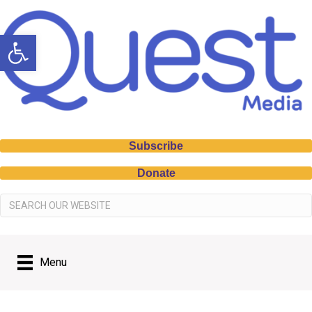
Open toolbar
Subscribe
Donate
Menu