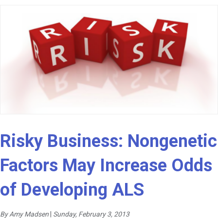
Risky Business: Nongenetic
Factors May Increase Odds
of Developing ALS
By Amy Madsen
|
Sunday, February 3, 2013