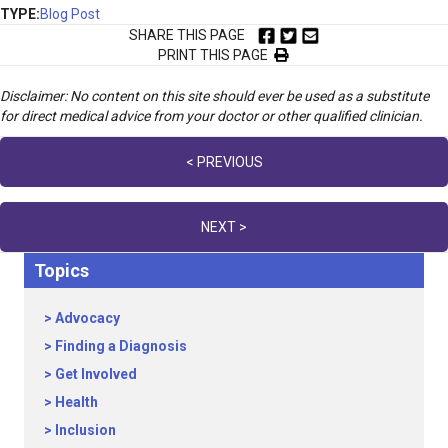
TYPE:
Blog Post
SHARE THIS PAGE
PRINT THIS PAGE
Disclaimer: No content on this site should ever be used as a substitute
for direct medical advice from your doctor or other qualified clinician.
Posts
< PREVIOUS
navigation
NEXT >
Topics
Advocacy
Finding a Diagnosis
Get Involved
Health
Inclusion