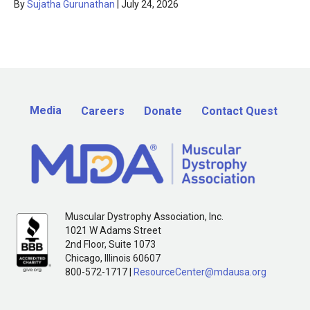
By
Sujatha Gurunathan
|
July 24, 2026
Media
Careers
Donate
Contact Quest
Muscular Dystrophy Association, Inc.
1021 W Adams Street
2nd Floor, Suite 1073
Chicago, Illinois 60607
800-572-1717 |
ResourceCenter@mdausa.org