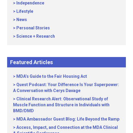
Independence
Lifestyle
News
Personal Stories
Science + Research
Featured Articles
MDA’s Guide to the Fair Housing Act
Quest Podcast: Your Difference Is Your Superpower:
A Conversation with Cerys Davage
Clinical Research Alert: Observational Study of
Muscle Function and Structure in Individuals with
BMD/DMD
MDA Ambassador Guest Blog: Life Beyond the Ramp
Access, Impact, and Connection at the MDA Clinical