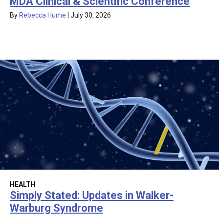
MDA Clinical & Scientific Conference
By
Rebecca Hume
|
July 30, 2026
HEALTH
Simply Stated: Updates in Walker-
Warburg Syndrome