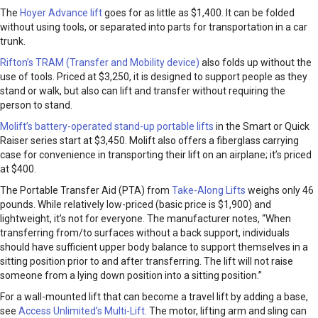
The
Hoyer Advance lift
goes for as little as $1,400. It can be folded
without using tools, or separated into parts for transportation in a car
trunk.
Rifton’s TRAM (Transfer and Mobility device)
also folds up without the
use of tools. Priced at $3,250, it is designed to support people as they
stand or walk, but also can lift and transfer without requiring the
person to stand.
Molift’s battery-operated stand-up portable lifts
in the Smart or Quick
Raiser series start at $3,450. Molift also offers a fiberglass carrying
case for convenience in transporting their lift on an airplane; it’s priced
at $400.
The Portable Transfer Aid (PTA) from
Take-Along Lifts
weighs only 46
pounds. While relatively low-priced (basic price is $1,900) and
lightweight, it’s not for everyone. The manufacturer notes, “When
transferring from/to surfaces without a back support, individuals
should have sufficient upper body balance to support themselves in a
sitting position prior to and after transferring. The lift will not raise
someone from a lying down position into a sitting position.”
For a wall-mounted lift that can become a travel lift by adding a base,
see
Access Unlimited’s Multi-Lift.
The motor, lifting arm and sling can