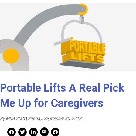
Portable Lifts A Real Pick
Me Up for Caregivers
By MDA Staff
|
Sunday, September 30, 2012
Mail Share
Facebook Share
Facebook Share
linkedin Share
Print