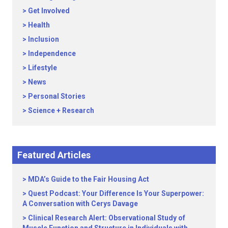
Get Involved
Health
Inclusion
Independence
Lifestyle
News
Personal Stories
Science + Research
Featured Articles
MDA’s Guide to the Fair Housing Act
Quest Podcast: Your Difference Is Your Superpower:
A Conversation with Cerys Davage
Clinical Research Alert: Observational Study of