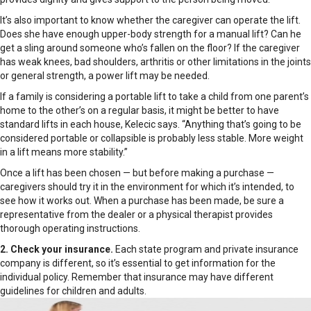
It’s also important to know whether the caregiver can operate the lift.
Does she have enough upper-body strength for a manual lift? Can he
get a sling around someone who’s fallen on the floor? If the caregiver
has weak knees, bad shoulders, arthritis or other limitations in the joints
or general strength, a power lift may be needed.
If a family is considering a portable lift to take a child from one parent’s
home to the other’s on a regular basis, it might be better to have
standard lifts in each house, Kelecic says. “Anything that’s going to be
considered portable or collapsible is probably less stable. More weight
in a lift means more stability.”
Once a lift has been chosen — but before making a purchase —
caregivers should try it in the environment for which it’s intended, to
see how it works out. When a purchase has been made, be sure a
representative from the dealer or a physical therapist provides
thorough operating instructions.
2. Check your insurance.
Each state program and private insurance
company is different, so it’s essential to get information for the
individual policy. Remember that insurance may have different
guidelines for children and adults.