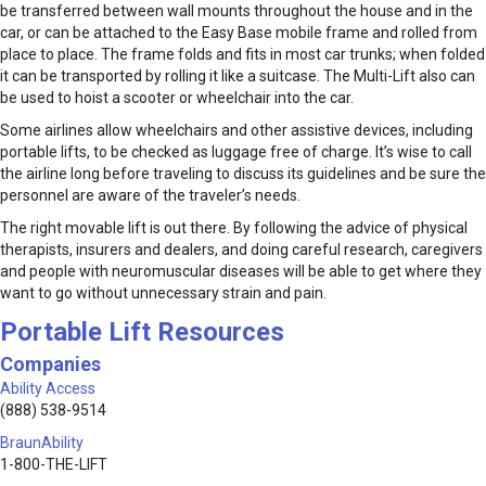
be transferred between wall mounts throughout the house and in the
car, or can be attached to the Easy Base mobile frame and rolled from
place to place. The frame folds and fits in most car trunks; when folded
it can be transported by rolling it like a suitcase. The Multi-Lift also can
be used to hoist a scooter or wheelchair into the car.
Some airlines allow wheelchairs and other assistive devices, including
portable lifts, to be checked as luggage free of charge. It’s wise to call
the airline long before traveling to discuss its guidelines and be sure the
personnel are aware of the traveler’s needs.
The right movable lift is out there. By following the advice of physical
therapists, insurers and dealers, and doing careful research, caregivers
and people with neuromuscular diseases will be able to get where they
want to go without unnecessary strain and pain.
Portable Lift Resources
Companies
Ability Access
(888) 538-9514
BraunAbility
1-800-THE-LIFT