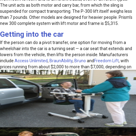
The unit acts as both motor and carry bar, from which the sling is
suspended for compact transporting. The P-300 lift itself weighs less
than 7 pounds. Other models are designed for heavier people. Prism’s
new 300 complete system with lift motor and frame is $5,315.
Getting into the car
If the person can do a pivot transfer, one option for moving from a
wheelchair into the car is a turning seat — a car seat that extends and
lowers from the vehicle, then lifts the person inside. Manufacturers
include
Access Unlimited
,
BraunAbility
,
Bruno
and
Freedom Lift
, with
prices running from about $2,000
to more than $7,000, depending on