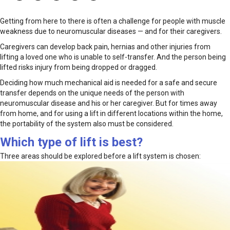
Getting from here to there is often a challenge for people with muscle
weakness due to neuromuscular diseases — and for their caregivers.
Caregivers can develop back pain, hernias and other injuries from
lifting a loved one who is unable to self-transfer. And the person being
lifted risks injury from being dropped or dragged.
Deciding how much mechanical aid is needed for a safe and secure
transfer depends on the unique needs of the person with
neuromuscular disease and his or her caregiver. But for times away
from home, and for using a lift in different locations within the home,
the portability of the system also must be considered.
Which type of lift is best?
Three areas should be explored before a lift system is chosen: