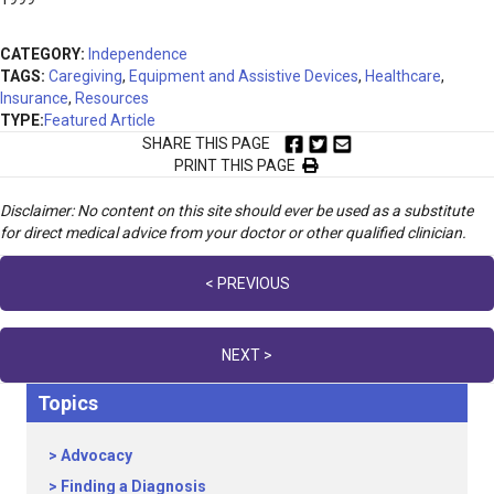
CATEGORY:
Independence
TAGS:
Caregiving
,
Equipment and Assistive Devices
,
Healthcare
,
Insurance
,
Resources
TYPE:
Featured Article
SHARE THIS PAGE
PRINT THIS PAGE
Disclaimer: No content on this site should ever be used as a substitute
for direct medical advice from your doctor or other qualified clinician.
Posts
< PREVIOUS
navigation
NEXT >
Topics
Advocacy
Finding a Diagnosis