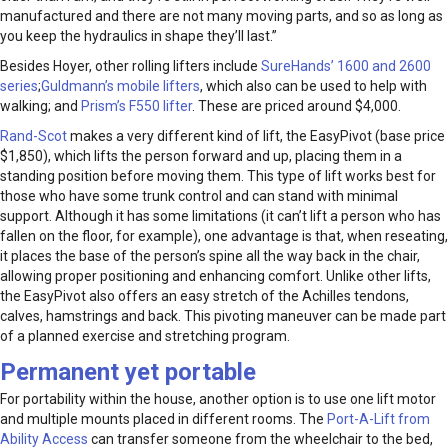
manufactured and there are not many moving parts, and so as long as
you keep the hydraulics in shape they’ll last.”
Besides Hoyer, other rolling lifters include
SureHands’ 1600 and 2600
series
;
Guldmann’s mobile lifters
, which also can be used to help with
walking; and
Prism’s F550 lifter
. These are priced around $4,000.
Rand-Scot
makes a very different kind of lift, the EasyPivot (base price
$1,850), which lifts the person forward and up, placing them in a
standing position before moving them. This type of lift works best for
those who have some trunk control and can stand with minimal
support. Although it has some limitations (it can’t lift a person who has
fallen on the floor, for example), one advantage is that, when reseating,
it places the base of the person’s spine all the way back in the chair,
allowing proper positioning and enhancing comfort. Unlike other lifts,
the EasyPivot also offers an easy stretch of the Achilles tendons,
calves, hamstrings and back. This pivoting maneuver can be made part
of a planned exercise and stretching program.
Permanent yet portable
For portability within the house, another option is to use one lift motor
and multiple mounts placed in different rooms. The
Port-A-Lift from
Ability Access
can transfer someone from the wheelchair to the bed,