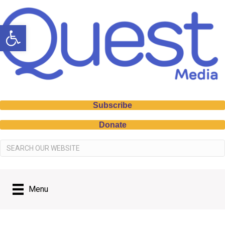
Open toolbar
Subscribe
Donate
Menu