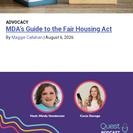
ADVOCACY
MDA’s Guide to the Fair Housing Act
By
Maggie Callahan
|
August 6, 2026