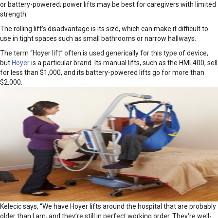
or battery-powered; power lifts may be best for caregivers with limited
strength.
The rolling lift’s disadvantage is its size, which can make it difficult to
use in tight spaces such as small bathrooms or narrow hallways.
The term “Hoyer lift” often is used generically for this type of device,
but
Hoyer
is a particular brand. Its manual lifts, such as the HML400, sell
for less than $1,000, and its battery-powered lifts go for more than
$2,000.
Kelecic says, “We have Hoyer lifts around the hospital that are probably
older than I am, and they’re still in perfect working order. They‘re well-