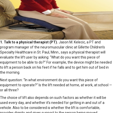
1. Talk to a physical therapist (PT).
Jason M. Kelecic, a PT and
program manager of the neuromuscular clinic at Gillette Children’s
Specialty Healthcare in St. Paul, Minn., says a physical therapist will
evaluate the lift user by asking: “What do you want this piece of
equipment to be able to do?” For example, the device might be needed
to lift a person back on his feet if he falls and to get him out of bed in
the morning.
Next question: “In what environment do you want this piece of
equipment to operate?” Is the lift needed at home, at work, at school —
or all three?
The choice of lift also depends on such factors as whether it will be
used every day, and whether it’s needed for getting in and out of a
vehicle. Also to be considered is whether the lift is comfortable,
provides dignity and gives support to the person being moved.