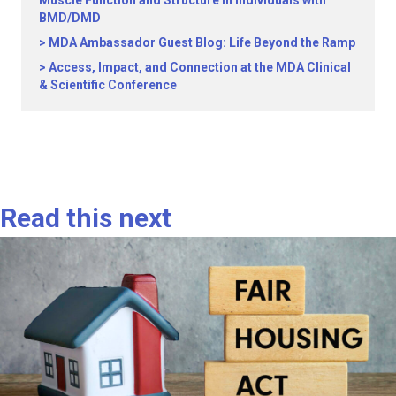
Muscle Function and Structure in Individuals with
BMD/DMD
MDA Ambassador Guest Blog: Life Beyond the Ramp
Access, Impact, and Connection at the MDA Clinical
& Scientific Conference
Read this next