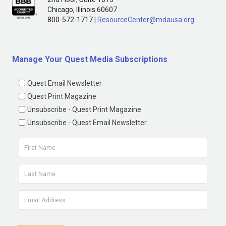
Chicago, Illinois 60607
800-572-1717 |
ResourceCenter@mdausa.org
Manage Your Quest Media Subscriptions
Quest Email Newsletter
Quest Print Magazine
Unsubscribe - Quest Print Magazine
Unsubscribe - Quest Email Newsletter