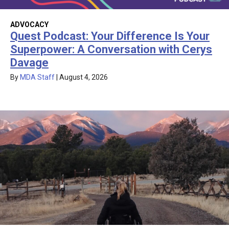
ADVOCACY
Quest Podcast: Your Difference Is Your
Superpower: A Conversation with Cerys
Davage
By
MDA Staff
|
August 4, 2026