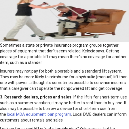
Sometimes a state or private insurance program groups together
pieces of equipment that don’t seem related, Kelecic says. Getting
coverage for a portable lift may mean there’s no coverage for another
item, such as a stander.
Insurers may not pay for both a portable and a standard lift system.
They may be more likely to reimburse for a hydraulic (manual) lift than
one with power, although it’s sometimes possible to convince insurers
that a caregiver can’t operate the nonpowered lift and get coverage.
3. Research dealers, prices and sales.
If the lift is for short-term use
such as a summer vacation, it may be better to rent than to buy one. It
also may be possible to borrow a device for short-term use from
the
local MDA equipment loan program
. Local DME dealers can inform
customers about rentals and sales.
Looking for a used lift is “not a terrible idea,” Kelecic says, but he