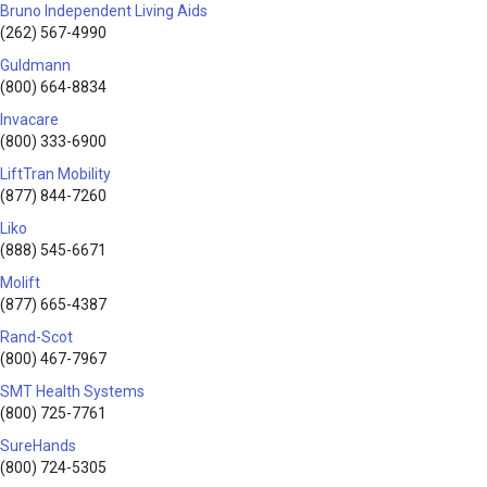
Bruno Independent Living Aids
(262) 567-4990
Guldmann
(800) 664-8834
Invacare
(800) 333-6900
LiftTran Mobility
(877) 844-7260
Liko
(888) 545-6671
Molift
(877) 665-4387
Rand-Scot
(800) 467-7967
SMT Health Systems
(800) 725-7761
SureHands
(800) 724-5305