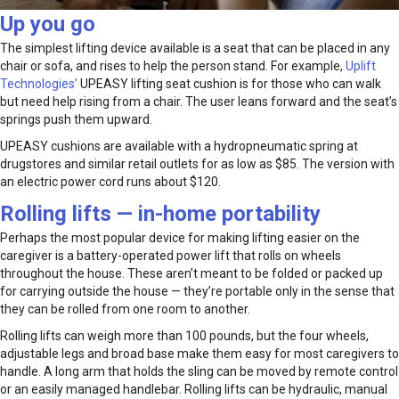
Up you go
The simplest lifting device available is a seat that can be placed in any
chair or sofa, and rises to help the person stand. For example,
Uplift
Technologies’
UPEASY lifting seat cushion is for those who can walk
but need help rising from a chair. The user leans forward and the seat’s
springs push them upward.
UPEASY cushions are available with a hydropneumatic spring at
drugstores and similar retail outlets for as low as $85. The version with
an electric power cord runs about $120.
Rolling lifts — in-home portability
Perhaps the most popular device for making lifting easier on the
caregiver is a battery-operated power lift that rolls on wheels
throughout the house. These aren’t meant to be folded or packed up
for carrying outside the house — they’re portable only in the sense that
they can be rolled from one room to another.
Rolling lifts can weigh more than 100 pounds, but the four wheels,
adjustable legs and broad base make them easy for most caregivers to
handle. A long arm that holds the sling can be moved by remote control
or an easily managed handlebar. Rolling lifts can be hydraulic, manual