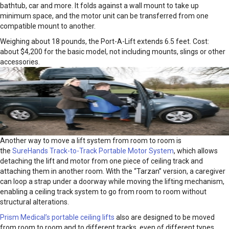
bathtub, car and more. It folds against a wall mount to take up
minimum space, and the motor unit can be transferred from one
compatible mount to another.
Weighing about 18 pounds, the Port-A-Lift extends 6.5 feet. Cost:
about $4,200 for the basic model, not including mounts, slings or other
accessories.
Another way to move a lift system from room to room is
the
SureHands Track-to-Track Portable Motor System
, which allows
detaching the lift and motor from one piece of ceiling track and
attaching them in another room. With the “Tarzan” version, a caregiver
can loop a strap under a doorway while moving the lifting mechanism,
enabling a ceiling track system to go from room to room without
structural alterations.
Prism Medical’s portable ceiling lifts
also are designed to be moved
from room to room and to different tracks, even of different types.