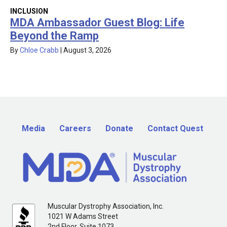
INCLUSION
MDA Ambassador Guest Blog: Life
Beyond the Ramp
By
Chloe Crabb
|
August 3, 2026
Media
Careers
Donate
Contact Quest
Muscular Dystrophy Association, Inc.
1021 W Adams Street
2nd Floor, Suite 1073