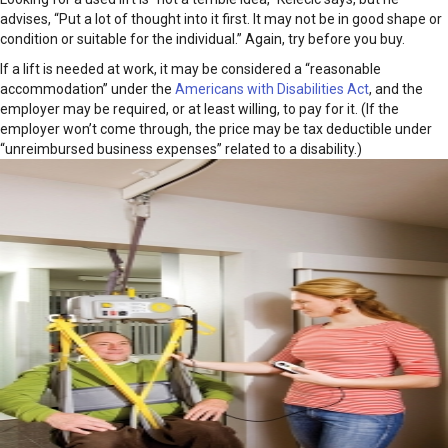
advises, “Put a lot of thought into it first. It may not be in good shape or
condition or suitable for the individual.” Again, try before you buy.
If a lift is needed at work, it may be considered a “reasonable
accommodation” under the
Americans with Disabilities Act
, and the
employer may be required, or at least willing, to pay for it. (If the
employer won’t come through, the price may be tax deductible under
“unreimbursed business expenses” related
to a disability.)