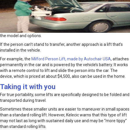
the model and options.
If the person can’t stand to transfer, another approach is a lift that’s
installed in the vehicle.
For example, the
Milford Person Lift, made by Autochair USA
, attaches
permanently in the car and is powered by the vehicle’s battery. It works
with a remote control to lift and slide the person into the car. The
device, which is priced at about $4,500, also can be used in the home.
Taking it with you
For true portability, some lifts are specifically designed to be folded and
transported during travel.
Sometimes these smaller units are easier to maneuver in small spaces
than a standard rolling lift. However, Kelecic warns that this type of lift
may not last as long with sustained daily use and may be “more tippy”
than standard rolling lifts.