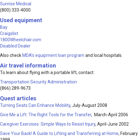
Sunrise Medical
(800) 333-4000
Used equipment
Bay
Craigslist
1800Wheelchair.com
Disabled Dealer
Also check
MDA’s equipment loan program
and local hospitals.
Air travel information
To learn about flying with a portable lift, contact:
Transportation Security Administration
(866) 289-9673
Quest articles
Turning Seats Can Enhance Mobility
, July-August 2008
Give Me a Lift: The Right Tools for the Transfer
, March-April 2006
Caregiver Exercises: Simple Ways to Resist Injury
, April-June 2002
Save Your Back! A Guide to Lifting and Transferring at Home
, February
1999