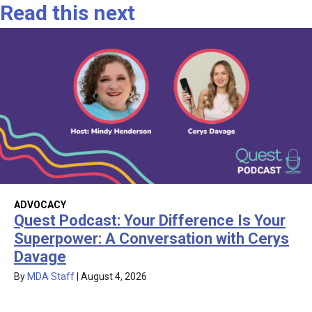
Read this next
ADVOCACY
Quest Podcast: Your Difference Is Your
Superpower: A Conversation with Cerys
Davage
By
MDA Staff
|
August 4, 2026