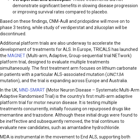
demonstrate significant benefits in slowing disease progression
or improving survival rates compared to placebo.
Based on these findings, CNM-Au8 and pridopidine will move on to
phase 3 testing, while study of verdiperstat and zilucoplan will be
discontinued.
Additional platform trials are also underway to accelerate the
development of treatments for ALS. In Europe, TRICALS has launched
the
MAGNET
(Multi-arm, Adaptive, Group-sequential trial NETwork)
platform trial, designed to evaluate multiple treatments
simultaneously. The first treatment arm focuses on lithium carbonate
in patients with a particular ALS-associated mutation (
UNC13A
mutation), and the trial is expanding across Europe and Australia.
In the UK,
MND-SMART
(Motor Neuron Disease – Systematic Multi-Arm
Adaptive Randomised Trial) is the country’s first multi-arm adaptive
platform trial for motor neuron disease. It is testing multiple
treatments concurrently, initially focusing on repurposed drugs like
memantine and trazodone. Although these initial drugs were found to
be ineffective and subsequently removed, the trial continues to
evaluate new candidates, such as amantadine hydrochloride.
MDA is instrumental in the movement to End ALS, supporting both