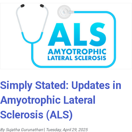
Simply Stated: Updates in
Amyotrophic Lateral
Sclerosis (ALS)
By Sujatha Gurunathan
|
Tuesday, April 29, 2025