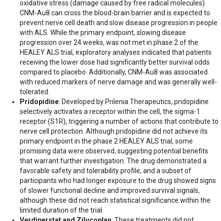
oxidative stress (damage caused by free radical molecules).
CNM-Au8 can cross the blood-brain barrier and is expected to
prevent nerve cell death and slow disease progression in people
with ALS. While the primary endpoint, slowing disease
progression over 24 weeks, was not met in phase 2 of the
HEALEY ALS trial, exploratory analyses indicated that patients
receiving the lower dose had significantly better survival odds
compared to placebo. Additionally, CNM-Au8 was associated
with reduced markers of nerve damage and was generally well-
tolerated.​
Pridopidine
: Developed by Prilenia Therapeutics, pridopidine
selectively activates a receptor within the cell, the sigma-1
receptor (S1R), triggering a number of actions that contribute to
nerve cell protection. Although pridopidine did not achieve its
primary endpoint in the phase 2 HEALEY ALS trial, some
promising data were observed, suggesting potential benefits
that warrant further investigation. The drug demonstrated a
favorable safety and tolerability profile, and a subset of
participants who had longer exposure to the drug showed signs
of slower functional decline and improved survival signals,
although these did not reach statistical significance within the
limited duration of the trial.
Verdiperstat and Zilucoplan
: These treatments did not