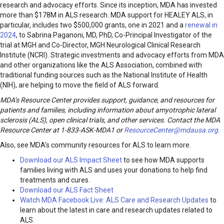
research and advocacy efforts. Since its inception, MDA has invested
more than $178M in ALS research. MDA support for HEALEY ALS, in
particular, includes two $500,000 grants, one in 2021 and a
renewal in
2024
, to Sabrina Paganoni, MD, PhD, Co-Principal Investigator of the
trial at MGH and Co-Director, MGH Neurological Clinical Research
Institute (NCRI). Strategic investments and advocacy efforts from MDA
and other organizations like the ALS Association, combined with
traditional funding sources such as the National Institute of Health
(NIH), are helping to move the field of ALS forward.
MDA’s Resource Center provides support, guidance, and resources for
patients and families, including information about
amyotrophic lateral
sclerosis (ALS)
, open clinical trials, and other services. Contact the MDA
Resource Center at 1-833-ASK-MDA1 or
ResourceCenter@mdausa.org
.
Also, see MDA’s community resources for ALS to learn more.
Download our ALS Impact Sheet
to see how MDA supports
families living with ALS and uses your donations to help find
treatments and cures.
Download our ALS Fact Sheet
Watch MDA Facebook Live: ALS Care and Research Updates
to
learn about the latest in care and research updates related to
ALS.