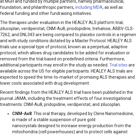
at MGH and funded by multiple partners, namely pharmaceutical,
foundation, and philanthropic partners,
including MDA
, as well as
federal funding and other fundraising initiatives.
The therapies under evaluation in the HEALEY ALS platform trial,
zilucoplan, verdiperstat, CNM-Au8, priodopidine, trehalose, ABBV-CLS-
7262, and DNL343 are being compared to placebo controls in a regimen
and with study conditions dictated by a Master Protocol. HEALEY ALS
trials use a special type of protocol, known as a perpetual, adaptive
protocol, which allows drug candidates to be added for evaluation or
removed from the trial based on predefined criteria. Furthermore,
additional participants may enroll in the study as needed.
Trial sites
are
available across the US for eligible participants. HEALEY ALS trials are
expected to speed the time-to-market of promising ALS therapies and
lower costs associated with drug development.
Recent findings from the HEALEY ALS trial have been published in the
journal JAMA, including the treatment effects of four investigational
treatments: CNM-Au8, pridopidine, verdiperstat, and zilucoplan.​
CNM-Au8
: This oral therapy, developed by Clene Nanomedicine,
is made of a stable suspension of pure gold
nanocrystals designed to increase energy production from the
mitochondria (cell powerhouses) and to protect cells against