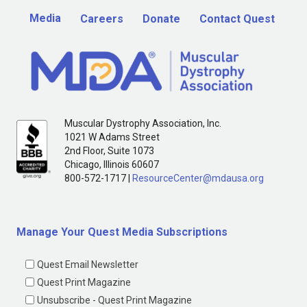
Media
Careers
Donate
Contact Quest
Muscular Dystrophy Association, Inc.
1021 W Adams Street
2nd Floor, Suite 1073
Chicago, Illinois 60607
800-572-1717 |
ResourceCenter@mdausa.org
Manage Your Quest Media Subscriptions
Quest Email Newsletter
Quest Print Magazine
Unsubscribe - Quest Print Magazine