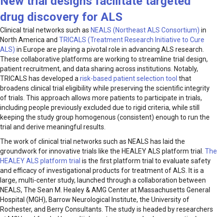
New trial design
s
facilitate targeted
drug discovery for
ALS
Clinical trial networks such as
NEALS (Northeast ALS Consortium)
in
North America and
TRICALS (Treatment Research Initiative to Cure
ALS)
in Europe are playing a pivotal role in advancing ALS research.
These collaborative platforms are working to streamline trial design,
patient recruitment, and data sharing across institutions. Notably,
TRICALS has developed a
risk-based patient selection tool
that
broadens clinical trial eligibility while preserving the scientific integrity
of trials. This approach allows more patients to participate in trials,
including people previously excluded due to rigid criteria, while still
keeping the study group homogenous (consistent) enough to run the
trial and derive meaningful results.
The work of clinical trial networks such as NEALS has laid the
groundwork for innovative trials like the HEALEY ALS platform trial.
The
HEALEY ALS platform trial
is the first platform trial to evaluate safety
and efficacy of investigational products for treatment of ALS. It is a
large, multi-center study, launched through a collaboration between
NEALS, The Sean M. Healey & AMG Center at Massachusetts General
Hospital (MGH), Barrow Neurological Institute, the University of
Rochester, and Berry Consultants. The study is headed by researchers