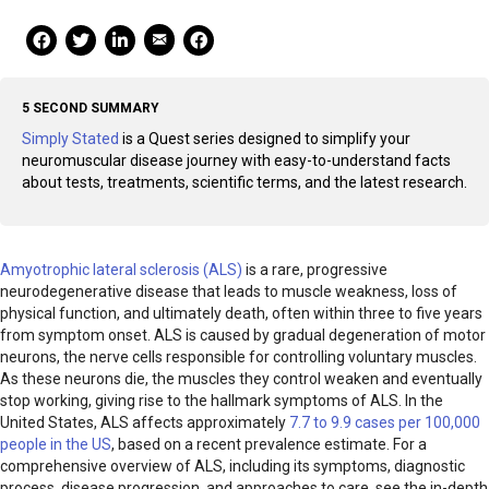
Mail Share
Facebook Share
Facebook Share
linkedin Share
Print
5 SECOND SUMMARY
Simply Stated
is a Quest series designed to simplify your
neuromuscular disease journey with easy-to-understand facts
about tests, treatments, scientific terms, and the latest research.
Amyotrophic lateral sclerosis (ALS)
is a rare, progressive
neurodegenerative disease that leads to muscle weakness, loss of
physical function, and ultimately death, often within three to five years
from symptom onset. ALS is caused by gradual degeneration of motor
neurons, the nerve cells responsible for controlling voluntary muscles.
As these neurons die, the muscles they control weaken and eventually
stop working, giving rise to the hallmark symptoms of ALS. In the
United States, ALS affects approximately
7.7 to 9.9 cases per 100,000
people in the US
, based on a recent prevalence estimate. For a
comprehensive overview of ALS, including its symptoms, diagnostic
process, disease progression, and approaches to care, see the in-depth