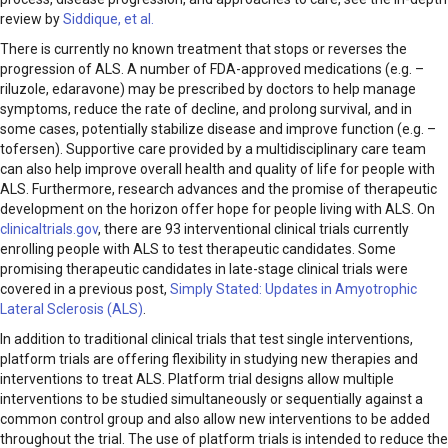
review by
Siddique, et al.
There is currently no known treatment that stops or reverses the
progression of ALS. A number of FDA-approved medications (e.g. –
riluzole, edaravone) may be prescribed by doctors to help manage
symptoms, reduce the rate of decline, and prolong survival, and in
some cases, potentially stabilize disease and improve function (e.g. –
tofersen). Supportive care provided by a multidisciplinary care team
can also help improve overall health and quality of life for people with
ALS. Furthermore, research advances and the promise of therapeutic
development on the horizon offer hope for people living with ALS. On
clinicaltrials.gov
, there are 93 interventional clinical trials currently
enrolling people with ALS to test therapeutic candidates. Some
promising therapeutic candidates in late-stage clinical trials were
covered in a previous post,
Simply Stated: Updates in Amyotrophic
Lateral Sclerosis (ALS)
.
In addition to traditional clinical trials that test single interventions,
platform trials are offering flexibility in studying new therapies and
interventions to treat ALS. Platform trial designs allow multiple
interventions to be studied simultaneously or sequentially against a
common control group and also allow new interventions to be added
throughout the trial. The use of platform trials is intended to reduce the