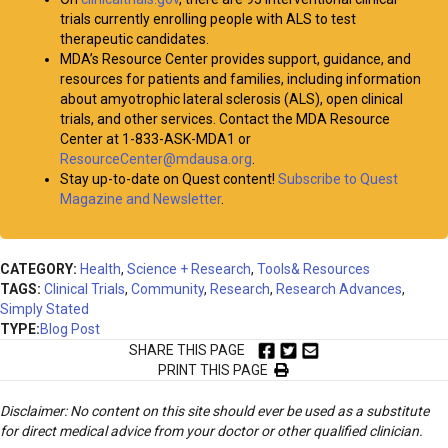
trials currently enrolling people with ALS to test
therapeutic candidates.
MDA’s Resource Center provides support, guidance, and
resources for patients and families, including information
about amyotrophic lateral sclerosis (ALS), open clinical
trials, and other services. Contact the MDA Resource
Center at 1-833-ASK-MDA1 or
ResourceCenter@mdausa.org
.
Stay up-to-date on Quest content!
Subscribe to Quest
Magazine and Newsletter
.
CATEGORY:
Health
,
Science + Research
,
Tools& Resources
TAGS:
Clinical Trials
,
Community
,
Research
,
Research Advances
,
Simply Stated
TYPE:
Blog Post
SHARE THIS PAGE
PRINT THIS PAGE
Disclaimer: No content on this site should ever be used as a substitute
for direct medical advice from your doctor or other qualified clinician.