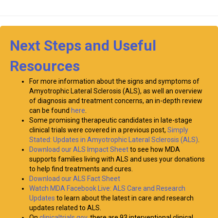
Next Steps and Useful
Resources
For more information about the signs and symptoms of
Amyotrophic Lateral Sclerosis (ALS), as well an overview
of diagnosis and treatment concerns, an in-depth review
can be found
here
.
Some promising therapeutic candidates in late-stage
clinical trials were covered in a previous post,
Simply
Stated: Updates in Amyotrophic Lateral Sclerosis (ALS)
.
Download our ALS Impact Sheet
to see how MDA
supports families living with ALS and uses your donations
to help find treatments and cures.
Download our ALS Fact Sheet
Watch MDA Facebook Live: ALS Care and Research
Updates
to learn about the latest in care and research
updates related to ALS.
On
clinicaltrials.gov
, there are 93 interventional clinical