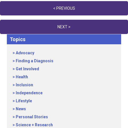
Posts
< PREVIOUS
navigation
NEXT >
Topics
Advocacy
Finding a Diagnosis
Get Involved
Health
Inclusion
Independence
Lifestyle
News
Personal Stories
Science + Research