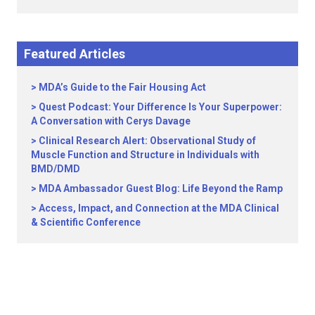
Featured Articles
MDA’s Guide to the Fair Housing Act
Quest Podcast: Your Difference Is Your Superpower:
A Conversation with Cerys Davage
Clinical Research Alert: Observational Study of
Muscle Function and Structure in Individuals with
BMD/DMD
MDA Ambassador Guest Blog: Life Beyond the Ramp
Access, Impact, and Connection at the MDA Clinical
& Scientific Conference