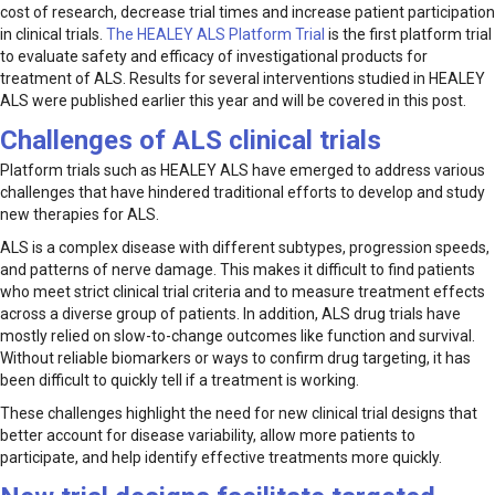
cost of research, decrease trial times and increase patient participation
in clinical trials.
The HEALEY ALS Platform Trial
is the first platform trial
to evaluate safety and efficacy of investigational products for
treatment of ALS. Results for several interventions studied in HEALEY
ALS were published earlier this year and will be covered in this post.
Challenges of ALS clinical trials
Platform trials such as HEALEY ALS have emerged to address various
challenges that have hindered traditional efforts to develop and study
new therapies for ALS.
ALS is a complex disease with different subtypes, progression speeds,
and patterns of nerve damage. This makes it difficult to find patients
who meet strict clinical trial criteria and to measure treatment effects
across a diverse group of patients. In addition, ALS drug trials have
mostly relied on slow-to-change outcomes like function and survival.
Without reliable biomarkers or ways to confirm drug targeting, it has
been difficult to quickly tell if a treatment is working.
These challenges highlight the need for new clinical trial designs that
better account for disease variability, allow more patients to
participate, and help identify effective treatments more quickly.