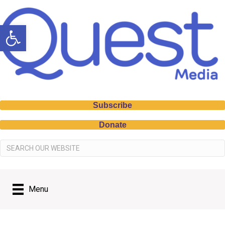
Open toolbar
Subscribe
Donate
Menu