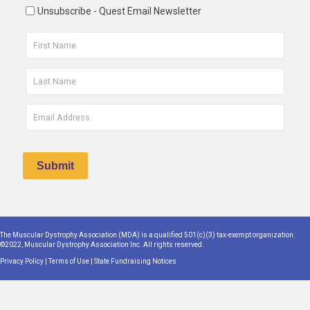
Unsubscribe - Quest Email Newsletter
The Muscular Dystrophy Association (MDA) is a qualified 501(c)(3) tax-exempt organization.
©2022, Muscular Dystrophy Association Inc. All rights reserved.
Privacy Policy
|
Terms of Use
|
State Fundraising Notices