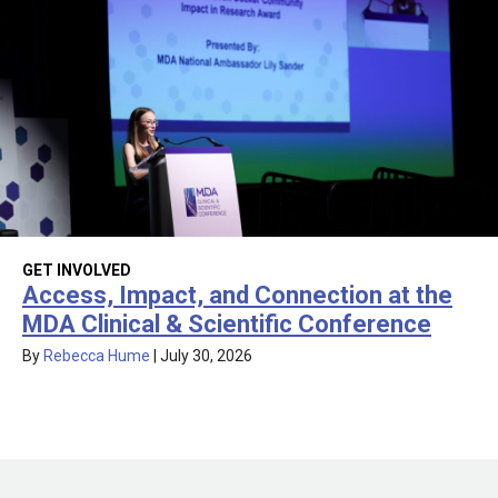
GET INVOLVED
Access, Impact, and Connection at the
MDA Clinical & Scientific Conference
By
Rebecca Hume
|
July 30, 2026