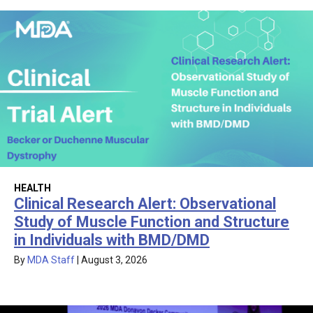
HEALTH
Clinical Research Alert: Observational
Study of Muscle Function and Structure
in Individuals with BMD/DMD
By
MDA Staff
|
August 3, 2026