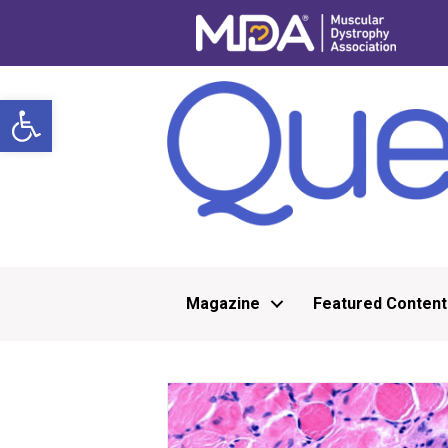
Open toolbar
Magazine
Featured Content