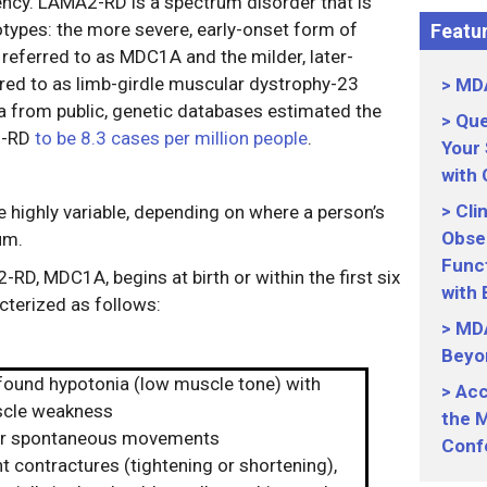
iency. LAMA2-RD is a spectrum disorder that is
otypes: the more severe, early-onset form of
Featur
referred to as MDC1A and the milder, later-
red to as limb-girdle muscular dystrophy-23
MDA
 from public, genetic databases estimated the
Que
2-RD
to be 8.3 cases per million people
.
Your
with
Cli
highly variable, depending on where a person’s
Obser
um.
Funct
D, MDC1A, begins at birth or within the first six
with
cterized as follows:
MDA
Beyo
found hypotonia (low muscle tone) with
Acc
cle weakness
the M
r spontaneous movements
Conf
t contractures (tightening or shortening),