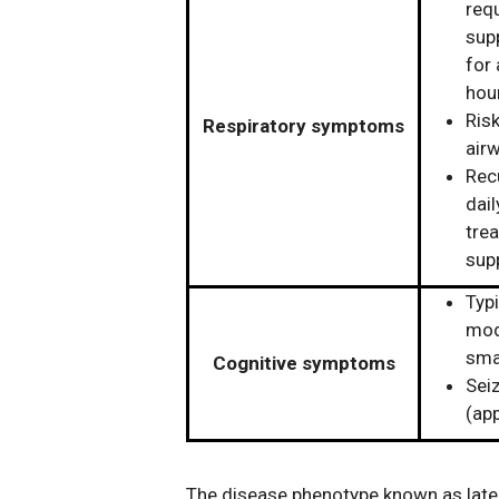
requ
supp
for
hou
Risk
Respiratory symptoms
air
Rec
dail
trea
sup
Typi
mode
sma
Cognitive symptoms
Sei
(app
The disease phenotype known as lat