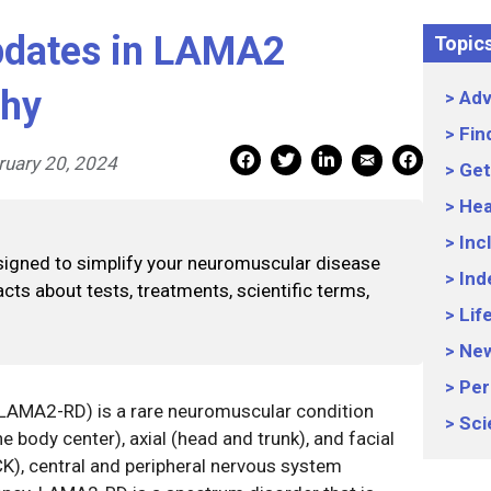
pdates in LAMA2
Topic
phy
Adv
Fin
Mail Share
Facebook Share
Facebook Share
linkedin Share
Print
ruary 20, 2024
Get
Hea
Inc
signed to simplify your neuromuscular disease
Ind
cts about tests, treatments, scientific terms,
Lif
Ne
Per
(LAMA2-RD) is a rare neuromuscular condition
Sci
e body center), axial (head and trunk), and facial
CK), central and peripheral nervous system