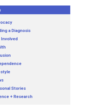
s
ocacy
ding a Diagnosis
 Involved
lth
lusion
ependence
estyle
ws
sonal Stories
ence + Research