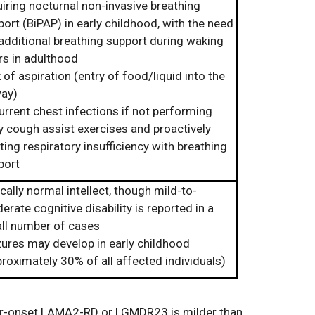
iring nocturnal non-invasive breathing
ort (BiPAP) in early childhood, with the need
 additional breathing support during waking
rs in adulthood
 of aspiration (entry of food/liquid into the
way)
urrent chest infections if not performing
y cough assist exercises and proactively
ting respiratory insufficiency with breathing
port
cally normal intellect, though mild-to-
rate cognitive disability is reported in a
ll number of cases
zures may develop in early childhood
roximately 30% of all affected individuals)
er-onset LAMA2-RD or LGMDR23 is milder than