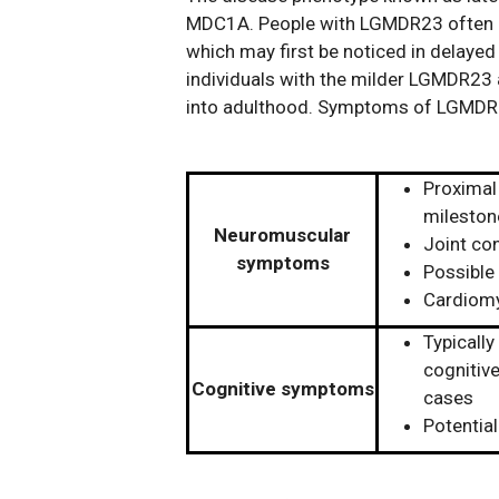
MDC1A. People with LGMDR23 often b
which may first be noticed in delaye
individuals with the milder LGMDR23
into adulthood. Symptoms of LGMDR23
Proximal
mileston
Neuromuscular
Joint co
symptoms
Possible 
Cardiomy
Typically
cognitive
Cognitive symptoms
cases
Potential