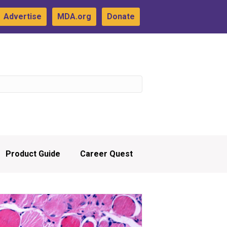
Advertise
MDA.org
Donate
Product Guide
Career Quest