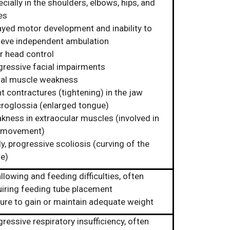
cially in the shoulders, elbows, hips, and
es
ayed motor development and inability to
ieve independent ambulation
r head control
gressive facial impairments
ial muscle weakness
t contractures (tightening) in the jaw
roglossia (enlarged tongue)
kness in extraocular muscles (involved in
 movement)
y, progressive scoliosis (curving of the
ne)
lowing and feeding difficulties, often
uiring feeding tube placement
lure to gain or maintain adequate weight
ressive respiratory insufficiency, often