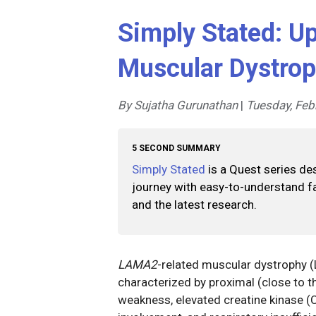
Simply Stated: U
Muscular Dystro
By Sujatha Gurunathan
|
Tuesday, Feb
5 SECOND SUMMARY
Simply Stated
is a Quest series de
journey with easy-to-understand fa
and the latest research.
LAMA2
-related muscular dystrophy 
characterized by proximal (close to th
weakness, elevated creatine kinase (