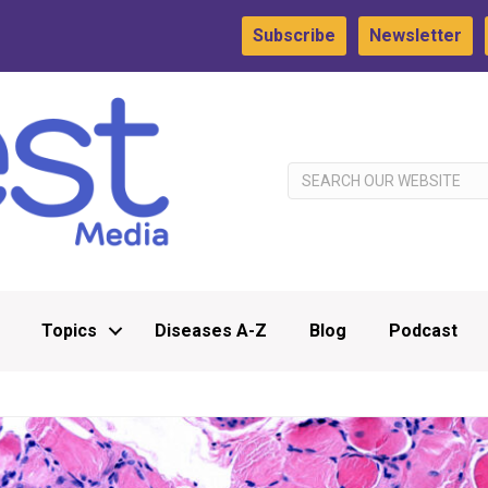
Subscribe
Newsletter
Topics
Diseases A-Z
Blog
Podcast