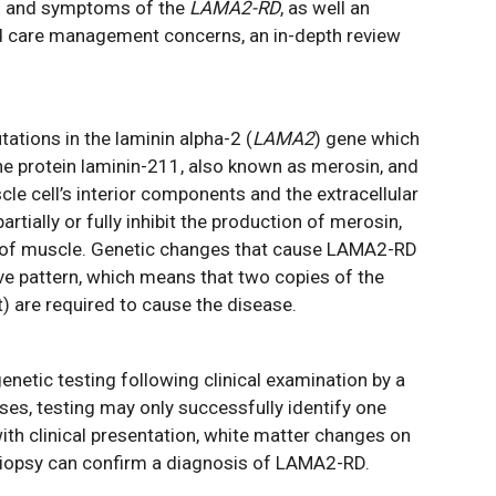
ns and symptoms of the
LAMA2-RD
, as well an
nd care management concerns, an in-depth review
tions in the laminin alpha-2 (
LAMA2
) gene which
he protein laminin-211, also known as merosin, and
e cell’s interior components and the extracellular
tially or fully inhibit the production of merosin,
n of muscle. Genetic changes that cause LAMA2-RD
ve pattern, which means that two copies of the
) are required to cause the disease.
netic testing following clinical examination by a
es, testing may only successfully identify one
th clinical presentation, white matter changes on
iopsy can confirm a diagnosis of LAMA2-RD.