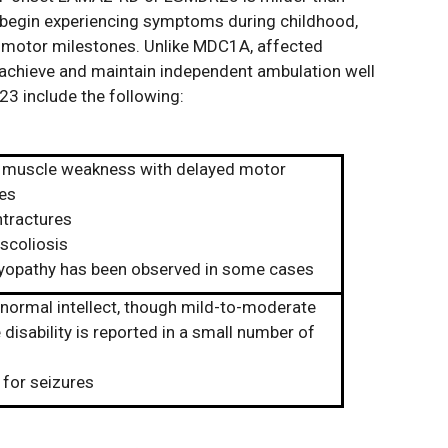
egin experiencing symptoms during childhood,
d motor milestones. Unlike MDC1A, affected
 achieve and maintain independent ambulation well
 include the following:
 muscle weakness with delayed motor
es
ntractures
scoliosis
opathy has been observed in some cases
 normal intellect, though mild-to-moderate
 disability is reported in a small number of
 for seizures