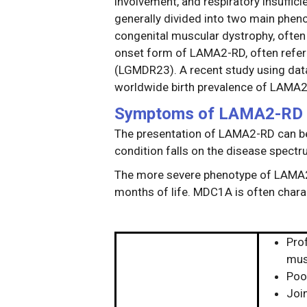
involvement, and respiratory insuffic
generally divided into two main phen
congenital muscular dystrophy, often 
onset form of LAMA2-RD, often refer
(LGMDR23). A recent study using data
worldwide birth prevalence of LAMA
Symptoms of LAMA2-RD
The presentation of LAMA2-RD can be 
condition falls on the disease spectr
The more severe phenotype of LAMA2-R
months of life. MDC1A is often chara
Pro
mus
Poo
Join