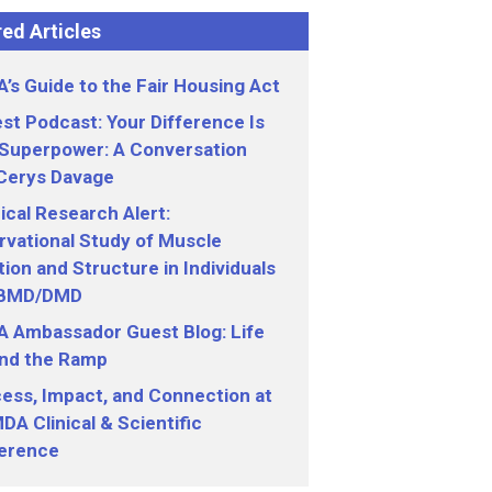
ed Articles
’s Guide to the Fair Housing Act
st Podcast: Your Difference Is
 Superpower: A Conversation
 Cerys Davage
nical Research Alert:
vational Study of Muscle
ion and Structure in Individuals
 BMD/DMD
 Ambassador Guest Blog: Life
nd the Ramp
ess, Impact, and Connection at
DA Clinical & Scientific
erence