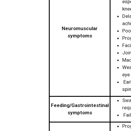
espe
kne
Del
ach
Neuromuscular
Poo
symptoms
Pro
Fac
Join
Mac
Wea
eye
Earl
spi
Swal
Feeding/Gastrointestinal
req
symptoms
Fai
Prog