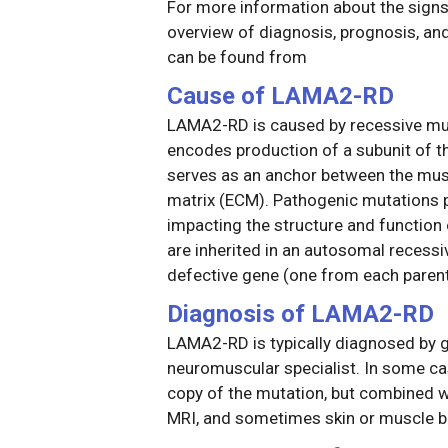
For more information about the sig
overview of diagnosis, prognosis, a
can be found from
Cause of LAMA2-RD
LAMA2-RD is caused by recessive muta
encodes production of a subunit of t
serves as an anchor between the muscl
matrix (ECM). Pathogenic mutations par
impacting the structure and functio
are inherited in an autosomal recessi
defective gene (one from each parent
Diagnosis of LAMA2-RD
LAMA2-RD is typically diagnosed by ge
neuromuscular specialist. In some cas
copy of the mutation, but combined wi
MRI, and sometimes skin or muscle b